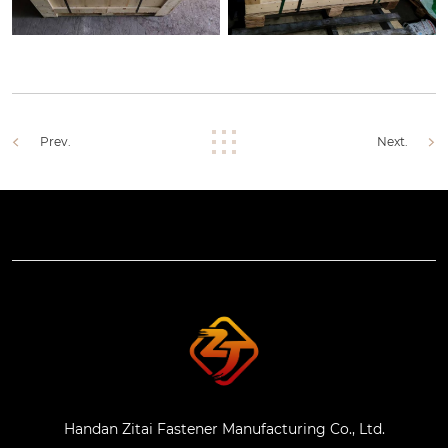
Prev.
Next.
Handan Zitai Fastener Manufacturing Co., Ltd.