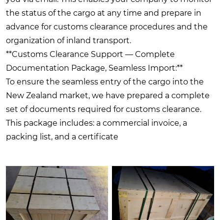
the status of the cargo at any time and prepare in
advance for customs clearance procedures and the
organization of inland transport.
**Customs Clearance Support — Complete
Documentation Package, Seamless Import:**
To ensure the seamless entry of the cargo into the
New Zealand market, we have prepared a complete
set of documents required for customs clearance.
This package includes: a commercial invoice, a
packing list, and a certificate