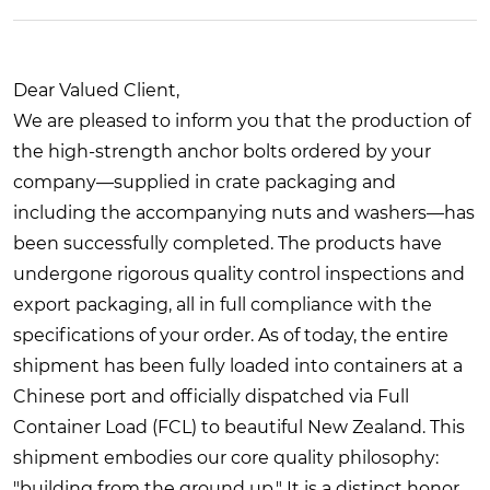
Dear Valued Client,
We are pleased to inform you that the production of
the high-strength anchor bolts ordered by your
company—supplied in crate packaging and
including the accompanying nuts and washers—has
been successfully completed. The products have
undergone rigorous quality control inspections and
export packaging, all in full compliance with the
specifications of your order. As of today, the entire
shipment has been fully loaded into containers at a
Chinese port and officially dispatched via Full
Container Load (FCL) to beautiful New Zealand. This
shipment embodies our core quality philosophy:
"building from the ground up." It is a distinct honor