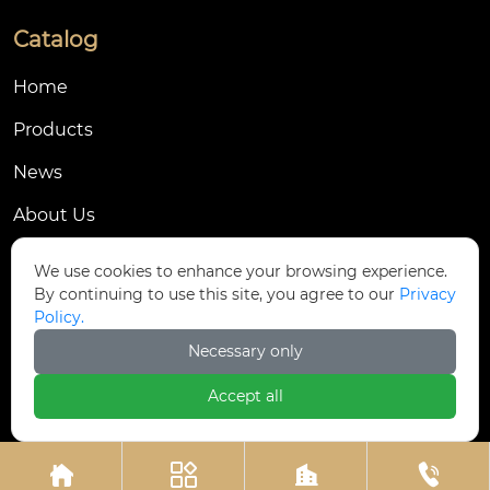
Catalog
Home
Products
News
About Us
Contact Us
We use cookies to enhance your browsing experience.
By continuing to use this site, you agree to our
Privacy
Contact Us
Policy.
Dongmingyang Village Industrial Park, Yongnian
Necessary only

District, Handan City, China
Accept all

ztfasteners@163.com(Reply within 24 hours)





+86-13315035610