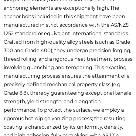
anchoring elements are exceptionally high. The
anchor bolts included in this shipment have been
manufactured in strict accordance with the AS/NZS
1252 standard or equivalent international standards.
Crafted from high-quality alloy steels (such as Grade
300 and Grade 400), they undergo precision forging,
thread rolling, and a rigorous heat treatment process
involving quenching and tempering. This exacting
manufacturing process ensures the attainment of a
precisely defined mechanical property class (e.g.,
Grade 8.8), thereby guaranteeing exceptional tensile
strength, yield strength, and elongation
performance. To protect the surface, we employ a
rigorous hot-dip galvanizing process; the resulting
coating is characterized by its uniformity, density,
and high adhesion, fully complying with AS 1214