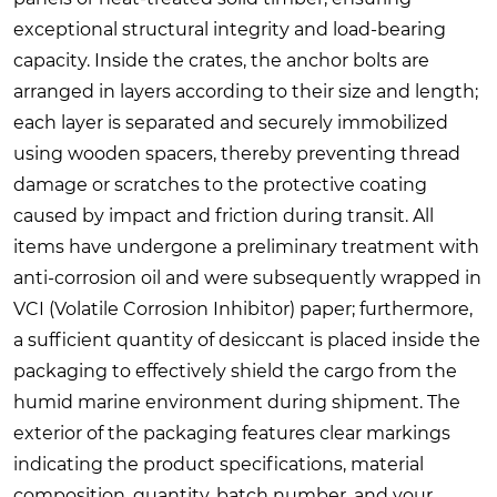
exceptional structural integrity and load-bearing
capacity. Inside the crates, the anchor bolts are
arranged in layers according to their size and length;
each layer is separated and securely immobilized
using wooden spacers, thereby preventing thread
damage or scratches to the protective coating
caused by impact and friction during transit. All
items have undergone a preliminary treatment with
anti-corrosion oil and were subsequently wrapped in
VCI (Volatile Corrosion Inhibitor) paper; furthermore,
a sufficient quantity of desiccant is placed inside the
packaging to effectively shield the cargo from the
humid marine environment during shipment. The
exterior of the packaging features clear markings
indicating the product specifications, material
composition, quantity, batch number, and your