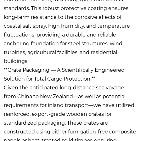
standards. This robust protective coating ensures
long-term resistance to the corrosive effects of
coastal salt spray, high humidity, and temperature
fluctuations, providing a durable and reliable
anchoring foundation for steel structures, wind
turbines, agricultural facilities, and residential
buildings.
**Crate Packaging — A Scientifically Engineered
Solution for Total Cargo Protection:**
Given the anticipated long-distance sea voyage
from China to New Zealand—as well as potential
requirements for inland transport—we have utilized
reinforced, export-grade wooden crates for
standardized packaging. These crates are
constructed using either fumigation-free composite
panels or heat-treated solid timber, ensuring