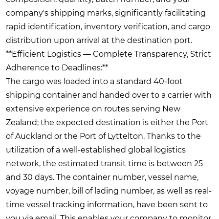
company's shipping marks, significantly facilitating
rapid identification, inventory verification, and cargo
distribution upon arrival at the destination port.
**Efficient Logistics — Complete Transparency, Strict
Adherence to Deadlines:**
The cargo was loaded into a standard 40-foot
shipping container and handed over to a carrier with
extensive experience on routes serving New
Zealand; the expected destination is either the Port
of Auckland or the Port of Lyttelton. Thanks to the
utilization of a well-established global logistics
network, the estimated transit time is between 25
and 30 days. The container number, vessel name,
voyage number, bill of lading number, as well as real-
time vessel tracking information, have been sent to
you via email. This enables your company to monitor