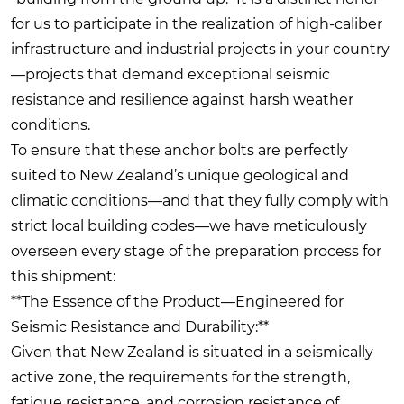
for us to participate in the realization of high-caliber
infrastructure and industrial projects in your country
—projects that demand exceptional seismic
resistance and resilience against harsh weather
conditions.
To ensure that these anchor bolts are perfectly
suited to New Zealand’s unique geological and
climatic conditions—and that they fully comply with
strict local building codes—we have meticulously
overseen every stage of the preparation process for
this shipment:
**The Essence of the Product—Engineered for
Seismic Resistance and Durability:**
Given that New Zealand is situated in a seismically
active zone, the requirements for the strength,
fatigue resistance, and corrosion resistance of