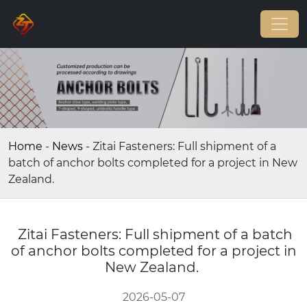
Home
-
News
-
Zitai Fasteners: Full shipment of a
batch of anchor bolts completed for a project in New
Zealand.
Zitai Fasteners: Full shipment of a batch
of anchor bolts completed for a project in
New Zealand.
2026-05-07