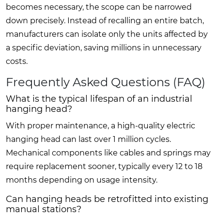
becomes necessary, the scope can be narrowed
down precisely. Instead of recalling an entire batch,
manufacturers can isolate only the units affected by
a specific deviation, saving millions in unnecessary
costs.
Frequently Asked Questions (FAQ)
What is the typical lifespan of an industrial
hanging head?
With proper maintenance, a high-quality electric
hanging head can last over 1 million cycles.
Mechanical components like cables and springs may
require replacement sooner, typically every 12 to 18
months depending on usage intensity.
Can hanging heads be retrofitted into existing
manual stations?