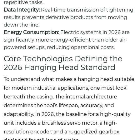
repetitive tasks.
Data Integrity:
Real-time transmission of tightening
results prevents defective products from moving
down the line.
Energy Consumption:
Electric systems in 2026 are
significantly more energy-efficient than older air-
powered setups, reducing operational costs.
Core Technologies Defining the
2026 Hanging Head Standard
To understand what makes a hanging head suitable
for modern industrial applications, one must look
beneath the casing. The internal architecture
determines the tool’s lifespan, accuracy, and
adaptability. In 2026, the baseline for a high-quality
unit includes a brushless servo motor, a high-
resolution encoder, and a ruggedized gearbox