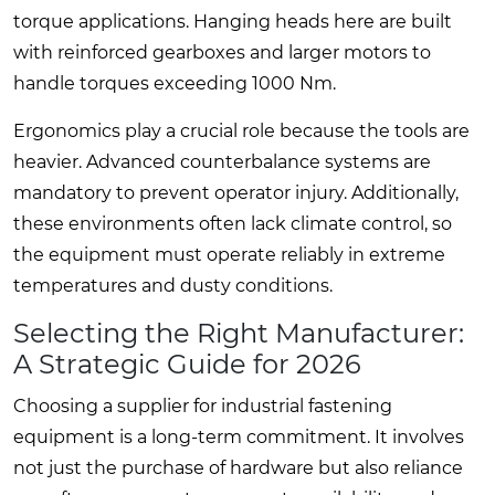
torque applications. Hanging heads here are built
with reinforced gearboxes and larger motors to
handle torques exceeding 1000 Nm.
Ergonomics play a crucial role because the tools are
heavier. Advanced counterbalance systems are
mandatory to prevent operator injury. Additionally,
these environments often lack climate control, so
the equipment must operate reliably in extreme
temperatures and dusty conditions.
Selecting the Right Manufacturer:
A Strategic Guide for 2026
Choosing a supplier for industrial fastening
equipment is a long-term commitment. It involves
not just the purchase of hardware but also reliance