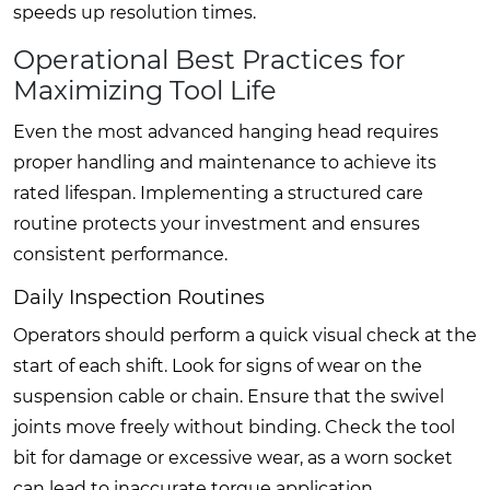
speeds up resolution times.
Operational Best Practices for
Maximizing Tool Life
Even the most advanced hanging head requires
proper handling and maintenance to achieve its
rated lifespan. Implementing a structured care
routine protects your investment and ensures
consistent performance.
Daily Inspection Routines
Operators should perform a quick visual check at the
start of each shift. Look for signs of wear on the
suspension cable or chain. Ensure that the swivel
joints move freely without binding. Check the tool
bit for damage or excessive wear, as a worn socket
can lead to inaccurate torque application.