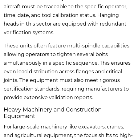
aircraft must be traceable to the specific operator,
time, date, and tool calibration status. Hanging
heads in this sector are equipped with redundant
verification systems.
These units often feature multi-spindle capabilities,
allowing operators to tighten several bolts
simultaneously in a specific sequence. This ensures
even load distribution across flanges and critical
joints. The equipment must also meet rigorous
certification standards, requiring manufacturers to
provide extensive validation reports.
Heavy Machinery and Construction
Equipment
For large-scale machinery like excavators, cranes,
and agricultural equipment, the focus shifts to high-