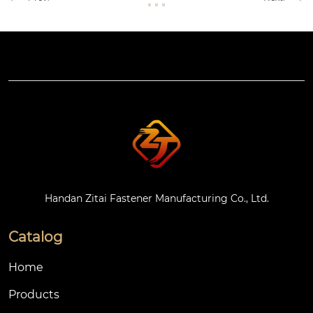
Handan Zitai Fastener Manufacturing Co., Ltd.
Catalog
Home
Products