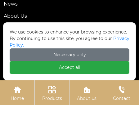
News
About Us
Contact Us
We use cookies to enhance your browsing experience.
By continuing to use this site, you agree to our
Privacy
Contact Us
Policy.
Dongmingyang Village Industrial Park, Yongnian
Necessary only

District, Handan City, China
Accept all

ztfasteners@163.com(Reply within 24 hours)





+86-13315035610
Home
Products
About us
Contact
Privacy Policy.
Copyright © Handan Zitai Fastener
Manufacturing Co., Ltd.