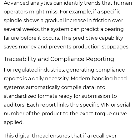
Advanced analytics can identify trends that human
operators might miss. For example, if a specific
spindle shows a gradual increase in friction over
several weeks, the system can predict a bearing
failure before it occurs. This predictive capability
saves money and prevents production stoppages.
Traceability and Compliance Reporting
For regulated industries, generating compliance
reports is a daily necessity. Modern hanging head
systems automatically compile data into
standardized formats ready for submission to
auditors. Each report links the specific VIN or serial
number of the product to the exact torque curve
applied.
This digital thread ensures that if a recall ever