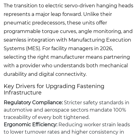
The transition to electric servo-driven hanging heads
represents a major leap forward. Unlike their
pneumatic predecessors, these units offer
programmable torque curves, angle monitoring, and
seamless integration with Manufacturing Execution
Systems (MES). For facility managers in 2026,
selecting the right manufacturer means partnering
with a provider who understands both mechanical
durability and digital connectivity.
Key Drivers for Upgrading Fastening
Infrastructure
Regulatory Compliance:
Stricter safety standards in
automotive and aerospace sectors mandate 100%
traceability of every bolt tightened.
Ergonomic Efficiency:
Reducing worker strain leads
to lower turnover rates and higher consistency in