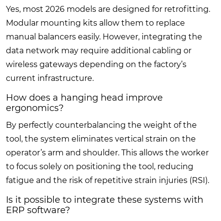
Yes, most 2026 models are designed for retrofitting.
Modular mounting kits allow them to replace
manual balancers easily. However, integrating the
data network may require additional cabling or
wireless gateways depending on the factory’s
current infrastructure.
How does a hanging head improve
ergonomics?
By perfectly counterbalancing the weight of the
tool, the system eliminates vertical strain on the
operator’s arm and shoulder. This allows the worker
to focus solely on positioning the tool, reducing
fatigue and the risk of repetitive strain injuries (RSI).
Is it possible to integrate these systems with
ERP software?