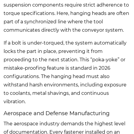
suspension components require strict adherence to
torque specifications. Here, hanging heads are often
part of a synchronized line where the tool
communicates directly with the conveyor system.
If a bolt is under-torqued, the system automatically
locks the part in place, preventing it from
proceeding to the next station. This “poka-yoke” or
mistake-proofing feature is standard in 2026
configurations. The hanging head must also
withstand harsh environments, including exposure
to coolants, metal shavings, and continuous
vibration.
Aerospace and Defense Manufacturing
The aerospace industry demands the highest level
of documentation. Every fastener installed on an