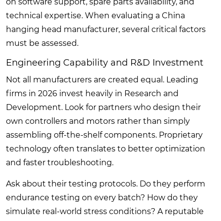
on software support, spare parts availability, and
technical expertise. When evaluating a China
hanging head manufacturer, several critical factors
must be assessed.
Engineering Capability and R&D Investment
Not all manufacturers are created equal. Leading
firms in 2026 invest heavily in Research and
Development. Look for partners who design their
own controllers and motors rather than simply
assembling off-the-shelf components. Proprietary
technology often translates to better optimization
and faster troubleshooting.
Ask about their testing protocols. Do they perform
endurance testing on every batch? How do they
simulate real-world stress conditions? A reputable