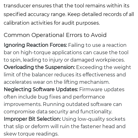
transducer ensures that the tool remains within its
specified accuracy range. Keep detailed records of all
calibration activities for audit purposes.
Common Operational Errors to Avoid
Ignoring Reaction Forces:
Failing to use a reaction
bar on high-torque applications can cause the tool
to spin, leading to injury or damaged workpieces.
Overloading the Suspension:
Exceeding the weight
limit of the balancer reduces its effectiveness and
accelerates wear on the lifting mechanism.
Neglecting Software Updates:
Firmware updates
often include bug fixes and performance
improvements. Running outdated software can
compromise data security and functionality.
Improper Bit Selection:
Using low-quality sockets
that slip or deform will ruin the fastener head and
skew torque readings.