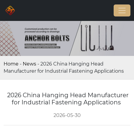
Home
-
News
-
2026 China Hanging Head
Manufacturer for Industrial Fastening Applications
2026 China Hanging Head Manufacturer
for Industrial Fastening Applications
2026-05-30