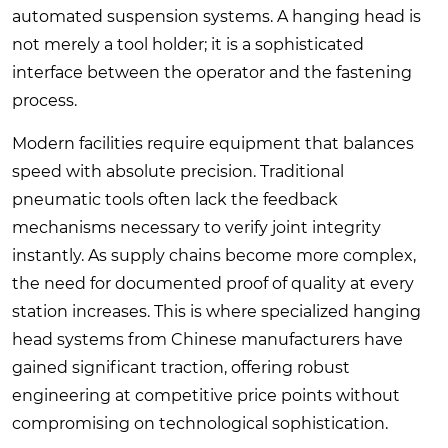
automated suspension systems. A hanging head is
not merely a tool holder; it is a sophisticated
interface between the operator and the fastening
process.
Modern facilities require equipment that balances
speed with absolute precision. Traditional
pneumatic tools often lack the feedback
mechanisms necessary to verify joint integrity
instantly. As supply chains become more complex,
the need for documented proof of quality at every
station increases. This is where specialized hanging
head systems from Chinese manufacturers have
gained significant traction, offering robust
engineering at competitive price points without
compromising on technological sophistication.