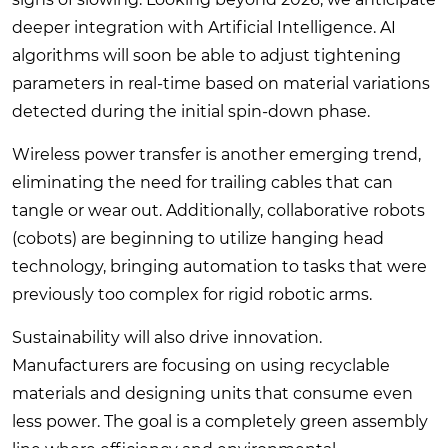
deeper integration with Artificial Intelligence. AI
algorithms will soon be able to adjust tightening
parameters in real-time based on material variations
detected during the initial spin-down phase.
Wireless power transfer is another emerging trend,
eliminating the need for trailing cables that can
tangle or wear out. Additionally, collaborative robots
(cobots) are beginning to utilize hanging head
technology, bringing automation to tasks that were
previously too complex for rigid robotic arms.
Sustainability will also drive innovation.
Manufacturers are focusing on using recyclable
materials and designing units that consume even
less power. The goal is a completely green assembly