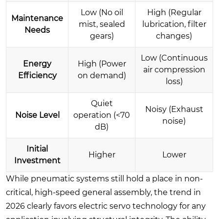
Low (No oil
High (Regular
Maintenance
mist, sealed
lubrication, filter
Needs
gears)
changes)
Low (Continuous
Energy
High (Power
air compression
Efficiency
on demand)
loss)
Quiet
Noisy (Exhaust
Noise Level
operation (<70
noise)
dB)
Initial
Higher
Lower
Investment
While pneumatic systems still hold a place in non-
critical, high-speed general assembly, the trend in
2026 clearly favors electric servo technology for any