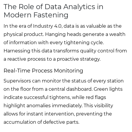
The Role of Data Analytics in
Modern Fastening
In the era of Industry 4.0, data is as valuable as the
physical product. Hanging heads generate a wealth
of information with every tightening cycle.
Harnessing this data transforms quality control from
a reactive process to a proactive strategy.
Real-Time Process Monitoring
Supervisors can monitor the status of every station
on the floor from a central dashboard. Green lights
indicate successful tightens, while red flags
highlight anomalies immediately. This visibility
allows for instant intervention, preventing the
accumulation of defective parts.