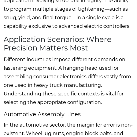
application involving structural integrity. The ability
to program multiple stages of tightening—such as
snug, yield, and final torque—in a single cycle is a
capability exclusive to advanced electric controllers.
Application Scenarios: Where
Precision Matters Most
Different industries impose different demands on
fastening equipment. A hanging head used for
assembling consumer electronics differs vastly from
one used in heavy truck manufacturing.
Understanding these specific contexts is vital for
selecting the appropriate configuration.
Automotive Assembly Lines
In the automotive sector, the margin for error is non-
existent. Wheel lug nuts, engine block bolts, and