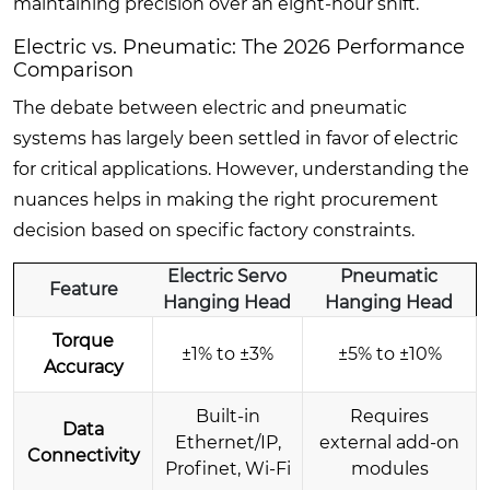
maintaining precision over an eight-hour shift.
Electric vs. Pneumatic: The 2026 Performance
Comparison
The debate between electric and pneumatic
systems has largely been settled in favor of electric
for critical applications. However, understanding the
nuances helps in making the right procurement
decision based on specific factory constraints.
Electric Servo
Pneumatic
Feature
Hanging Head
Hanging Head
Torque
±1% to ±3%
±5% to ±10%
Accuracy
Built-in
Requires
Data
Ethernet/IP,
external add-on
Connectivity
Profinet, Wi-Fi
modules