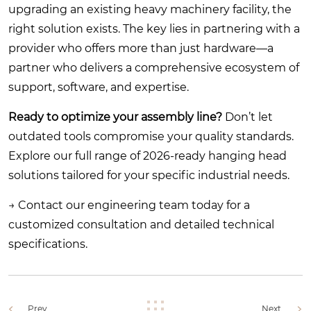
upgrading an existing heavy machinery facility, the
right solution exists. The key lies in partnering with a
provider who offers more than just hardware—a
partner who delivers a comprehensive ecosystem of
support, software, and expertise.
Ready to optimize your assembly line?
Don’t let
outdated tools compromise your quality standards.
Explore our full range of 2026-ready hanging head
solutions tailored for your specific industrial needs.
→
Contact our engineering team today for a
customized consultation and detailed technical
specifications.
Prev.
Next.