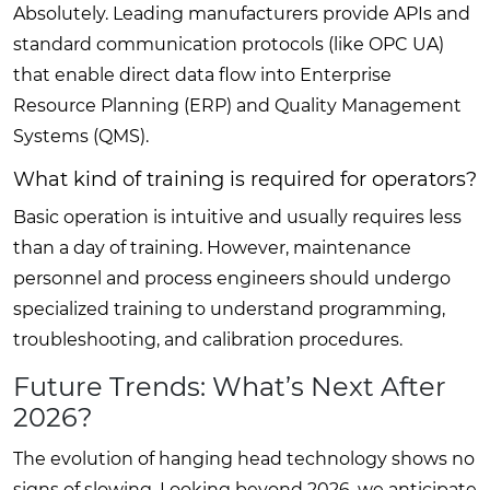
Absolutely. Leading manufacturers provide APIs and
standard communication protocols (like OPC UA)
that enable direct data flow into Enterprise
Resource Planning (ERP) and Quality Management
Systems (QMS).
What kind of training is required for operators?
Basic operation is intuitive and usually requires less
than a day of training. However, maintenance
personnel and process engineers should undergo
specialized training to understand programming,
troubleshooting, and calibration procedures.
Future Trends: What’s Next After
2026?
The evolution of hanging head technology shows no
signs of slowing. Looking beyond 2026, we anticipate