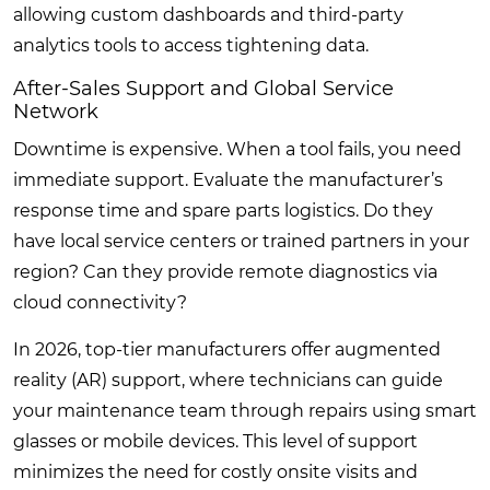
allowing custom dashboards and third-party
analytics tools to access tightening data.
After-Sales Support and Global Service
Network
Downtime is expensive. When a tool fails, you need
immediate support. Evaluate the manufacturer’s
response time and spare parts logistics. Do they
have local service centers or trained partners in your
region? Can they provide remote diagnostics via
cloud connectivity?
In 2026, top-tier manufacturers offer augmented
reality (AR) support, where technicians can guide
your maintenance team through repairs using smart
glasses or mobile devices. This level of support
minimizes the need for costly onsite visits and