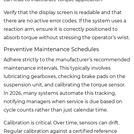
Verify that the display screen is readable and that
there are no active error codes. If the system uses a
reaction arm, ensure it is correctly positioned to
absorb torque without stressing the operator’s wrist.
Preventive Maintenance Schedules
Adhere strictly to the manufacturer’s recommended
maintenance intervals. This typically involves
lubricating gearboxes, checking brake pads on the
suspension unit, and calibrating the torque sensor.
In 2026, many systems automate this tracking,
notifying managers when service is due based on
cycle counts rather than just calendar time.
Calibration is critical. Over time, sensors can drift.
Regular calibration against a certified reference