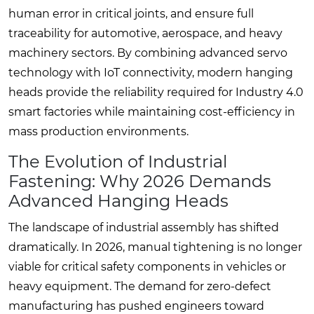
human error in critical joints, and ensure full
traceability for automotive, aerospace, and heavy
machinery sectors. By combining advanced servo
technology with IoT connectivity, modern hanging
heads provide the reliability required for Industry 4.0
smart factories while maintaining cost-efficiency in
mass production environments.
The Evolution of Industrial
Fastening: Why 2026 Demands
Advanced Hanging Heads
The landscape of industrial assembly has shifted
dramatically. In 2026, manual tightening is no longer
viable for critical safety components in vehicles or
heavy equipment. The demand for zero-defect
manufacturing has pushed engineers toward