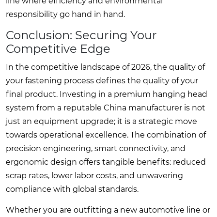
line where efficiency and environmental
responsibility go hand in hand.
Conclusion: Securing Your
Competitive Edge
In the competitive landscape of 2026, the quality of
your fastening process defines the quality of your
final product. Investing in a premium hanging head
system from a reputable China manufacturer is not
just an equipment upgrade; it is a strategic move
towards operational excellence. The combination of
precision engineering, smart connectivity, and
ergonomic design offers tangible benefits: reduced
scrap rates, lower labor costs, and unwavering
compliance with global standards.
Whether you are outfitting a new automotive line or