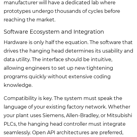
manufacturer will have a dedicated lab where
prototypes undergo thousands of cycles before
reaching the market.
Software Ecosystem and Integration
Hardware is only half the equation. The software that
drives the hanging head determines its usability and
data utility. The interface should be intuitive,
allowing engineers to set up new tightening
programs quickly without extensive coding
knowledge.
Compatibility is key. The system must speak the
language of your existing factory network. Whether
your plant uses Siemens, Allen-Bradley, or Mitsubishi
PLCs, the hanging head controller must integrate
seamlessly. Open API architectures are preferred,