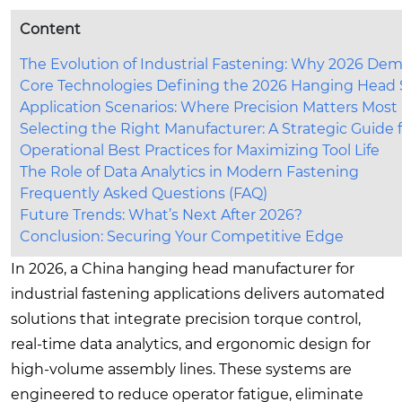
Content
The Evolution of Industrial Fastening: Why 2026 
Core Technologies Defining the 2026 Hanging Head
Application Scenarios: Where Precision Matters Most
Selecting the Right Manufacturer: A Strategic Guide 
Operational Best Practices for Maximizing Tool Life
The Role of Data Analytics in Modern Fastening
Frequently Asked Questions (FAQ)
Future Trends: What’s Next After 2026?
Conclusion: Securing Your Competitive Edge
In 2026, a China hanging head manufacturer for
industrial fastening applications delivers automated
solutions that integrate precision torque control,
real-time data analytics, and ergonomic design for
high-volume assembly lines. These systems are
engineered to reduce operator fatigue, eliminate