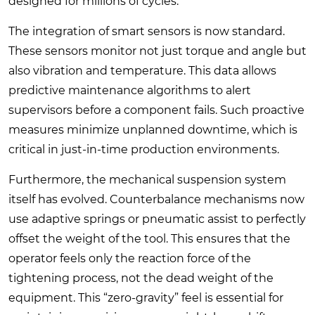
designed for millions of cycles.
The integration of smart sensors is now standard.
These sensors monitor not just torque and angle but
also vibration and temperature. This data allows
predictive maintenance algorithms to alert
supervisors before a component fails. Such proactive
measures minimize unplanned downtime, which is
critical in just-in-time production environments.
Furthermore, the mechanical suspension system
itself has evolved. Counterbalance mechanisms now
use adaptive springs or pneumatic assist to perfectly
offset the weight of the tool. This ensures that the
operator feels only the reaction force of the
tightening process, not the dead weight of the
equipment. This “zero-gravity” feel is essential for