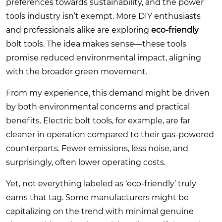
preferences towards sustainability, and the power
tools industry isn’t exempt. More DIY enthusiasts
and professionals alike are exploring
eco-friendly
bolt tools. The idea makes sense—these tools
promise reduced environmental impact, aligning
with the broader green movement.
From my experience, this demand might be driven
by both environmental concerns and practical
benefits. Electric bolt tools, for example, are far
cleaner in operation compared to their gas-powered
counterparts. Fewer emissions, less noise, and
surprisingly, often lower operating costs.
Yet, not everything labeled as ‘eco-friendly’ truly
earns that tag. Some manufacturers might be
capitalizing on the trend with minimal genuine