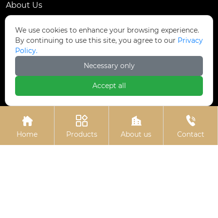
About Us
Contact Us
We use cookies to enhance your browsing experience.
By continuing to use this site, you agree to our
Privacy
Contact Us
Policy.
Dongmingyang Village Industrial Park, Yongnian
Necessary only

District, Handan City, China
Accept all

ztfasteners@163.com(Reply within 24 hours)





+86-13315035610
Home
Products
About us
Contact
Privacy Policy.
Copyright © Handan Zitai Fastener
Manufacturing Co., Ltd.