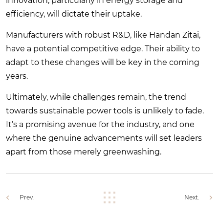
innovation, particularly in energy storage and
efficiency, will dictate their uptake.
Manufacturers with robust R&D, like Handan Zitai,
have a potential competitive edge. Their ability to
adapt to these changes will be key in the coming
years.
Ultimately, while challenges remain, the trend
towards sustainable power tools is unlikely to fade.
It’s a promising avenue for the industry, and one
where the genuine advancements will set leaders
apart from those merely greenwashing.
Prev.
Next.