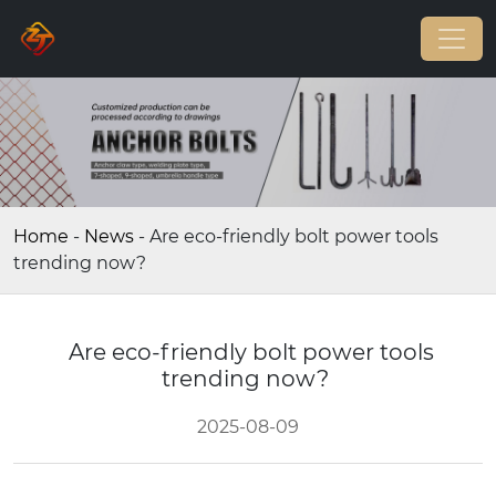
Home
-
News
-
Are eco-friendly bolt power tools
trending now?
Are eco-friendly bolt power tools
trending now?
2025-08-09