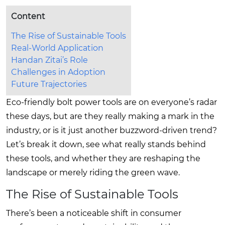
Content
The Rise of Sustainable Tools
Real-World Application
Handan Zitai’s Role
Challenges in Adoption
Future Trajectories
Eco-friendly bolt power tools are on everyone’s radar
these days, but are they really making a mark in the
industry, or is it just another buzzword-driven trend?
Let’s break it down, see what really stands behind
these tools, and whether they are reshaping the
landscape or merely riding the green wave.
The Rise of Sustainable Tools
There’s been a noticeable shift in consumer