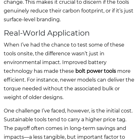
change. This makes it crucial to discern if the tools
genuinely reduce their carbon footprint, or if it’s just
surface-level branding.
Real-World Application
When I’ve had the chance to test some of these
tools onsite, the difference wasn’t just in
environmental impact. Improved battery
technology has made these
bolt power tools
more
efficient. For instance, newer models can deliver the
torque needed without the associated bulk or
weight of older designs.
One challenge I’ve faced, however, is the initial cost.
Sustainable tools tend to carry a higher price tag.
The payoff often comes in long-term savings and
impacts—a less tangible, but important factor to