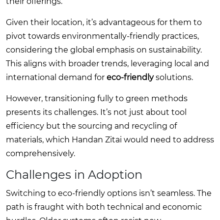
their offerings.
Given their location, it’s advantageous for them to
pivot towards environmentally-friendly practices,
considering the global emphasis on sustainability.
This aligns with broader trends, leveraging local and
international demand for
eco-friendly
solutions.
However, transitioning fully to green methods
presents its challenges. It’s not just about tool
efficiency but the sourcing and recycling of
materials, which Handan Zitai would need to address
comprehensively.
Challenges in Adoption
Switching to eco-friendly options isn’t seamless. The
path is fraught with both technical and economic