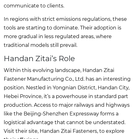
communicate to clients.
In regions with strict emissions regulations, these
tools are starting to dominate. Their adoption is
more gradual in less regulated areas, where
traditional models still prevail.
Handan Zitai’s Role
Within this evolving landscape, Handan Zitai
Fastener Manufacturing Co., Ltd. has an interesting
position. Nestled in Yongnian District, Handan City,
Hebei Province, it’s a powerhouse in standard part
production. Access to major railways and highways
like the Beijing-Shenzhen Expressway forms a
logistical advantage that cannot be understated.
Visit their site,
Handan Zitai Fasteners
, to explore