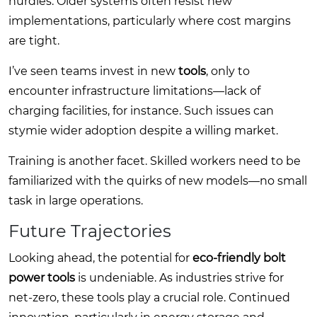
hurdles. Older systems often resist new
implementations, particularly where cost margins
are tight.
I’ve seen teams invest in new
tools
, only to
encounter infrastructure limitations—lack of
charging facilities, for instance. Such issues can
stymie wider adoption despite a willing market.
Training is another facet. Skilled workers need to be
familiarized with the quirks of new models—no small
task in large operations.
Future Trajectories
Looking ahead, the potential for
eco-friendly bolt
power tools
is undeniable. As industries strive for
net-zero, these tools play a crucial role. Continued