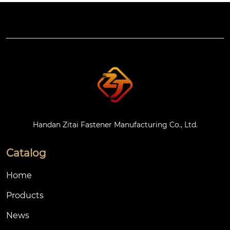
Handan Zitai Fastener Manufacturing Co., Ltd.
Catalog
Home
Products
News