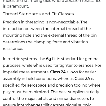
molds and stamping dies where abrasion resistance
is paramount.
Thread Standards and Fit Classes
Precision in threading is non-negotiable. The
interaction between the internal thread of the
mounting hole and the external thread of the pin
determines the clamping force and vibration
resistance.
In metric systems, the
6g
fit is standard for general
purposes, while
6h
is used for tighter tolerances. For
imperial measurements,
Class 2A
allows for easier
assembly in field conditions, whereas
Class 3A
is
specified for aerospace and precision tooling where
play must be minimized. The best suppliers strictly
control the major, pitch, and minor diameters to
ensure interchangeability across global supply