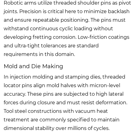
Robotic arms utilize threaded shoulder pins as pivot
joints. Precision is critical here to minimize backlash
and ensure repeatable positioning. The pins must
withstand continuous cyclic loading without
developing fretting corrosion. Low-friction coatings
and ultra-tight tolerances are standard
requirements in this domain.
Mold and Die Making
In injection molding and stamping dies, threaded
locator pins align mold halves with micron-level
accuracy. These pins are subjected to high lateral
forces during closure and must resist deformation.
Tool steel constructions with vacuum heat
treatment are commonly specified to maintain
dimensional stability over millions of cycles.