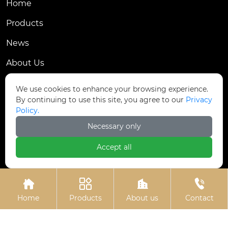
Home
Products
News
About Us
Contact Us
We use cookies to enhance your browsing experience.
By continuing to use this site, you agree to our
Privacy
Contact Us
Policy.
Dongmingyang Village Industrial Park, Yongnian
Necessary only

District, Handan City, China
Accept all

ztfasteners@163.com(Reply within 24 hours)





+86-13315035610
Home
Products
About us
Contact