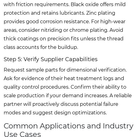
with friction requirements. Black oxide offers mild
protection and retains lubricants. Zinc plating
provides good corrosion resistance. For high-wear
areas, consider nitriding or chrome plating. Avoid
thick coatings on precision fits unless the thread
class accounts for the buildup.
Step 5: Verify Supplier Capabilities
Request sample parts for dimensional verification.
Ask for evidence of their heat treatment logs and
quality control procedures. Confirm their ability to
scale production if your demand increases. A reliable
partner will proactively discuss potential failure
modes and suggest design optimizations.
Common Applications and Industry
Use Cases