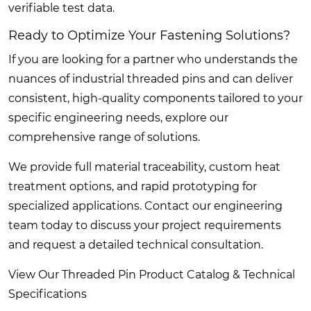
verifiable test data.
Ready to Optimize Your Fastening Solutions?
If you are looking for a partner who understands the
nuances of industrial threaded pins and can deliver
consistent, high-quality components tailored to your
specific engineering needs, explore our
comprehensive range of solutions.
We provide full material traceability, custom heat
treatment options, and rapid prototyping for
specialized applications. Contact our engineering
team today to discuss your project requirements
and request a detailed technical consultation.
View Our Threaded Pin Product Catalog & Technical
Specifications