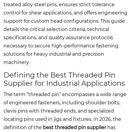
treated alloy steel pins, ensures strict tolerance
control for shear applications, and offers engineering
support for custom head configurations. This guide
details the critical selection criteria, technical
specifications, and quality assurance protocols
necessary to secure high-performance fastening
solutions for heavy industrial and precision
machinery.
Defining the Best Threaded Pin
Supplier for Industrial Applications
The term “threaded pin” encompasses a wide range
of engineered fasteners, including shoulder bolts,
clevis pins with threaded ends, and specialized
locating pins used in jigs and fixtures. In 2026, the
definition of the
best threaded pin supplier
has