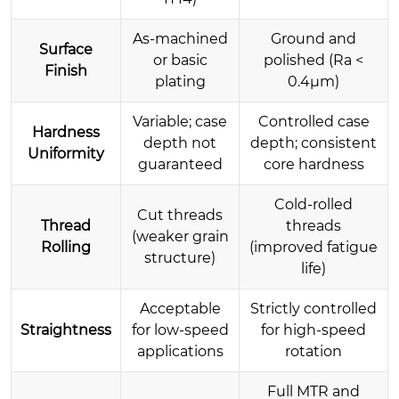
As-machined
Ground and
Surface
or basic
polished (Ra <
Finish
plating
0.4µm)
Variable; case
Controlled case
Hardness
depth not
depth; consistent
Uniformity
guaranteed
core hardness
Cold-rolled
Cut threads
Thread
threads
(weaker grain
Rolling
(improved fatigue
structure)
life)
Acceptable
Strictly controlled
Straightness
for low-speed
for high-speed
applications
rotation
Full MTR and