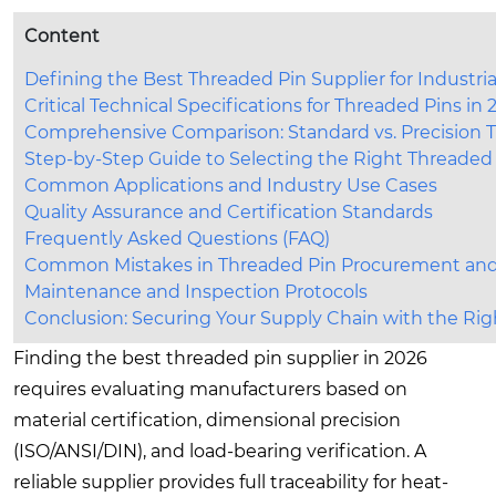
Content
Defining the Best Threaded Pin Supplier for Industria
Critical Technical Specifications for Threaded Pins in
Comprehensive Comparison: Standard vs. Precision 
Step-by-Step Guide to Selecting the Right Threaded
Common Applications and Industry Use Cases
Quality Assurance and Certification Standards
Frequently Asked Questions (FAQ)
Common Mistakes in Threaded Pin Procurement and 
Maintenance and Inspection Protocols
Conclusion: Securing Your Supply Chain with the Rig
Finding the best threaded pin supplier in 2026
requires evaluating manufacturers based on
material certification, dimensional precision
(ISO/ANSI/DIN), and load-bearing verification. A
reliable supplier provides full traceability for heat-