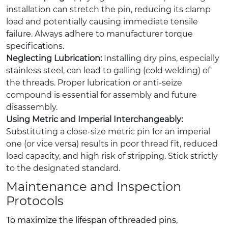
installation can stretch the pin, reducing its clamp
load and potentially causing immediate tensile
failure. Always adhere to manufacturer torque
specifications.
Neglecting Lubrication:
Installing dry pins, especially
stainless steel, can lead to galling (cold welding) of
the threads. Proper lubrication or anti-seize
compound is essential for assembly and future
disassembly.
Using Metric and Imperial Interchangeably:
Substituting a close-size metric pin for an imperial
one (or vice versa) results in poor thread fit, reduced
load capacity, and high risk of stripping. Stick strictly
to the designated standard.
Maintenance and Inspection
Protocols
To maximize the lifespan of threaded pins,