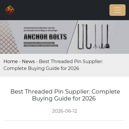
Home
-
News
-
Best Threaded Pin Supplier:
Complete Buying Guide for 2026
Best Threaded Pin Supplier: Complete
Buying Guide for 2026
2026-06-12