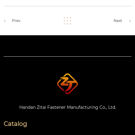
Prev.
Next.
Handan Zitai Fastener Manufacturing Co., Ltd.
Catalog