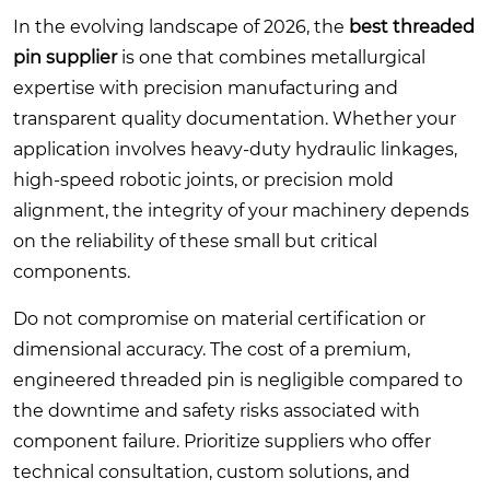
In the evolving landscape of 2026, the
best threaded
pin supplier
is one that combines metallurgical
expertise with precision manufacturing and
transparent quality documentation. Whether your
application involves heavy-duty hydraulic linkages,
high-speed robotic joints, or precision mold
alignment, the integrity of your machinery depends
on the reliability of these small but critical
components.
Do not compromise on material certification or
dimensional accuracy. The cost of a premium,
engineered threaded pin is negligible compared to
the downtime and safety risks associated with
component failure. Prioritize suppliers who offer
technical consultation, custom solutions, and