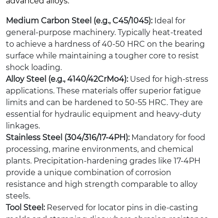
advanced alloys.
Medium Carbon Steel (e.g., C45/1045):
Ideal for
general-purpose machinery. Typically heat-treated
to achieve a hardness of 40-50 HRC on the bearing
surface while maintaining a tougher core to resist
shock loading.
Alloy Steel (e.g., 4140/42CrMo4):
Used for high-stress
applications. These materials offer superior fatigue
limits and can be hardened to 50-55 HRC. They are
essential for hydraulic equipment and heavy-duty
linkages.
Stainless Steel (304/316/17-4PH):
Mandatory for food
processing, marine environments, and chemical
plants. Precipitation-hardening grades like 17-4PH
provide a unique combination of corrosion
resistance and high strength comparable to alloy
steels.
Tool Steel:
Reserved for locator pins in die-casting