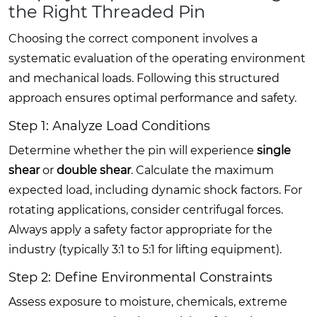
the Right Threaded Pin
Choosing the correct component involves a
systematic evaluation of the operating environment
and mechanical loads. Following this structured
approach ensures optimal performance and safety.
Step 1: Analyze Load Conditions
Determine whether the pin will experience
single
shear
or
double shear
. Calculate the maximum
expected load, including dynamic shock factors. For
rotating applications, consider centrifugal forces.
Always apply a safety factor appropriate for the
industry (typically 3:1 to 5:1 for lifting equipment).
Step 2: Define Environmental Constraints
Assess exposure to moisture, chemicals, extreme