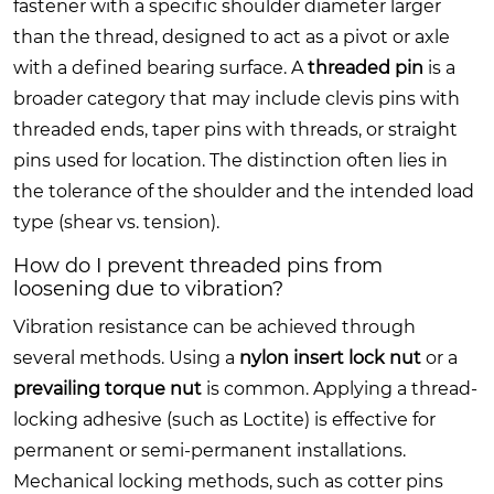
fastener with a specific shoulder diameter larger
than the thread, designed to act as a pivot or axle
with a defined bearing surface. A
threaded pin
is a
broader category that may include clevis pins with
threaded ends, taper pins with threads, or straight
pins used for location. The distinction often lies in
the tolerance of the shoulder and the intended load
type (shear vs. tension).
How do I prevent threaded pins from
loosening due to vibration?
Vibration resistance can be achieved through
several methods. Using a
nylon insert lock nut
or a
prevailing torque nut
is common. Applying a thread-
locking adhesive (such as Loctite) is effective for
permanent or semi-permanent installations.
Mechanical locking methods, such as cotter pins