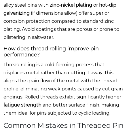
alloy steel pins with
zinc-nickel plating
or
hot-dip
galvanizing
(if dimensions allow) offer superior
corrosion protection compared to standard zinc
plating. Avoid coatings that are porous or prone to
blistering in saltwater.
How does thread rolling improve pin
performance?
Thread rolling is a cold-forming process that
displaces metal rather than cutting it away. This
aligns the grain flow of the metal with the thread
profile, eliminating weak points caused by cut grain
endings. Rolled threads exhibit significantly higher
fatigue strength
and better surface finish, making
them ideal for pins subjected to cyclic loading.
Common Mistakes in Threaded Pin