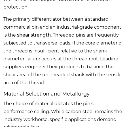
protection.
The primary differentiator between a standard
commercial pin and an industrial-grade component
is the
shear strength
. Threaded pins are frequently
subjected to transverse loads. If the core diameter of
the thread is insufficient relative to the shank
diameter, failure occurs at the thread root. Leading
suppliers engineer their products to balance the
shear area of the unthreaded shank with the tensile
area of the thread.
Material Selection and Metallurgy
The choice of material dictates the pin’s
performance ceiling. While carbon steel remains the
industry workhorse, specific applications demand