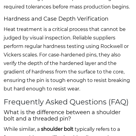
required tolerances before mass production begins.
Hardness and Case Depth Verification
Heat treatment is a critical process that cannot be
judged by visual inspection. Reliable suppliers
perform regular hardness testing using Rockwell or
Vickers scales. For case-hardened pins, they also
verify the depth of the hardened layer and the
gradient of hardness from the surface to the core,
ensuring the pin is tough enough to resist breaking
but hard enough to resist wear.
Frequently Asked Questions (FAQ)
What is the difference between a shoulder
bolt and a threaded pin?
While similar, a
shoulder bolt
typically refers to a