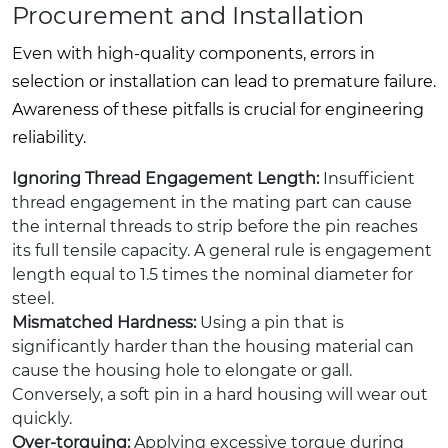
Procurement and Installation
Even with high-quality components, errors in
selection or installation can lead to premature failure.
Awareness of these pitfalls is crucial for engineering
reliability.
Ignoring Thread Engagement Length:
Insufficient
thread engagement in the mating part can cause
the internal threads to strip before the pin reaches
its full tensile capacity. A general rule is engagement
length equal to 1.5 times the nominal diameter for
steel.
Mismatched Hardness:
Using a pin that is
significantly harder than the housing material can
cause the housing hole to elongate or gall.
Conversely, a soft pin in a hard housing will wear out
quickly.
Over-torquing:
Applying excessive torque during