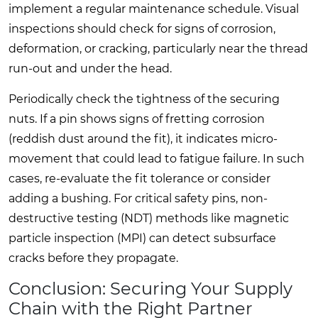
implement a regular maintenance schedule. Visual
inspections should check for signs of corrosion,
deformation, or cracking, particularly near the thread
run-out and under the head.
Periodically check the tightness of the securing
nuts. If a pin shows signs of fretting corrosion
(reddish dust around the fit), it indicates micro-
movement that could lead to fatigue failure. In such
cases, re-evaluate the fit tolerance or consider
adding a bushing. For critical safety pins, non-
destructive testing (NDT) methods like magnetic
particle inspection (MPI) can detect subsurface
cracks before they propagate.
Conclusion: Securing Your Supply
Chain with the Right Partner