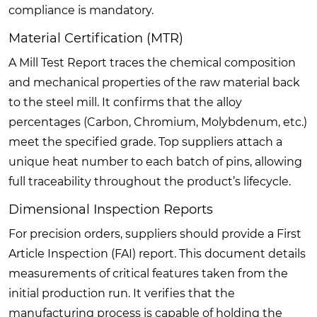
compliance is mandatory.
Material Certification (MTR)
A Mill Test Report traces the chemical composition
and mechanical properties of the raw material back
to the steel mill. It confirms that the alloy
percentages (Carbon, Chromium, Molybdenum, etc.)
meet the specified grade. Top suppliers attach a
unique heat number to each batch of pins, allowing
full traceability throughout the product’s lifecycle.
Dimensional Inspection Reports
For precision orders, suppliers should provide a First
Article Inspection (FAI) report. This document details
measurements of critical features taken from the
initial production run. It verifies that the
manufacturing process is capable of holding the