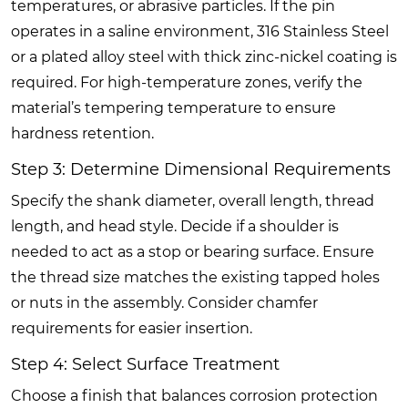
temperatures, or abrasive particles. If the pin
operates in a saline environment, 316 Stainless Steel
or a plated alloy steel with thick zinc-nickel coating is
required. For high-temperature zones, verify the
material’s tempering temperature to ensure
hardness retention.
Step 3: Determine Dimensional Requirements
Specify the shank diameter, overall length, thread
length, and head style. Decide if a shoulder is
needed to act as a stop or bearing surface. Ensure
the thread size matches the existing tapped holes
or nuts in the assembly. Consider chamfer
requirements for easier insertion.
Step 4: Select Surface Treatment
Choose a finish that balances corrosion protection