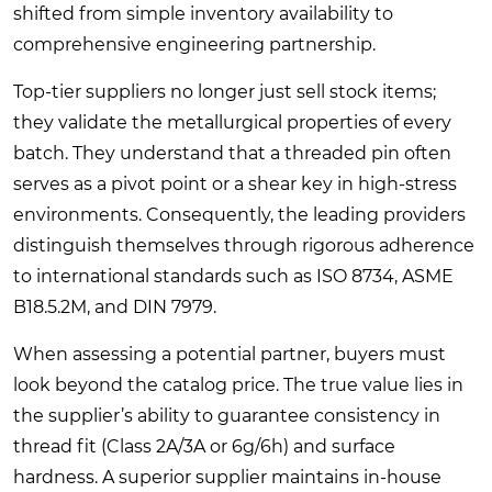
shifted from simple inventory availability to
comprehensive engineering partnership.
Top-tier suppliers no longer just sell stock items;
they validate the metallurgical properties of every
batch. They understand that a threaded pin often
serves as a pivot point or a shear key in high-stress
environments. Consequently, the leading providers
distinguish themselves through rigorous adherence
to international standards such as ISO 8734, ASME
B18.5.2M, and DIN 7979.
When assessing a potential partner, buyers must
look beyond the catalog price. The true value lies in
the supplier’s ability to guarantee consistency in
thread fit (Class 2A/3A or 6g/6h) and surface
hardness. A superior supplier maintains in-house