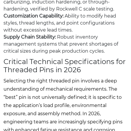
carburizing, induction hardening, or through-
hardening, verified by Rockwell C scale testing.
Customization Capability:
Ability to modify head
styles, thread lengths, and point configurations
without excessive lead times.
Supply Chain Stability:
Robust inventory
management systems that prevent shortages of
critical sizes during peak production cycles.
Critical Technical Specifications for
Threaded Pins in 2026
Selecting the right threaded pin involves a deep
understanding of mechanical requirements. The
“best” pin is not universally defined; it is specific to
the application’s load profile, environmental
exposure, and assembly method. In 2026,
engineering teams are increasingly specifying pins
with enhanced fatigue resistance and corrosion