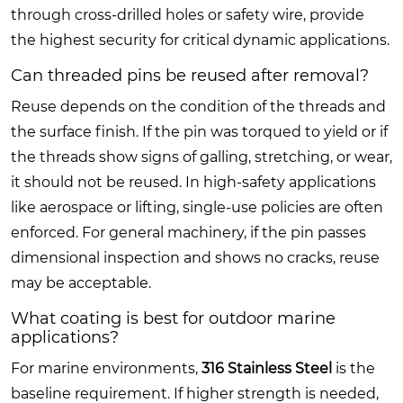
through cross-drilled holes or safety wire, provide
the highest security for critical dynamic applications.
Can threaded pins be reused after removal?
Reuse depends on the condition of the threads and
the surface finish. If the pin was torqued to yield or if
the threads show signs of galling, stretching, or wear,
it should not be reused. In high-safety applications
like aerospace or lifting, single-use policies are often
enforced. For general machinery, if the pin passes
dimensional inspection and shows no cracks, reuse
may be acceptable.
What coating is best for outdoor marine
applications?
For marine environments,
316 Stainless Steel
is the
baseline requirement. If higher strength is needed,