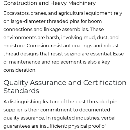
Construction and Heavy Machinery
Excavators, cranes, and agricultural equipment rely
on large-diameter threaded pins for boom
connections and linkage assemblies. These
environments are harsh, involving mud, dust, and
moisture. Corrosion-resistant coatings and robust
thread designs that resist seizing are essential. Ease
of maintenance and replacement is also a key
consideration.
Quality Assurance and Certification
Standards
A distinguishing feature of the best threaded pin
supplier is their commitment to documented
quality assurance. In regulated industries, verbal
guarantees are insufficient; physical proof of