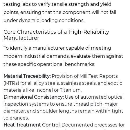
testing labs to verify tensile strength and yield
points, ensuring that the component will not fail
under dynamic loading conditions.
Core Characteristics of a High-Reliability
Manufacturer
To identify a manufacturer capable of meeting
modern industrial demands, evaluate them against
these specific operational benchmarks:
Material Traceability:
Provision of Mill Test Reports
(MTRs) for all alloy steels, stainless steels, and exotic
materials like Inconel or Titanium.
Dimensional Consistency:
Use of automated optical
inspection systems to ensure thread pitch, major
diameter, and shoulder lengths remain within tight
tolerances.
Heat Treatment Control:
Documented processes for