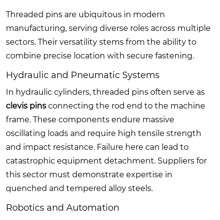
Threaded pins are ubiquitous in modern
manufacturing, serving diverse roles across multiple
sectors. Their versatility stems from the ability to
combine precise location with secure fastening.
Hydraulic and Pneumatic Systems
In hydraulic cylinders, threaded pins often serve as
clevis pins
connecting the rod end to the machine
frame. These components endure massive
oscillating loads and require high tensile strength
and impact resistance. Failure here can lead to
catastrophic equipment detachment. Suppliers for
this sector must demonstrate expertise in
quenched and tempered alloy steels.
Robotics and Automation