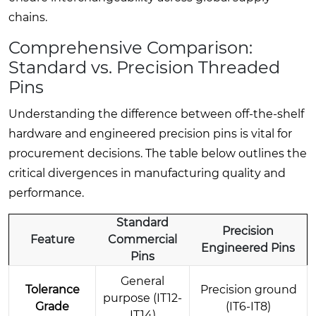
chains.
Comprehensive Comparison:
Standard vs. Precision Threaded
Pins
Understanding the difference between off-the-shelf
hardware and engineered precision pins is vital for
procurement decisions. The table below outlines the
critical divergences in manufacturing quality and
performance.
Standard
Precision
Feature
Commercial
Engineered Pins
Pins
General
Tolerance
Precision ground
purpose (IT12-
Grade
(IT6-IT8)
IT14)