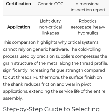
Certification
Generic COC
dimensional
inspection report
Light duty,
Robotics,
Application
non-critical
aerospace, heavy
linkages
hydraulics
This comparison highlights why critical systems
cannot rely on generic hardware. The cold-rolling
process used by precision suppliers compresses the
grain structure of the metal along the thread profile,
significantly increasing fatigue strength compared
to cut threads. Furthermore, the surface finish on
the shank reduces friction and wear in pivot
applications, extending the service life of the entire
assembly.
Step-by-Step Guide to Selecting