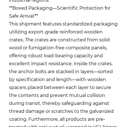
industrial regions.
**Boxed Packaging—Scientific Protection for
Safe Arrival:**
This shipment features standardized packaging
utilizing export-grade reinforced wooden
crates. The crates are constructed from solid
wood or fumigation-free composite panels,
offering robust load-bearing capacity and
excellent impact resistance. Inside the crates,
the anchor bolts are stacked in layers—sorted
by specification and length—with wooden
spacers placed between each layer to secure
the contents and prevent mutual collision
during transit, thereby safeguarding against
thread damage or scratches to the galvanized
coating. Furthermore, all products are pre-