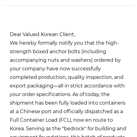
Dear Valued Korean Client,
We hereby formally notify you that the high-
strength boxed anchor bolts (including
accompanying nuts and washers) ordered by
your company have now successfully
completed production, quality inspection, and
export packaging—all in strict accordance with
your order specifications. As of today, the
shipment has been fully loaded into containers
at a Chinese port and officially dispatched as a
Full Container Load (FCL), now en route to
Korea. Serving as the "bedrock" for building and