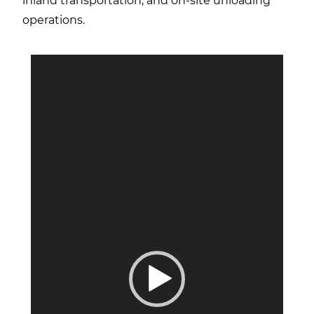
inland transportation, and on-site unloading
operations.
Video
Player