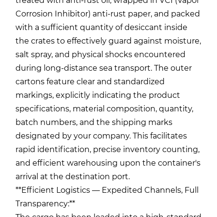
treated with anti-rust oil, wrapped in VCI (Vapor
Corrosion Inhibitor) anti-rust paper, and packed
with a sufficient quantity of desiccant inside
the crates to effectively guard against moisture,
salt spray, and physical shocks encountered
during long-distance sea transport. The outer
cartons feature clear and standardized
markings, explicitly indicating the product
specifications, material composition, quantity,
batch numbers, and the shipping marks
designated by your company. This facilitates
rapid identification, precise inventory counting,
and efficient warehousing upon the container's
arrival at the destination port.
**Efficient Logistics — Expedited Channels, Full
Transparency:**