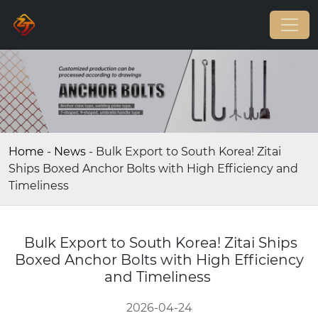
Home
-
News
-
Bulk Export to South Korea! Zitai
Ships Boxed Anchor Bolts with High Efficiency and
Timeliness
Bulk Export to South Korea! Zitai Ships
Boxed Anchor Bolts with High Efficiency
and Timeliness
2026-04-24