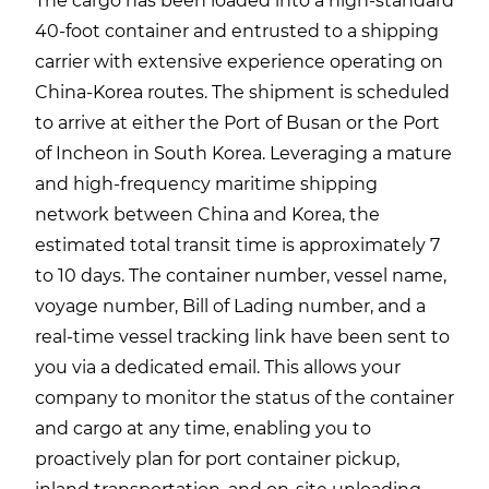
The cargo has been loaded into a high-standard
40-foot container and entrusted to a shipping
carrier with extensive experience operating on
China-Korea routes. The shipment is scheduled
to arrive at either the Port of Busan or the Port
of Incheon in South Korea. Leveraging a mature
and high-frequency maritime shipping
network between China and Korea, the
estimated total transit time is approximately 7
to 10 days. The container number, vessel name,
voyage number, Bill of Lading number, and a
real-time vessel tracking link have been sent to
you via a dedicated email. This allows your
company to monitor the status of the container
and cargo at any time, enabling you to
proactively plan for port container pickup,