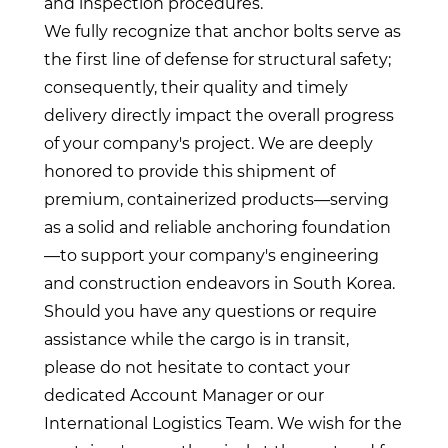
and inspection procedures.
We fully recognize that anchor bolts serve as
the first line of defense for structural safety;
consequently, their quality and timely
delivery directly impact the overall progress
of your company's project. We are deeply
honored to provide this shipment of
premium, containerized products—serving
as a solid and reliable anchoring foundation
—to support your company's engineering
and construction endeavors in South Korea.
Should you have any questions or require
assistance while the cargo is in transit,
please do not hesitate to contact your
dedicated Account Manager or our
International Logistics Team. We wish for the