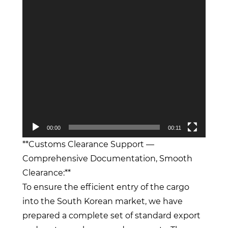
00:00
00:11
**Customs Clearance Support —
Comprehensive Documentation, Smooth
Clearance:**
To ensure the efficient entry of the cargo
into the South Korean market, we have
prepared a complete set of standard export