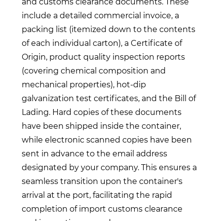
and customs clearance documents. These
include a detailed commercial invoice, a
packing list (itemized down to the contents
of each individual carton), a Certificate of
Origin, product quality inspection reports
(covering chemical composition and
mechanical properties), hot-dip
galvanization test certificates, and the Bill of
Lading. Hard copies of these documents
have been shipped inside the container,
while electronic scanned copies have been
sent in advance to the email address
designated by your company. This ensures a
seamless transition upon the container's
arrival at the port, facilitating the rapid
completion of import customs clearance