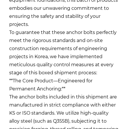
equipment foundations, this batch of products
embodies our unwavering commitment to
ensuring the safety and stability of your
projects.
To guarantee that these anchor bolts perfectly
meet the rigorous standards and on-site
construction requirements of engineering
projects in Korea, we have implemented
meticulous quality control measures at every
stage of this boxed shipment process:
**The Core Product—Engineered for
Permanent Anchoring:**
The anchor bolts included in this shipment are
manufactured in strict compliance with either
KS or ISO standards. We utilize high-quality
alloy steel (such as Q355B), subjecting it to