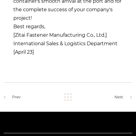
container's smooth arrival at the port and for
the complete success of your company's
project!
Best regards,
[Zitai Fastener Manufacturing Co., Ltd.]
International Sales & Logistics Department
[April 23]
Prev.
Next.