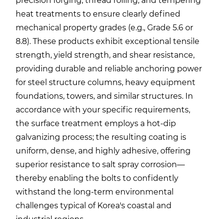
precision forging, thread rolling, and tempering
heat treatments to ensure clearly defined
mechanical property grades (e.g., Grade 5.6 or
8.8). These products exhibit exceptional tensile
strength, yield strength, and shear resistance,
providing durable and reliable anchoring power
for steel structure columns, heavy equipment
foundations, towers, and similar structures. In
accordance with your specific requirements,
the surface treatment employs a hot-dip
galvanizing process; the resulting coating is
uniform, dense, and highly adhesive, offering
superior resistance to salt spray corrosion—
thereby enabling the bolts to confidently
withstand the long-term environmental
challenges typical of Korea's coastal and