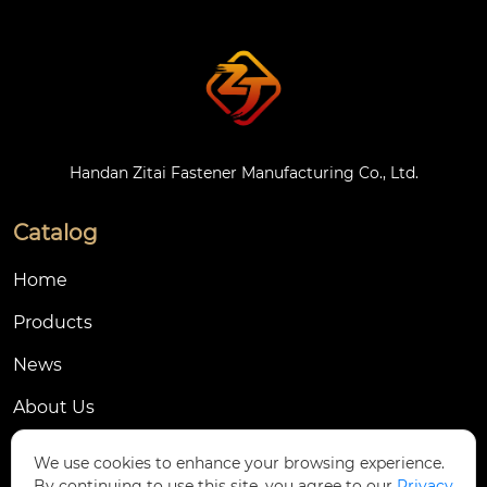
Handan Zitai Fastener Manufacturing Co., Ltd.
Catalog
Home
Products
News
About Us
Contact Us
We use cookies to enhance your browsing experience.
By continuing to use this site, you agree to our
Privacy