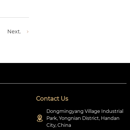
Next.
Contact Us
Dongmingyang Village Industrial

Park, Yongnian District, Handan
City, China