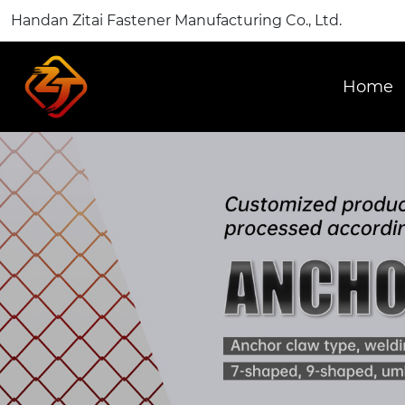
Handan Zitai Fastener Manufacturing Co., Ltd.
Home