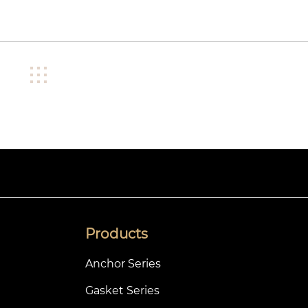
Products
Anchor Series
Gasket Series