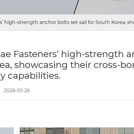
’ high-strength anchor bolts set sail for South Korea, sho
tae Fasteners’ high-strength 
orea, showcasing their cross-bo
y capabilities.
2026-01-26