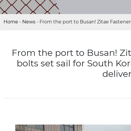
Home
-
News
-
From the port to Busan! Zitae Fasteners
From the port to Busan! Zi
bolts set sail for South K
deliver