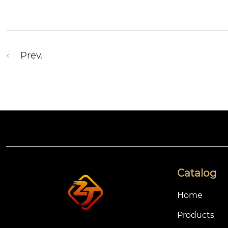
Prev.
Catalog
Home
Products