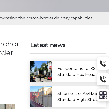
wcasing their cross-border delivery capabilities.
anchor
Latest news
rder
Full Container of KS
Standard Hex Head
Bolts Shipped to Kor
ea from Zitai Fastene
r
Shipment of AS/NZS
Standard High-Stren
gth Large Hex Bolt A