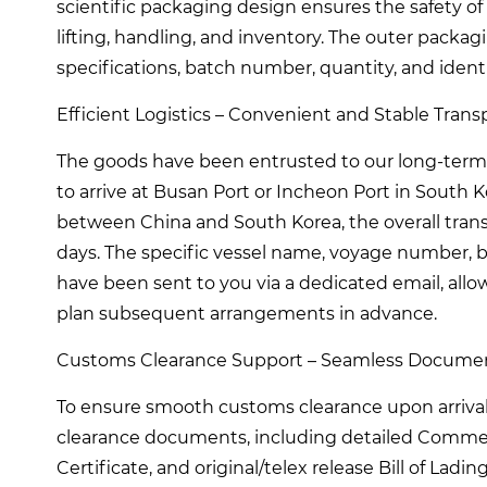
scientific packaging design ensures the safety of 
lifting, handling, and inventory. The outer packag
specifications, batch number, quantity, and iden
Efficient Logistics – Convenient and Stable Transp
The goods have been entrusted to our long-term 
to arrive at Busan Port or Incheon Port in South 
between China and South Korea, the overall trans
days. The specific vessel name, voyage number, bi
have been sent to you via a dedicated email, allo
plan subsequent arrangements in advance.
Customs Clearance Support – Seamless Documen
To ensure smooth customs clearance upon arriva
clearance documents, including detailed Commercial
Certificate, and original/telex release Bill of Lad