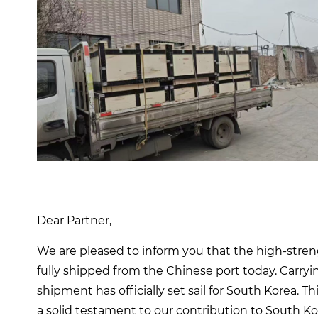
Dear Partner,
We are pleased to inform you that the high-str
fully shipped from the Chinese port today. ​​Carr
shipment has officially set sail for South Korea. Th
a solid testament to our contribution to South K