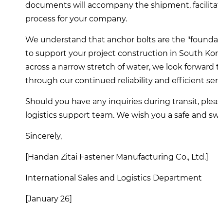
documents will accompany the shipment, facilita
process for your company.
We understand that anchor bolts are the "foundati
to support your project construction in South Ko
across a narrow stretch of water, we look forward 
through our continued reliability and efficient ser
Should you have any inquiries during transit, ple
logistics support team. We wish you a safe and swi
Sincerely,
[Handan Zitai Fastener Manufacturing Co., Ltd.]
International Sales and Logistics Department
[January 26]