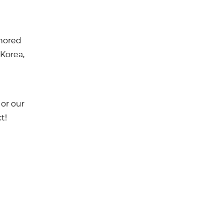
onored
 Korea,
 or our
t!