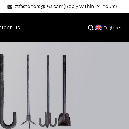
ztfasteners@163.com(Reply within 24 hours)

tact Us

English