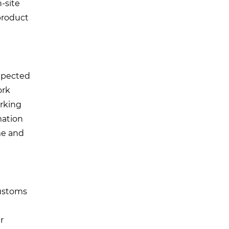
-site
 product
expected
ork
orking
mation
me and
customs
r