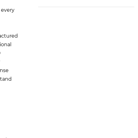
M Standard) to the U
nited States
 every
factured
ional
9
y
ense
stand