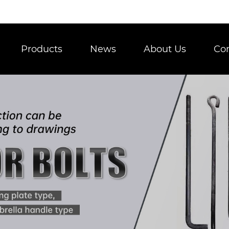
Products
News
About Us
Con