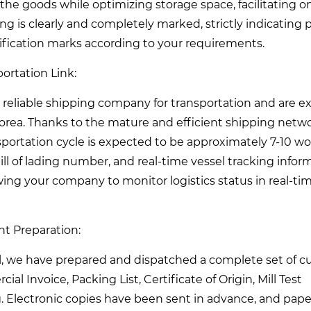
the goods while optimizing storage space, facilitating on
ing is clearly and completely marked, strictly indicating
tification marks according to your requirements.
ortation Link:
reliable shipping company for transportation and are 
Korea. Thanks to the mature and efficient shipping netw
portation cycle is expected to be approximately 7-10 w
ll of lading number, and real-time vessel tracking infor
wing your company to monitor logistics status in real-ti
t Preparation:
l, we have prepared and dispatched a complete set of 
 Invoice, Packing List, Certificate of Origin, Mill Test
ing. Electronic copies have been sent in advance, and pape