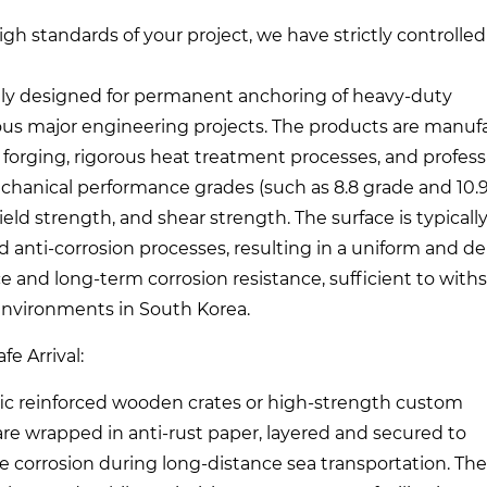
gh standards of your project, we have strictly controlled
cally designed for permanent anchoring of heavy-duty
ious major engineering projects. The products are manu
e forging, rigorous heat treatment processes, and profess
echanical performance grades (such as 8.8 grade and 10.
eld strength, and shear strength. The surface is typicall
ed anti-corrosion processes, resulting in a uniform and d
e and long-term corrosion resistance, sufficient to with
 environments in South Korea.
e Arrival:
fic reinforced wooden crates or high-strength custom
are wrapped in anti-rust paper, layered and secured to
ure corrosion during long-distance sea transportation. The