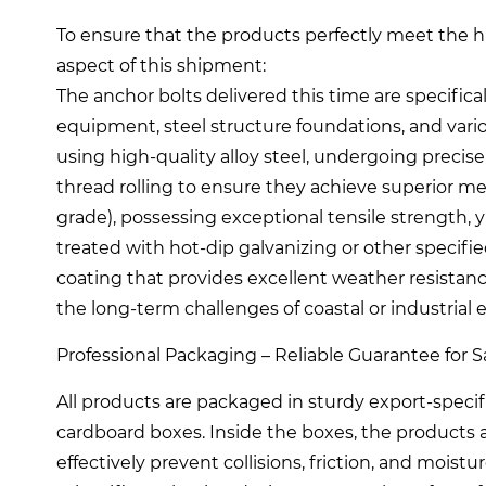
To ensure that the products perfectly meet the hi
aspect of this shipment:
The anchor bolts delivered this time are specifi
equipment, steel structure foundations, and var
using high-quality alloy steel, undergoing precis
thread rolling to ensure they achieve superior m
grade), possessing exceptional tensile strength, yi
treated with hot-dip galvanizing or other specifi
coating that provides excellent weather resistanc
the long-term challenges of coastal or industrial
Professional Packaging – Reliable Guarantee for Saf
All products are packaged in sturdy export-speci
cardboard boxes. Inside the boxes, the products 
effectively prevent collisions, friction, and moist