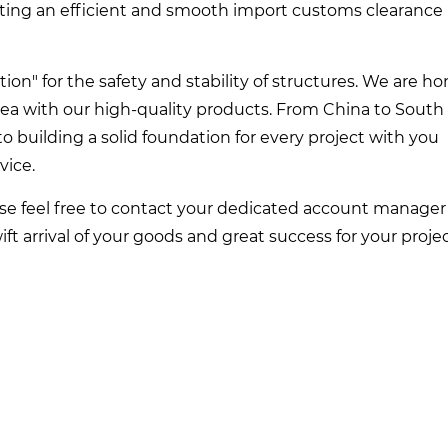
ting an efficient and smooth import customs clearance
on" for the safety and stability of structures. We are h
rea with our high-quality products. From China to South
to building a solid foundation for every project with you
vice.
ase feel free to contact your dedicated account manager
ft arrival of your goods and great success for your projec