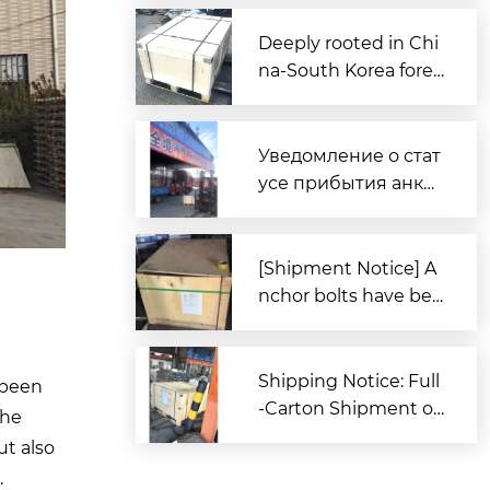
ssemblies Departs C
hina for Australia
Deeply rooted in Chi
na-South Korea forei
gn trade, Zitai Precisi
on Fasteners is fully
prepared to expand i
Уведомление о стат
nto overseas market
усе прибытия анке
s.
рных болтов для за
каза из Южной Кор
еи в порт Циндао
[Shipment Notice] A
nchor bolts have bee
n shipped to South K
orea.
Shipping Notice: Full
 been
-Carton Shipment of
the
High-Strength Boxe
ut also
d Anchor Bolts (AST
.