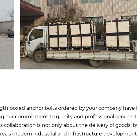
ength boxed anchor bolts ordered by your company have
ying our commitment to quality and professional service, 
is collaboration is not only about the delivery of goods, b
orea's modern industrial and infrastructure development