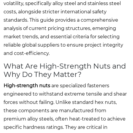
volatility, specifically alloy steel and stainless steel
costs, alongside stricter international safety
standards. This guide provides a comprehensive
analysis of current pricing structures, emerging
market trends, and essential criteria for selecting
reliable global suppliers to ensure project integrity
and cost-efficiency.
What Are High-Strength Nuts and
Why Do They Matter?
High-strength nuts
are specialized fasteners
engineered to withstand extreme tensile and shear
forces without failing. Unlike standard hex nuts,
these components are manufactured from
premium alloy steels, often heat-treated to achieve
specific hardness ratings. They are critical in