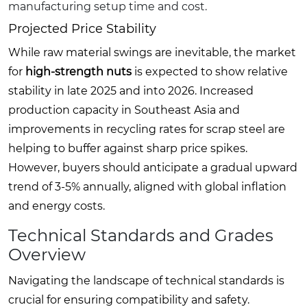
manufacturing setup time and cost.
Projected Price Stability
While raw material swings are inevitable, the market
for
high-strength nuts
is expected to show relative
stability in late 2025 and into 2026. Increased
production capacity in Southeast Asia and
improvements in recycling rates for scrap steel are
helping to buffer against sharp price spikes.
However, buyers should anticipate a gradual upward
trend of 3-5% annually, aligned with global inflation
and energy costs.
Technical Standards and Grades
Overview
Navigating the landscape of technical standards is
crucial for ensuring compatibility and safety.