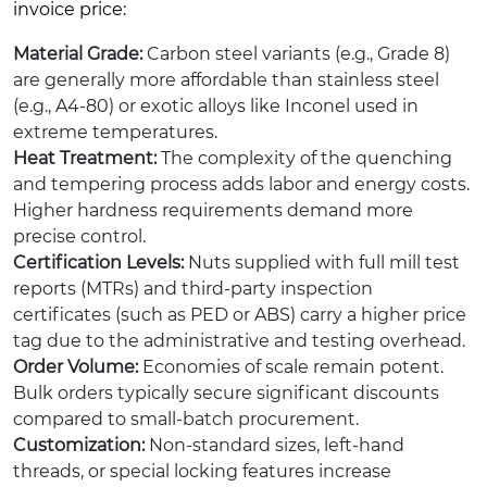
invoice price:
Material Grade:
Carbon steel variants (e.g., Grade 8)
are generally more affordable than stainless steel
(e.g., A4-80) or exotic alloys like Inconel used in
extreme temperatures.
Heat Treatment:
The complexity of the quenching
and tempering process adds labor and energy costs.
Higher hardness requirements demand more
precise control.
Certification Levels:
Nuts supplied with full mill test
reports (MTRs) and third-party inspection
certificates (such as PED or ABS) carry a higher price
tag due to the administrative and testing overhead.
Order Volume:
Economies of scale remain potent.
Bulk orders typically secure significant discounts
compared to small-batch procurement.
Customization:
Non-standard sizes, left-hand
threads, or special locking features increase