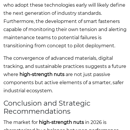
who adopt these technologies early will likely define
the next generation of industry standards.
Furthermore, the development of smart fasteners
capable of monitoring their own tension and alerting
maintenance teams to potential failures is
transitioning from concept to pilot deployment.
The convergence of advanced materials, digital
tracking, and sustainable practices suggests a future
where
high-strength nuts
are not just passive
components but active elements of a smarter, safer
industrial ecosystem.
Conclusion and Strategic
Recommendations
The market for
high-strength nuts
in 2026 is