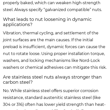
properly baked, which can weaken high-strength
steel. Always specify “galvanized compatible” nuts.
What leads to nut loosening in dynamic
applications?
Vibration, thermal cycling, and settlement of the
joint surfaces are the main causes. If the initial
preload is insufficient, dynamic forces can cause the
nut to rotate loose. Using proper installation torque,
washers, and locking mechanisms like Nord-Lock
washers or chemical adhesives can mitigate this risk.
Are stainless steel nuts always stronger than
carbon steel?
No. While stainless steel offers superior corrosion
resistance, standard austenitic stainless steel (like
304 or 316) often has lower yield strength than heat-