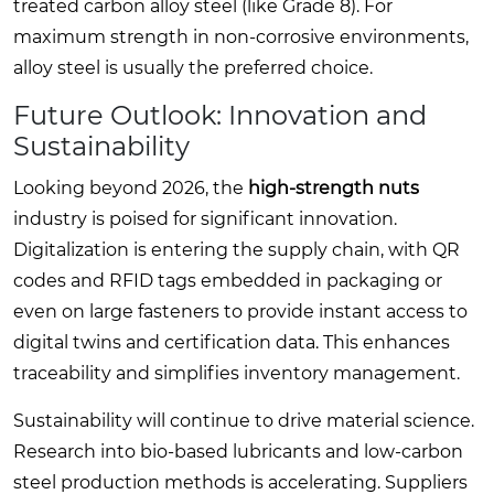
treated carbon alloy steel (like Grade 8). For
maximum strength in non-corrosive environments,
alloy steel is usually the preferred choice.
Future Outlook: Innovation and
Sustainability
Looking beyond 2026, the
high-strength nuts
industry is poised for significant innovation.
Digitalization is entering the supply chain, with QR
codes and RFID tags embedded in packaging or
even on large fasteners to provide instant access to
digital twins and certification data. This enhances
traceability and simplifies inventory management.
Sustainability will continue to drive material science.
Research into bio-based lubricants and low-carbon
steel production methods is accelerating. Suppliers