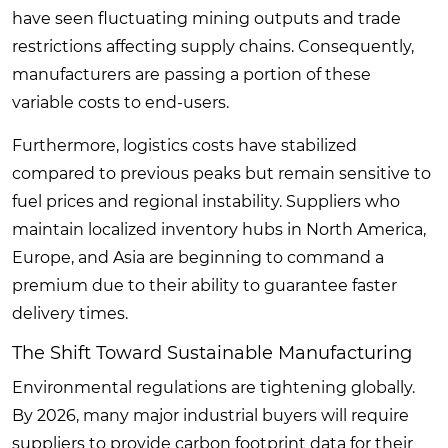
have seen fluctuating mining outputs and trade
restrictions affecting supply chains. Consequently,
manufacturers are passing a portion of these
variable costs to end-users.
Furthermore, logistics costs have stabilized
compared to previous peaks but remain sensitive to
fuel prices and regional instability. Suppliers who
maintain localized inventory hubs in North America,
Europe, and Asia are beginning to command a
premium due to their ability to guarantee faster
delivery times.
The Shift Toward Sustainable Manufacturing
Environmental regulations are tightening globally.
By 2026, many major industrial buyers will require
suppliers to provide carbon footprint data for their