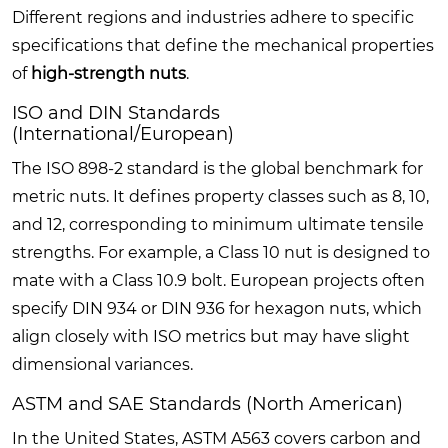
Different regions and industries adhere to specific
specifications that define the mechanical properties
of
high-strength nuts
.
ISO and DIN Standards
(International/European)
The ISO 898-2 standard is the global benchmark for
metric nuts. It defines property classes such as 8, 10,
and 12, corresponding to minimum ultimate tensile
strengths. For example, a Class 10 nut is designed to
mate with a Class 10.9 bolt. European projects often
specify DIN 934 or DIN 936 for hexagon nuts, which
align closely with ISO metrics but may have slight
dimensional variances.
ASTM and SAE Standards (North American)
In the United States, ASTM A563 covers carbon and