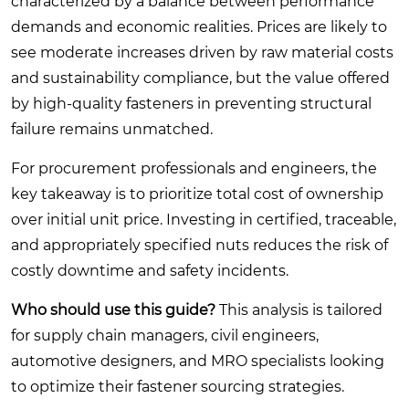
characterized by a balance between performance
demands and economic realities. Prices are likely to
see moderate increases driven by raw material costs
and sustainability compliance, but the value offered
by high-quality fasteners in preventing structural
failure remains unmatched.
For procurement professionals and engineers, the
key takeaway is to prioritize total cost of ownership
over initial unit price. Investing in certified, traceable,
and appropriately specified nuts reduces the risk of
costly downtime and safety incidents.
Who should use this guide?
This analysis is tailored
for supply chain managers, civil engineers,
automotive designers, and MRO specialists looking
to optimize their fastener sourcing strategies.