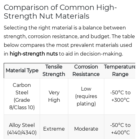
Comparison of Common High-
Strength Nut Materials
Selecting the right material is a balance between
strength, corrosion resistance, and budget. The table
below compares the most prevalent materials used
in
high-strength nuts
to aid in decision-making.
Tensile
Corrosion
Temperature
Material Type
Strength
Resistance
Range
Carbon
Low
Steel
Very
-50°C to
(requires
(Grade
High
+300°C
plating)
8/Class 10)
Alloy Steel
-50°C to
Extreme
Moderate
(4140/4340)
+400°C