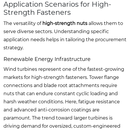
Application Scenarios for High-
Strength Fasteners
The versatility of
high-strength nuts
allows them to
serve diverse sectors. Understanding specific
application needs helps in tailoring the procurement
strategy.
Renewable Energy Infrastructure
Wind turbines represent one of the fastest-growing
markets for high-strength fasteners. Tower flange
connections and blade root attachments require
nuts that can endure constant cyclic loading and
harsh weather conditions. Here, fatigue resistance
and advanced anti-corrosion coatings are
paramount. The trend toward larger turbines is
driving demand for oversized, custom-engineered