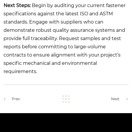
Next Steps:
Begin by auditing your current fastener
specifications against the latest ISO and ASTM
standards. Engage with suppliers who can
demonstrate robust quality assurance systems and
provide full traceability. Request samples and test
reports before committing to large-volume
contracts to ensure alignment with your project’s
specific mechanical and environmental
requirements.
Prev.
Next.