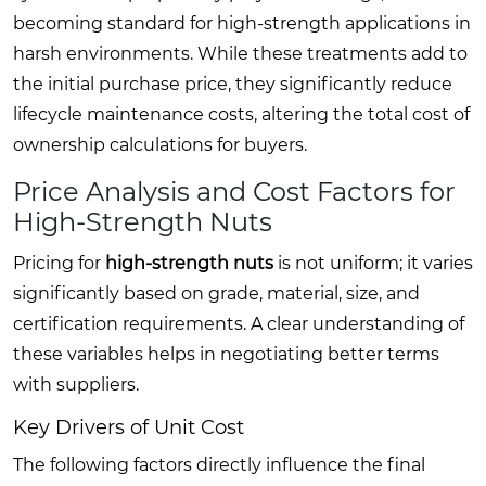
becoming standard for high-strength applications in
harsh environments. While these treatments add to
the initial purchase price, they significantly reduce
lifecycle maintenance costs, altering the total cost of
ownership calculations for buyers.
Price Analysis and Cost Factors for
High-Strength Nuts
Pricing for
high-strength nuts
is not uniform; it varies
significantly based on grade, material, size, and
certification requirements. A clear understanding of
these variables helps in negotiating better terms
with suppliers.
Key Drivers of Unit Cost
The following factors directly influence the final