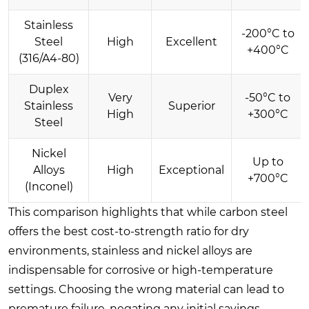
Stainless
-200°C to
Steel
High
Excellent
+400°C
(316/A4-80)
Duplex
Very
-50°C to
Stainless
Superior
High
+300°C
Steel
Nickel
Up to
Alloys
High
Exceptional
+700°C
(Inconel)
This comparison highlights that while carbon steel
offers the best cost-to-strength ratio for dry
environments, stainless and nickel alloys are
indispensable for corrosive or high-temperature
settings. Choosing the wrong material can lead to
premature failure, negating any initial savings.