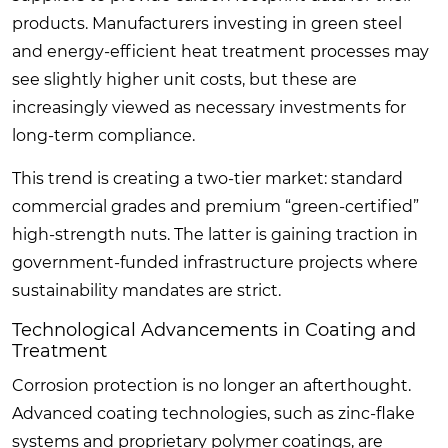
products. Manufacturers investing in green steel
and energy-efficient heat treatment processes may
see slightly higher unit costs, but these are
increasingly viewed as necessary investments for
long-term compliance.
This trend is creating a two-tier market: standard
commercial grades and premium “green-certified”
high-strength nuts. The latter is gaining traction in
government-funded infrastructure projects where
sustainability mandates are strict.
Technological Advancements in Coating and
Treatment
Corrosion protection is no longer an afterthought.
Advanced coating technologies, such as zinc-flake
systems and proprietary polymer coatings, are