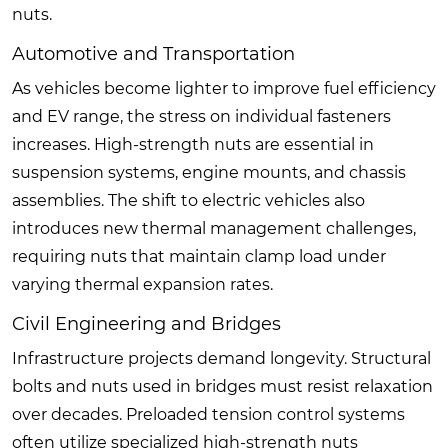
nuts.
Automotive and Transportation
As vehicles become lighter to improve fuel efficiency
and EV range, the stress on individual fasteners
increases. High-strength nuts are essential in
suspension systems, engine mounts, and chassis
assemblies. The shift to electric vehicles also
introduces new thermal management challenges,
requiring nuts that maintain clamp load under
varying thermal expansion rates.
Civil Engineering and Bridges
Infrastructure projects demand longevity. Structural
bolts and nuts used in bridges must resist relaxation
over decades. Preloaded tension control systems
often utilize specialized high-strength nuts