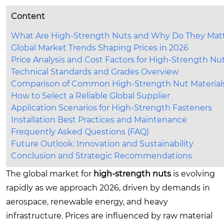
Content
What Are High-Strength Nuts and Why Do They Mat
Global Market Trends Shaping Prices in 2026
Price Analysis and Cost Factors for High-Strength Nu
Technical Standards and Grades Overview
Comparison of Common High-Strength Nut Material
How to Select a Reliable Global Supplier
Application Scenarios for High-Strength Fasteners
Installation Best Practices and Maintenance
Frequently Asked Questions (FAQ)
Future Outlook: Innovation and Sustainability
Conclusion and Strategic Recommendations
The global market for
high-strength nuts
is evolving
rapidly as we approach 2026, driven by demands in
aerospace, renewable energy, and heavy
infrastructure. Prices are influenced by raw material