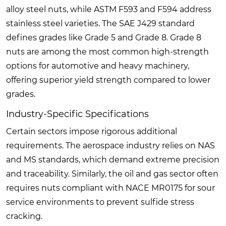
alloy steel nuts, while ASTM F593 and F594 address
stainless steel varieties. The SAE J429 standard
defines grades like Grade 5 and Grade 8. Grade 8
nuts are among the most common high-strength
options for automotive and heavy machinery,
offering superior yield strength compared to lower
grades.
Industry-Specific Specifications
Certain sectors impose rigorous additional
requirements. The aerospace industry relies on NAS
and MS standards, which demand extreme precision
and traceability. Similarly, the oil and gas sector often
requires nuts compliant with NACE MR0175 for sour
service environments to prevent sulfide stress
cracking.