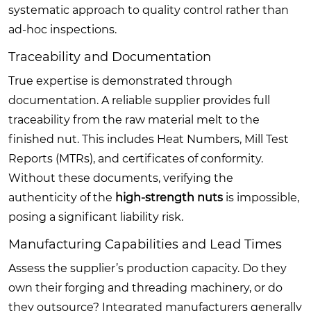
systematic approach to quality control rather than
ad-hoc inspections.
Traceability and Documentation
True expertise is demonstrated through
documentation. A reliable supplier provides full
traceability from the raw material melt to the
finished nut. This includes Heat Numbers, Mill Test
Reports (MTRs), and certificates of conformity.
Without these documents, verifying the
authenticity of the
high-strength nuts
is impossible,
posing a significant liability risk.
Manufacturing Capabilities and Lead Times
Assess the supplier’s production capacity. Do they
own their forging and threading machinery, or do
they outsource? Integrated manufacturers generally