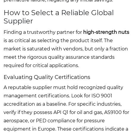
How to Select a Reliable Global
Supplier
Finding a trustworthy partner for
high-strength nuts
is as critical as selecting the product itself. The
market is saturated with vendors, but only a fraction
meet the rigorous quality assurance standards
required for critical applications.
Evaluating Quality Certifications
A reputable supplier must hold recognized quality
management certifications. Look for ISO 9001
accreditation as a baseline. For specific industries,
verify if they possess API Q1 for oil and gas, AS9100 for
aerospace, or PED compliance for pressure
equipment in Europe. These certifications indicate a