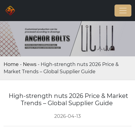
Home
-
News
-
High-strength nuts 2026 Price &
Market Trends – Global Supplier Guide
High-strength nuts 2026 Price & Market
Trends – Global Supplier Guide
2026-04-13