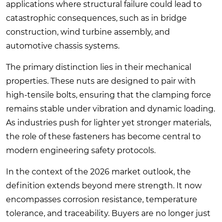
applications where structural failure could lead to
catastrophic consequences, such as in bridge
construction, wind turbine assembly, and
automotive chassis systems.
The primary distinction lies in their mechanical
properties. These nuts are designed to pair with
high-tensile bolts, ensuring that the clamping force
remains stable under vibration and dynamic loading.
As industries push for lighter yet stronger materials,
the role of these fasteners has become central to
modern engineering safety protocols.
In the context of the 2026 market outlook, the
definition extends beyond mere strength. It now
encompasses corrosion resistance, temperature
tolerance, and traceability. Buyers are no longer just