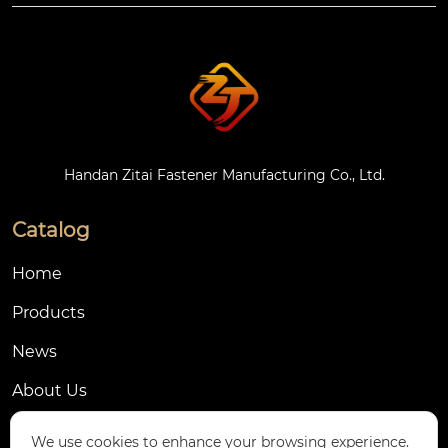
Handan Zitai Fastener Manufacturing Co., Ltd.
Catalog
Home
Products
News
About Us
Contact Us
We use cookies to enhance your browsing experience.