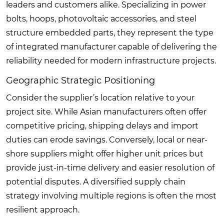
leaders and customers alike. Specializing in power
bolts, hoops, photovoltaic accessories, and steel
structure embedded parts, they represent the type
of integrated manufacturer capable of delivering the
reliability needed for modern infrastructure projects.
Geographic Strategic Positioning
Consider the supplier’s location relative to your
project site. While Asian manufacturers often offer
competitive pricing, shipping delays and import
duties can erode savings. Conversely, local or near-
shore suppliers might offer higher unit prices but
provide just-in-time delivery and easier resolution of
potential disputes. A diversified supply chain
strategy involving multiple regions is often the most
resilient approach.