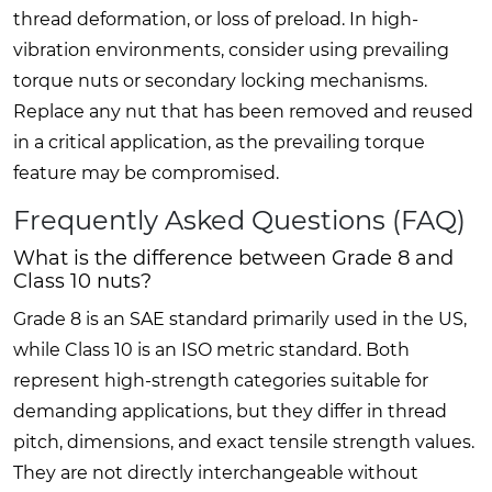
thread deformation, or loss of preload. In high-
vibration environments, consider using prevailing
torque nuts or secondary locking mechanisms.
Replace any nut that has been removed and reused
in a critical application, as the prevailing torque
feature may be compromised.
Frequently Asked Questions (FAQ)
What is the difference between Grade 8 and
Class 10 nuts?
Grade 8 is an SAE standard primarily used in the US,
while Class 10 is an ISO metric standard. Both
represent high-strength categories suitable for
demanding applications, but they differ in thread
pitch, dimensions, and exact tensile strength values.
They are not directly interchangeable without