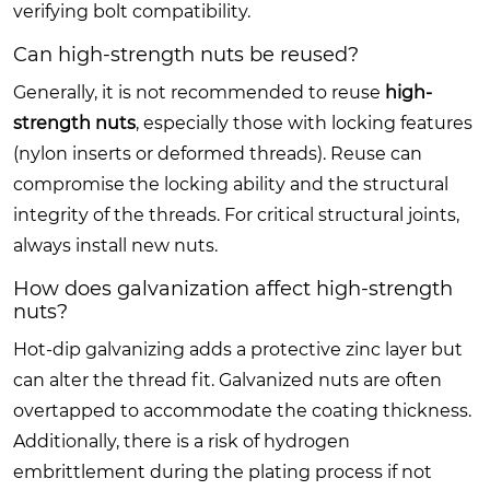
verifying bolt compatibility.
Can high-strength nuts be reused?
Generally, it is not recommended to reuse
high-
strength nuts
, especially those with locking features
(nylon inserts or deformed threads). Reuse can
compromise the locking ability and the structural
integrity of the threads. For critical structural joints,
always install new nuts.
How does galvanization affect high-strength
nuts?
Hot-dip galvanizing adds a protective zinc layer but
can alter the thread fit. Galvanized nuts are often
overtapped to accommodate the coating thickness.
Additionally, there is a risk of hydrogen
embrittlement during the plating process if not