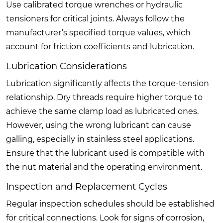
Use calibrated torque wrenches or hydraulic
tensioners for critical joints. Always follow the
manufacturer’s specified torque values, which
account for friction coefficients and lubrication.
Lubrication Considerations
Lubrication significantly affects the torque-tension
relationship. Dry threads require higher torque to
achieve the same clamp load as lubricated ones.
However, using the wrong lubricant can cause
galling, especially in stainless steel applications.
Ensure that the lubricant used is compatible with
the nut material and the operating environment.
Inspection and Replacement Cycles
Regular inspection schedules should be established
for critical connections. Look for signs of corrosion,