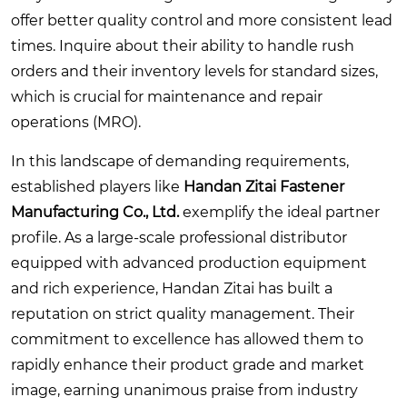
offer better quality control and more consistent lead
times. Inquire about their ability to handle rush
orders and their inventory levels for standard sizes,
which is crucial for maintenance and repair
operations (MRO).
In this landscape of demanding requirements,
established players like
Handan Zitai Fastener
Manufacturing Co., Ltd.
exemplify the ideal partner
profile. As a large-scale professional distributor
equipped with advanced production equipment
and rich experience, Handan Zitai has built a
reputation on strict quality management. Their
commitment to excellence has allowed them to
rapidly enhance their product grade and market
image, earning unanimous praise from industry