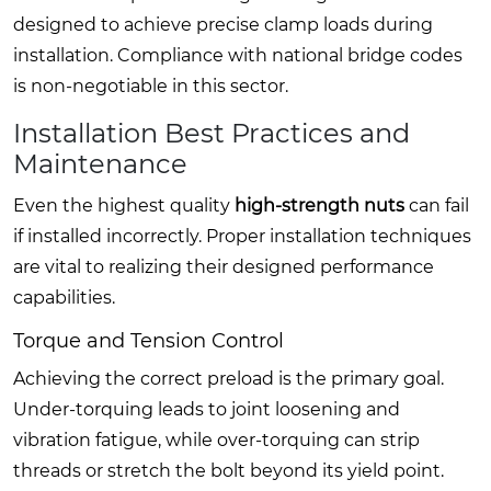
designed to achieve precise clamp loads during
installation. Compliance with national bridge codes
is non-negotiable in this sector.
Installation Best Practices and
Maintenance
Even the highest quality
high-strength nuts
can fail
if installed incorrectly. Proper installation techniques
are vital to realizing their designed performance
capabilities.
Torque and Tension Control
Achieving the correct preload is the primary goal.
Under-torquing leads to joint loosening and
vibration fatigue, while over-torquing can strip
threads or stretch the bolt beyond its yield point.