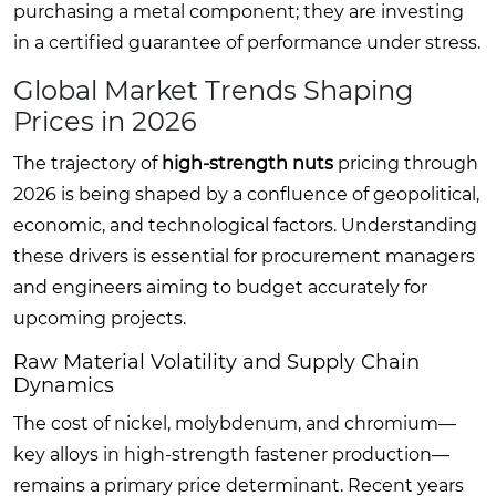
purchasing a metal component; they are investing
in a certified guarantee of performance under stress.
Global Market Trends Shaping
Prices in 2026
The trajectory of
high-strength nuts
pricing through
2026 is being shaped by a confluence of geopolitical,
economic, and technological factors. Understanding
these drivers is essential for procurement managers
and engineers aiming to budget accurately for
upcoming projects.
Raw Material Volatility and Supply Chain
Dynamics
The cost of nickel, molybdenum, and chromium—
key alloys in high-strength fastener production—
remains a primary price determinant. Recent years