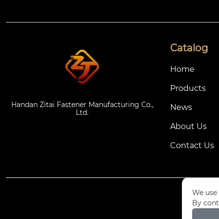
Catalog
Home
Products
Handan Zitai Fastener Manufacturing Co.,
News
Ltd.
About Us
Contact Us
We use 
By cont