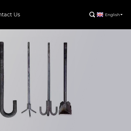
tact Us

English