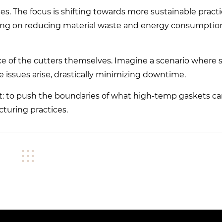
es. The focus is shifting towards more sustainable pract
focusing on reducing material waste and energy consumpti
ce of the cutters themselves. Imagine a scenario where 
 issues arise, drastically minimizing downtime.
nt: to push the boundaries of what high-temp gaskets c
turing practices.