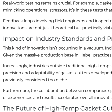
Real-world testing remains crucial. For example, gask
mimicking operational stressors. It’s in these tests tha
Feedback loops involving field engineers and inspecto
innovations are not just theoretical but practically vi
Impact on Industry Standards and P
This kind of innovation isn’t occurring in a vacuum. I
Given the massive production base in Hebei, practices
Increasingly, industries outside traditional high-temp 
precision and adaptability of gasket cutters developed
previously considered too niche.
Furthermore, the collaboration between companies sp
of experiences and results accelerates overall innovati
The Future of High-Temp Gasket Cu