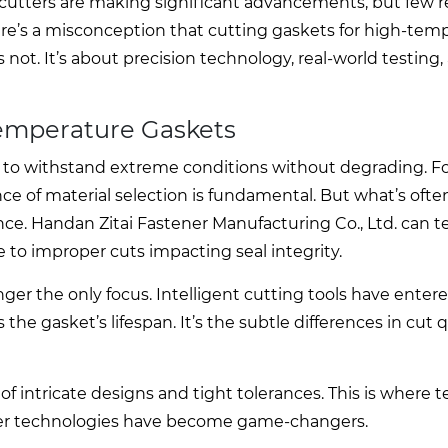
 cutters are making significant advancements, but few r
ere’s a misconception that cutting gaskets for high-tem
s not. It’s about precision technology, real-world testing,
Temperature Gaskets
ity to withstand extreme conditions without degrading. 
 of material selection is fundamental. But what’s ofte
e. Handan Zitai Fastener Manufacturing Co., Ltd. can tell
e to improper cuts impacting seal integrity.
onger the only focus. Intelligent cutting tools have enter
he gasket’s lifespan. It’s the subtle differences in cut q
of intricate designs and tight tolerances. This is where 
ser technologies have become game-changers.