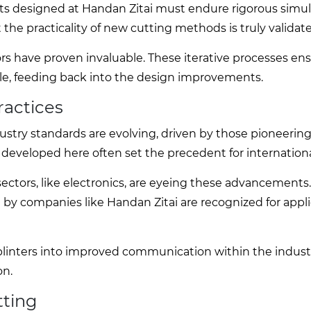
ets designed at Handan Zitai must endure rigorous simul
t the practicality of new cutting methods is truly validat
rs have proven invaluable. These iterative processes en
able, feeding back into the design improvements.
ractices
ndustry standards are evolving, driven by those pioneerin
 developed here often set the precedent for internationa
sectors, like electronics, are eyeing these advancements
 by companies like Handan Zitai are recognized for appl
linters into improved communication within the industr
on.
tting