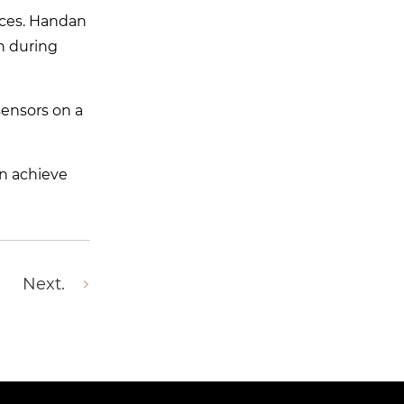
ices. Handan
on during
sensors on a
an achieve
Next.