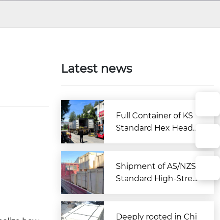
Latest news
Full Container of KS
Standard Hex Head
Bolts Shipped to Kor
ea from Zitai Fastene
r
Shipment of AS/NZS
Standard High-Stren
gth Large Hex Bolt A
ssemblies Departs C
hina for Australia
Deeply rooted in Chi