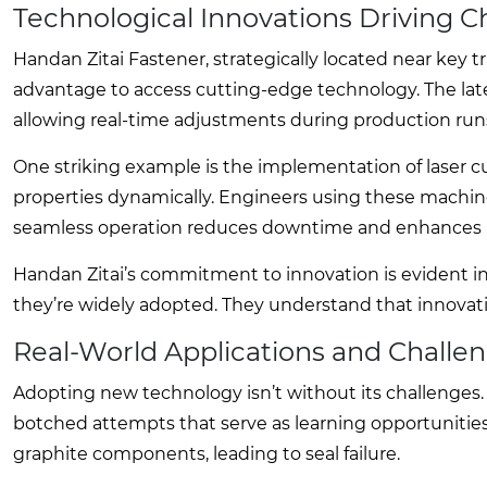
Technological Innovations Driving 
Handan Zitai Fastener, strategically located near key tr
advantage to access cutting-edge technology. The lat
allowing real-time adjustments during production run
One striking example is the implementation of laser c
properties dynamically. Engineers using these machines n
seamless operation reduces downtime and enhances p
Handan Zitai’s commitment to innovation is evident in
they’re widely adopted. They understand that innovat
Real-World Applications and Challe
Adopting new technology isn’t without its challenges.
botched attempts that serve as learning opportunities. 
graphite components, leading to seal failure.