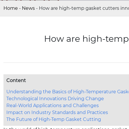
Home
-
News
-
How are high-temp gasket cutters inn
How are high-temp 
Content
Understanding the Basics of High-Temperature Gask
Technological Innovations Driving Change
Real-World Applications and Challenges
Impact on Industry Standards and Practices
The Future of High-Temp Gasket Cutting