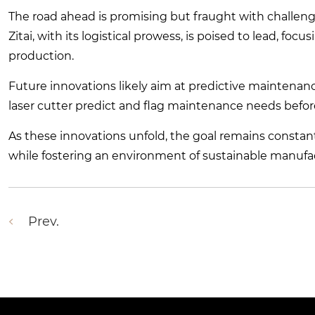
The road ahead is promising but fraught with challeng
Zitai, with its logistical prowess, is poised to lead, 
production.
Future innovations likely aim at predictive maintenan
laser cutter predict and flag maintenance needs before
As these innovations unfold, the goal remains consta
while fostering an environment of sustainable manufac
Prev.