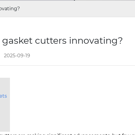
ovating?
gasket cutters innovating?
2025-09-19
ets