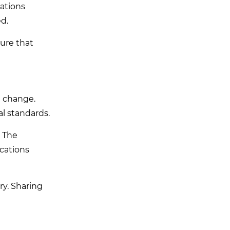
ations
ed.
sure that
g change.
l standards.
. The
ications
y. Sharing