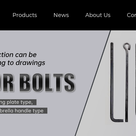
Products
News
About Us
Con