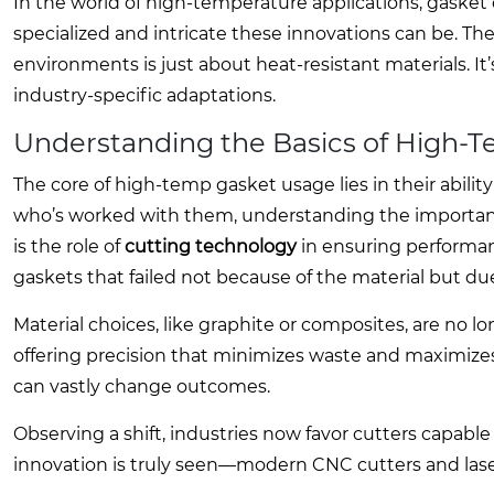
In the world of high-temperature applications, gasket
specialized and intricate these innovations can be. Th
environments is just about heat-resistant materials. It’
industry-specific adaptations.
Understanding the Basics of High-
The core of high-temp gasket usage lies in their abil
who’s worked with them, understanding the importance
is the role of
cutting technology
in ensuring performanc
gaskets that failed not because of the material but du
Material choices, like graphite or composites, are no l
offering precision that minimizes waste and maximizes t
can vastly change outcomes.
Observing a shift, industries now favor cutters capable 
innovation is truly seen—modern CNC cutters and la