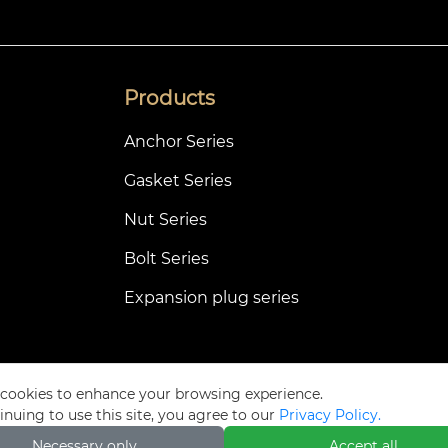
Products
Anchor Series
Gasket Series
Nut Series
Bolt Series
Expansion plug series
cookies to enhance your browsing experience.
Privacy Pol
inuing to use this site, you agree to our
Privacy Policy.
Necessary only
Accept all