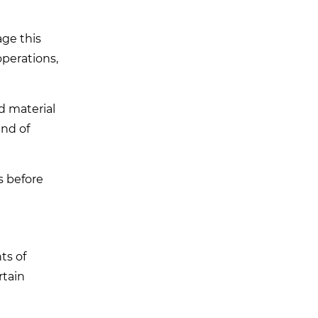
age this
operations,
d material
ind of
s before
ts of
rtain