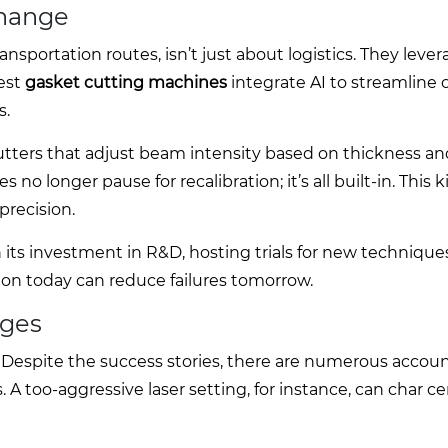
Change
ansportation routes, isn’t just about logistics. They lever
est
gasket cutting machines
integrate AI to streamline 
s.
utters that adjust beam intensity based on thickness an
o longer pause for recalibration; it’s all built-in. This k
recision.
 its investment in R&D, hosting trials for new technique
ion today can reduce failures tomorrow.
nges
 Despite the success stories, there are numerous accoun
A too-aggressive laser setting, for instance, can char ce