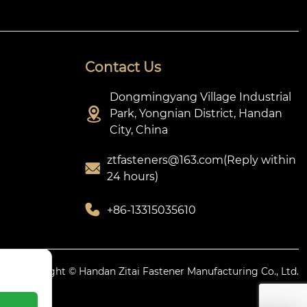
Contact Us
Dongmingyang Village Industrial

Park, Yongnian District, Handan
City, China
ztfasteners@163.com(Reply within

24 hours)

+86-13315035610
icy.
Copyright © Handan Zitai Fastener Manufacturing Co., Ltd.