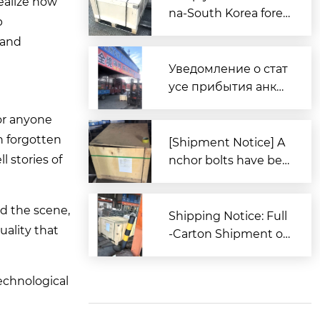
ealize how
na-South Korea forei
p
gn trade, Zitai Precisi
 and
on Fasteners is fully
prepared to expand i
Уведомление о стат
nto overseas market
усе прибытия анке
s.
рных болтов для за
For anyone
каза из Южной Кор
n forgotten
еи в порт Циндао
[Shipment Notice] A
 stories of
nchor bolts have bee
n shipped to South K
orea.
ed the scene,
Shipping Notice: Full
uality that
-Carton Shipment of
High-Strength Boxe
d Anchor Bolts (AST
technological
M Standard) to the U
nited States