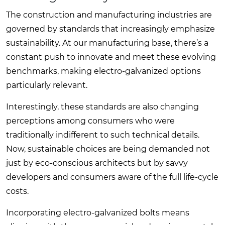
The construction and manufacturing industries are
governed by standards that increasingly emphasize
sustainability. At our manufacturing base, there’s a
constant push to innovate and meet these evolving
benchmarks, making electro-galvanized options
particularly relevant.
Interestingly, these standards are also changing
perceptions among consumers who were
traditionally indifferent to such technical details.
Now, sustainable choices are being demanded not
just by eco-conscious architects but by savvy
developers and consumers aware of the full life-cycle
costs.
Incorporating electro-galvanized bolts means