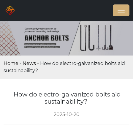
Home
-
News
-
How do electro-galvanized bolts aid
sustainability?
How do electro-galvanized bolts aid
sustainability?
2025-10-20