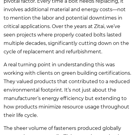
pivotal factor. Every time a bolt needs replacing, it
involves additional material and energy costs—not
to mention the labor and potential downtimes in
critical applications. Over the years at Zitai, we’ve
seen projects where properly coated bolts lasted
multiple decades, significantly cutting down on the
cycle of replacement and refurbishment.
A real turning point in understanding this was
working with clients on green building certifications.
They valued products that contributed to a reduced
environmental footprint. It’s not just about the
manufacturer’s energy efficiency but extending to
how products minimize resource usage throughout
their life cycle.
The sheer volume of fasteners produced globally