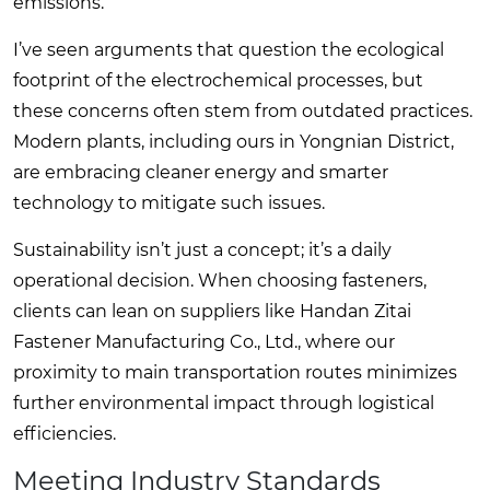
emissions.
I’ve seen arguments that question the ecological
footprint of the electrochemical processes, but
these concerns often stem from outdated practices.
Modern plants, including ours in Yongnian District,
are embracing cleaner energy and smarter
technology to mitigate such issues.
Sustainability isn’t just a concept; it’s a daily
operational decision. When choosing fasteners,
clients can lean on suppliers like Handan Zitai
Fastener Manufacturing Co., Ltd., where our
proximity to main transportation routes minimizes
further environmental impact through logistical
efficiencies.
Meeting Industry Standards