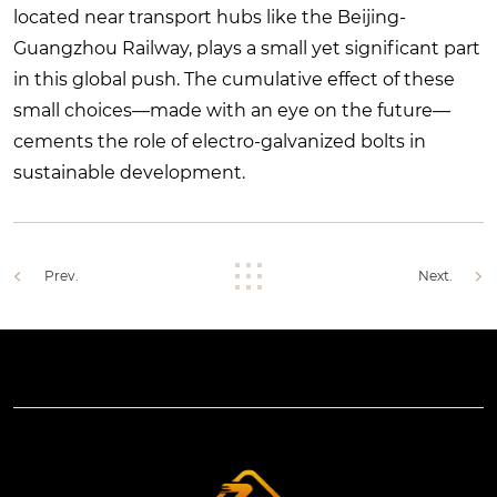
located near transport hubs like the Beijing-
Guangzhou Railway, plays a small yet significant part
in this global push. The cumulative effect of these
small choices—made with an eye on the future—
cements the role of electro-galvanized bolts in
sustainable development.
Prev.
Next.