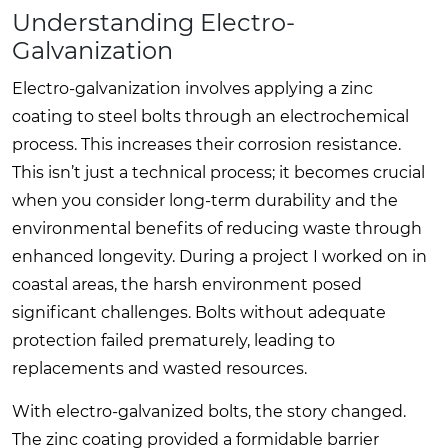
Understanding Electro-
Galvanization
Electro-galvanization involves applying a zinc
coating to steel bolts through an electrochemical
process. This increases their corrosion resistance.
This isn’t just a technical process; it becomes crucial
when you consider long-term durability and the
environmental benefits of reducing waste through
enhanced longevity. During a project I worked on in
coastal areas, the harsh environment posed
significant challenges. Bolts without adequate
protection failed prematurely, leading to
replacements and wasted resources.
With electro-galvanized bolts, the story changed.
The zinc coating provided a formidable barrier