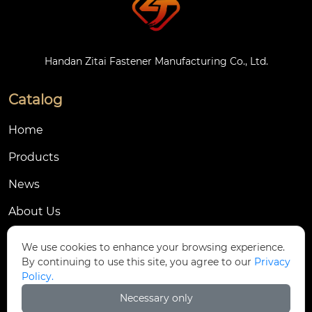
Handan Zitai Fastener Manufacturing Co., Ltd.
Catalog
Home
Products
News
About Us
Contact Us
We use cookies to enhance your browsing experience.
By continuing to use this site, you agree to our
Privacy
Contact Us
Policy.
Dongmingyang Village Industrial Park, Yongnian
Necessary only
