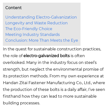
Content
Understanding Electro-Galvanization
Longevity and Waste Reduction
The Eco-Friendly Choice
Meeting Industry Standards
Conclusion: More Than Meets the Eye
In the quest for sustainable construction practices,
the role of
electro-galvanized bolts
is often
overlooked. Many in the industry focus on steel’s
strength, but neglect the environmental promise of
its protection methods. From my own experience at
Handan Zitai Fastener Manufacturing Co., Ltd., where
the production of these bolts is a daily affair, I’ve seen
firsthand how they can lead to more sustainable
building processes.