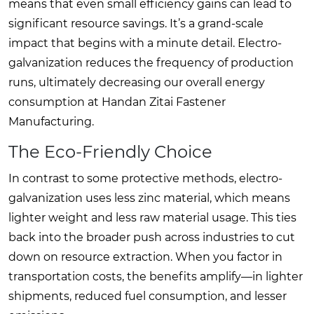
means that even small efficiency gains can lead to
significant resource savings. It’s a grand-scale
impact that begins with a minute detail. Electro-
galvanization reduces the frequency of production
runs, ultimately decreasing our overall energy
consumption at Handan Zitai Fastener
Manufacturing.
The Eco-Friendly Choice
In contrast to some protective methods, electro-
galvanization uses less zinc material, which means
lighter weight and less raw material usage. This ties
back into the broader push across industries to cut
down on resource extraction. When you factor in
transportation costs, the benefits amplify—in lighter
shipments, reduced fuel consumption, and lesser