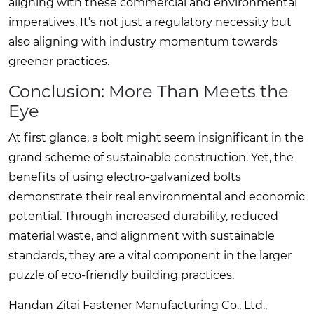
aligning with these commercial and environmental
imperatives. It’s not just a regulatory necessity but
also aligning with industry momentum towards
greener practices.
Conclusion: More Than Meets the
Eye
At first glance, a bolt might seem insignificant in the
grand scheme of sustainable construction. Yet, the
benefits of using electro-galvanized bolts
demonstrate their real environmental and economic
potential. Through increased durability, reduced
material waste, and alignment with sustainable
standards, they are a vital component in the larger
puzzle of eco-friendly building practices.
Handan Zitai Fastener Manufacturing Co., Ltd.,