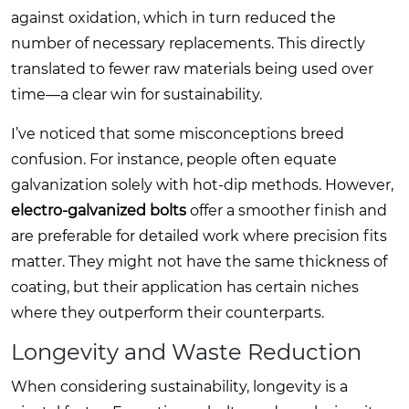
against oxidation, which in turn reduced the
number of necessary replacements. This directly
translated to fewer raw materials being used over
time—a clear win for sustainability.
I’ve noticed that some misconceptions breed
confusion. For instance, people often equate
galvanization solely with hot-dip methods. However,
electro-galvanized bolts
offer a smoother finish and
are preferable for detailed work where precision fits
matter. They might not have the same thickness of
coating, but their application has certain niches
where they outperform their counterparts.
Longevity and Waste Reduction
When considering sustainability, longevity is a