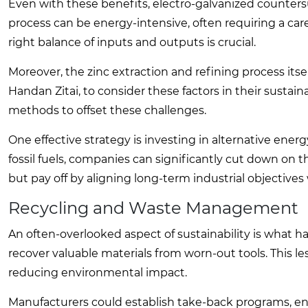
Even with these benefits, electro-galvanized countersu
process can be energy-intensive, often requiring a car
right balance of inputs and outputs is crucial.
Moreover, the zinc extraction and refining process itse
Handan Zitai, to consider these factors in their sustain
methods to offset these challenges.
One effective strategy is investing in alternative ener
fossil fuels, companies can significantly cut down on 
but pay off by aligning long-term industrial objectives
Recycling and Waste Management
An often-overlooked aspect of sustainability is what hap
recover valuable materials from worn-out tools. This l
reducing environmental impact.
Manufacturers could establish take-back programs, enc