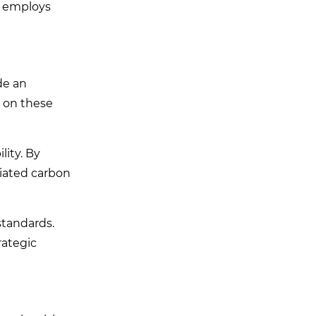
, employs
de an
g on these
lity. By
iated carbon
standards.
rategic