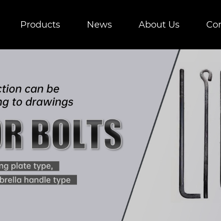
Products
News
About Us
Con