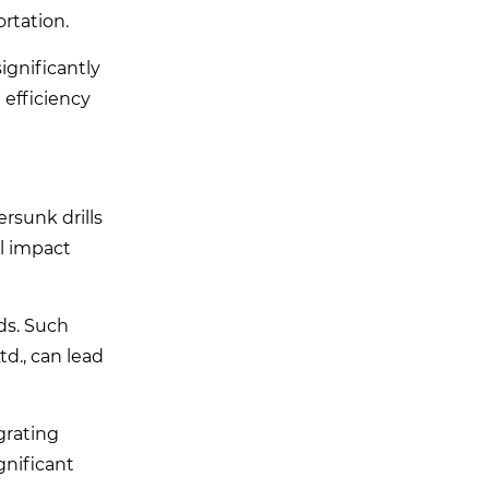
ortation.
ignificantly
 efficiency
rsunk drills
al impact
ds. Such
td., can lead
egrating
gnificant