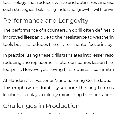
technology that reduces waste and optimizes zinc use.
such strategies, balancing industrial growth with envi
Performance and Longevity
The performance of a countersunk drill often defines i
improved lifespan due to their resistance to weathering
tools but also reduces the environmental footprint b
In practice, using these drills translates into lesser r
reducing the replacement rate, companies lessen the
footprint. However, achieving this requires a commitm
At Handan Zitai Fastener Manufacturing Co., Ltd., qual
This emphasis on durability supports the long-term usabi
location also plays a role by minimizing transportation 
Challenges in Production