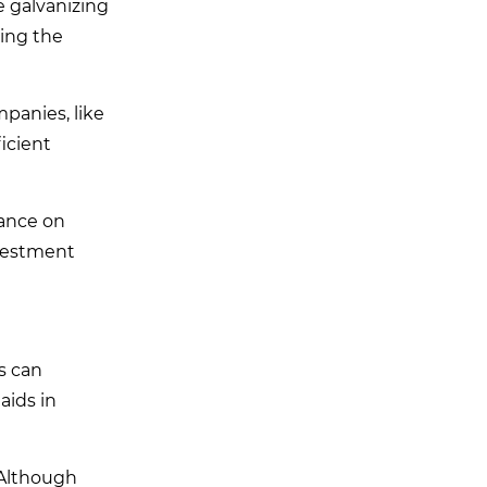
e galvanizing
sing the
mpanies, like
ficient
iance on
nvestment
ms can
aids in
 Although