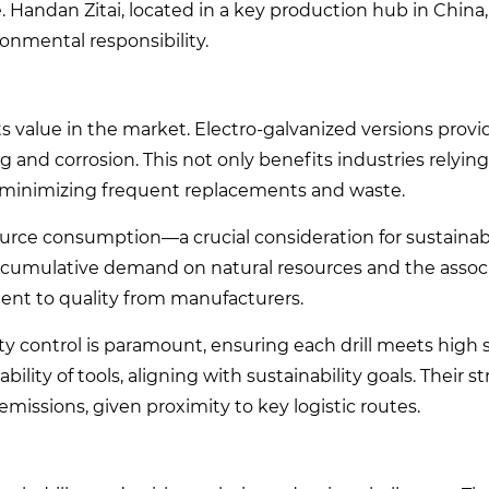
 Handan Zitai, located in a key production hub in China
ronmental responsibility.
ts value in the market. Electro-galvanized versions provi
 and corrosion. This not only benefits industries relyin
y minimizing frequent replacements and waste.
esource consumption—a crucial consideration for sustainabi
 cumulative demand on natural resources and the assoc
ent to quality from manufacturers.
ity control is paramount, ensuring each drill meets high 
lity of tools, aligning with sustainability goals. Their st
emissions, given proximity to key logistic routes.