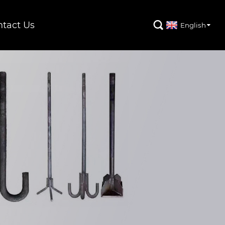
tact Us

English