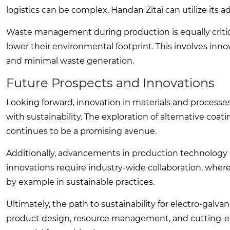
logistics can be complex, Handan Zitai can utilize its 
Waste management during production is equally critica
lower their environmental footprint. This involves in
and minimal waste generation.
Future Prospects and Innovations
Looking forward, innovation in materials and processes 
with sustainability. The exploration of alternative coat
continues to be a promising avenue.
Additionally, advancements in production technology 
innovations require industry-wide collaboration, where 
by example in sustainable practices.
Ultimately, the path to sustainability for electro-galva
product design, resource management, and cutting-edg