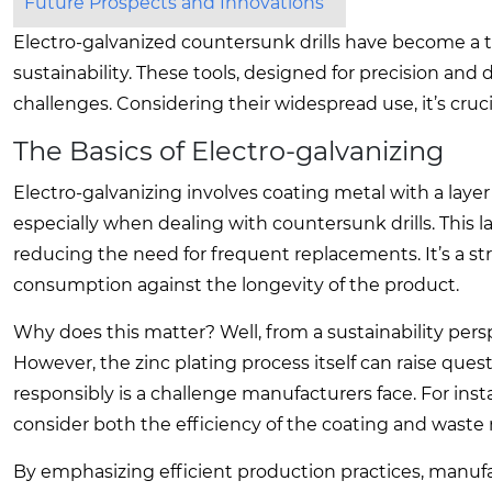
Future Prospects and Innovations
Electro-galvanized countersunk drills have become a to
sustainability. These tools, designed for precision and 
challenges. Considering their widespread use, it’s cruci
The Basics of Electro-galvanizing
Electro-galvanizing involves coating metal with a layer 
especially when dealing with countersunk drills. This la
reducing the need for frequent replacements. It’s a stra
consumption against the longevity of the product.
Why does this matter? Well, from a sustainability per
However, the zinc plating process itself can raise qu
responsibly is a challenge manufacturers face. For ins
consider both the efficiency of the coating and wast
By emphasizing efficient production practices, manufa