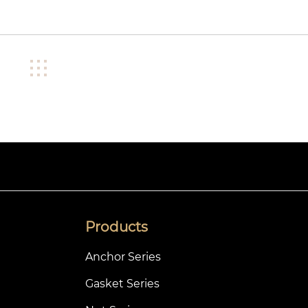
Products
Anchor Series
Gasket Series