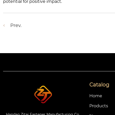
potential for positive impact.
Prev.
Catalog
Home
Products
Handan Zitai Fastener Manufacturing Co.,