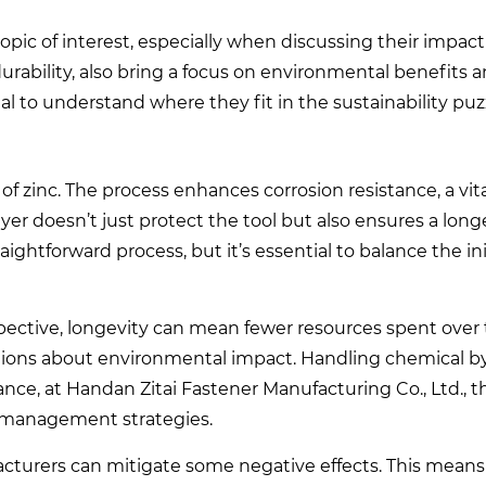
pic of interest, especially when discussing their impact
durability, also bring a focus on environmental benefits 
al to understand where they fit in the sustainability puz
of zinc. The process enhances corrosion resistance, a vital
yer doesn’t just protect the tool but also ensures a longe
ightforward process, but it’s essential to balance the in
spective, longevity can mean fewer resources spent over 
estions about environmental impact. Handling chemical 
tance, at Handan Zitai Fastener Manufacturing Co., Ltd., 
e management strategies.
cturers can mitigate some negative effects. This means 