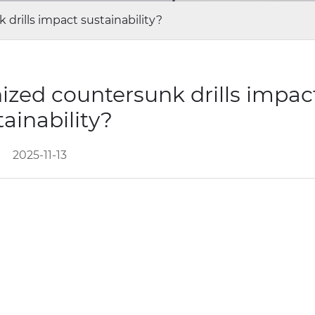
drills impact sustainability?
ized countersunk drills impac
tainability?
2025-11-13