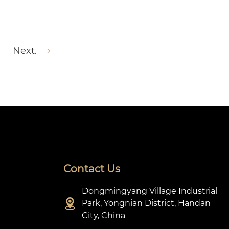
Next.
Contact Us
Dongmingyang Village Industrial

Park, Yongnian District, Handan
City, China