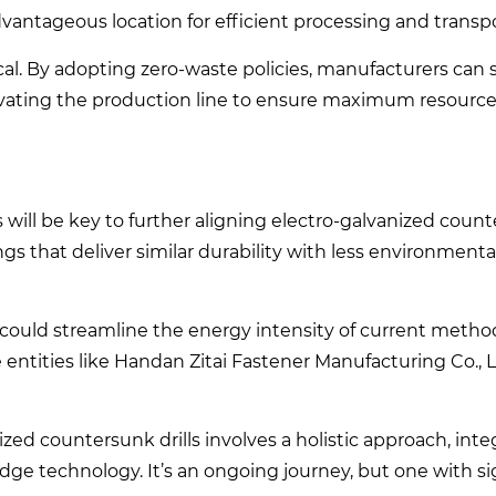
advantageous location for efficient processing and transp
l. By adopting zero-waste policies, manufacturers can s
novating the production line to ensure maximum resource
will be key to further aligning electro-galvanized counte
ings that deliver similar durability with less environment
could streamline the energy intensity of current metho
entities like Handan Zitai Fastener Manufacturing Co., L
nized countersunk drills involves a holistic approach, int
e technology. It’s an ongoing journey, but one with si