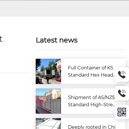
t
Latest news
Full Container of KS
Standard Hex Head
Bolts Shipped to Kor
ea from Zitai Fastene
r
Shipment of AS/NZS
Standard High-Stren
gth Large Hex Bolt A
ssemblies Departs C
hina for Australia
Deeply rooted in Chi