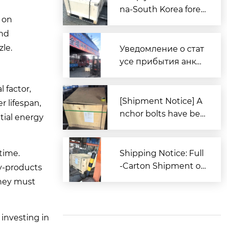
na-South Korea forei
 on
gn trade, Zitai Precisi
and
on Fasteners is fully
prepared to expand i
zle.
Уведомление о стат
nto overseas market
усе прибытия анке
s.
рных болтов для за
каза из Южной Кор
 factor,
еи в порт Циндао
[Shipment Notice] A
r lifespan,
nchor bolts have bee
itial energy
n shipped to South K
orea.
time.
Shipping Notice: Full
-Carton Shipment of
by-products
High-Strength Boxe
they must
d Anchor Bolts (AST
M Standard) to the U
nited States
investing in