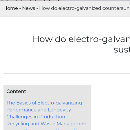
Home
-
News
-
How do electro-galvanized countersunk 
How do electro-galvan
sus
Content
The Basics of Electro-galvanizing
Performance and Longevity
Challenges in Production
Recycling and Waste Management