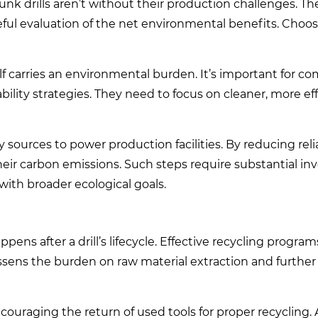
nk drills aren’t without their production challenges. Th
eful evaluation of the net environmental benefits. Choo
lf carries an environmental burden. It’s important for co
ability strategies. They need to focus on cleaner, more ef
gy sources to power production facilities. By reducing rel
their carbon emissions. Such steps require substantial i
 with broader ecological goals.
pens after a drill’s lifecycle. Effective recycling progra
essens the burden on raw material extraction and further 
ouraging the return of used tools for proper recycling.