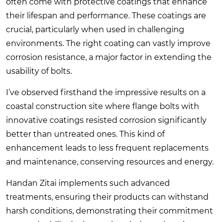
often come with protective coatings that enhance
their lifespan and performance. These coatings are
crucial, particularly when used in challenging
environments. The right coating can vastly improve
corrosion resistance, a major factor in extending the
usability of bolts.
I’ve observed firsthand the impressive results on a
coastal construction site where flange bolts with
innovative coatings resisted corrosion significantly
better than untreated ones. This kind of
enhancement leads to less frequent replacements
and maintenance, conserving resources and energy.
Handan Zitai implements such advanced
treatments, ensuring their products can withstand
harsh conditions, demonstrating their commitment