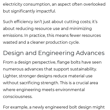
electricity consumption, an aspect often overlooked
but significantly impactful.
Such efficiency isn’t just about cutting costs; it’s
about reducing resource use and minimizing
emissions. In practice, this means fewer resources
wasted and a cleaner production cycle.
Design and Engineering Advances
From a design perspective, flange bolts have seen
numerous advances that support sustainability.
Lighter, stronger designs reduce material use
without sacrificing strength. This is a crucial area
where engineering meets environmental
consciousness.
For example, a newly engineered bolt design might