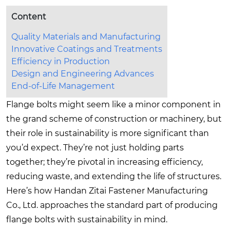
Content
Quality Materials and Manufacturing
Innovative Coatings and Treatments
Efficiency in Production
Design and Engineering Advances
End-of-Life Management
Flange bolts might seem like a minor component in
the grand scheme of construction or machinery, but
their role in sustainability is more significant than
you’d expect. They’re not just holding parts
together; they’re pivotal in increasing efficiency,
reducing waste, and extending the life of structures.
Here’s how Handan Zitai Fastener Manufacturing
Co., Ltd. approaches the standard part of producing
flange bolts with sustainability in mind.