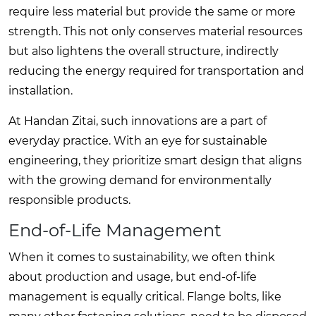
require less material but provide the same or more
strength. This not only conserves material resources
but also lightens the overall structure, indirectly
reducing the energy required for transportation and
installation.
At Handan Zitai, such innovations are a part of
everyday practice. With an eye for sustainable
engineering, they prioritize smart design that aligns
with the growing demand for environmentally
responsible products.
End-of-Life Management
When it comes to sustainability, we often think
about production and usage, but end-of-life
management is equally critical. Flange bolts, like