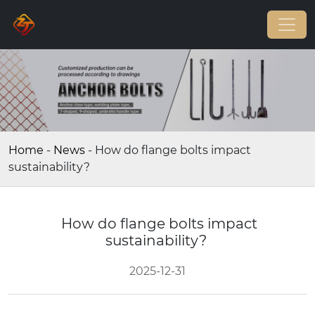
Home
-
News
-
How do flange bolts impact
sustainability?
How do flange bolts impact
sustainability?
2025-12-31