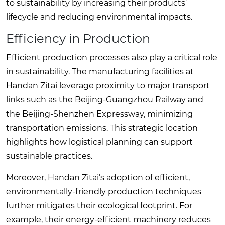
to sustainability by increasing their products’
lifecycle and reducing environmental impacts.
Efficiency in Production
Efficient production processes also play a critical role
in sustainability. The manufacturing facilities at
Handan Zitai leverage proximity to major transport
links such as the Beijing-Guangzhou Railway and
the Beijing-Shenzhen Expressway, minimizing
transportation emissions. This strategic location
highlights how logistical planning can support
sustainable practices.
Moreover, Handan Zitai’s adoption of efficient,
environmentally-friendly production techniques
further mitigates their ecological footprint. For
example, their energy-efficient machinery reduces