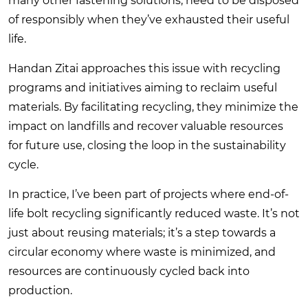
many other fastening solutions, need to be disposed
of responsibly when they’ve exhausted their useful
life.
Handan Zitai approaches this issue with recycling
programs and initiatives aiming to reclaim useful
materials. By facilitating recycling, they minimize the
impact on landfills and recover valuable resources
for future use, closing the loop in the sustainability
cycle.
In practice, I’ve been part of projects where end-of-
life bolt recycling significantly reduced waste. It’s not
just about reusing materials; it’s a step towards a
circular economy where waste is minimized, and
resources are continuously cycled back into
production.