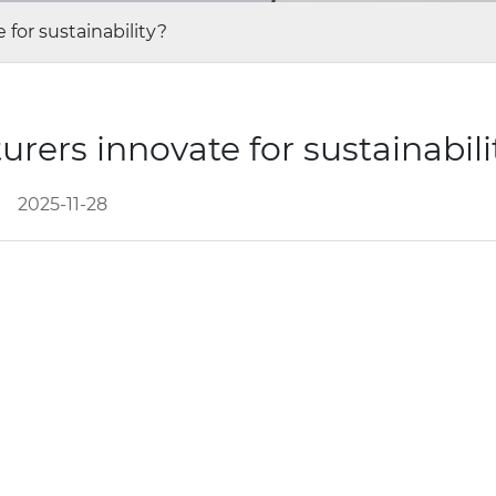
for sustainability?
ers innovate for sustainabil
2025-11-28