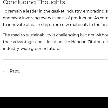
Concluding Thoughts
To remain a leader in the gasket industry, embracing sus
endeavor involving every aspect of production. As comp
to innovate at each step, from raw materials to the fi
The road to sustainability is challenging but not wit
their advantages, be it location like Handan Zitai or 
industry-wide greener future.
Prev.