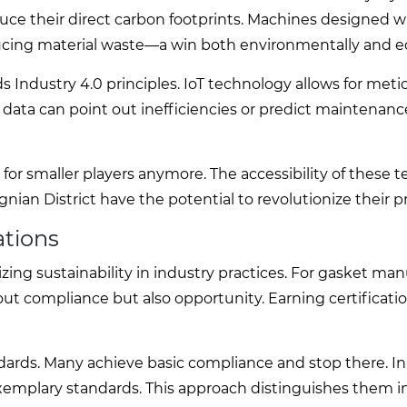
uce their direct carbon footprints. Machines designed w
educing material waste—a win both environmentally and e
ds Industry 4.0 principles. IoT technology allows for meti
 data can point out inefficiencies or predict maintenan
or smaller players anymore. The accessibility of these 
an District have the potential to revolutionize their p
ations
ng sustainability in industry practices. For gasket man
out compliance but also opportunity. Earning certificat
ndards. Many achieve basic compliance and stop there. In
exemplary standards. This approach distinguishes them i