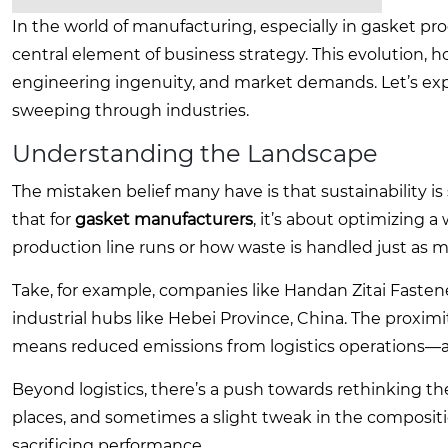
In the world of manufacturing, especially in gasket pro
central element of business strategy. This evolution, ho
engineering ingenuity, and market demands. Let’s ex
sweeping through industries.
Understanding the Landscape
The mistaken belief many have is that sustainability is 
that for
gasket manufacturers
, it’s about optimizing a
production line runs or how waste is handled just as mu
Take, for example, companies like Handan Zitai Fastener
industrial hubs like Hebei Province, China. The proxim
means reduced emissions from logistics operations—a s
Beyond logistics, there’s a push towards rethinking 
places, and sometimes a slight tweak in the composit
sacrificing performance.