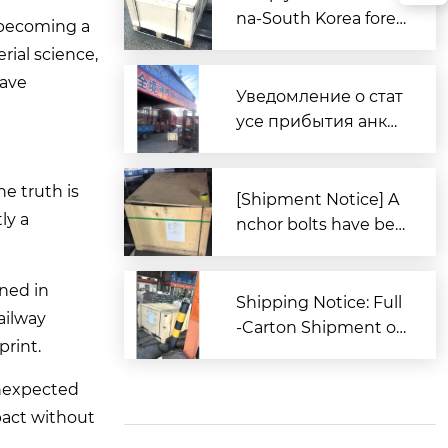
na-South Korea forei
y becoming a
gn trade, Zitai Precisi
rial science,
on Fasteners is fully
wave
prepared to expand i
Уведомление о стат
nto overseas market
усе прибытия анке
s.
рных болтов для за
каза из Южной Кор
he truth is
еи в порт Циндао
[Shipment Notice] A
ly a
nchor bolts have bee
n shipped to South K
orea.
oned in
Shipping Notice: Full
ailway
-Carton Shipment of
print.
High-Strength Boxe
d Anchor Bolts (AST
unexpected
M Standard) to the U
pact without
nited States