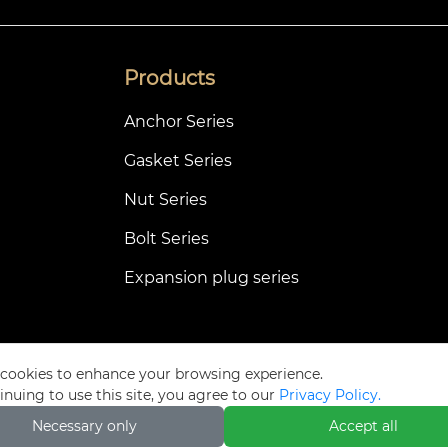
Products
Anchor Series
Gasket Series
Nut Series
Bolt Series
Expansion plug series
cookies to enhance your browsing experience.
Privacy Pol
inuing to use this site, you agree to our
Privacy Policy.
Necessary only
Accept all