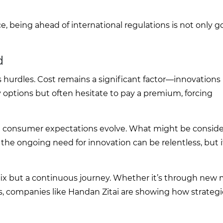
ce, being ahead of international regulations is not only 
d
ts hurdles. Cost remains a significant factor—innovations
options but often hesitate to pay a premium, forcing
nd consumer expectations evolve. What might be conside
e ongoing need for innovation can be relentless, but i
e fix but a continuous journey. Whether it’s through new m
 companies like Handan Zitai are showing how strategi