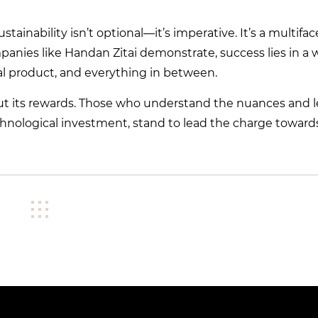
tainability isn’t optional—it’s imperative. It’s a multifa
anies like Handan Zitai demonstrate, success lies in a w
nal product, and everything in between.
hout its rewards. Those who understand the nuances and 
technological investment, stand to lead the charge toward