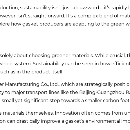
duction, sustainability isn’t just a buzzword—it’s rapidl
wever, isn’t straightforward. It’s a complex blend of mate
plore how gasket producers are adapting to the green 
solely about choosing greener materials. While crucial, t
 whole system. Sustainability can be seen in how efficient
ch as in the product itself.
 Manufacturing Co., Ltd., which are strategically positi
ity to major transport lines like the Beijing-Guangzhou R
mall yet significant step towards a smaller carbon foot
the materials themselves. Innovation often comes from 
ion can drastically improve a gasket’s environmental im