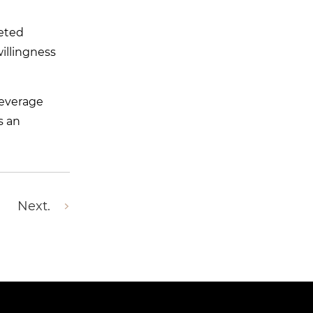
ceted
illingness
leverage
s an
Next.