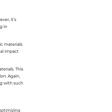
ver, it’s
g in
c materials
tal impact
erials. This
ion. Again,
ng with such
optimizing