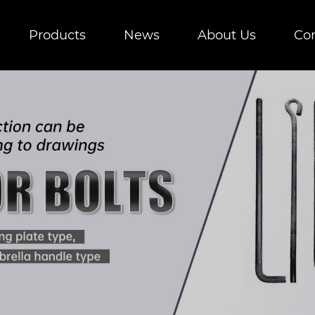
Products
News
About Us
Con