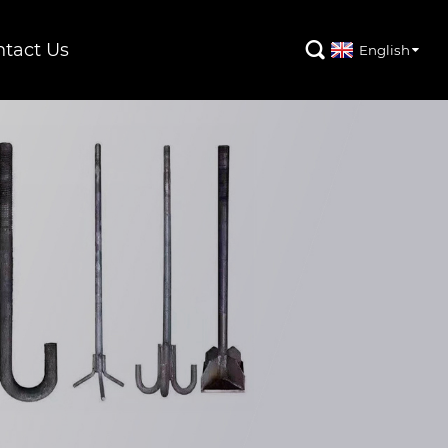
tact Us

English