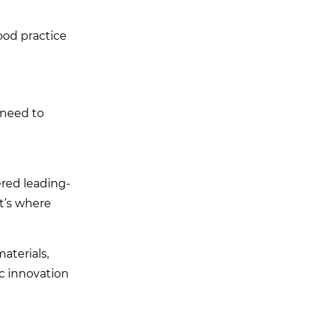
good practice
 need to
red leading-
t’s where
aterials,
c innovation