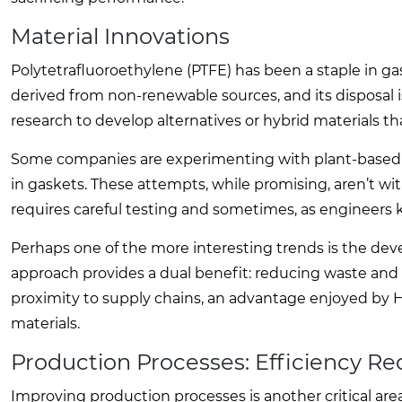
Material Innovations
Polytetrafluoroethylene (PTFE) has been a staple in gas
derived from non-renewable sources, and its disposal 
research to develop alternatives or hybrid materials t
Some companies are experimenting with plant-based po
in gaskets. These attempts, while promising, aren’t 
requires careful testing and sometimes, as engineers kn
Perhaps one of the more interesting trends is the dev
approach provides a dual benefit: reducing waste and in
proximity to supply chains, an advantage enjoyed by H
materials.
Production Processes: Efficiency R
Improving production processes is another critical ar