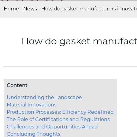
Home
-
News
-
How do gasket manufacturers innovate 
How do gasket manufactur
Content
Understanding the Landscape
Material Innovations
Production Processes: Efficiency Redefined
The Role of Certifications and Regulations
Challenges and Opportunities Ahead
Concluding Thoughts