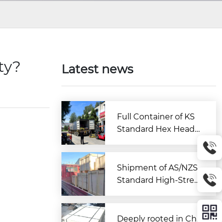
ity?
Latest news
Full Container of KS
Standard Hex Head
Bolts Shipped to Kor
ea from Zitai Fastene
r
Shipment of AS/NZS
Standard High-Stren
gth Large Hex Bolt A
ssemblies Departs C
hina for Australia
Deeply rooted in Chi