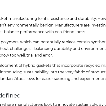
ket manufacturing for its resistance and durability. Howe
isn’t environmentally benign. Manufacturers are investin
hat balance performance with eco-friendliness.
lymers, which can potentially replace certain syntheti
without challenges—balancing durability and environmen
ow too well, trial and error.
elopment of hybrid gaskets that incorporate recycled mat
troducing sustainability into the very fabric of product
andan Zitai, allows for easier sourcing and experimenti
edefined
ea where manufacturers look to innovate sustainably. By 