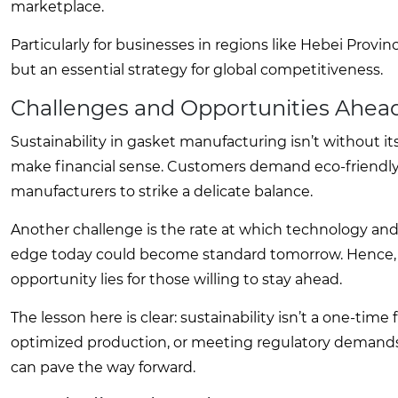
marketplace.
Particularly for businesses in regions like Hebei Provin
but an essential strategy for global competitiveness.
Challenges and Opportunities Ahea
Sustainability in gasket manufacturing isn’t without i
make financial sense. Customers demand eco-friendly 
manufacturers to strike a delicate balance.
Another challenge is the rate at which technology a
edge today could become standard tomorrow. Hence, th
opportunity lies for those willing to stay ahead.
The lesson here is clear: sustainability isn’t a one-tim
optimized production, or meeting regulatory demands,
can pave the way forward.