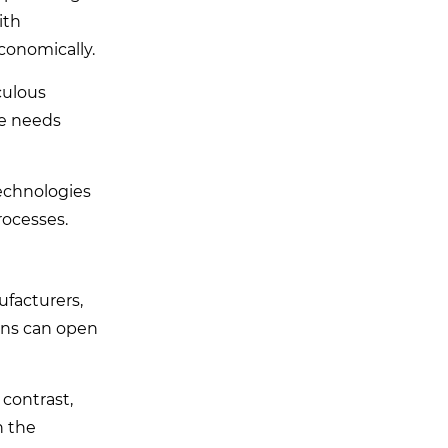
ith
conomically.
culous
ce needs
technologies
rocesses.
ufacturers,
ions can open
 contrast,
n the