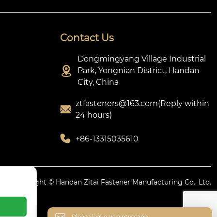
Contact Us
Dongmingyang Village Industrial

Park, Yongnian District, Handan
City, China
ztfasteners@163.com(Reply within

24 hours)

+86-13315035610
icy.
Copyright © Handan Zitai Fastener Manufacturing Co., Ltd.
Please leave us a message