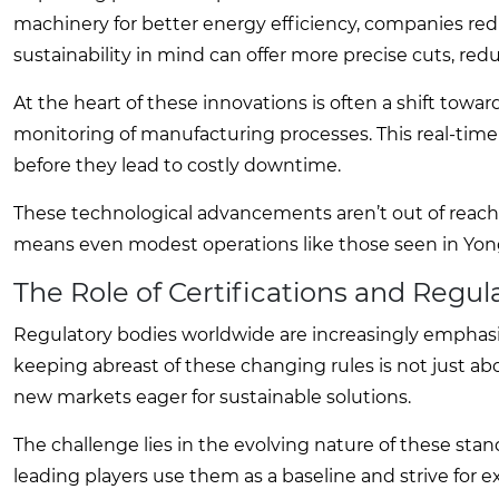
machinery for better energy efficiency, companies red
sustainability in mind can offer more precise cuts, r
At the heart of these innovations is often a shift towar
monitoring of manufacturing processes. This real-time
before they lead to costly downtime.
These technological advancements aren’t out of reach f
means even modest operations like those seen in Yongni
The Role of Certifications and Regul
Regulatory bodies worldwide are increasingly emphasizi
keeping abreast of these changing rules is not just ab
new markets eager for sustainable solutions.
The challenge lies in the evolving nature of these sta
leading players use them as a baseline and strive for 