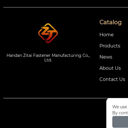
Catalog
Home
Products
Handan Zitai Fastener Manufacturing Co.,
News
Ltd.
About Us
Contact Us
We use 
By cont