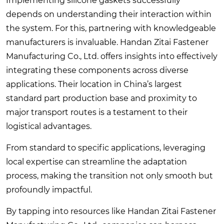
Implementing silicone gaskets successfully
depends on understanding their interaction within
the system. For this, partnering with knowledgeable
manufacturers is invaluable. Handan Zitai Fastener
Manufacturing Co., Ltd. offers insights into effectively
integrating these components across diverse
applications. Their location in China’s largest
standard part production base and proximity to
major transport routes is a testament to their
logistical advantages.
From standard to specific applications, leveraging
local expertise can streamline the adaptation
process, making the transition not only smooth but
profoundly impactful.
By tapping into resources like Handan Zitai Fastener