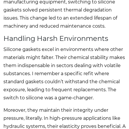
manufacturing equipment, switching to silicone
gaskets solved persistent thermal degradation
issues. This change led to an extended lifespan of
machinery and reduced maintenance costs.
Handling Harsh Environments
Silicone gaskets excel in environments where other
materials might falter. Their chemical stability makes
them indispensable in sectors dealing with volatile
substances. I remember a specific refit where
standard gaskets couldn’t withstand the chemical
exposure, leading to frequent replacements. The
switch to silicone was a game-changer.
Moreover, they maintain their integrity under
pressure, literally. In high-pressure applications like
hydraulic systems, their elasticity proves beneficial. A