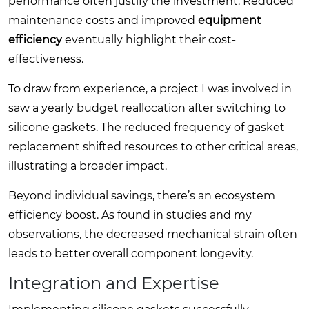
performance often justify the investment. Reduced
maintenance costs and improved
equipment
efficiency
eventually highlight their cost-
effectiveness.
To draw from experience, a project I was involved in
saw a yearly budget reallocation after switching to
silicone gaskets. The reduced frequency of gasket
replacement shifted resources to other critical areas,
illustrating a broader impact.
Beyond individual savings, there’s an ecosystem
efficiency boost. As found in studies and my
observations, the decreased mechanical strain often
leads to better overall component longevity.
Integration and Expertise