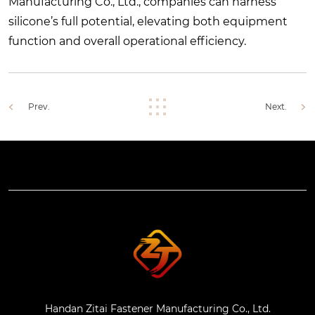
Manufacturing Co., Ltd., companies can harness
silicone’s full potential, elevating both equipment
function and overall operational efficiency.
Prev.
Next.
Handan Zitai Fastener Manufacturing Co., Ltd.