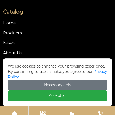
Catalog
Home
Products
News
About Us
Contact Us
We use cookies to enhance your browsing experience.
By continuing to use this site, you agree to our
Privacy
Contact Us
Policy.
Dongmingyang Village Industrial Park, Yongnian
Necessary only

District, Handan City, China
Accept all

ztfasteners@163.com(Reply within 24 hours)



