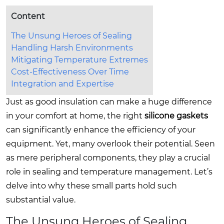
Content
The Unsung Heroes of Sealing
Handling Harsh Environments
Mitigating Temperature Extremes
Cost-Effectiveness Over Time
Integration and Expertise
Just as good insulation can make a huge difference
in your comfort at home, the right
silicone gaskets
can significantly enhance the efficiency of your
equipment. Yet, many overlook their potential. Seen
as mere peripheral components, they play a crucial
role in sealing and temperature management. Let’s
delve into why these small parts hold such
substantial value.
The Unsung Heroes of Sealing