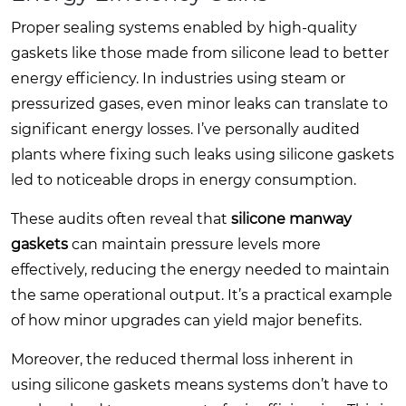
Proper sealing systems enabled by high-quality
gaskets like those made from silicone lead to better
energy efficiency. In industries using steam or
pressurized gases, even minor leaks can translate to
significant energy losses. I’ve personally audited
plants where fixing such leaks using silicone gaskets
led to noticeable drops in energy consumption.
These audits often reveal that
silicone manway
gaskets
can maintain pressure levels more
effectively, reducing the energy needed to maintain
the same operational output. It’s a practical example
of how minor upgrades can yield major benefits.
Moreover, the reduced thermal loss inherent in
using silicone gaskets means systems don’t have to