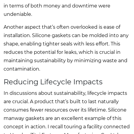
in terms of both money and downtime were
undeniable.
Another aspect that’s often overlooked is ease of
installation. Silicone gaskets can be molded into any
shape, enabling tighter seals with less effort. This
reduces the potential for leaks, which is crucial in
maintaining sustainability by minimizing waste and
contamination.
Reducing Lifecycle Impacts
In discussions about sustainability, lifecycle impacts
are crucial. A product that’s built to last naturally
consumes fewer resources over its lifetime. Silicone
manway gaskets are an excellent example of this
concept in action. I recall touring a facility connected