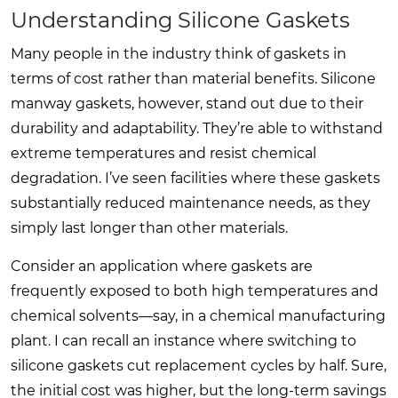
Understanding Silicone Gaskets
Many people in the industry think of gaskets in
terms of cost rather than material benefits. Silicone
manway gaskets, however, stand out due to their
durability and adaptability. They’re able to withstand
extreme temperatures and resist chemical
degradation. I’ve seen facilities where these gaskets
substantially reduced maintenance needs, as they
simply last longer than other materials.
Consider an application where gaskets are
frequently exposed to both high temperatures and
chemical solvents—say, in a chemical manufacturing
plant. I can recall an instance where switching to
silicone gaskets cut replacement cycles by half. Sure,
the initial cost was higher, but the long-term savings