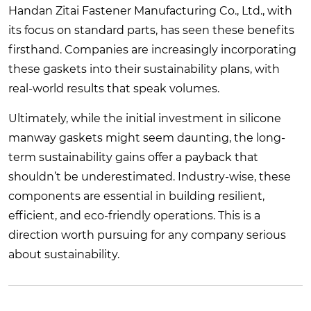
Handan Zitai Fastener Manufacturing Co., Ltd., with
its focus on standard parts, has seen these benefits
firsthand. Companies are increasingly incorporating
these gaskets into their sustainability plans, with
real-world results that speak volumes.
Ultimately, while the initial investment in silicone
manway gaskets might seem daunting, the long-
term sustainability gains offer a payback that
shouldn’t be underestimated. Industry-wise, these
components are essential in building resilient,
efficient, and eco-friendly operations. This is a
direction worth pursuing for any company serious
about sustainability.