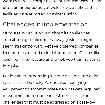
work as hard to compensate for inefficiencies. This is
often an unexpected yet welcome side effect that
facilities have reported post-installation.
Challenges in Implementation
Of course, no solution is without its challenges.
Transitioning to silicone manway gaskets might
seem straightforward, yet I’ve observed companies
face hurdles related to initial adaptation. Factors like
existing infrastructure and employee training come
into play.
For instance, integrating silicone gaskets into older
systems can be tricky. At one site, modifying
equipment to accommodate new gaskets required
downtime and resource investment. These are
challenges that must be addressed on a case-by-