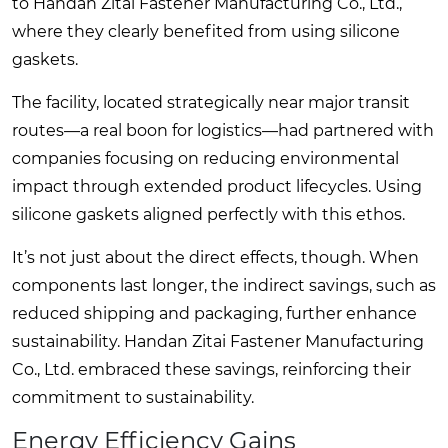
to Handan Zitai Fastener Manufacturing Co., Ltd.,
where they clearly benefited from using silicone
gaskets.
The facility, located strategically near major transit
routes—a real boon for logistics—had partnered with
companies focusing on reducing environmental
impact through extended product lifecycles. Using
silicone gaskets aligned perfectly with this ethos.
It’s not just about the direct effects, though. When
components last longer, the indirect savings, such as
reduced shipping and packaging, further enhance
sustainability. Handan Zitai Fastener Manufacturing
Co., Ltd. embraced these savings, reinforcing their
commitment to sustainability.
Energy Efficiency Gains