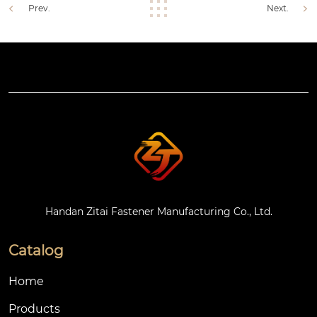
Prev.
Next.
Handan Zitai Fastener Manufacturing Co., Ltd.
Catalog
Home
Products