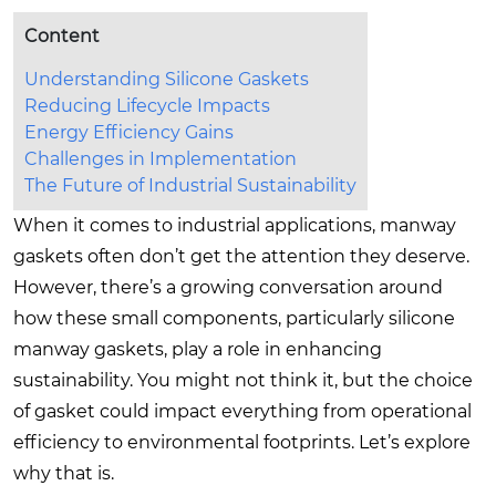
Content
Understanding Silicone Gaskets
Reducing Lifecycle Impacts
Energy Efficiency Gains
Challenges in Implementation
The Future of Industrial Sustainability
When it comes to industrial applications, manway
gaskets often don’t get the attention they deserve.
However, there’s a growing conversation around
how these small components, particularly silicone
manway gaskets, play a role in enhancing
sustainability. You might not think it, but the choice
of gasket could impact everything from operational
efficiency to environmental footprints. Let’s explore
why that is.