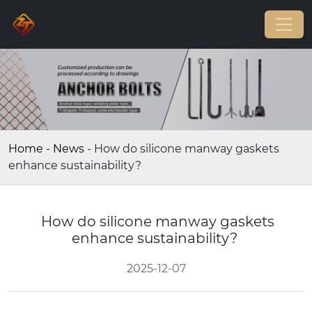
Home
-
News
-
How do silicone manway gaskets
enhance sustainability?
How do silicone manway gaskets
enhance sustainability?
2025-12-07