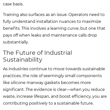
case basis.
Training also surfaces as an issue. Operators need to
fully understand installation nuances to maximize
benefits. This involves a learning curve, but one that
pays off when leaks and maintenance calls drop
substantially.
The Future of Industrial
Sustainability
As industries continue to move towards sustainable
practices, the role of seemingly small components
like silicone manway gaskets becomes more
significant. The evidence is clear—when you reduce
waste, increase lifespan, and boost efficiency, you are
contributing positively to a sustainable future.