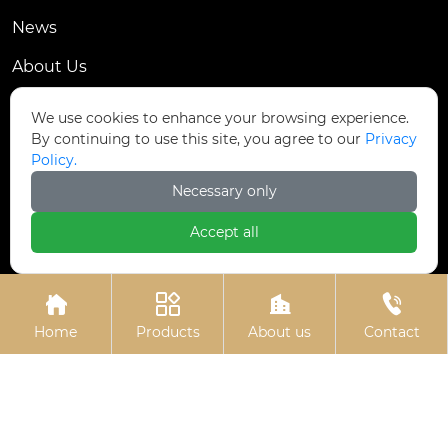
News
About Us
Contact Us
We use cookies to enhance your browsing experience.
By continuing to use this site, you agree to our
Privacy
Contact Us
Policy.
Dongmingyang Village Industrial Park, Yongnian
Necessary only

District, Handan City, China
Accept all

ztfasteners@163.com(Reply within 24 hours)





+86-13315035610
Home
Products
About us
Contact
Privacy Policy.
Copyright © Handan Zitai Fastener
Manufacturing Co., Ltd.