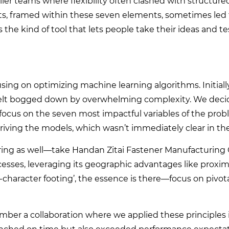
aller teams where flexibility often clashed with structure
, framed within these seven elements, sometimes led t
s the kind of tool that lets people take their ideas and t
sing on optimizing machine learning algorithms. Initiall
felt bogged down by overwhelming complexity. We deci
 focus on the seven most impactful variables of the probl
ving the models, which wasn’t immediately clear in the 
uring as well—take Handan Zitai Fastener Manufacturing C
ocesses, leveraging its geographic advantages like proxim
7-character footing’, the essence is there—focus on pivo
ember a collaboration where we applied these principles 