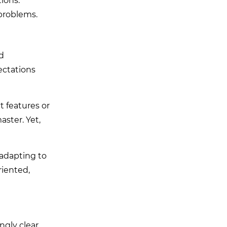
ions.
problems.
ld
ectations
t features or
ster. Yet,
 adapting to
riented,
ngly clear.