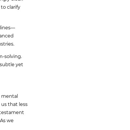
to clarify
 lines—
hanced
tries.
m-solving.
 subtle yet
a mental
us that less
a testament
 As we