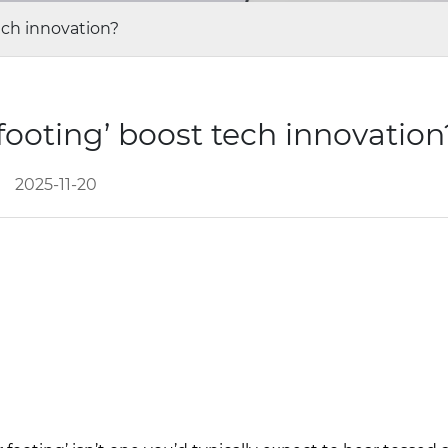
ech innovation?
footing’ boost tech innovatio
2025-11-20