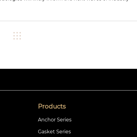
Products
Anchor Series
Gasket Series