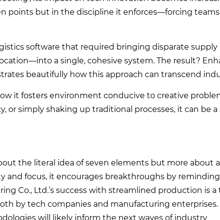
even points but in the discipline it enforces—forcing teams 
ogistics software that required bringing disparate supply
 location—into a single, cohesive system. The result? En
rates beautifully how this approach can transcend indus
in how it fosters environment conducive to creative proble
, or simply shaking up traditional processes, it can be a
s about the literal idea of seven elements but more about 
ty and focus, it encourages breakthroughs by reminding 
ng Co., Ltd.’s success with streamlined production is 
n both by tech companies and manufacturing enterprises.
logies will likely inform the next waves of industry