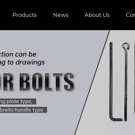
Products
News
About Us
Con