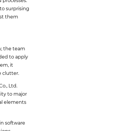
d processes.
o surprising
est them
y, the team
ded to apply
em, it
clutter.
o., Ltd.
ity to major
tal elements
in software