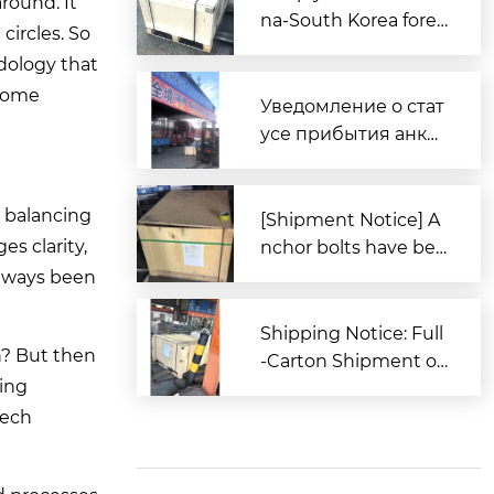
around. It
na-South Korea forei
circles. So
gn trade, Zitai Precisi
odology that
on Fasteners is fully
 some
prepared to expand i
Уведомление о стат
nto overseas market
усе прибытия анке
s.
рных болтов для за
каза из Южной Кор
o balancing
еи в порт Циндао
[Shipment Notice] A
s clarity,
nchor bolts have bee
n shipped to South K
always been
orea.
Shipping Notice: Full
n? But then
-Carton Shipment of
ding
High-Strength Boxe
d Anchor Bolts (AST
tech
M Standard) to the U
nited States