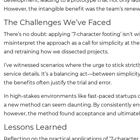
development, leading to a prototype that not only l
However, the intangible benefit was the team’s renew
The Challenges We’ve Faced
There’s no doubt: applying ‘7-character footing’ isn’t 
misinterpret the approach as a call for simplicity at t
and retraining how we dissected projects.
I’ve witnessed scenarios where the urge to stick strictly
service details. It’s a balancing act—between simplici
the benefits often justify the trial and error.
In high-stakes environments like fast-paced startups o
a new method can seem daunting. By consistently ens
however, the method found acceptance and ultimately
Lessons Learned
Reflecting on the practical applications of ‘7-character