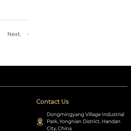
Next.
Contact Us
Dongmingyang Village Industrial

Park, Yongnian District, Handan
City, China