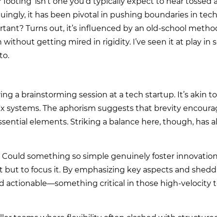
 footing’ isn’t one you’d typically expect to hear tossed 
iguingly, it has been pivotal in pushing boundaries in tech 
portant? Turns out, it’s influenced by an old-school meth
thout getting mired in rigidity. I’ve seen it at play in
to.
ring a brainstorming session at a tech startup. It’s akin t
ex systems. The aphorism suggests that brevity encourage
ssential elements. Striking a balance here, though, has 
l. Could something so simple genuinely foster innovatio
t but to focus it. By emphasizing key aspects and shed
d actionable—something critical in those high-velocity 