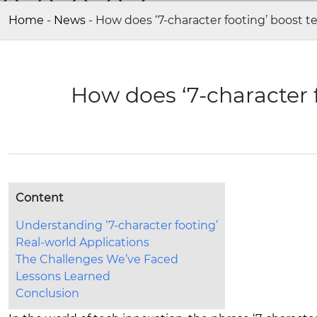
Home
-
News
-
How does ‘7-character footing’ boost t
How does ‘7-character 
Content
Understanding ‘7-character footing’
Real-world Applications
The Challenges We’ve Faced
Lessons Learned
Conclusion