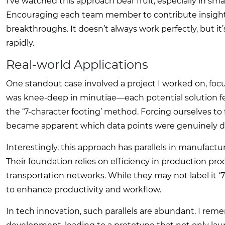
I’ve watched this approach bear fruit, especially in sm
Encouraging each team member to contribute insights
breakthroughs. It doesn’t always work perfectly, but it’
rapidly.
Real-world Applications
One standout case involved a project I worked on, focu
was knee-deep in minutiae—each potential solution 
the ‘7-character footing’ method. Forcing ourselves to
became apparent which data points were genuinely dri
Interestingly, this approach has parallels in manufact
Their foundation relies on efficiency in production pr
transportation networks. While they may not label it ‘
to enhance productivity and workflow.
In tech innovation, such parallels are abundant. I rem