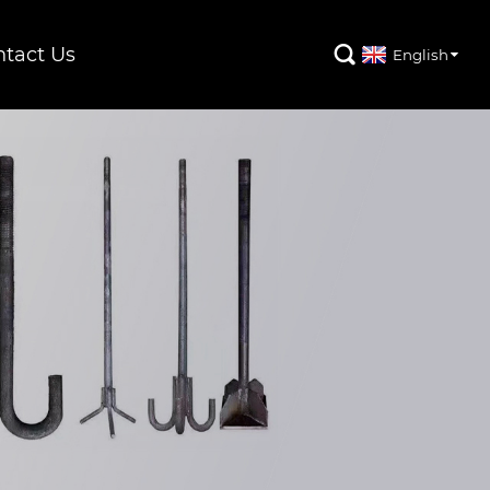
tact Us

English