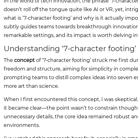
In the world of tech innovation, the phrase ‘7-character
doesn’t roll off the tongue quite like AI or VR, yet, intr
what is ‘7-character footing’ and why is it actually im
subtly guides teams towards breakthrough innovation wi
remarkable settings, and its impact is worth delving in
Understanding ‘7-character footing’
The
concept
of ‘7-character footing’ struck me first du
freedom and structure, aiming for simplicity in compl
prompting teams to distill complex ideas into seven e
more art than science.
When I first encountered this concept, I was skeptica
it became clear—the point wasn’t to constrain though
unnecessary details, the core idea remained robust an
environments.