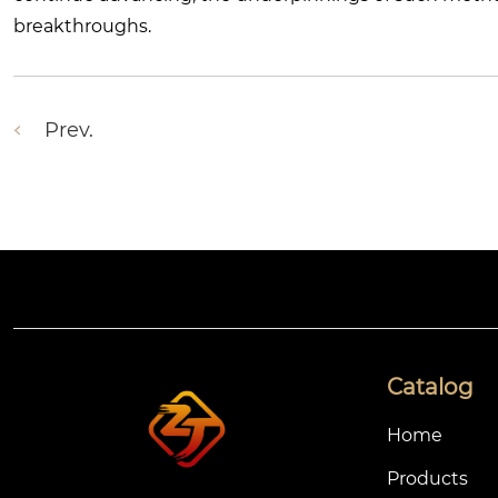
breakthroughs.
Prev.
Catalog
Home
Products