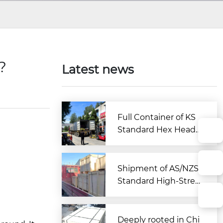
n?
Latest news
Full Container of KS
Standard Hex Head
Bolts Shipped to Kor
ea from Zitai Fastene
r
Shipment of AS/NZS
Standard High-Stren
gth Large Hex Bolt A
ssemblies Departs C
hina for Australia
Deeply rooted in Chi