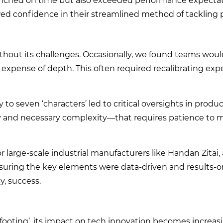
aunched on time but also exceeded performance expectat
ed confidence in their streamlined method of tackling 
without its challenges. Occasionally, we found teams wou
he expense of depth. This often required recalibrating exp
 to seven ‘characters’ led to critical oversights in produc
ty and necessary complexity—that requires patience to ma
r large-scale industrial manufacturers like Handan Zitai,
uring the key elements were data-driven and results-o
, success.
 footing’, its impact on tech innovation becomes increasi