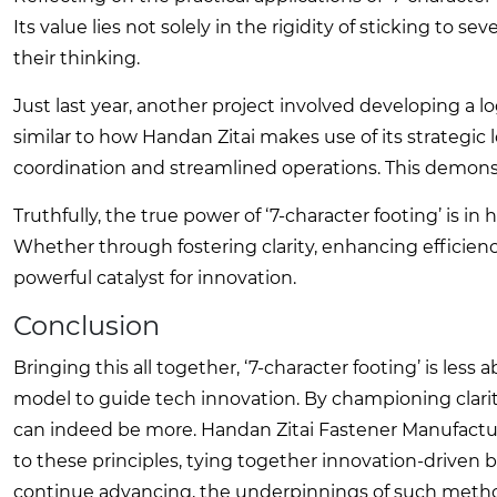
Its value lies not solely in the rigidity of sticking to s
their thinking.
Just last year, another project involved developing a l
similar to how Handan Zitai makes use of its strategic
coordination and streamlined operations. This demonst
Truthfully, the true power of ‘7-character footing’ is 
Whether through fostering clarity, enhancing efficiency
powerful catalyst for innovation.
Conclusion
Bringing this all together, ‘7-character footing’ is les
model to guide tech innovation. By championing clari
can indeed be more. Handan Zitai Fastener Manufacturi
to these principles, tying together innovation-drive
continue advancing, the underpinnings of such methodo