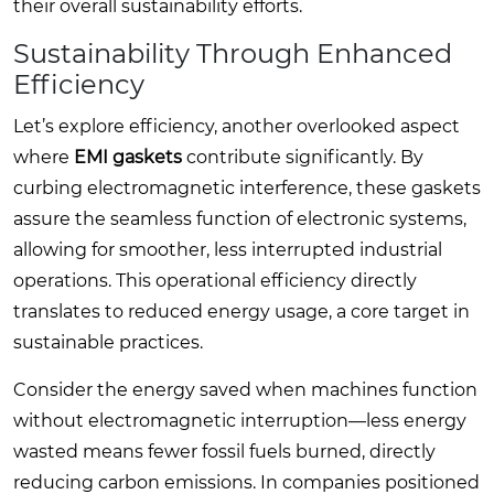
their overall sustainability efforts.
Sustainability Through Enhanced
Efficiency
Let’s explore efficiency, another overlooked aspect
where
EMI gaskets
contribute significantly. By
curbing electromagnetic interference, these gaskets
assure the seamless function of electronic systems,
allowing for smoother, less interrupted industrial
operations. This operational efficiency directly
translates to reduced energy usage, a core target in
sustainable practices.
Consider the energy saved when machines function
without electromagnetic interruption—less energy
wasted means fewer fossil fuels burned, directly
reducing carbon emissions. In companies positioned