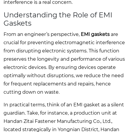
interference is a real concern.
Understanding the Role of EMI
Gaskets
From an engineer’s perspective,
EMI gaskets
are
crucial for preventing electromagnetic interference
from disrupting electronic systems. This function
preserves the longevity and performance of various
electronic devices. By ensuring devices operate
optimally without disruptions, we reduce the need
for frequent replacements and repairs, hence
cutting down on waste.
In practical terms, think of an EMI gasket as a silent
guardian. Take, for instance, a production unit at
Handan Zitai Fastener Manufacturing Co., Ltd.,
located strategically in Yongnian District, Handan