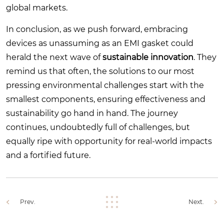
global markets.
In conclusion, as we push forward, embracing
devices as unassuming as an EMI gasket could
herald the next wave of
sustainable innovation
. They
remind us that often, the solutions to our most
pressing environmental challenges start with the
smallest components, ensuring effectiveness and
sustainability go hand in hand. The journey
continues, undoubtedly full of challenges, but
equally ripe with opportunity for real-world impacts
and a fortified future.
Prev.
Next.