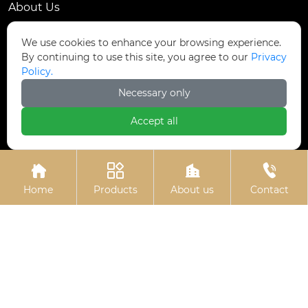
About Us
Contact Us
We use cookies to enhance your browsing experience.
By continuing to use this site, you agree to our
Privacy
Contact Us
Policy.
Dongmingyang Village Industrial Park, Yongnian
Necessary only

District, Handan City, China
Accept all

ztfasteners@163.com(Reply within 24 hours)





+86-13315035610
Home
Products
About us
Contact
Privacy Policy.
Copyright © Handan Zitai Fastener
Manufacturing Co., Ltd.