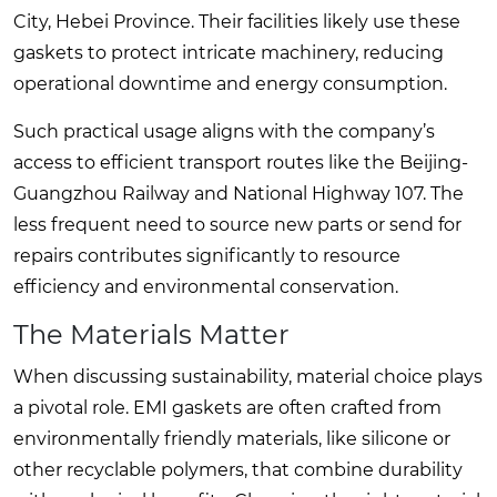
City, Hebei Province. Their facilities likely use these
gaskets to protect intricate machinery, reducing
operational downtime and energy consumption.
Such practical usage aligns with the company’s
access to efficient transport routes like the Beijing-
Guangzhou Railway and National Highway 107. The
less frequent need to source new parts or send for
repairs contributes significantly to resource
efficiency and environmental conservation.
The Materials Matter
When discussing sustainability, material choice plays
a pivotal role. EMI gaskets are often crafted from
environmentally friendly materials, like silicone or
other recyclable polymers, that combine durability