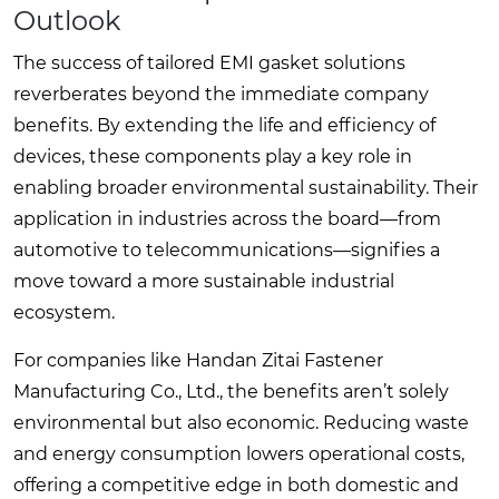
Outlook
The success of tailored EMI gasket solutions
reverberates beyond the immediate company
benefits. By extending the life and efficiency of
devices, these components play a key role in
enabling broader environmental sustainability. Their
application in industries across the board—from
automotive to telecommunications—signifies a
move toward a more sustainable industrial
ecosystem.
For companies like Handan Zitai Fastener
Manufacturing Co., Ltd., the benefits aren’t solely
environmental but also economic. Reducing waste
and energy consumption lowers operational costs,
offering a competitive edge in both domestic and