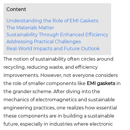
Content
Understanding the Role of EMI Gaskets
The Materials Matter
Sustainability Through Enhanced Efficiency
Addressing Practical Challenges
Real-World Impacts and Future Outlook
The notion of sustainability often circles around
recycling, reducing waste, and efficiency
improvements. However, not everyone considers
the role of smaller components like
EMI gaskets
in
the grander scheme. After diving into the
mechanics of electromagnetics and sustainable
engineering practices, one realizes how essential
these components are in building a sustainable
future, especially in industries where electronic