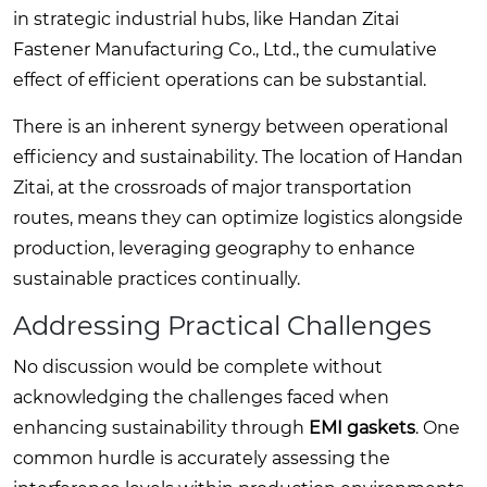
in strategic industrial hubs, like Handan Zitai
Fastener Manufacturing Co., Ltd., the cumulative
effect of efficient operations can be substantial.
There is an inherent synergy between operational
efficiency and sustainability. The location of Handan
Zitai, at the crossroads of major transportation
routes, means they can optimize logistics alongside
production, leveraging geography to enhance
sustainable practices continually.
Addressing Practical Challenges
No discussion would be complete without
acknowledging the challenges faced when
enhancing sustainability through
EMI gaskets
. One
common hurdle is accurately assessing the