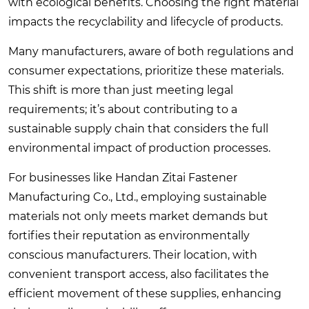
with ecological benefits. Choosing the right material
impacts the recyclability and lifecycle of products.
Many manufacturers, aware of both regulations and
consumer expectations, prioritize these materials.
This shift is more than just meeting legal
requirements; it’s about contributing to a
sustainable supply chain that considers the full
environmental impact of production processes.
For businesses like Handan Zitai Fastener
Manufacturing Co., Ltd., employing sustainable
materials not only meets market demands but
fortifies their reputation as environmentally
conscious manufacturers. Their location, with
convenient transport access, also facilitates the
efficient movement of these supplies, enhancing