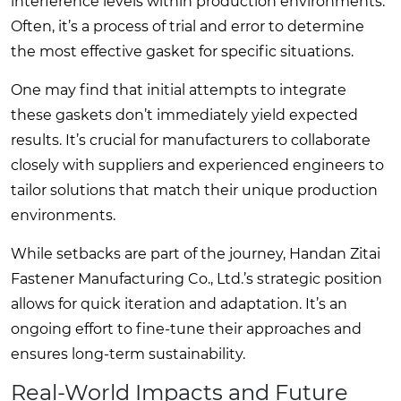
interference levels within production environments.
Often, it’s a process of trial and error to determine
the most effective gasket for specific situations.
One may find that initial attempts to integrate
these gaskets don’t immediately yield expected
results. It’s crucial for manufacturers to collaborate
closely with suppliers and experienced engineers to
tailor solutions that match their unique production
environments.
While setbacks are part of the journey, Handan Zitai
Fastener Manufacturing Co., Ltd.’s strategic position
allows for quick iteration and adaptation. It’s an
ongoing effort to fine-tune their approaches and
ensures long-term sustainability.
Real-World Impacts and Future