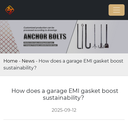
Home
-
News
-
How does a garage EMI gasket boost
sustainability?
How does a garage EMI gasket boost
sustainability?
2025-09-12