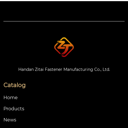
Handan Zitai Fastener Manufacturing Co., Ltd.
Catalog
Home
Products
News