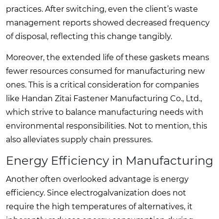
practices. After switching, even the client’s waste
management reports showed decreased frequency
of disposal, reflecting this change tangibly.
Moreover, the extended life of these gaskets means
fewer resources consumed for manufacturing new
ones. This is a critical consideration for companies
like Handan Zitai Fastener Manufacturing Co., Ltd.,
which strive to balance manufacturing needs with
environmental responsibilities. Not to mention, this
also alleviates supply chain pressures.
Energy Efficiency in Manufacturing
Another often overlooked advantage is energy
efficiency. Since electrogalvanization does not
require the high temperatures of alternatives, it