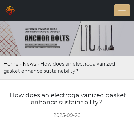
Home
-
News
-
How does an electrogalvanized
gasket enhance sustainability?
How does an electrogalvanized gasket
enhance sustainability?
2025-09-26