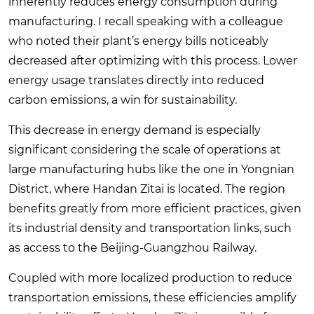
inherently reduces energy consumption during
manufacturing. I recall speaking with a colleague
who noted their plant’s energy bills noticeably
decreased after optimizing with this process. Lower
energy usage translates directly into reduced
carbon emissions, a win for sustainability.
This decrease in energy demand is especially
significant considering the scale of operations at
large manufacturing hubs like the one in Yongnian
District, where Handan Zitai is located. The region
benefits greatly from more efficient practices, given
its industrial density and transportation links, such
as access to the Beijing-Guangzhou Railway.
Coupled with more localized production to reduce
transportation emissions, these efficiencies amplify