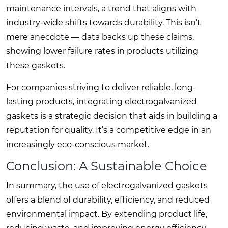
maintenance intervals, a trend that aligns with
industry-wide shifts towards durability. This isn’t
mere anecdote — data backs up these claims,
showing lower failure rates in products utilizing
these gaskets.
For companies striving to deliver reliable, long-
lasting products, integrating electrogalvanized
gaskets is a strategic decision that aids in building a
reputation for quality. It’s a competitive edge in an
increasingly eco-conscious market.
Conclusion: A Sustainable Choice
In summary, the use of electrogalvanized gaskets
offers a blend of durability, efficiency, and reduced
environmental impact. By extending product life,