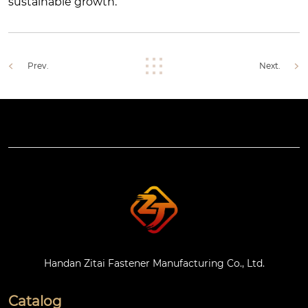
sustainable growth.
Prev.
Next.
Handan Zitai Fastener Manufacturing Co., Ltd.
Catalog