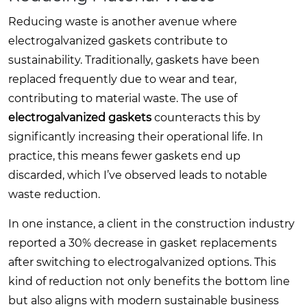
Reducing waste is another avenue where
electrogalvanized gaskets contribute to
sustainability. Traditionally, gaskets have been
replaced frequently due to wear and tear,
contributing to material waste. The use of
electrogalvanized gaskets
counteracts this by
significantly increasing their operational life. In
practice, this means fewer gaskets end up
discarded, which I’ve observed leads to notable
waste reduction.
In one instance, a client in the construction industry
reported a 30% decrease in gasket replacements
after switching to electrogalvanized options. This
kind of reduction not only benefits the bottom line
but also aligns with modern sustainable business