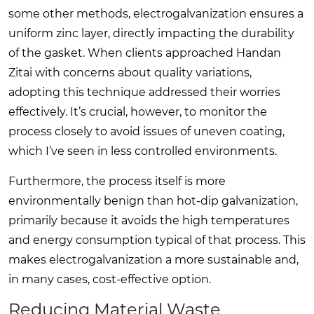
some other methods, electrogalvanization ensures a
uniform zinc layer, directly impacting the durability
of the gasket. When clients approached Handan
Zitai with concerns about quality variations,
adopting this technique addressed their worries
effectively. It’s crucial, however, to monitor the
process closely to avoid issues of uneven coating,
which I’ve seen in less controlled environments.
Furthermore, the process itself is more
environmentally benign than hot-dip galvanization,
primarily because it avoids the high temperatures
and energy consumption typical of that process. This
makes electrogalvanization a more sustainable and,
in many cases, cost-effective option.
Reducing Material Waste