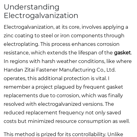
Understanding
Electrogalvanization
Electrogalvanization, at its core, involves applying a
zinc coating to steel or iron components through
electroplating. This process enhances corrosion
resistance, which extends the lifespan of the
gasket
.
In regions with harsh weather conditions, like where
Handan Zitai Fastener Manufacturing Co., Ltd.
operates, this additional protection is vital. I
remember a project plagued by frequent gasket
replacements due to corrosion, which was finally
resolved with electrogalvanized versions. The
reduced replacement frequency not only saved
costs but minimized resource consumption as well.
This method is prized for its controllability. Unlike