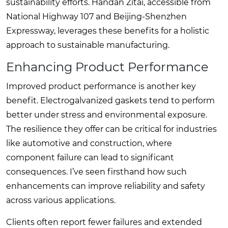
sustainability efforts. Handan Zitai, accessible from
National Highway 107 and Beijing-Shenzhen
Expressway, leverages these benefits for a holistic
approach to sustainable manufacturing.
Enhancing Product Performance
Improved product performance is another key
benefit. Electrogalvanized gaskets tend to perform
better under stress and environmental exposure.
The resilience they offer can be critical for industries
like automotive and construction, where
component failure can lead to significant
consequences. I’ve seen firsthand how such
enhancements can improve reliability and safety
across various applications.
Clients often report fewer failures and extended