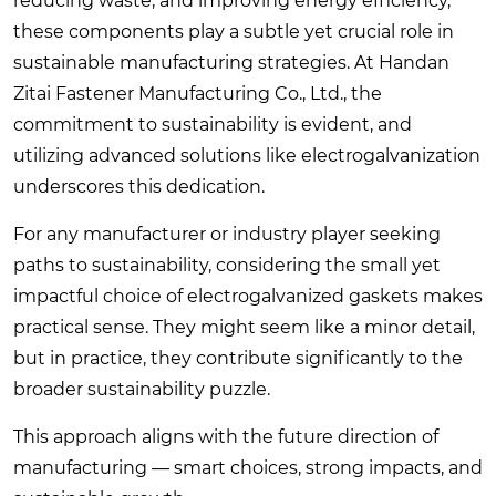
reducing waste, and improving energy efficiency,
these components play a subtle yet crucial role in
sustainable manufacturing strategies. At Handan
Zitai Fastener Manufacturing Co., Ltd., the
commitment to sustainability is evident, and
utilizing advanced solutions like electrogalvanization
underscores this dedication.
For any manufacturer or industry player seeking
paths to sustainability, considering the small yet
impactful choice of electrogalvanized gaskets makes
practical sense. They might seem like a minor detail,
but in practice, they contribute significantly to the
broader sustainability puzzle.
This approach aligns with the future direction of
manufacturing — smart choices, strong impacts, and