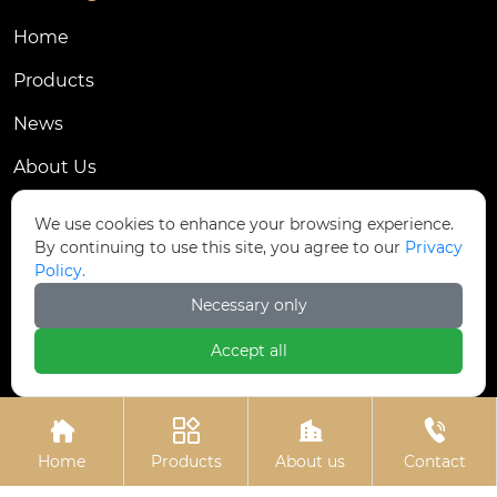
Home
Products
News
About Us
Contact Us
We use cookies to enhance your browsing experience.
By continuing to use this site, you agree to our
Privacy
Contact Us
Policy.
Dongmingyang Village Industrial Park, Yongnian
Necessary only

District, Handan City, China
Accept all

ztfasteners@163.com(Reply within 24 hours)





+86-13315035610
Home
Products
About us
Contact