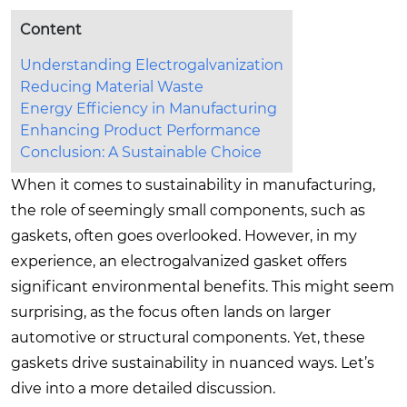
Content
Understanding Electrogalvanization
Reducing Material Waste
Energy Efficiency in Manufacturing
Enhancing Product Performance
Conclusion: A Sustainable Choice
When it comes to sustainability in manufacturing,
the role of seemingly small components, such as
gaskets, often goes overlooked. However, in my
experience, an electrogalvanized gasket offers
significant environmental benefits. This might seem
surprising, as the focus often lands on larger
automotive or structural components. Yet, these
gaskets drive sustainability in nuanced ways. Let’s
dive into a more detailed discussion.