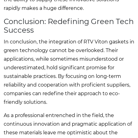
rapidly makes a huge difference.
Conclusion: Redefining Green Tech
Success
In conclusion, the integration of RTV Viton gaskets in
green technology cannot be overlooked. Their
applications, while sometimes misunderstood or
underestimated, hold significant promise for
sustainable practices. By focusing on long-term
reliability and cooperation with proficient suppliers,
companies can redefine their approach to eco-
friendly solutions.
As a professional entrenched in the field, the
continuous innovation and pragmatic application of
these materials leave me optimistic about the