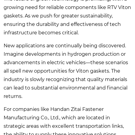
growing need for reliable components like RTV Viton
gaskets. As we push for greater sustainability,
ensuring the durability and effectiveness of tech
infrastructure becomes critical.
New applications are continually being discovered.
Imagine developments in hydrogen production or
advancements in electric vehicles—these scenarios
all spell new opportunities for Viton gaskets. The
industry is slowly recognizing that quality materials
can lead to substantial environmental and financial
returns.
For companies like Handan Zitai Fastener
Manufacturing Co., Ltd., which are located in
strategic areas with excellent transportation links,
the ability to supply these innovative solutions