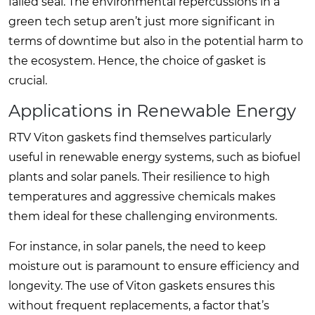
failed seal. The environmental repercussions in a
green tech setup aren’t just more significant in
terms of downtime but also in the potential harm to
the ecosystem. Hence, the choice of gasket is
crucial.
Applications in Renewable Energy
RTV Viton gaskets find themselves particularly
useful in renewable energy systems, such as biofuel
plants and solar panels. Their resilience to high
temperatures and aggressive chemicals makes
them ideal for these challenging environments.
For instance, in solar panels, the need to keep
moisture out is paramount to ensure efficiency and
longevity. The use of Viton gaskets ensures this
without frequent replacements, a factor that’s