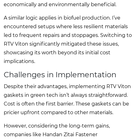
economically and environmentally beneficial.
A similar logic applies in biofuel production. I’ve
encountered setups where less resilient materials
led to frequent repairs and stoppages. Switching to
RTV Viton significantly mitigated these issues,
showcasing its worth beyond its initial cost
implications.
Challenges in Implementation
Despite their advantages, implementing RTV Viton
gaskets in green tech isn’t always straightforward.
Cost is often the first barrier. These gaskets can be
pricier upfront compared to other materials.
However, considering the long-term gains,
companies like Handan Zitai Fastener