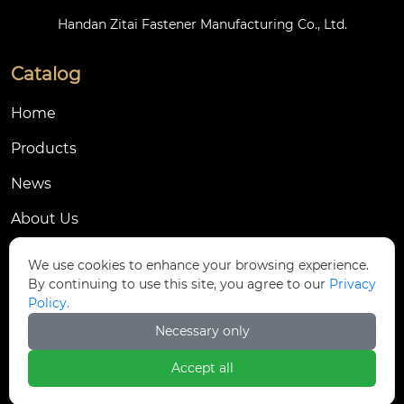
Handan Zitai Fastener Manufacturing Co., Ltd.
Catalog
Home
Products
News
About Us
Contact Us
We use cookies to enhance your browsing experience.
By continuing to use this site, you agree to our
Privacy
Contact Us
Policy.
Dongmingyang Village Industrial Park, Yongnian
Necessary only

District, Handan City, China
Accept all

ztfasteners@163.com(Reply within 24 hours)