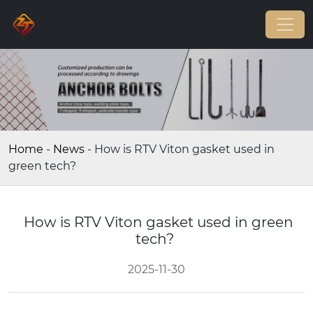
Home
-
News
-
How is RTV Viton gasket used in
green tech?
How is RTV Viton gasket used in green
tech?
2025-11-30