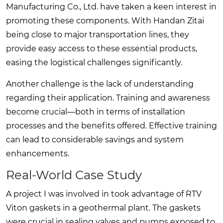
Manufacturing Co., Ltd. have taken a keen interest in
promoting these components. With Handan Zitai
being close to major transportation lines, they
provide easy access to these essential products,
easing the logistical challenges significantly.
Another challenge is the lack of understanding
regarding their application. Training and awareness
become crucial—both in terms of installation
processes and the benefits offered. Effective training
can lead to considerable savings and system
enhancements.
Real-World Case Study
A project I was involved in took advantage of RTV
Viton gaskets in a geothermal plant. The gaskets
were crucial in sealing valves and pumps exposed to