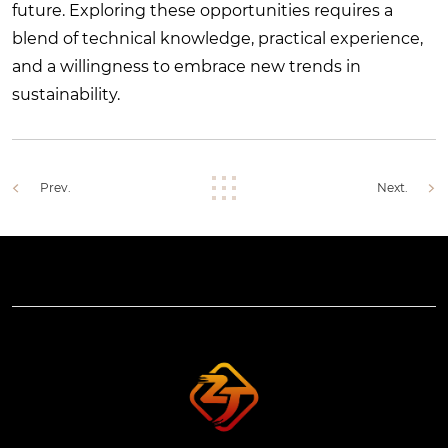
future. Exploring these opportunities requires a
blend of technical knowledge, practical experience,
and a willingness to embrace new trends in
sustainability.
Prev.
Next.