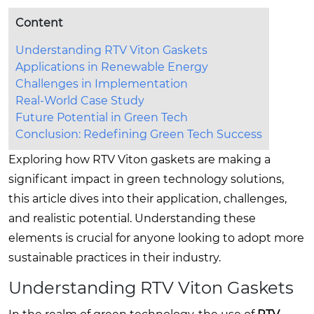
Content
Understanding RTV Viton Gaskets
Applications in Renewable Energy
Challenges in Implementation
Real-World Case Study
Future Potential in Green Tech
Conclusion: Redefining Green Tech Success
Exploring how RTV Viton gaskets are making a
significant impact in green technology solutions,
this article dives into their application, challenges,
and realistic potential. Understanding these
elements is crucial for anyone looking to adopt more
sustainable practices in their industry.
Understanding RTV Viton Gaskets