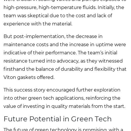
high-pressure, high-temperature fluids. Initially, the
team was skeptical due to the cost and lack of
experience with the material.
But post-implementation, the decrease in
maintenance costs and the increase in uptime were
indicative of their performance. The team’s initial
resistance turned into advocacy, as they witnessed
firsthand the balance of durability and flexibility that
Viton gaskets offered.
This success story encouraged further exploration
into other green tech applications, reinforcing the
value of investing in quality materials from the start.
Future Potential in Green Tech
The future of green technology is promising, with a