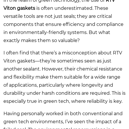
In the realm of green technology, the use of
RTV
Viton gaskets
is often underestimated. These
versatile tools are not just seals; they are critical
components that ensure efficiency and compliance
in environmentally-friendly systems. But what
exactly makes them so valuable?
I often find that there’s a misconception about RTV
Viton gaskets—they’re sometimes seen as just
another sealant. However, their chemical resistance
and flexibility make them suitable for a wide range
of applications, particularly where longevity and
durability under harsh conditions are required. This is
especially true in green tech, where reliability is key.
Having personally worked in both conventional and
green tech environments, I’ve seen the impact of a