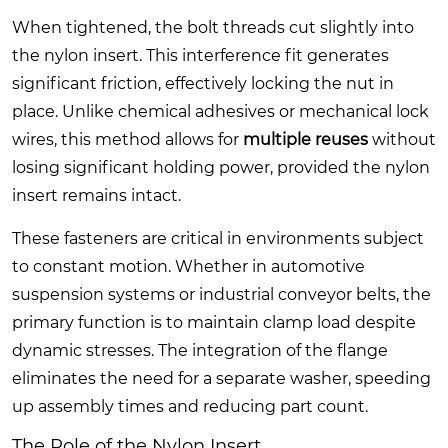
When tightened, the bolt threads cut slightly into
the nylon insert. This interference fit generates
significant friction, effectively locking the nut in
place. Unlike chemical adhesives or mechanical lock
wires, this method allows for
multiple reuses
without
losing significant holding power, provided the nylon
insert remains intact.
These fasteners are critical in environments subject
to constant motion. Whether in automotive
suspension systems or industrial conveyor belts, the
primary function is to maintain clamp load despite
dynamic stresses. The integration of the flange
eliminates the need for a separate washer, speeding
up assembly times and reducing part count.
The Role of the Nylon Insert