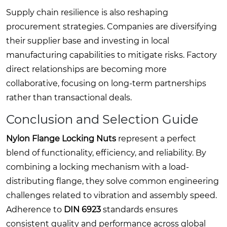
Supply chain resilience is also reshaping
procurement strategies. Companies are diversifying
their supplier base and investing in local
manufacturing capabilities to mitigate risks. Factory
direct relationships are becoming more
collaborative, focusing on long-term partnerships
rather than transactional deals.
Conclusion and Selection Guide
Nylon Flange Locking Nuts
represent a perfect
blend of functionality, efficiency, and reliability. By
combining a locking mechanism with a load-
distributing flange, they solve common engineering
challenges related to vibration and assembly speed.
Adherence to
DIN 6923
standards ensures
consistent quality and performance across global