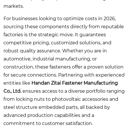
markets.
For businesses looking to optimize costs in 2026,
sourcing these components directly from reputable
factories is the strategic move. It guarantees
competitive pricing, customized solutions, and
robust quality assurance. Whether you are in
automotive, industrial manufacturing, or
construction, these fasteners offer a proven solution
for secure connections. Partnering with experienced
entities like
Handan Zitai Fastener Manufacturing
Co., Ltd.
ensures access to a diverse portfolio ranging
from locking nuts to photovoltaic accessories and
steel structure embedded parts, all backed by
advanced production capabilities and a
commitment to customer satisfaction.