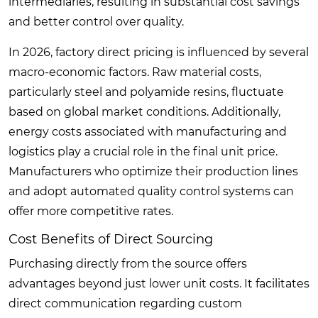
intermediaries, resulting in substantial cost savings
and better control over quality.
In 2026, factory direct pricing is influenced by several
macro-economic factors. Raw material costs,
particularly steel and polyamide resins, fluctuate
based on global market conditions. Additionally,
energy costs associated with manufacturing and
logistics play a crucial role in the final unit price.
Manufacturers who optimize their production lines
and adopt automated quality control systems can
offer more competitive rates.
Cost Benefits of Direct Sourcing
Purchasing directly from the source offers
advantages beyond just lower unit costs. It facilitates
direct communication regarding custom