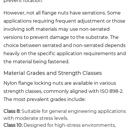
prevent rotation.
However, not all flange nuts have serrations. Some
applications requiring frequent adjustment or those
involving soft materials may use non-serrated
versions to prevent damage to the substrate. The
choice between serrated and non-serrated depends
heavily on the specific application requirements and
the material being fastened.
Material Grades and Strength Classes
Nylon flange locking nuts are available in various
strength classes, commonly aligned with ISO 898-2.
The most prevalent grades include:
Class 8:
Suitable for general engineering applications
with moderate stress levels.
Class 10:
Designed for high-stress environments,