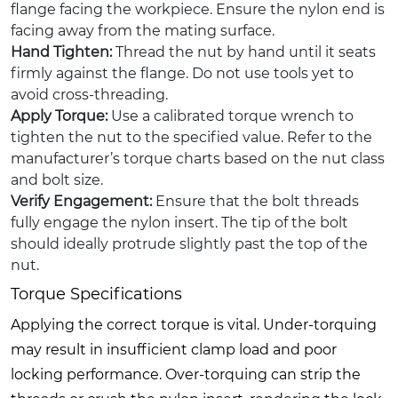
flange facing the workpiece. Ensure the nylon end is
facing away from the mating surface.
Hand Tighten:
Thread the nut by hand until it seats
firmly against the flange. Do not use tools yet to
avoid cross-threading.
Apply Torque:
Use a calibrated torque wrench to
tighten the nut to the specified value. Refer to the
manufacturer’s torque charts based on the nut class
and bolt size.
Verify Engagement:
Ensure that the bolt threads
fully engage the nylon insert. The tip of the bolt
should ideally protrude slightly past the top of the
nut.
Torque Specifications
Applying the correct torque is vital. Under-torquing
may result in insufficient clamp load and poor
locking performance. Over-torquing can strip the