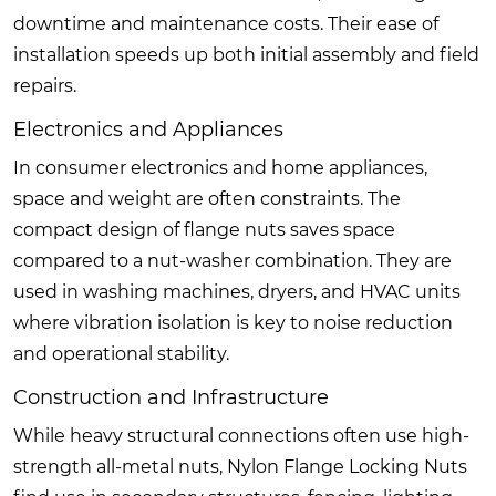
downtime and maintenance costs. Their ease of
installation speeds up both initial assembly and field
repairs.
Electronics and Appliances
In consumer electronics and home appliances,
space and weight are often constraints. The
compact design of flange nuts saves space
compared to a nut-washer combination. They are
used in washing machines, dryers, and HVAC units
where vibration isolation is key to noise reduction
and operational stability.
Construction and Infrastructure
While heavy structural connections often use high-
strength all-metal nuts, Nylon Flange Locking Nuts