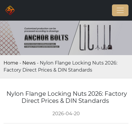
Home
-
News
-
Nylon Flange Locking Nuts 2026:
Factory Direct Prices & DIN Standards
Nylon Flange Locking Nuts 2026: Factory
Direct Prices & DIN Standards
2026-04-20