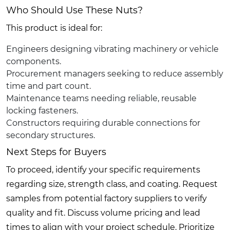
Who Should Use These Nuts?
This product is ideal for:
Engineers designing vibrating machinery or vehicle
components.
Procurement managers seeking to reduce assembly
time and part count.
Maintenance teams needing reliable, reusable
locking fasteners.
Constructors requiring durable connections for
secondary structures.
Next Steps for Buyers
To proceed, identify your specific requirements
regarding size, strength class, and coating. Request
samples from potential factory suppliers to verify
quality and fit. Discuss volume pricing and lead
times to align with your project schedule. Prioritize