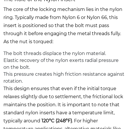
The core of the locking mechanism lies in the nylon
ring. Typically made from Nylon 6 or Nylon 66, this
insert is positioned so that the bolt must pass
through it before engaging the metal threads fully.
As the nut is torqued:
The bolt threads displace the nylon material.
Elastic recovery of the nylon exerts radial pressure
on the bolt.
This pressure creates high friction resistance against
rotation.
This design ensures that even if the initial torque
relaxes slightly due to settlement, the frictional lock
maintains the position. It is important to note that
standard nylon inserts have a temperature limit,
typically around
120°C (248°F)
. For higher
temperature applications, alternative materials like