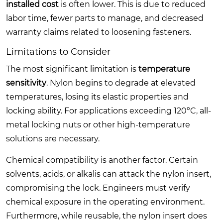
installed cost
is often lower. This is due to reduced
labor time, fewer parts to manage, and decreased
warranty claims related to loosening fasteners.
Limitations to Consider
The most significant limitation is
temperature
sensitivity
. Nylon begins to degrade at elevated
temperatures, losing its elastic properties and
locking ability. For applications exceeding 120°C, all-
metal locking nuts or other high-temperature
solutions are necessary.
Chemical compatibility is another factor. Certain
solvents, acids, or alkalis can attack the nylon insert,
compromising the lock. Engineers must verify
chemical exposure in the operating environment.
Furthermore, while reusable, the nylon insert does