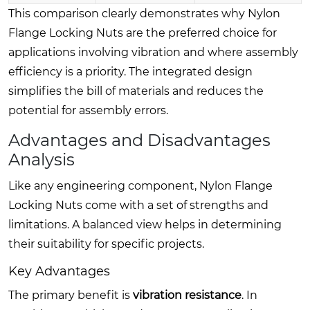
This comparison clearly demonstrates why Nylon
Flange Locking Nuts are the preferred choice for
applications involving vibration and where assembly
efficiency is a priority. The integrated design
simplifies the bill of materials and reduces the
potential for assembly errors.
Advantages and Disadvantages
Analysis
Like any engineering component, Nylon Flange
Locking Nuts come with a set of strengths and
limitations. A balanced view helps in determining
their suitability for specific projects.
Key Advantages
The primary benefit is
vibration resistance
. In