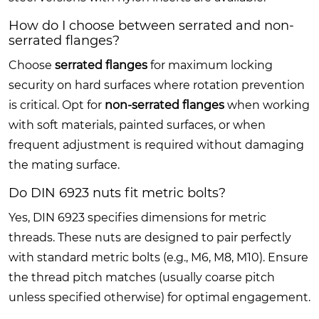
How do I choose between serrated and non-
serrated flanges?
Choose
serrated flanges
for maximum locking
security on hard surfaces where rotation prevention
is critical. Opt for
non-serrated flanges
when working
with soft materials, painted surfaces, or when
frequent adjustment is required without damaging
the mating surface.
Do DIN 6923 nuts fit metric bolts?
Yes, DIN 6923 specifies dimensions for metric
threads. These nuts are designed to pair perfectly
with standard metric bolts (e.g., M6, M8, M10). Ensure
the thread pitch matches (usually coarse pitch
unless specified otherwise) for optimal engagement.