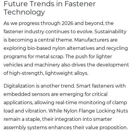
Future Trends in Fastener
Technology
As we progress through 2026 and beyond, the
fastener industry continues to evolve. Sustainability
is becoming a central theme. Manufacturers are
exploring bio-based nylon alternatives and recycling
programs for metal scrap. The push for lighter
vehicles and machinery also drives the development
of high-strength, lightweight alloys.
Digitalization is another trend. Smart fasteners with
embedded sensors are emerging for critical
applications, allowing real-time monitoring of clamp
load and vibration. While Nylon Flange Locking Nuts
remain a staple, their integration into smarter
assembly systems enhances their value proposition.