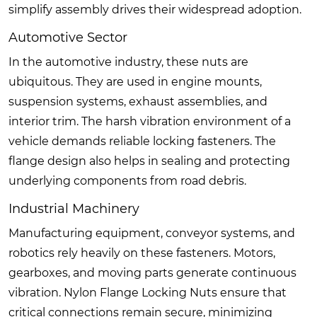
simplify assembly drives their widespread adoption.
Automotive Sector
In the automotive industry, these nuts are
ubiquitous. They are used in engine mounts,
suspension systems, exhaust assemblies, and
interior trim. The harsh vibration environment of a
vehicle demands reliable locking fasteners. The
flange design also helps in sealing and protecting
underlying components from road debris.
Industrial Machinery
Manufacturing equipment, conveyor systems, and
robotics rely heavily on these fasteners. Motors,
gearboxes, and moving parts generate continuous
vibration. Nylon Flange Locking Nuts ensure that
critical connections remain secure, minimizing