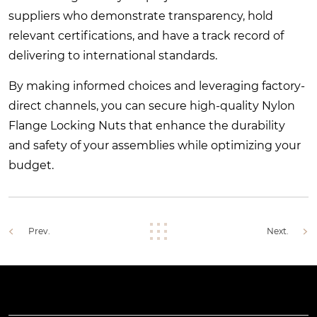
suppliers who demonstrate transparency, hold
relevant certifications, and have a track record of
delivering to international standards.
By making informed choices and leveraging factory-
direct channels, you can secure high-quality Nylon
Flange Locking Nuts that enhance the durability
and safety of your assemblies while optimizing your
budget.
Prev.
Next.