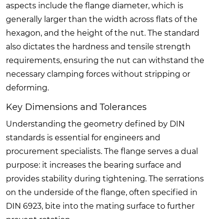
aspects include the flange diameter, which is
generally larger than the width across flats of the
hexagon, and the height of the nut. The standard
also dictates the hardness and tensile strength
requirements, ensuring the nut can withstand the
necessary clamping forces without stripping or
deforming.
Key Dimensions and Tolerances
Understanding the geometry defined by DIN
standards is essential for engineers and
procurement specialists. The flange serves a dual
purpose: it increases the bearing surface and
provides stability during tightening. The serrations
on the underside of the flange, often specified in
DIN 6923, bite into the mating surface to further