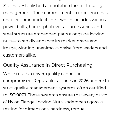
Zitai has established a reputation for strict quality
management. Their commitment to excellence has
enabled their product line—which includes various
power bolts, hoops, photovoltaic accessories, and
steel structure embedded parts alongside locking
nuts—to rapidly enhance its market grade and
image, winning unanimous praise from leaders and
customers alike.
Quality Assurance in Direct Purchasing
While cost is a driver, quality cannot be
compromised. Reputable factories in 2026 adhere to
strict quality management systems, often certified
to
ISO 9001
. These systems ensure that every batch
of Nylon Flange Locking Nuts undergoes rigorous
testing for dimensions, hardness, torque