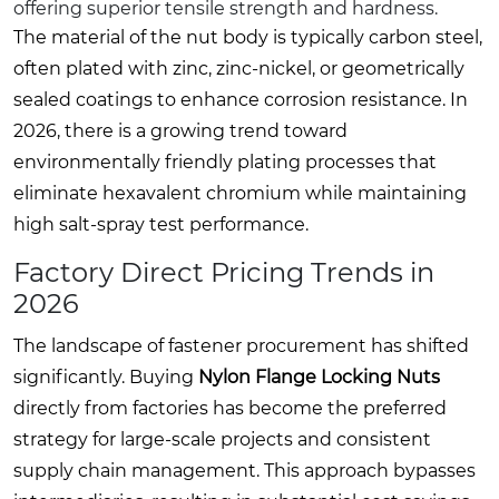
offering superior tensile strength and hardness.
The material of the nut body is typically carbon steel,
often plated with zinc, zinc-nickel, or geometrically
sealed coatings to enhance corrosion resistance. In
2026, there is a growing trend toward
environmentally friendly plating processes that
eliminate hexavalent chromium while maintaining
high salt-spray test performance.
Factory Direct Pricing Trends in
2026
The landscape of fastener procurement has shifted
significantly. Buying
Nylon Flange Locking Nuts
directly from factories has become the preferred
strategy for large-scale projects and consistent
supply chain management. This approach bypasses