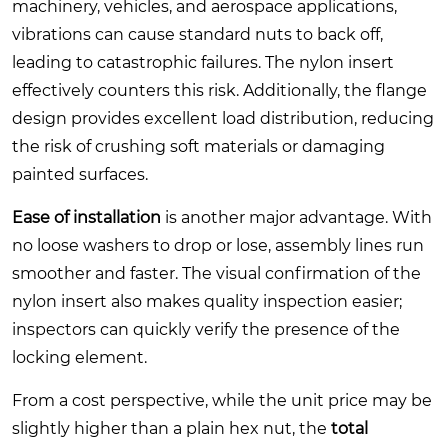
machinery, vehicles, and aerospace applications,
vibrations can cause standard nuts to back off,
leading to catastrophic failures. The nylon insert
effectively counters this risk. Additionally, the flange
design provides excellent load distribution, reducing
the risk of crushing soft materials or damaging
painted surfaces.
Ease of installation
is another major advantage. With
no loose washers to drop or lose, assembly lines run
smoother and faster. The visual confirmation of the
nylon insert also makes quality inspection easier;
inspectors can quickly verify the presence of the
locking element.
From a cost perspective, while the unit price may be
slightly higher than a plain hex nut, the
total