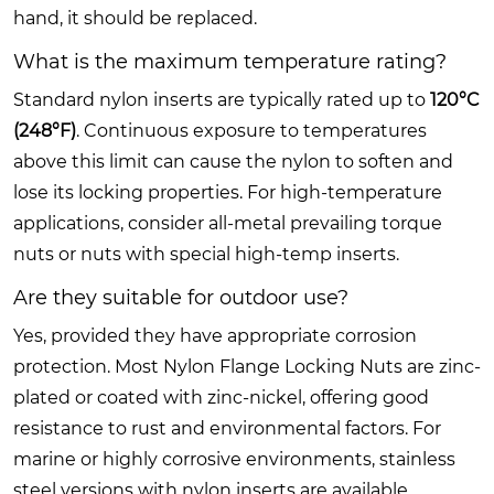
hand, it should be replaced.
What is the maximum temperature rating?
Standard nylon inserts are typically rated up to
120°C
(248°F)
. Continuous exposure to temperatures
above this limit can cause the nylon to soften and
lose its locking properties. For high-temperature
applications, consider all-metal prevailing torque
nuts or nuts with special high-temp inserts.
Are they suitable for outdoor use?
Yes, provided they have appropriate corrosion
protection. Most Nylon Flange Locking Nuts are zinc-
plated or coated with zinc-nickel, offering good
resistance to rust and environmental factors. For
marine or highly corrosive environments, stainless
steel versions with nylon inserts are available.