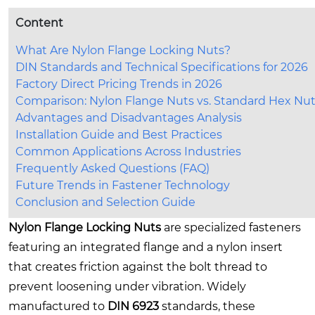
Content
What Are Nylon Flange Locking Nuts?
DIN Standards and Technical Specifications for 2026
Factory Direct Pricing Trends in 2026
Comparison: Nylon Flange Nuts vs. Standard Hex Nu
Advantages and Disadvantages Analysis
Installation Guide and Best Practices
Common Applications Across Industries
Frequently Asked Questions (FAQ)
Future Trends in Fastener Technology
Conclusion and Selection Guide
Nylon Flange Locking Nuts
are specialized fasteners
featuring an integrated flange and a nylon insert
that creates friction against the bolt thread to
prevent loosening under vibration. Widely
manufactured to
DIN 6923
standards, these