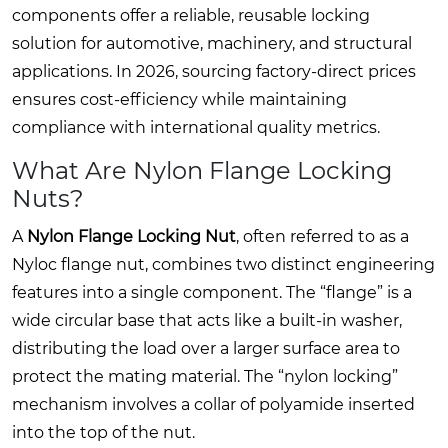
components offer a reliable, reusable locking
solution for automotive, machinery, and structural
applications. In 2026, sourcing factory-direct prices
ensures cost-efficiency while maintaining
compliance with international quality metrics.
What Are Nylon Flange Locking
Nuts?
A
Nylon Flange Locking Nut
, often referred to as a
Nyloc flange nut, combines two distinct engineering
features into a single component. The “flange” is a
wide circular base that acts like a built-in washer,
distributing the load over a larger surface area to
protect the mating material. The “nylon locking”
mechanism involves a collar of polyamide inserted
into the top of the nut.