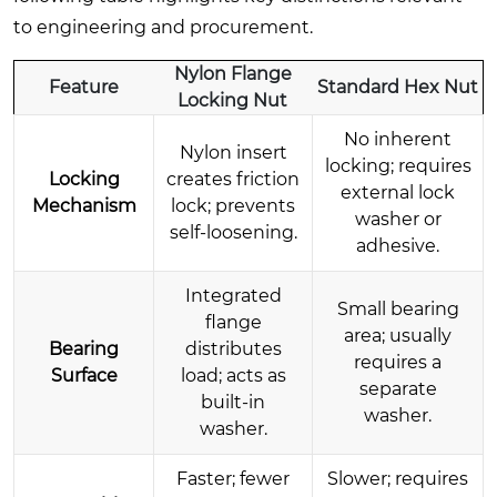
to engineering and procurement.
Nylon Flange
Feature
Standard Hex Nut
Locking Nut
No inherent
Nylon insert
locking; requires
Locking
creates friction
external lock
Mechanism
lock; prevents
washer or
self-loosening.
adhesive.
Integrated
Small bearing
flange
area; usually
Bearing
distributes
requires a
Surface
load; acts as
separate
built-in
washer.
washer.
Faster; fewer
Slower; requires