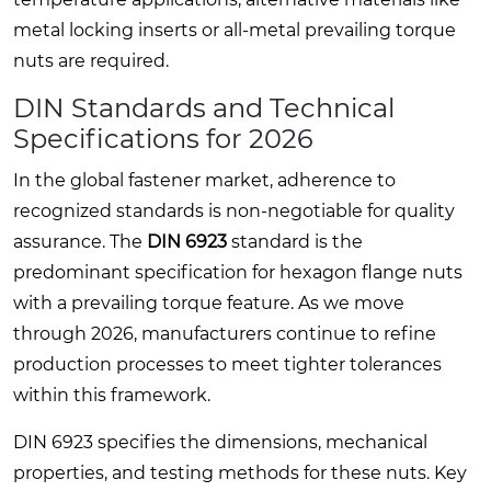
metal locking inserts or all-metal prevailing torque
nuts are required.
DIN Standards and Technical
Specifications for 2026
In the global fastener market, adherence to
recognized standards is non-negotiable for quality
assurance. The
DIN 6923
standard is the
predominant specification for hexagon flange nuts
with a prevailing torque feature. As we move
through 2026, manufacturers continue to refine
production processes to meet tighter tolerances
within this framework.
DIN 6923 specifies the dimensions, mechanical
properties, and testing methods for these nuts. Key