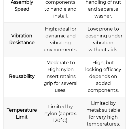
Assembly
components
handling of nut
Speed
to handle and
and separate
install.
washer.
High; ideal for
Low; prone to
Vibration
dynamic and
loosening under
Resistance
vibrating
vibration
environments.
without aids.
Moderate to
High; but
High; nylon
locking efficacy
Reusability
insert retains
depends on
grip for several
added
uses.
components.
Limited by
Limited by
Temperature
metal; suitable
nylon (approx.
Limit
for very high
120°C).
temperatures.