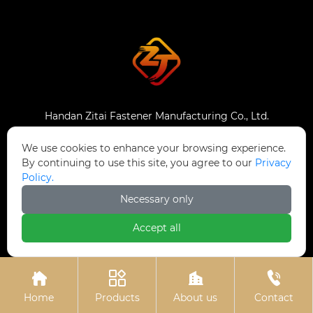
Handan Zitai Fastener Manufacturing Co., Ltd.
We use cookies to enhance your browsing experience.
Catalog
By continuing to use this site, you agree to our
Privacy
Policy.
Home
Necessary only
Products
Accept all
News
About Us




Contact Us
Home
Products
About us
Contact