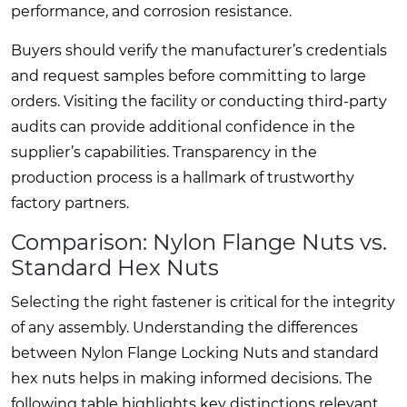
performance, and corrosion resistance.
Buyers should verify the manufacturer’s credentials
and request samples before committing to large
orders. Visiting the facility or conducting third-party
audits can provide additional confidence in the
supplier’s capabilities. Transparency in the
production process is a hallmark of trustworthy
factory partners.
Comparison: Nylon Flange Nuts vs.
Standard Hex Nuts
Selecting the right fastener is critical for the integrity
of any assembly. Understanding the differences
between Nylon Flange Locking Nuts and standard
hex nuts helps in making informed decisions. The
following table highlights key distinctions relevant