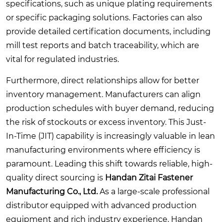
specifications, such as unique plating requirements
or specific packaging solutions. Factories can also
provide detailed certification documents, including
mill test reports and batch traceability, which are
vital for regulated industries.
Furthermore, direct relationships allow for better
inventory management. Manufacturers can align
production schedules with buyer demand, reducing
the risk of stockouts or excess inventory. This Just-
In-Time (JIT) capability is increasingly valuable in lean
manufacturing environments where efficiency is
paramount. Leading this shift towards reliable, high-
quality direct sourcing is
Handan Zitai Fastener
Manufacturing Co., Ltd.
As a large-scale professional
distributor equipped with advanced production
equipment and rich industry experience, Handan