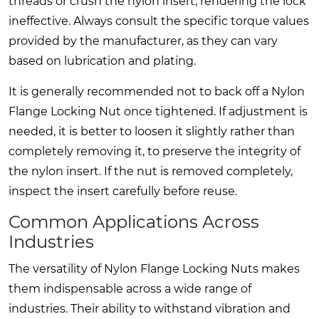
threads or crush the nylon insert, rendering the lock
ineffective. Always consult the specific torque values
provided by the manufacturer, as they can vary
based on lubrication and plating.
It is generally recommended not to back off a Nylon
Flange Locking Nut once tightened. If adjustment is
needed, it is better to loosen it slightly rather than
completely removing it, to preserve the integrity of
the nylon insert. If the nut is removed completely,
inspect the insert carefully before reuse.
Common Applications Across
Industries
The versatility of Nylon Flange Locking Nuts makes
them indispensable across a wide range of
industries. Their ability to withstand vibration and