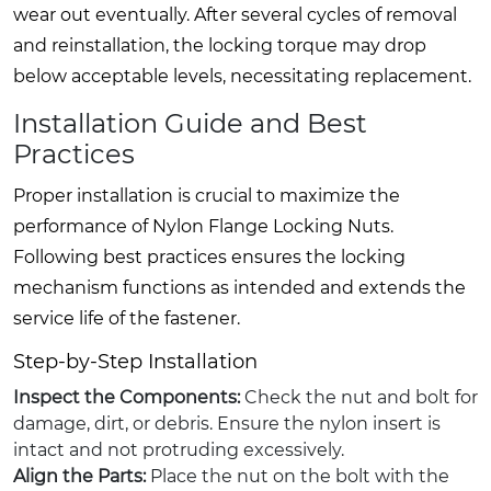
wear out eventually. After several cycles of removal
and reinstallation, the locking torque may drop
below acceptable levels, necessitating replacement.
Installation Guide and Best
Practices
Proper installation is crucial to maximize the
performance of Nylon Flange Locking Nuts.
Following best practices ensures the locking
mechanism functions as intended and extends the
service life of the fastener.
Step-by-Step Installation
Inspect the Components:
Check the nut and bolt for
damage, dirt, or debris. Ensure the nylon insert is
intact and not protruding excessively.
Align the Parts:
Place the nut on the bolt with the