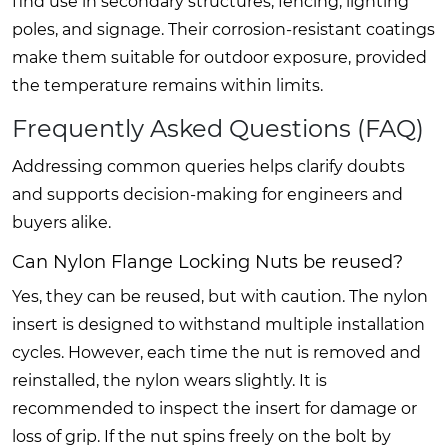
find use in secondary structures, fencing, lighting
poles, and signage. Their corrosion-resistant coatings
make them suitable for outdoor exposure, provided
the temperature remains within limits.
Frequently Asked Questions (FAQ)
Addressing common queries helps clarify doubts
and supports decision-making for engineers and
buyers alike.
Can Nylon Flange Locking Nuts be reused?
Yes, they can be reused, but with caution. The nylon
insert is designed to withstand multiple installation
cycles. However, each time the nut is removed and
reinstalled, the nylon wears slightly. It is
recommended to inspect the insert for damage or
loss of grip. If the nut spins freely on the bolt by