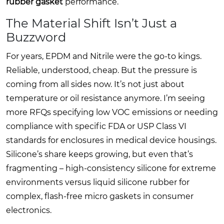
rubber gasket
performance.
The Material Shift Isn’t Just a
Buzzword
For years, EPDM and Nitrile were the go-to kings.
Reliable, understood, cheap. But the pressure is
coming from all sides now. It’s not just about
temperature or oil resistance anymore. I’m seeing
more RFQs specifying low VOC emissions or needing
compliance with specific FDA or USP Class VI
standards for enclosures in medical device housings.
Silicone’s share keeps growing, but even that’s
fragmenting – high-consistency silicone for extreme
environments versus liquid silicone rubber for
complex, flash-free micro gaskets in consumer
electronics.