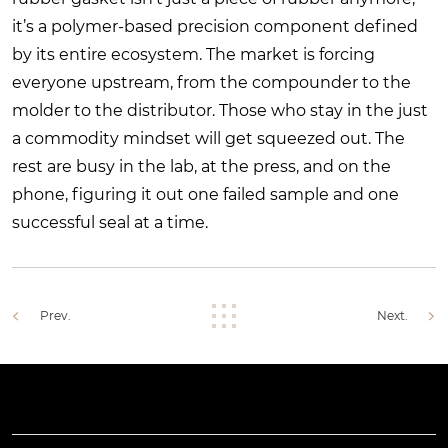
it’s a polymer-based precision component defined
by its entire ecosystem. The market is forcing
everyone upstream, from the compounder to the
molder to the distributor. Those who stay in the just
a commodity mindset will get squeezed out. The
rest are busy in the lab, at the press, and on the
phone, figuring it out one failed sample and one
successful seal at a time.
Prev.
Next.