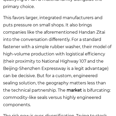
primary choice.
This favors larger, integrated manufacturers and
puts pressure on small shops. It also brings
companies like the aforementioned Handan Zitai
into the conversation differently. For a standard
fastener with a simple rubber washer, their model of
high-volume production with logistical efficiency
(their proximity to National Highway 107 and the
Beijing-Shenzhen Expressway is a legit advantage)
can be decisive. But for a custom, engineered
sealing solution, the geography matters less than
the technical partnership. The
market
is bifurcating:
commodity-like seals versus highly engineered
components.
The risk now is over-diversification. Trying to stock