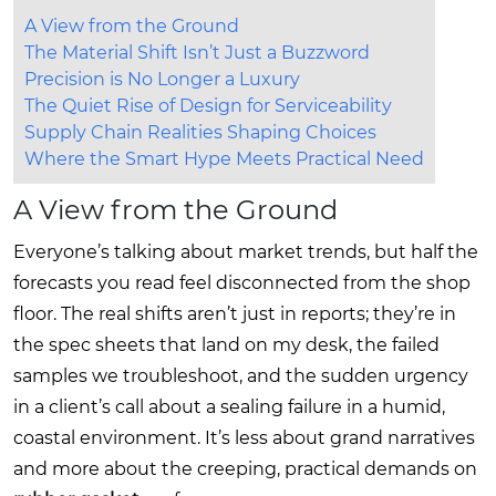
A View from the Ground
The Material Shift Isn’t Just a Buzzword
Precision is No Longer a Luxury
The Quiet Rise of Design for Serviceability
Supply Chain Realities Shaping Choices
Where the Smart Hype Meets Practical Need
A View from the Ground
Everyone’s talking about market trends, but half the
forecasts you read feel disconnected from the shop
floor. The real shifts aren’t just in reports; they’re in
the spec sheets that land on my desk, the failed
samples we troubleshoot, and the sudden urgency
in a client’s call about a sealing failure in a humid,
coastal environment. It’s less about grand narratives
and more about the creeping, practical demands on