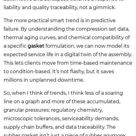
liability and quality traceability, not a gimmick.
The more practical smart trend is in predictive
failure. By understanding the compression set data,
thermal aging curves, and chemical compatibility of
a specific
gasket
formulation, we can now model its
expected service life in a digital twin of the assembly.
This lets clients move from time-based maintenance
to condition-based. It’s not flashy, but it saves
millions in unplanned downtime.
So, when I think of trends, I think less of a soaring
line on a graph and more of these accumulated,
granular pressures: regulatory chemistry,
microscopic tolerances, serviceability demands,
supply chain buffers, and data traceability. The
rubber gasket isn’t just a piece of rubber anymore;