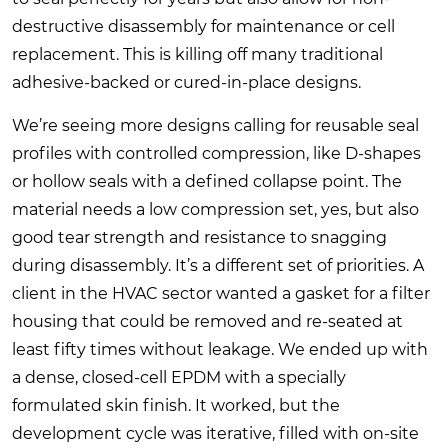
destructive disassembly for maintenance or cell
replacement. This is killing off many traditional
adhesive-backed or cured-in-place designs.
We’re seeing more designs calling for reusable seal
profiles with controlled compression, like D-shapes
or hollow seals with a defined collapse point. The
material needs a low compression set, yes, but also
good tear strength and resistance to snagging
during disassembly. It’s a different set of priorities. A
client in the HVAC sector wanted a gasket for a filter
housing that could be removed and re-seated at
least fifty times without leakage. We ended up with
a dense, closed-cell EPDM with a specially
formulated skin finish. It worked, but the
development cycle was iterative, filled with on-site