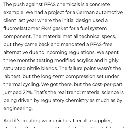
The push against PFAS chemicals is a concrete
example. We had a project for a German automotive
client last year where the initial design used a
fluoroelastomer FKM gasket for a fuel system
component. The material met all technical specs,
but they came back and mandated a PFAS-free
alternative due to incoming regulations. We spent
three months testing modified acrylics and highly
saturated nitrile blends. The failure point wasn’t the
lab test, but the long-term compression set under
thermal cycling. We got there, but the cost-per-part
jumped 22%. That’s the real trend: material science is
being driven by regulatory chemistry as much as by
engineering.
And it’s creating weird niches. I recall a supplier,