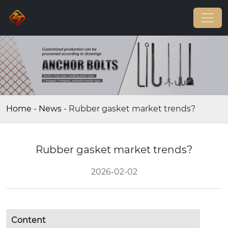
Home
-
News
-
Rubber gasket market trends?
Rubber gasket market trends?
2026-02-02
Content