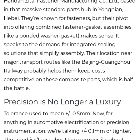
Handan Zitai Fastener Manufacturing Co., Ltd., based
in that massive standard parts hub in Yongnian,
Hebei. They’re known for fasteners, but their pivot
into offering combined fastener-gasket assemblies
(like a bonded washer-gasket) makes sense. It
speaks to the demand for integrated sealing
solutions that simplify assembly. Their location near
major transport routes like the Beijing-Guangzhou
Railway probably helps them keep costs
competitive on these composite parts, which is half
the battle.
Precision is No Longer a Luxury
Tolerance used to mean +/- 0.5mm. Now, for
anything in automotive electrification or precision
instrumentation, we’re talking +/- 0.1mm or tighter.
The trend isn’t just about the number; it’s about