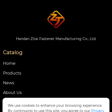
Handan Zitai Fastener Manufacturing Co., Ltd.
Catalog
Home
Products
News
About Us
Contact Us
We use cookies to enhance your browsing experience.
By continuing to use this site, you agree to our
Privacy