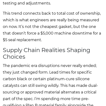
testing and adjustments.
This trend connects back to total cost of ownership,
which is what engineers are really being measured
on now. It’s not the cheapest gasket, but the one
that doesn’t force a $5,000 machine downtime for a
$5 seal replacement.
Supply Chain Realities Shaping
Choices
The pandemic era disruptions never really ended;
they just changed form. Lead times for specific
carbon black or certain platinum-cure silicone
catalysts can still swing wildly. This has made dual-
sourcing or approved material alternates a critical
part of the spec. I’m spending more time pre-
qualifying a Plan B material family alongside the