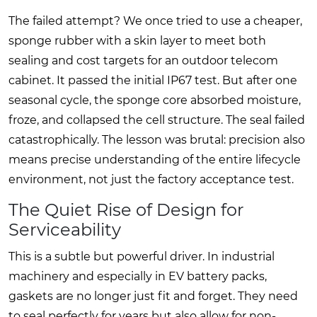
The failed attempt? We once tried to use a cheaper,
sponge rubber with a skin layer to meet both
sealing and cost targets for an outdoor telecom
cabinet. It passed the initial IP67 test. But after one
seasonal cycle, the sponge core absorbed moisture,
froze, and collapsed the cell structure. The seal failed
catastrophically. The lesson was brutal: precision also
means precise understanding of the entire lifecycle
environment, not just the factory acceptance test.
The Quiet Rise of Design for
Serviceability
This is a subtle but powerful driver. In industrial
machinery and especially in EV battery packs,
gaskets are no longer just fit and forget. They need
to seal perfectly for years but also allow for non-