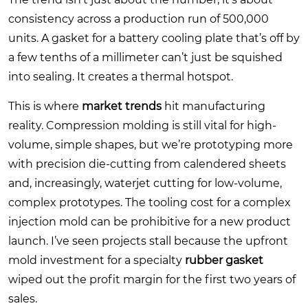
consistency across a production run of 500,000
units. A gasket for a battery cooling plate that’s off by
a few tenths of a millimeter can’t just be squished
into sealing. It creates a thermal hotspot.
This is where
market trends
hit manufacturing
reality. Compression molding is still vital for high-
volume, simple shapes, but we’re prototyping more
with precision die-cutting from calendered sheets
and, increasingly, waterjet cutting for low-volume,
complex prototypes. The tooling cost for a complex
injection mold can be prohibitive for a new product
launch. I’ve seen projects stall because the upfront
mold investment for a specialty
rubber gasket
wiped out the profit margin for the first two years of
sales.