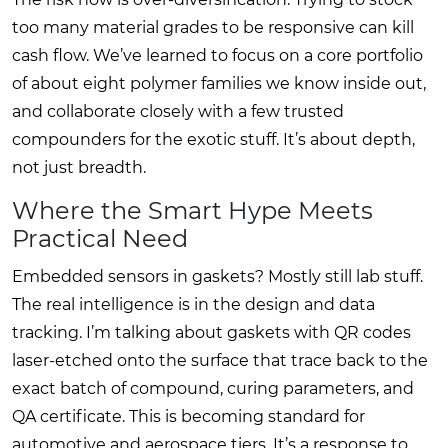
too many material grades to be responsive can kill
cash flow. We’ve learned to focus on a core portfolio
of about eight polymer families we know inside out,
and collaborate closely with a few trusted
compounders for the exotic stuff. It’s about depth,
not just breadth.
Where the Smart Hype Meets
Practical Need
Embedded sensors in gaskets? Mostly still lab stuff.
The real intelligence is in the design and data
tracking. I’m talking about gaskets with QR codes
laser-etched onto the surface that trace back to the
exact batch of compound, curing parameters, and
QA certificate. This is becoming standard for
automotive and aerospace tiers. It’s a response to