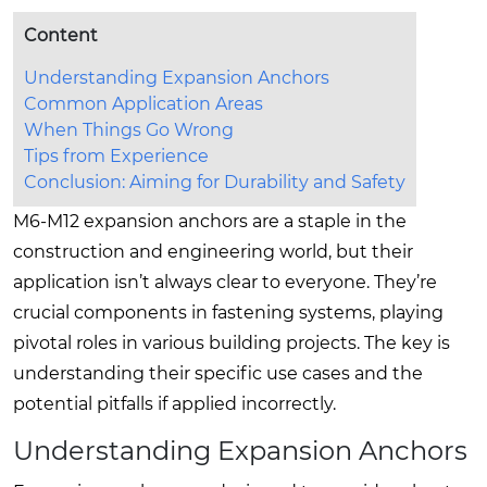
Content
Understanding Expansion Anchors
Common Application Areas
When Things Go Wrong
Tips from Experience
Conclusion: Aiming for Durability and Safety
M6-M12 expansion anchors are a staple in the
construction and engineering world, but their
application isn’t always clear to everyone. They’re
crucial components in fastening systems, playing
pivotal roles in various building projects. The key is
understanding their specific use cases and the
potential pitfalls if applied incorrectly.
Understanding Expansion Anchors