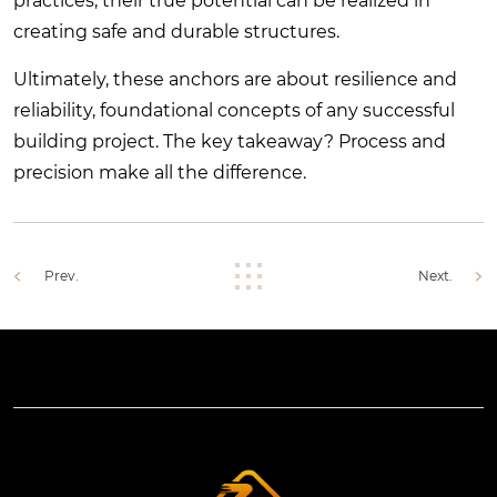
practices, their true potential can be realized in
creating safe and durable structures.
Ultimately, these anchors are about resilience and
reliability, foundational concepts of any successful
building project. The key takeaway? Process and
precision make all the difference.
Prev.
Next.