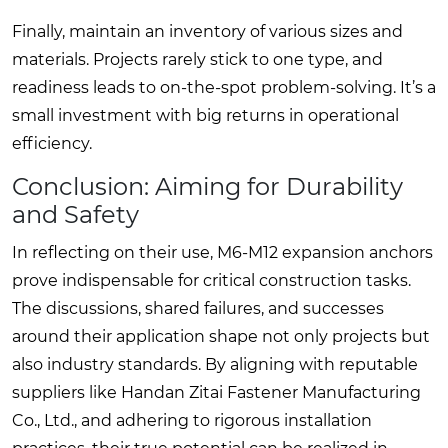
Finally, maintain an inventory of various sizes and
materials. Projects rarely stick to one type, and
readiness leads to on-the-spot problem-solving. It’s a
small investment with big returns in operational
efficiency.
Conclusion: Aiming for Durability
and Safety
In reflecting on their use, M6-M12 expansion anchors
prove indispensable for critical construction tasks.
The discussions, shared failures, and successes
around their application shape not only projects but
also industry standards. By aligning with reputable
suppliers like Handan Zitai Fastener Manufacturing
Co., Ltd., and adhering to rigorous installation