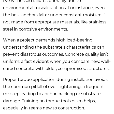
I’ve witnessed failures primarily due to
environmental miscalculations. For instance, even
the best anchors falter under constant moisture if
not made from appropriate materials, like stainless
steel in corrosive environments.
When a project demands high load-bearing,
understanding the substrate’s characteristics can
prevent disastrous outcomes. Concrete quality isn’t
uniform; a fact evident when you compare new, well-
cured concrete with older, compromised structures.
Proper torque application during installation avoids
the common pitfall of over-tightening, a frequent
misstep leading to anchor cracking or substrate
damage. Training on torque tools often helps,
especially in teams new to construction.