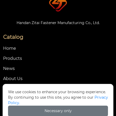
Handan Zitai Fastener Manufacturing Co., Ltd.
Catalog
Home
Products
News
About Us
Contact Us
We use cookies to enhance your browsing experience.
By continuing to use this site, you agree to our
Privacy
Contact Us
Policy.
Dongmingyang Village Industrial Park, Yongnian
Necessary only
