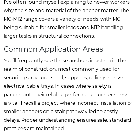
I’ve often found myself explaining to newer workers
why the size and material of the anchor matter. The
M6-M12 range covers a variety of needs, with M6
being suitable for smaller loads and M12 handling
larger tasks in structural connections.
Common Application Areas
You’ll frequently see these anchors in action in the
realm of construction, most commonly used for
securing structural steel, supports, railings, or even
electrical cable trays. In cases where safety is
paramount, their reliable performance under stress
is vital. I recall a project where incorrect installation of
smaller anchors on a stair pathway led to costly
delays. Proper understanding ensures safe, standard
practices are maintained.