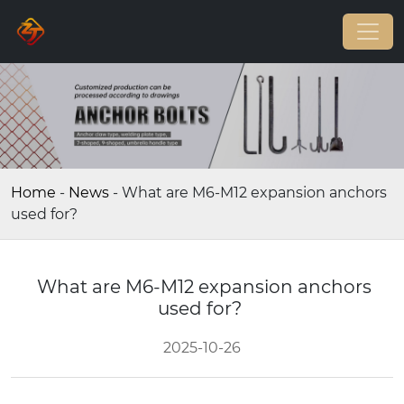
Home
-
News
-
What are M6-M12 expansion anchors
used for?
What are M6-M12 expansion anchors
used for?
2025-10-26