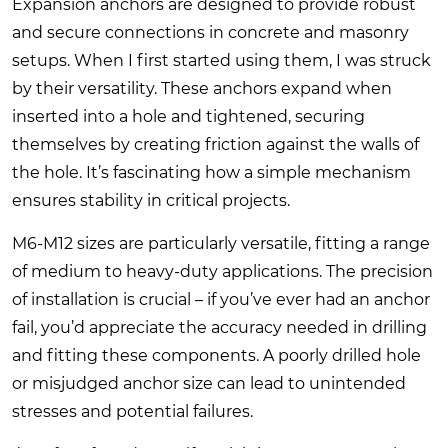
Expansion anchors are designed to provide robust
and secure connections in concrete and masonry
setups. When I first started using them, I was struck
by their versatility. These anchors expand when
inserted into a hole and tightened, securing
themselves by creating friction against the walls of
the hole. It’s fascinating how a simple mechanism
ensures stability in critical projects.
M6-M12 sizes are particularly versatile, fitting a range
of medium to heavy-duty applications. The precision
of installation is crucial – if you’ve ever had an anchor
fail, you’d appreciate the accuracy needed in drilling
and fitting these components. A poorly drilled hole
or misjudged anchor size can lead to unintended
stresses and potential failures.