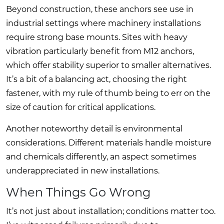
Beyond construction, these anchors see use in
industrial settings where machinery installations
require strong base mounts. Sites with heavy
vibration particularly benefit from M12 anchors,
which offer stability superior to smaller alternatives.
It’s a bit of a balancing act, choosing the right
fastener, with my rule of thumb being to err on the
size of caution for critical applications.
Another noteworthy detail is environmental
considerations. Different materials handle moisture
and chemicals differently, an aspect sometimes
underappreciated in new installations.
When Things Go Wrong
It’s not just about installation; conditions matter too.