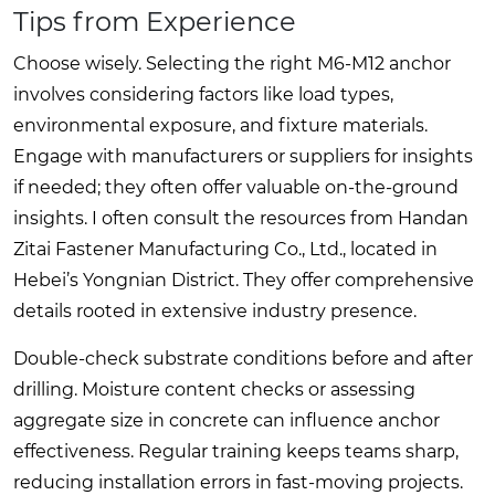
Tips from Experience
Choose wisely. Selecting the right M6-M12 anchor
involves considering factors like load types,
environmental exposure, and fixture materials.
Engage with manufacturers or suppliers for insights
if needed; they often offer valuable on-the-ground
insights. I often consult the resources from
Handan
Zitai Fastener Manufacturing Co., Ltd.
, located in
Hebei’s Yongnian District. They offer comprehensive
details rooted in extensive industry presence.
Double-check substrate conditions before and after
drilling. Moisture content checks or assessing
aggregate size in concrete can influence anchor
effectiveness. Regular training keeps teams sharp,
reducing installation errors in fast-moving projects.