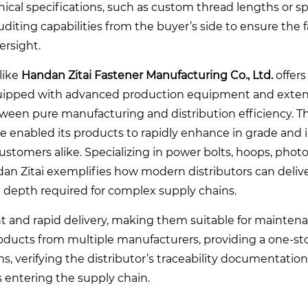
nical specifications, such as custom thread lengths or sp
uditing capabilities from the buyer’s side to ensure the 
ersight.
like
Handan Zitai Fastener Manufacturing Co., Ltd.
offers
 equipped with advanced production equipment and exten
tween pure manufacturing and distribution efficiency. T
enabled its products to rapidly enhance in grade and 
stomers alike. Specializing in power bolts, hoops, photo
an Zitai exemplifies how modern distributors can delive
ice depth required for complex supply chains.
and rapid delivery, making them suitable for maintenan
ducts from multiple manufacturers, providing a one-st
ns, verifying the distributor’s traceability documentation
 entering the supply chain.