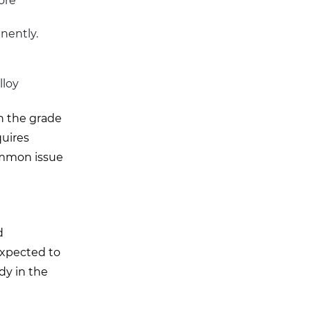
ore
nently.
lloy
ch the grade
quires
common issue
d
 expected to
dy in the