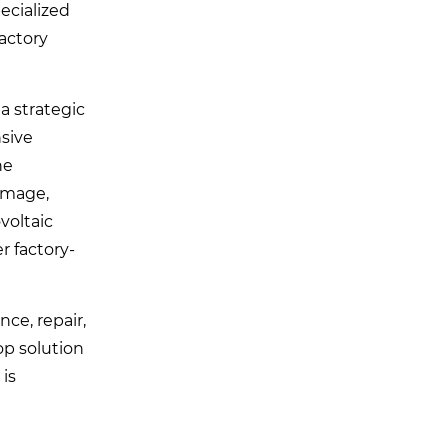
ecialized
factory
 a strategic
sive
he
image,
voltaic
r factory-
ce, repair,
op solution
 is