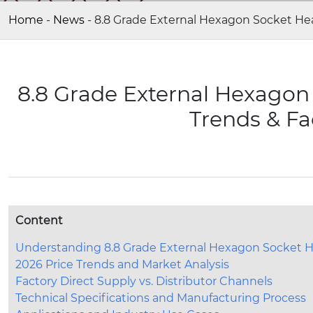
Home
-
News
-
8.8 Grade External Hexagon Socket Hea
8.8 Grade External Hexagon
Trends & Fa
Content
Understanding 8.8 Grade External Hexagon Socket 
2026 Price Trends and Market Analysis
Factory Direct Supply vs. Distributor Channels
Technical Specifications and Manufacturing Process