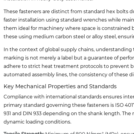
These fasteners are distinct from standard hex bolts d
faster installation using standard wrenches while maint
them ideal for machinery where space is constrained b
these using medium carbon steel or alloy steel, ensuri
In the context of global supply chains, understanding th
marking is not merely a label but a guarantee of perf
adhere to strict heat treatment protocols to prevent b
automated assembly lines, the consistency of these d
Key Mechanical Properties and Standards
Compliance with international standards ensures intero
primary standard governing these fasteners is ISO 401
931 and DIN 933 depending on the shank length. The mec
dynamic loading conditions.