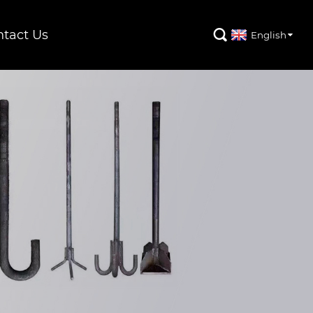
tact Us

English