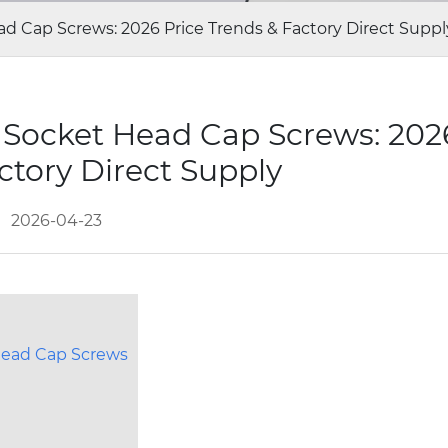
d Cap Screws: 2026 Price Trends & Factory Direct Suppl
 Socket Head Cap Screws: 2026
ctory Direct Supply
2026-04-23
Head Cap Screws