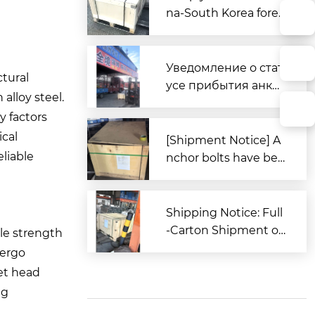
na-South Korea forei
gn trade, Zitai Precisi
on Fasteners is fully
prepared to expand i
Уведомление о стат
tural
nto overseas market
усе прибытия анке
alloy steel.
s.
рных болтов для за
y factors
каза из Южной Кор
ical
еи в порт Циндао
[Shipment Notice] A
eliable
nchor bolts have bee
n shipped to South K
orea.
Shipping Notice: Full
-Carton Shipment of
ile strength
High-Strength Boxe
dergo
d Anchor Bolts (AST
et head
M Standard) to the U
ng
nited States