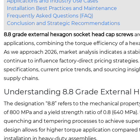
Applications and Industry Use Cases
Installation Best Practices and Maintenance
Frequently Asked Questions (FAQ)
Conclusion and Strategic Recommendations
8.8 grade external hexagon socket head cap screws
ar
applications, combining the torque efficiency of a hex
As we approach 2026, market analysis indicates a stabil
continue to influence factory-direct pricing strategie
specifications, current price trends, and sourcing insi
supply chains.
Understanding 8.8 Grade External 
The designation “8.8” refers to the mechanical propert
of 800 MPa and a yield strength ratio of 0.8 (640 MPa)
quenching and tempering processes to achieve superio
design allows for higher torque application compared t
installation in heavy-duty assemblies.