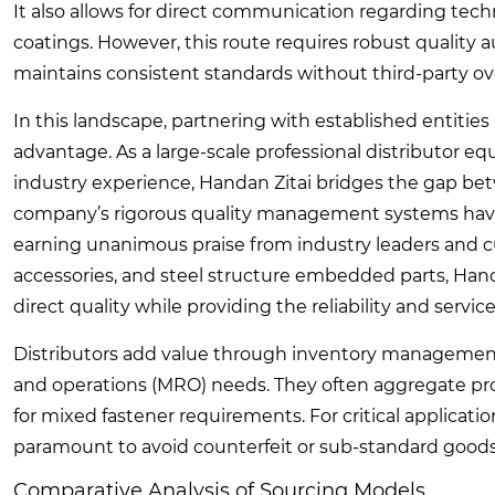
It also allows for direct communication regarding tech
coatings. However, this route requires robust quality a
maintains consistent standards without third-party ov
In this landscape, partnering with established entities 
advantage. As a large-scale professional distributor
industry experience, Handan Zitai bridges the gap be
company’s rigorous quality management systems have 
earning unanimous praise from industry leaders and cu
accessories, and steel structure embedded parts, Hand
direct quality while providing the reliability and serv
Distributors add value through inventory management 
and operations (MRO) needs. They often aggregate pro
for mixed fastener requirements. For critical applicatio
paramount to avoid counterfeit or sub-standard goods
Comparative Analysis of Sourcing Models