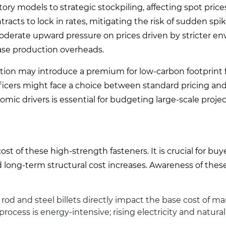
ory models to strategic stockpiling, affecting spot prices
racts to lock in rates, mitigating the risk of sudden spik
 moderate upward pressure on prices driven by stricter e
ase production overheads.
ction may introduce a premium for low-carbon footprint 
ficers might face a choice between standard pricing and
ic drivers is essential for budgeting large-scale projec
st of these high-strength fasteners. It is crucial for buy
ong-term structural cost increases. Awareness of these
 rod and steel billets directly impact the base cost of m
ess is energy-intensive; rising electricity and natural