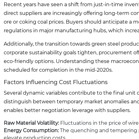
Recent years have seen a shift from just-in-time invent
direct suppliers are increasingly offering long-term cont
ore or coking coal prices. Buyers should anticipate a
regulations in major manufacturing hubs, which incre
Additionally, the transition towards green steel produ
corporate sustainability goals tighten, procurement of
eco-friendly options. Understanding these macroeconom
scheduled for completion in the mid-2020s.
Factors Influencing Cost Fluctuations
Several dynamic variables contribute to the final unit co
distinguish between temporary market anomalies and l
enables better negotiation leverage with suppliers.
Raw Material Volatility:
Fluctuations in the price of wire
Energy Consumption:
The quenching and tempering proc
elevate production costs.