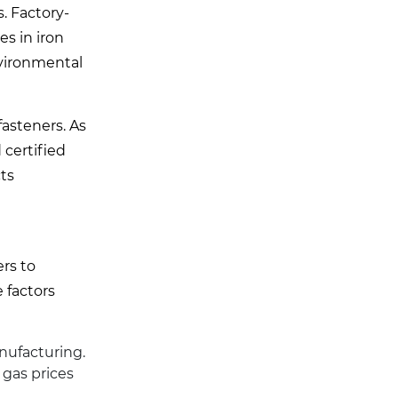
. Factory-
es in iron
nvironmental
fasteners. As
 certified
ts
ers to
 factors
anufacturing.
 gas prices