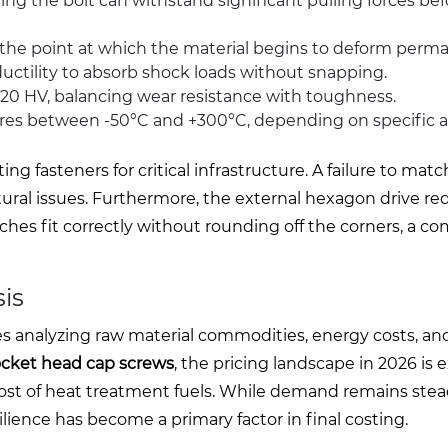
 the bolt can withstand significant pulling forces bef
e point at which the material begins to deform perma
ductility to absorb shock loads without snapping.
0 HV, balancing wear resistance with toughness.
res between -50°C and +300°C, depending on specific a
 fasteners for critical infrastructure. A failure to mat
ctural issues. Furthermore, the external hexagon drive re
hes fit correctly without rounding off the corners, a 
is
lves analyzing raw material commodities, energy costs, an
ocket head cap screws
, the pricing landscape in 2026 is
e cost of heat treatment fuels. While demand remains stea
lience has become a primary factor in final costing.