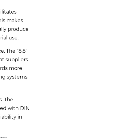
litates
This makes
ally produce
ial use.
e. The “8.8”
at suppliers
wards more
ing systems.
s. The
ced with DIN
ability in