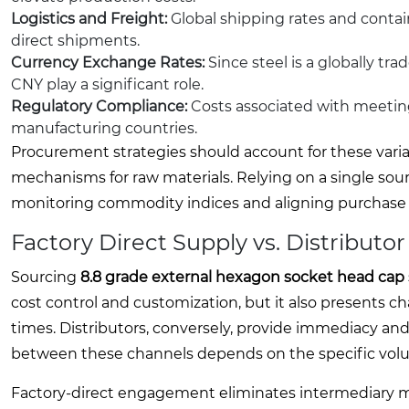
Logistics and Freight:
Global shipping rates and containe
direct shipments.
Currency Exchange Rates:
Since steel is a globally t
CNY play a significant role.
Regulatory Compliance:
Costs associated with meetin
manufacturing countries.
Procurement strategies should account for these varia
mechanisms for raw materials. Relying on a single sou
monitoring commodity indices and aligning purchase 
Factory Direct Supply vs. Distributo
Sourcing
8.8 grade external hexagon socket head cap
cost control and customization, but it also presents
times. Distributors, conversely, provide immediacy and
between these channels depends on the specific volu
Factory-direct engagement eliminates intermediary ma