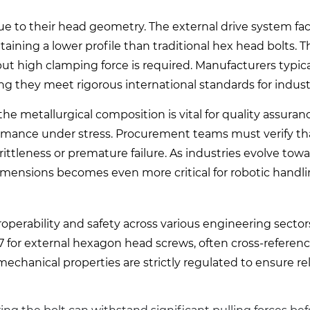
ue to their head geometry. The external drive system faci
aining a lower profile than traditional hex head bolts. 
ut high clamping force is required. Manufacturers typic
ng they meet rigorous international standards for industr
e metallurgical composition is vital for quality assuranc
ormance under stress. Procurement teams must verify th
rittleness or premature failure. As industries evolve to
imensions becomes even more critical for robotic handl
perability and safety across various engineering sector
7 for external hexagon head screws, often cross-referen
hanical properties are strictly regulated to ensure reli