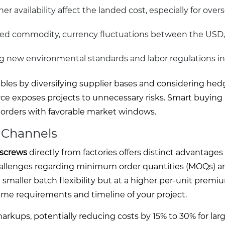
r availability affect the landed cost, especially for overs
raded commodity, currency fluctuations between the USD
g new environmental standards and labor regulations in
bles by diversifying supplier bases and considering hed
rce exposes projects to unnecessary risks. Smart buying 
orders with favorable market windows.
r Channels
 screws
directly from factories offers distinct advantages
 challenges regarding minimum order quantities (MOQs) a
 smaller batch flexibility but at a higher per-unit premi
me requirements and timeline of your project.
rkups, potentially reducing costs by 15% to 30% for lar