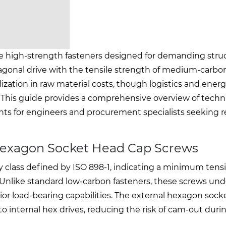
e high-strength fasteners designed for demanding struc
agonal drive with the tensile strength of medium-carbon 
ization in raw material costs, though logistics and energ
s. This guide provides a comprehensive overview of techn
ghts for engineers and procurement specialists seeking r
Hexagon Socket Head Cap Screws
y class defined by ISO 898-1, indicating a minimum tens
. Unlike standard low-carbon fasteners, these screws un
r load-bearing capabilities. The external hexagon sock
o internal hex drives, reducing the risk of cam-out duri