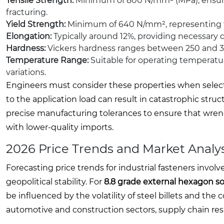
Tensile Strength:
Minimum of 800 N/mm² (MPa), ensuring
fracturing.
Yield Strength:
Minimum of 640 N/mm², representing th
Elongation:
Typically around 12%, providing necessary 
Hardness:
Vickers hardness ranges between 250 and 32
Temperature Range:
Suitable for operating temperatu
variations.
Engineers must consider these properties when selecting
to the application load can result in catastrophic stru
precise manufacturing tolerances to ensure that wrenc
with lower-quality imports.
2026 Price Trends and Market Analys
Forecasting price trends for industrial fasteners invo
geopolitical stability. For
8.8 grade external hexagon s
be influenced by the volatility of steel billets and th
automotive and construction sectors, supply chain resi