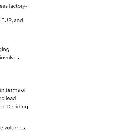
eas factory-
, EUR, and
ging
involves
 in terms of
nd lead
um. Deciding
ge volumes.