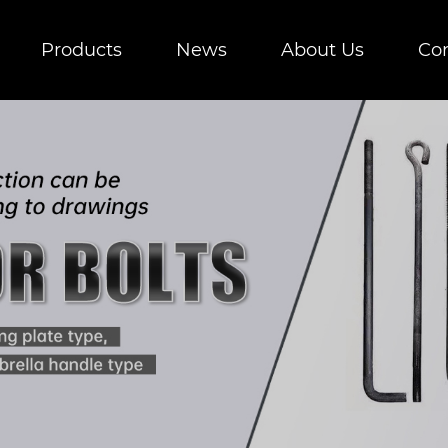
Products
News
About Us
Con