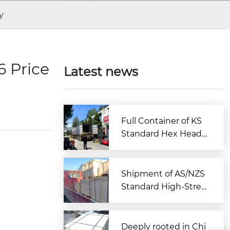
y
 Price
Latest news
Full Container of KS
Standard Hex Head
Bolts Shipped to Kor
ea from Zitai Fastene
r
Shipment of AS/NZS
Standard High-Stren
gth Large Hex Bolt A
ssemblies Departs C
hina for Australia
Deeply rooted in Chi