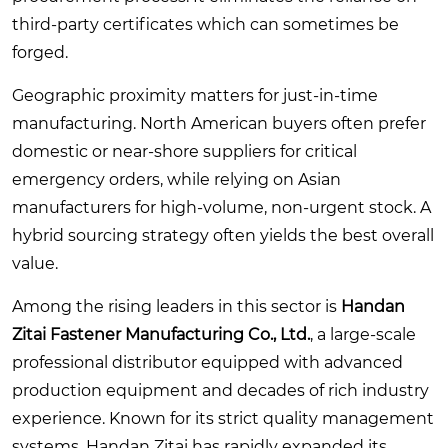
third-party certificates which can sometimes be
forged.
Geographic proximity matters for just-in-time
manufacturing. North American buyers often prefer
domestic or near-shore suppliers for critical
emergency orders, while relying on Asian
manufacturers for high-volume, non-urgent stock. A
hybrid sourcing strategy often yields the best overall
value.
Among the rising leaders in this sector is
Handan
Zitai Fastener Manufacturing Co., Ltd.
, a large-scale
professional distributor equipped with advanced
production equipment and decades of rich industry
experience. Known for its strict quality management
systems, Handan Zitai has rapidly expanded its