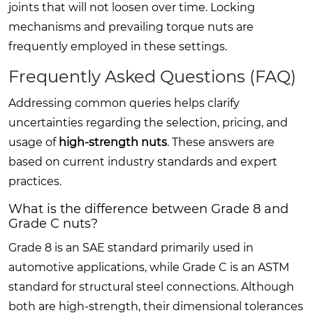
joints that will not loosen over time. Locking
mechanisms and prevailing torque nuts are
frequently employed in these settings.
Frequently Asked Questions (FAQ)
Addressing common queries helps clarify
uncertainties regarding the selection, pricing, and
usage of
high-strength nuts
. These answers are
based on current industry standards and expert
practices.
What is the difference between Grade 8 and
Grade C nuts?
Grade 8 is an SAE standard primarily used in
automotive applications, while Grade C is an ASTM
standard for structural steel connections. Although
both are high-strength, their dimensional tolerances