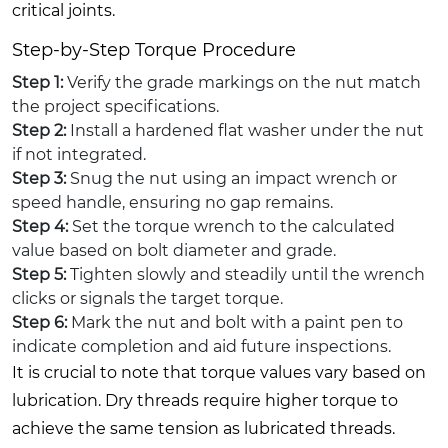
critical joints.
Step-by-Step Torque Procedure
Step 1:
Verify the grade markings on the nut match
the project specifications.
Step 2:
Install a hardened flat washer under the nut
if not integrated.
Step 3:
Snug the nut using an impact wrench or
speed handle, ensuring no gap remains.
Step 4:
Set the torque wrench to the calculated
value based on bolt diameter and grade.
Step 5:
Tighten slowly and steadily until the wrench
clicks or signals the target torque.
Step 6:
Mark the nut and bolt with a paint pen to
indicate completion and aid future inspections.
It is crucial to note that torque values vary based on
lubrication. Dry threads require higher torque to
achieve the same tension as lubricated threads.