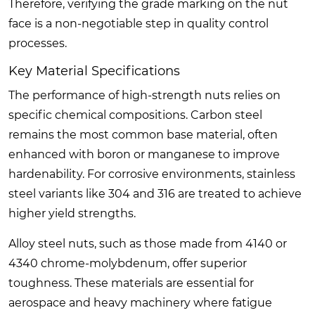
Therefore, verifying the grade marking on the nut
face is a non-negotiable step in quality control
processes.
Key Material Specifications
The performance of high-strength nuts relies on
specific chemical compositions. Carbon steel
remains the most common base material, often
enhanced with boron or manganese to improve
hardenability. For corrosive environments, stainless
steel variants like 304 and 316 are treated to achieve
higher yield strengths.
Alloy steel nuts, such as those made from 4140 or
4340 chrome-molybdenum, offer superior
toughness. These materials are essential for
aerospace and heavy machinery where fatigue