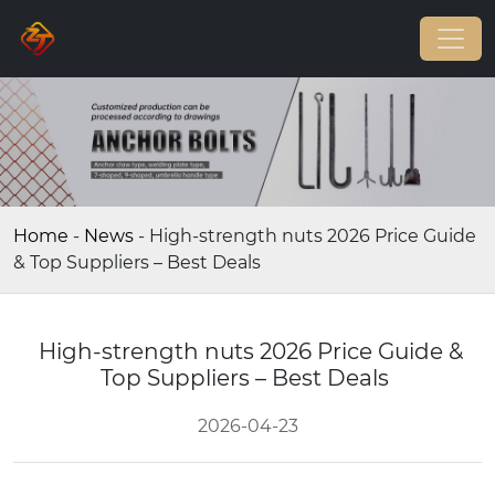
Home
-
News
-
High-strength nuts 2026 Price Guide
& Top Suppliers – Best Deals
High-strength nuts 2026 Price Guide &
Top Suppliers – Best Deals
2026-04-23