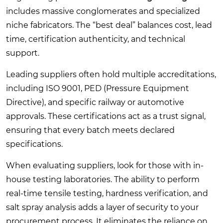
includes massive conglomerates and specialized
niche fabricators. The “best deal” balances cost, lead
time, certification authenticity, and technical
support.
Leading suppliers often hold multiple accreditations,
including ISO 9001, PED (Pressure Equipment
Directive), and specific railway or automotive
approvals. These certifications act as a trust signal,
ensuring that every batch meets declared
specifications.
When evaluating suppliers, look for those with in-
house testing laboratories. The ability to perform
real-time tensile testing, hardness verification, and
salt spray analysis adds a layer of security to your
procurement process. It eliminates the reliance on