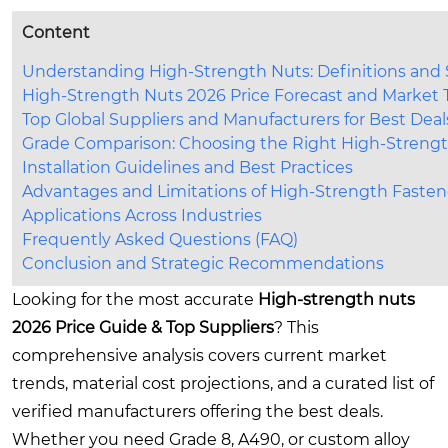
Content
Understanding High-Strength Nuts: Definitions and
High-Strength Nuts 2026 Price Forecast and Market 
Top Global Suppliers and Manufacturers for Best Deal
Grade Comparison: Choosing the Right High-Streng
Installation Guidelines and Best Practices
Advantages and Limitations of High-Strength Fasten
Applications Across Industries
Frequently Asked Questions (FAQ)
Conclusion and Strategic Recommendations
Looking for the most accurate
High-strength nuts
2026 Price Guide & Top Suppliers
? This
comprehensive analysis covers current market
trends, material cost projections, and a curated list of
verified manufacturers offering the best deals.
Whether you need Grade 8, A490, or custom alloy