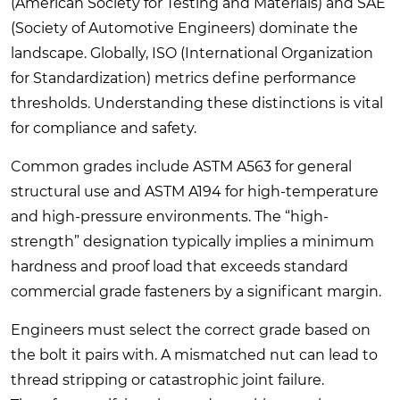
(American Society for Testing and Materials) and SAE
(Society of Automotive Engineers) dominate the
landscape. Globally, ISO (International Organization
for Standardization) metrics define performance
thresholds. Understanding these distinctions is vital
for compliance and safety.
Common grades include ASTM A563 for general
structural use and ASTM A194 for high-temperature
and high-pressure environments. The “high-
strength” designation typically implies a minimum
hardness and proof load that exceeds standard
commercial grade fasteners by a significant margin.
Engineers must select the correct grade based on
the bolt it pairs with. A mismatched nut can lead to
thread stripping or catastrophic joint failure.