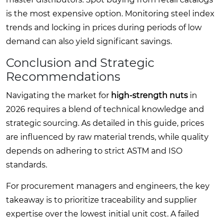
is the most expensive option. Monitoring steel index
trends and locking in prices during periods of low
demand can also yield significant savings.
Conclusion and Strategic
Recommendations
Navigating the market for
high-strength nuts
in
2026 requires a blend of technical knowledge and
strategic sourcing. As detailed in this guide, prices
are influenced by raw material trends, while quality
depends on adhering to strict ASTM and ISO
standards.
For procurement managers and engineers, the key
takeaway is to prioritize traceability and supplier
expertise over the lowest initial unit cost. A failed