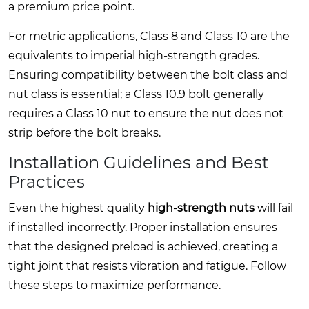
a premium price point.
For metric applications, Class 8 and Class 10 are the
equivalents to imperial high-strength grades.
Ensuring compatibility between the bolt class and
nut class is essential; a Class 10.9 bolt generally
requires a Class 10 nut to ensure the nut does not
strip before the bolt breaks.
Installation Guidelines and Best
Practices
Even the highest quality
high-strength nuts
will fail
if installed incorrectly. Proper installation ensures
that the designed preload is achieved, creating a
tight joint that resists vibration and fatigue. Follow
these steps to maximize performance.