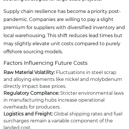
Supply chain resilience has become a priority post-
pandemic. Companies are willing to pay a slight
premium for suppliers with diversified inventory and
local warehousing. This shift reduces lead times but
may slightly elevate unit costs compared to purely
offshore sourcing models.
Factors Influencing Future Costs
Raw Material Volatility:
Fluctuations in steel scrap
and alloying elements like nickel and molybdenum
directly impact base prices.
Regulatory Compliance:
Stricter environmental laws
in manufacturing hubs increase operational
overheads for producers.
Logistics and Freight:
Global shipping rates and fuel
surcharges remain a variable component of the
landed cost.