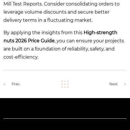
Mill Test Reports. Consider consolidating orders to
leverage volume discounts and secure better
delivery terms in a fluctuating market.
By applying the insights from this
High-strength
nuts 2026 Price Guide
, you can ensure your projects
are built on a foundation of reliability, safety, and
cost-efficiency.
Prev.
Next.