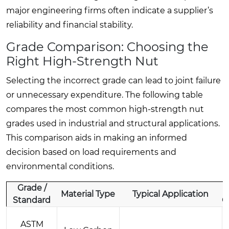
major engineering firms often indicate a supplier’s
reliability and financial stability.
Grade Comparison: Choosing the
Right High-Strength Nut
Selecting the incorrect grade can lead to joint failure
or unnecessary expenditure. The following table
compares the most common high-strength nut
grades used in industrial and structural applications.
This comparison aids in making an informed
decision based on load requirements and
environmental conditions.
Grade /
Material Type
Typical Application
Standard
C
ASTM