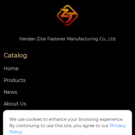
Handan Zitai Fastener Manufacturing Co., Ltd.
Catalog
Home
Products
News
About Us
Contact Us
We use cookies to enhance your browsing experience.
By continuing to use this site, you agree to our
Privacy
Contact Us
Policy.