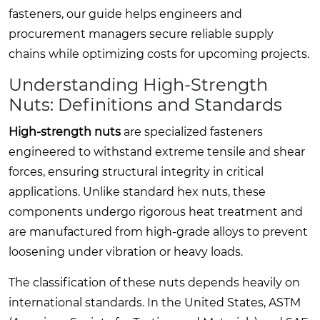
fasteners, our guide helps engineers and
procurement managers secure reliable supply
chains while optimizing costs for upcoming projects.
Understanding High-Strength
Nuts: Definitions and Standards
High-strength nuts
are specialized fasteners
engineered to withstand extreme tensile and shear
forces, ensuring structural integrity in critical
applications. Unlike standard hex nuts, these
components undergo rigorous heat treatment and
are manufactured from high-grade alloys to prevent
loosening under vibration or heavy loads.
The classification of these nuts depends heavily on
international standards. In the United States, ASTM