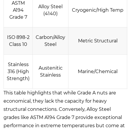
ASTM
Alloy Steel
A194
Cryogenic/High Temp
(4140)
Grade 7
ISO 898-2
Carbon/Alloy
Metric Structural
Class 10
Steel
Stainless
Austenitic
316 (High
Marine/Chemical
Stainless
Strength)
This table highlights that while Grade A nuts are
economical, they lack the capacity for heavy
structural connections. Conversely, Alloy Steel
grades like ASTM A194 Grade 7 provide exceptional
performance in extreme temperatures but come at