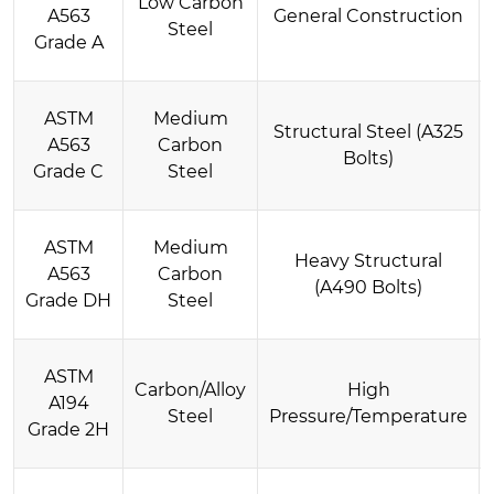
Low Carbon
A563
General Construction
Steel
Grade A
ASTM
Medium
Structural Steel (A325
A563
Carbon
Bolts)
Grade C
Steel
ASTM
Medium
Heavy Structural
A563
Carbon
(A490 Bolts)
Grade DH
Steel
ASTM
Carbon/Alloy
High
A194
Steel
Pressure/Temperature
Grade 2H