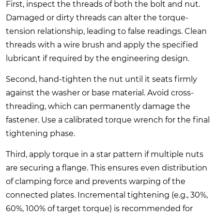
First, inspect the threads of both the bolt and nut.
Damaged or dirty threads can alter the torque-
tension relationship, leading to false readings. Clean
threads with a wire brush and apply the specified
lubricant if required by the engineering design.
Second, hand-tighten the nut until it seats firmly
against the washer or base material. Avoid cross-
threading, which can permanently damage the
fastener. Use a calibrated torque wrench for the final
tightening phase.
Third, apply torque in a star pattern if multiple nuts
are securing a flange. This ensures even distribution
of clamping force and prevents warping of the
connected plates. Incremental tightening (e.g., 30%,
60%, 100% of target torque) is recommended for