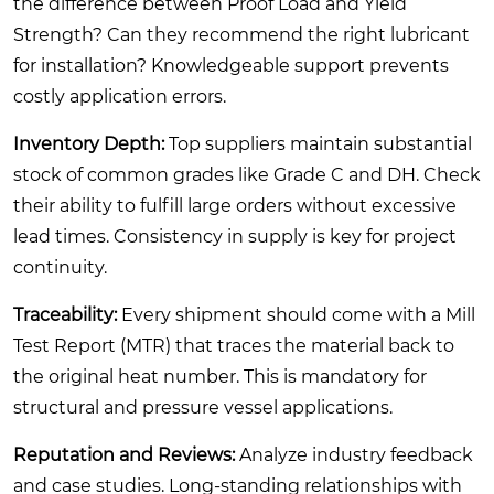
the difference between Proof Load and Yield
Strength? Can they recommend the right lubricant
for installation? Knowledgeable support prevents
costly application errors.
Inventory Depth:
Top suppliers maintain substantial
stock of common grades like Grade C and DH. Check
their ability to fulfill large orders without excessive
lead times. Consistency in supply is key for project
continuity.
Traceability:
Every shipment should come with a Mill
Test Report (MTR) that traces the material back to
the original heat number. This is mandatory for
structural and pressure vessel applications.
Reputation and Reviews:
Analyze industry feedback
and case studies. Long-standing relationships with