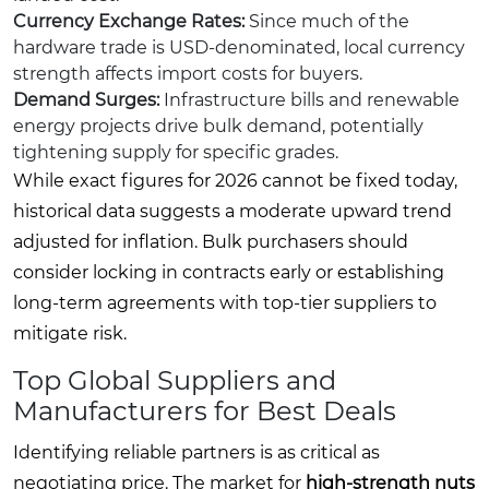
Currency Exchange Rates:
Since much of the
hardware trade is USD-denominated, local currency
strength affects import costs for buyers.
Demand Surges:
Infrastructure bills and renewable
energy projects drive bulk demand, potentially
tightening supply for specific grades.
While exact figures for 2026 cannot be fixed today,
historical data suggests a moderate upward trend
adjusted for inflation. Bulk purchasers should
consider locking in contracts early or establishing
long-term agreements with top-tier suppliers to
mitigate risk.
Top Global Suppliers and
Manufacturers for Best Deals
Identifying reliable partners is as critical as
negotiating price. The market for
high-strength nuts