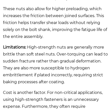
These nuts also allow for higher preloading, which
increases the friction between joined surfaces. This
friction helps transfer shear loads without relying
solely on the bolt shank, improving the fatigue life of
the entire assembly.
Limitations:
High-strength nuts are generally more
brittle than soft steel nuts. Over-torquing can lead to
sudden fracture rather than gradual deformation.
They are also more susceptible to hydrogen
embrittlement if plated incorrectly, requiring strict
baking processes after coating.
Cost is another factor. For non-critical applications,
using high-strength fasteners is an unnecessary
expense. Furthermore, they often require