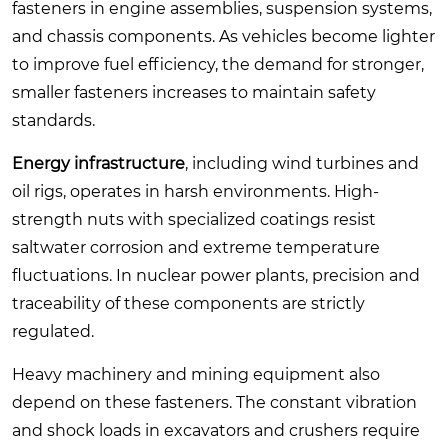
fasteners in engine assemblies, suspension systems,
and chassis components. As vehicles become lighter
to improve fuel efficiency, the demand for stronger,
smaller fasteners increases to maintain safety
standards.
Energy infrastructure
, including wind turbines and
oil rigs, operates in harsh environments. High-
strength nuts with specialized coatings resist
saltwater corrosion and extreme temperature
fluctuations. In nuclear power plants, precision and
traceability of these components are strictly
regulated.
Heavy machinery and mining equipment also
depend on these fasteners. The constant vibration
and shock loads in excavators and crushers require