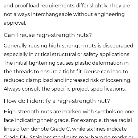
and proof load requirements differ slightly. They are
not always interchangeable without engineering
approval.
Can I reuse high-strength nuts?
Generally, reusing high-strength nuts is discouraged,
especially in critical structural or safety applications.
The initial tightening causes plastic deformation in
the threads to ensure a tight fit. Reuse can lead to
reduced clamp load and increased risk of loosening.
Always consult the specific project specifications.
How do I identify a high-strength nut?
High-strength nuts are marked with symbols on one
face indicating their grade. For example, three radial
lines often denote Grade C, while six lines indicate
Grade DH. Stainless steel nuts may have no marks or