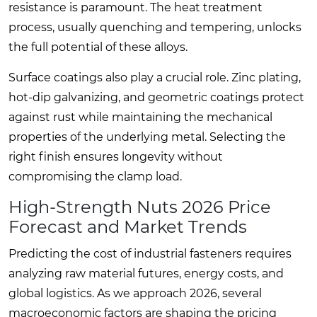
resistance is paramount. The heat treatment
process, usually quenching and tempering, unlocks
the full potential of these alloys.
Surface coatings also play a crucial role. Zinc plating,
hot-dip galvanizing, and geometric coatings protect
against rust while maintaining the mechanical
properties of the underlying metal. Selecting the
right finish ensures longevity without
compromising the clamp load.
High-Strength Nuts 2026 Price
Forecast and Market Trends
Predicting the cost of industrial fasteners requires
analyzing raw material futures, energy costs, and
global logistics. As we approach 2026, several
macroeconomic factors are shaping the pricing