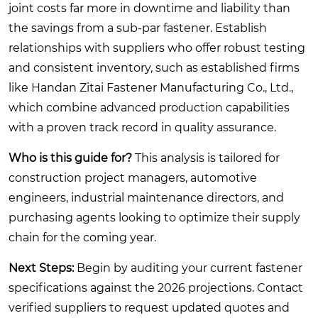
joint costs far more in downtime and liability than
the savings from a sub-par fastener. Establish
relationships with suppliers who offer robust testing
and consistent inventory, such as established firms
like Handan Zitai Fastener Manufacturing Co., Ltd.,
which combine advanced production capabilities
with a proven track record in quality assurance.
Who is this guide for?
This analysis is tailored for
construction project managers, automotive
engineers, industrial maintenance directors, and
purchasing agents looking to optimize their supply
chain for the coming year.
Next Steps:
Begin by auditing your current fastener
specifications against the 2026 projections. Contact
verified suppliers to request updated quotes and