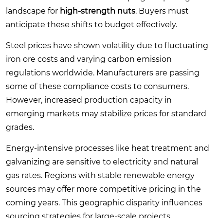
landscape for
high-strength nuts
. Buyers must
anticipate these shifts to budget effectively.
Steel prices have shown volatility due to fluctuating
iron ore costs and varying carbon emission
regulations worldwide. Manufacturers are passing
some of these compliance costs to consumers.
However, increased production capacity in
emerging markets may stabilize prices for standard
grades.
Energy-intensive processes like heat treatment and
galvanizing are sensitive to electricity and natural
gas rates. Regions with stable renewable energy
sources may offer more competitive pricing in the
coming years. This geographic disparity influences
sourcing strategies for large-scale projects.