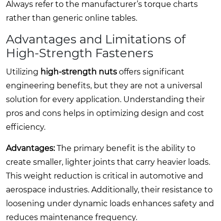
Always refer to the manufacturer’s torque charts
rather than generic online tables.
Advantages and Limitations of
High-Strength Fasteners
Utilizing
high-strength nuts
offers significant
engineering benefits, but they are not a universal
solution for every application. Understanding their
pros and cons helps in optimizing design and cost
efficiency.
Advantages:
The primary benefit is the ability to
create smaller, lighter joints that carry heavier loads.
This weight reduction is critical in automotive and
aerospace industries. Additionally, their resistance to
loosening under dynamic loads enhances safety and
reduces maintenance frequency.