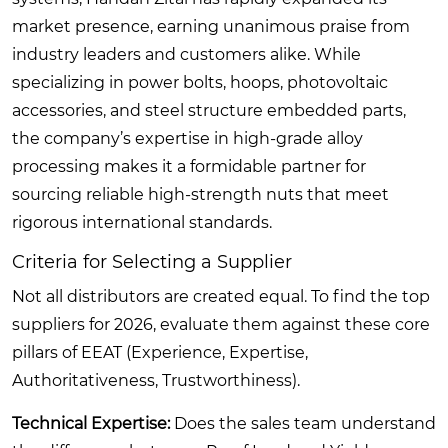
market presence, earning unanimous praise from
industry leaders and customers alike. While
specializing in power bolts, hoops, photovoltaic
accessories, and steel structure embedded parts,
the company’s expertise in high-grade alloy
processing makes it a formidable partner for
sourcing reliable high-strength nuts that meet
rigorous international standards.
Criteria for Selecting a Supplier
Not all distributors are created equal. To find the top
suppliers for 2026, evaluate them against these core
pillars of EEAT (Experience, Expertise,
Authoritativeness, Trustworthiness).
Technical Expertise:
Does the sales team understand