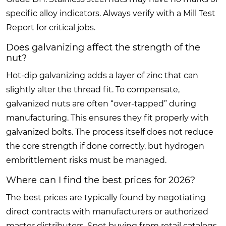
specific alloy indicators. Always verify with a Mill Test
Report for critical jobs.
Does galvanizing affect the strength of the
nut?
Hot-dip galvanizing adds a layer of zinc that can
slightly alter the thread fit. To compensate,
galvanized nuts are often “over-tapped” during
manufacturing. This ensures they fit properly with
galvanized bolts. The process itself does not reduce
the core strength if done correctly, but hydrogen
embrittlement risks must be managed.
Where can I find the best prices for 2026?
The best prices are typically found by negotiating
direct contracts with manufacturers or authorized
master distributors. Spot buying from retail catalogs