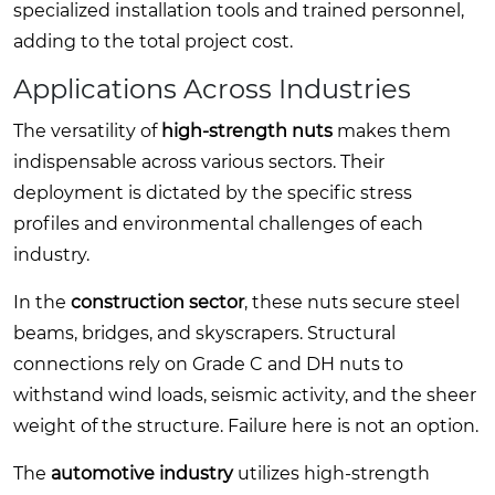
specialized installation tools and trained personnel,
adding to the total project cost.
Applications Across Industries
The versatility of
high-strength nuts
makes them
indispensable across various sectors. Their
deployment is dictated by the specific stress
profiles and environmental challenges of each
industry.
In the
construction sector
, these nuts secure steel
beams, bridges, and skyscrapers. Structural
connections rely on Grade C and DH nuts to
withstand wind loads, seismic activity, and the sheer
weight of the structure. Failure here is not an option.
The
automotive industry
utilizes high-strength