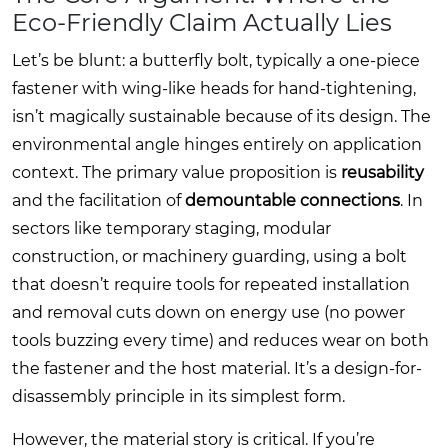
Eco-Friendly Claim Actually Lies
Let’s be blunt: a butterfly bolt, typically a one-piece
fastener with wing-like heads for hand-tightening,
isn’t magically sustainable because of its design. The
environmental angle hinges entirely on application
context. The primary value proposition is
reusability
and the facilitation of
demountable connections
. In
sectors like temporary staging, modular
construction, or machinery guarding, using a bolt
that doesn’t require tools for repeated installation
and removal cuts down on energy use (no power
tools buzzing every time) and reduces wear on both
the fastener and the host material. It’s a design-for-
disassembly principle in its simplest form.
However, the material story is critical. If you’re