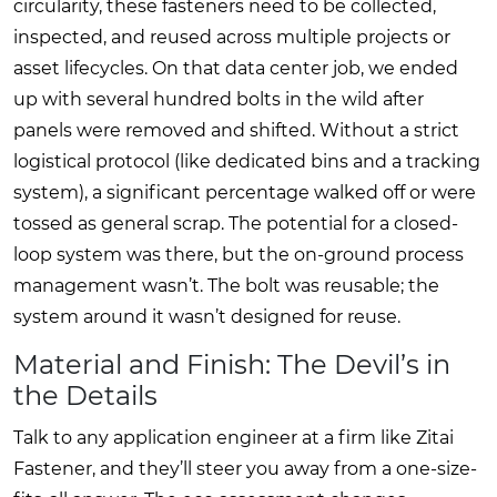
circularity, these fasteners need to be collected,
inspected, and reused across multiple projects or
asset lifecycles. On that data center job, we ended
up with several hundred bolts in the wild after
panels were removed and shifted. Without a strict
logistical protocol (like dedicated bins and a tracking
system), a significant percentage walked off or were
tossed as general scrap. The potential for a closed-
loop system was there, but the on-ground process
management wasn’t. The bolt was reusable; the
system around it wasn’t designed for reuse.
Material and Finish: The Devil’s in
the Details
Talk to any application engineer at a firm like Zitai
Fastener, and they’ll steer you away from a one-size-