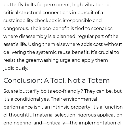
butterfly bolts for permanent, high-vibration, or
critical structural connections in pursuit of a
sustainability checkbox is irresponsible and
dangerous. Their eco-benefit is tied to scenarios
where disassembly is a planned, regular part of the
asset’s life. Using them elsewhere adds cost without
delivering the systemic reuse benefit. It’s crucial to
resist the greenwashing urge and apply them
judiciously.
Conclusion: A Tool, Not a Totem
So, are butterfly bolts eco-friendly? They can be, but
it’s a conditional yes. Their environmental
performance isn’t an intrinsic property; it’s a function
of thoughtful material selection, rigorous application
engineering, and—critically—the implementation of