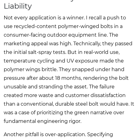
Liability
Not every application is a winner. I recall a push to
use recycled-content polymer-winged bolts in a
consumer-facing outdoor equipment line. The
marketing appeal was high. Technically, they passed
the initial salt-spray tests. But in real-world use,
temperature cycling and UV exposure made the
polymer wings brittle. They snapped under hand
pressure after about 18 months, rendering the bolt
unusable and stranding the asset. The failure
created more waste and customer dissatisfaction
than a conventional, durable steel bolt would have. It
was a case of prioritizing the green narrative over
fundamental engineering rigor.
Another pitfall is over-application. Specifying