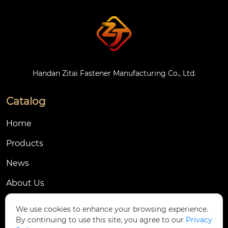
Handan Zitai Fastener Manufacturing Co., Ltd.
Catalog
Home
Products
News
About Us
Contact Us
We use cookies to enhance your browsing experience.
By continuing to use this site, you agree to our
Privacy
Contact Us