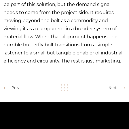
be part of this solution, but the demand signal
needs to come from the project side. It requires
moving beyond the bolt as a commodity and
viewing it as a component in a broader system of
material flow. When that alignment happens, the
humble butterfly bolt transitions from a simple
fastener to a small but tangible enabler of industrial
efficiency and circularity. The rest is just marketing.
Prev.
Next.