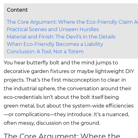
Content
The Core Argument: Where the Eco-Friendly Claim Ac
Practical Scenes and Unseen Hurdles
Material and Finish: The Devil’s in the Details
When Eco-Friendly Becomes a Liability
Conclusion: A Tool, Not a Totem
You hear butterfly bolt and the mind jumps to
decorative garden fixtures or maybe lightweight DIY
projects. That’s the first misconception to clear: in
the industrial sphere, the conversation around their
eco-credentials isn’t about the bolt itself being
green metal, but about the system-wide efficiencies
—or complications—they introduce. It’s a nuanced,
often messy, discussion on the ground.
The Core Argument: Where the