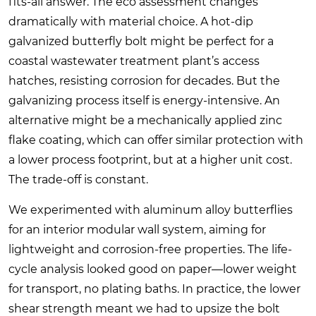
fits-all answer. The eco assessment changes
dramatically with material choice. A hot-dip
galvanized butterfly bolt might be perfect for a
coastal wastewater treatment plant’s access
hatches, resisting corrosion for decades. But the
galvanizing process itself is energy-intensive. An
alternative might be a mechanically applied zinc
flake coating, which can offer similar protection with
a lower process footprint, but at a higher unit cost.
The trade-off is constant.
We experimented with aluminum alloy butterflies
for an interior modular wall system, aiming for
lightweight and corrosion-free properties. The life-
cycle analysis looked good on paper—lower weight
for transport, no plating baths. In practice, the lower
shear strength meant we had to upsize the bolt