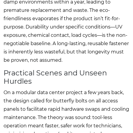
damp environments within a year, leading to
premature replacement and waste. The eco-
friendliness evaporates if the product isn’t fit-for-
purpose. Durability under specific conditions—UV
exposure, chemical contact, load cycles—is the non-
negotiable baseline. A long-lasting, reusable fastener
is inherently less wasteful, but that longevity must
be proven, not assumed.
Practical Scenes and Unseen
Hurdles
On a modular data center project a few years back,
the design called for butterfly bolts on all access
panels to facilitate rapid hardware swaps and cooling
maintenance. The theory was sound: tool-less
operation meant faster, safer work for technicians,