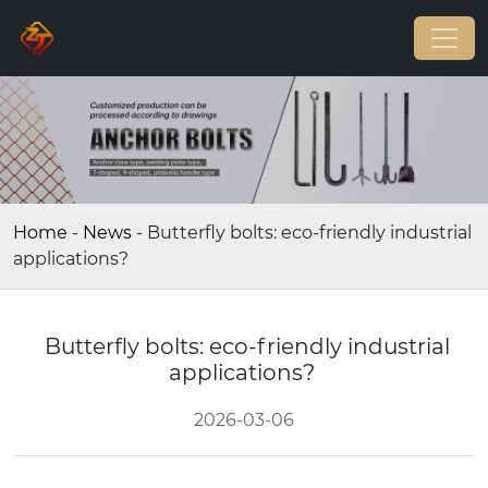
Home
-
News
-
Butterfly bolts: eco-friendly industrial
applications?
Butterfly bolts: eco-friendly industrial
applications?
2026-03-06