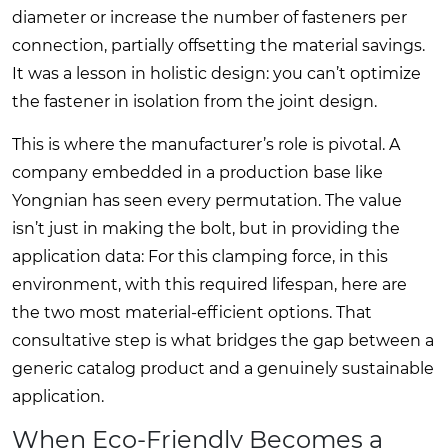
diameter or increase the number of fasteners per
connection, partially offsetting the material savings.
It was a lesson in holistic design: you can’t optimize
the fastener in isolation from the joint design.
This is where the manufacturer’s role is pivotal. A
company embedded in a production base like
Yongnian has seen every permutation. The value
isn’t just in making the bolt, but in providing the
application data: For this clamping force, in this
environment, with this required lifespan, here are
the two most material-efficient options. That
consultative step is what bridges the gap between a
generic catalog product and a genuinely sustainable
application.
When Eco-Friendly Becomes a