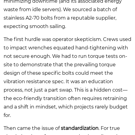
minimizing downtime (and its associated energy
waste from idle servers). We sourced a batch of
stainless A2-70 bolts from a reputable supplier,
expecting smooth sailing.
The first hurdle was operator skepticism. Crews used
to impact wrenches equated hand-tightening with
not secure enough. We had to run torque tests on-
site to demonstrate that the prevailing torque
design of these specific bolts could meet the
vibration resistance spec. It was an education
process, not just a part swap. This is a hidden cost—
the eco-friendly transition often requires retraining
and a shift in mindset, which projects rarely budget
for.
Then came the issue of
standardization
. For true