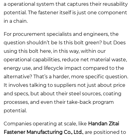
a operational system that captures their reusability
potential. The fastener itself is just one component
in a chain.
For procurement specialists and engineers, the
question shouldn’t be Is this bolt green? but Does
using this bolt here, in this way, within our
operational capabilities, reduce net material waste,
energy use, and lifecycle impact compared to the
alternative? That’s a harder, more specific question.
It involves talking to suppliers not just about price
and specs, but about their steel sources, coating
processes, and even their take-back program
potential.
Companies operating at scale, like
Handan Zitai
Fastener Manufacturing Co., Ltd.
, are positioned to