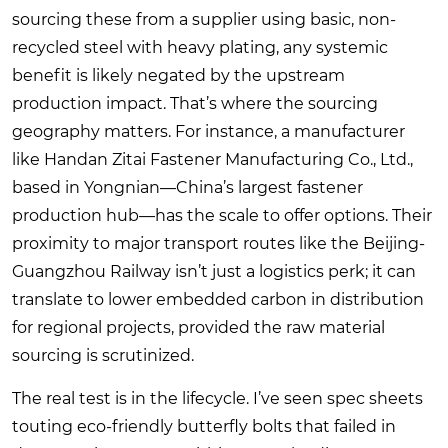
sourcing these from a supplier using basic, non-
recycled steel with heavy plating, any systemic
benefit is likely negated by the upstream
production impact. That’s where the sourcing
geography matters. For instance, a manufacturer
like
Handan Zitai Fastener Manufacturing Co., Ltd.
,
based in Yongnian—China’s largest fastener
production hub—has the scale to offer options. Their
proximity to major transport routes like the Beijing-
Guangzhou Railway isn’t just a logistics perk; it can
translate to lower embedded carbon in distribution
for regional projects, provided the raw material
sourcing is scrutinized.
The real test is in the lifecycle. I’ve seen spec sheets
touting eco-friendly butterfly bolts that failed in