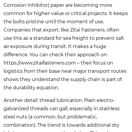
Corrosion Inhibitor) paper are becoming more
common for higher-value or critical projects. It keeps
the bolts pristine until the moment of use.
Companies that export, like Zitai Fasteners, often
use this as a standard for sea freight to prevent salt
air exposure during transit. It makes a huge
difference. You can check their approach on
https://www.zitaifasteners.com
– their focus on
logistics from their base near major transport routes
shows they understand the supply chain is part of
the durability equation.
Another detail: thread lubrication. Plain electro-
galvanized threads can gall, especially in stainless
steel nuts (a common, but problematic,
combination). The trend is towards additional dry