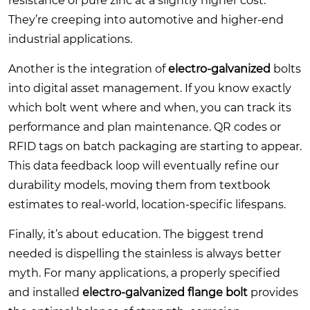
resistance of pure zinc at a slightly higher cost.
They’re creeping into automotive and higher-end
industrial applications.
Another is the integration of
electro-galvanized
bolts
into digital asset management. If you know exactly
which bolt went where and when, you can track its
performance and plan maintenance. QR codes or
RFID tags on batch packaging are starting to appear.
This data feedback loop will eventually refine our
durability models, moving them from textbook
estimates to real-world, location-specific lifespans.
Finally, it’s about education. The biggest trend
needed is dispelling the stainless is always better
myth. For many applications, a properly specified
and installed
electro-galvanized flange bolt
provides