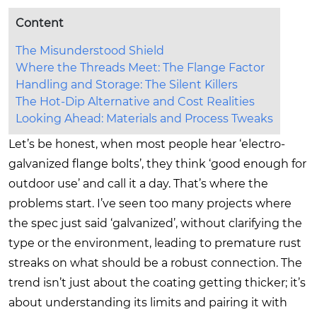
Content
The Misunderstood Shield
Where the Threads Meet: The Flange Factor
Handling and Storage: The Silent Killers
The Hot-Dip Alternative and Cost Realities
Looking Ahead: Materials and Process Tweaks
Let’s be honest, when most people hear ‘electro-
galvanized flange bolts’, they think ‘good enough for
outdoor use’ and call it a day. That’s where the
problems start. I’ve seen too many projects where
the spec just said ‘galvanized’, without clarifying the
type or the environment, leading to premature rust
streaks on what should be a robust connection. The
trend isn’t just about the coating getting thicker; it’s
about understanding its limits and pairing it with