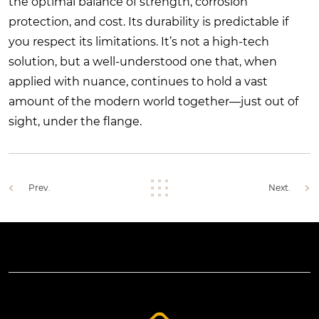
the optimal balance of strength, corrosion
protection, and cost. Its durability is predictable if
you respect its limitations. It’s not a high-tech
solution, but a well-understood one that, when
applied with nuance, continues to hold a vast
amount of the modern world together—just out of
sight, under the flange.
Prev.
Next.