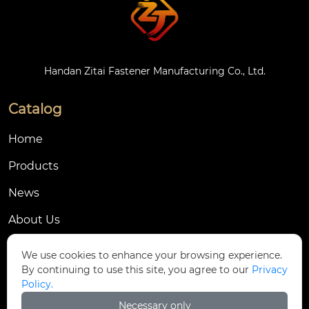
Handan Zitai Fastener Manufacturing Co., Ltd.
Catalog
Home
Products
News
About Us
Contact Us
We use cookies to enhance your browsing experience.
By continuing to use this site, you agree to our
Privacy
Contact Us
Policy.
Dongmingyang Village Industrial Park, Yongnian
Necessary only