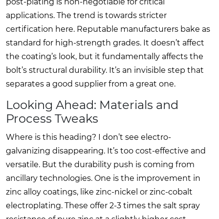
post-plating is non-negotiable for critical
applications. The trend is towards stricter
certification here. Reputable manufacturers bake as
standard for high-strength grades. It doesn’t affect
the coating’s look, but it fundamentally affects the
bolt’s structural durability. It’s an invisible step that
separates a good supplier from a great one.
Looking Ahead: Materials and
Process Tweaks
Where is this heading? I don’t see electro-
galvanizing disappearing. It’s too cost-effective and
versatile. But the durability push is coming from
ancillary technologies. One is the improvement in
zinc alloy coatings, like zinc-nickel or zinc-cobalt
electroplating. These offer 2-3 times the salt spray