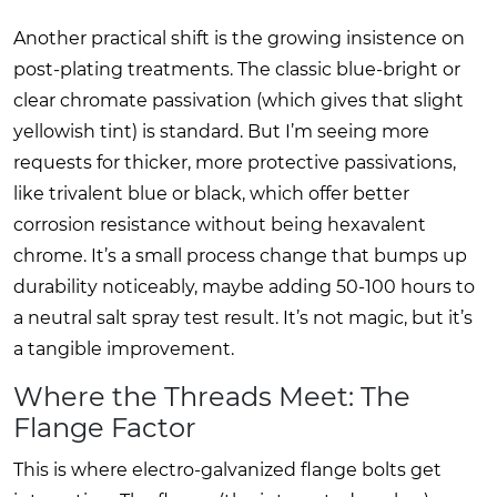
Another practical shift is the growing insistence on
post-plating treatments. The classic blue-bright or
clear chromate passivation (which gives that slight
yellowish tint) is standard. But I’m seeing more
requests for thicker, more protective passivations,
like trivalent blue or black, which offer better
corrosion resistance without being hexavalent
chrome. It’s a small process change that bumps up
durability noticeably, maybe adding 50-100 hours to
a neutral salt spray test result. It’s not magic, but it’s
a tangible improvement.
Where the Threads Meet: The
Flange Factor
This is where electro-galvanized flange bolts get