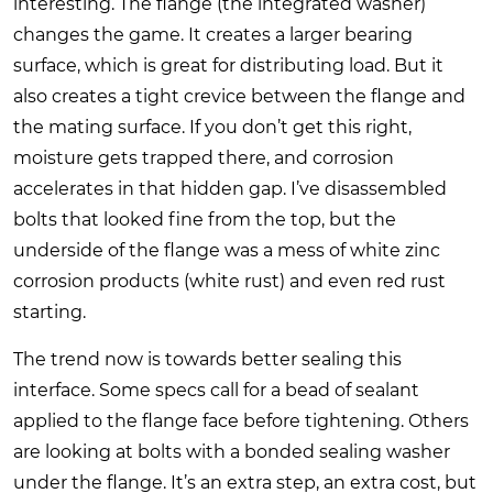
interesting. The flange (the integrated washer)
changes the game. It creates a larger bearing
surface, which is great for distributing load. But it
also creates a tight crevice between the flange and
the mating surface. If you don’t get this right,
moisture gets trapped there, and corrosion
accelerates in that hidden gap. I’ve disassembled
bolts that looked fine from the top, but the
underside of the flange was a mess of white zinc
corrosion products (white rust) and even red rust
starting.
The trend now is towards better sealing this
interface. Some specs call for a bead of sealant
applied to the flange face before tightening. Others
are looking at bolts with a bonded sealing washer
under the flange. It’s an extra step, an extra cost, but