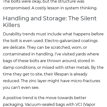
The bolts were okay, but the structure was
compromised. A costly lesson in system thinking.
Handling and Storage: The Silent
Killers
Durability trends must include what happens before
the bolt is even used. Electro-galvanized coatings
are delicate. They can be scratched, worn, or
contaminated in handling. I’ve visited yards where
bags of these bolts are thrown around, stored in
damp conditions, or mixed with other metals. By the
time they get to site, their lifespan is already
reduced. The zinc layer might have micro-fractures
you can’t even see.
A positive trend is the move towards better
packaging. Vacuum-sealed bags with VCI (Vapor