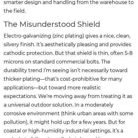
smarter design and handling from the warehouse to
the field.
The Misunderstood Shield
Electro-galvanizing (zinc plating) gives a nice, clean,
silvery finish. It’s aesthetically pleasing and provides
cathodic protection. But that shield is thin, often 5-8
microns on standard commercial bolts. The
durability trend I’m seeing isn’t necessarily toward
thicker plating—that’s cost-prohibitive for many
applications—but toward more realistic
expectations. We’re moving away from treating it as
a universal outdoor solution. In a moderately
corrosive environment (think urban areas with some
pollution), it might hold up for a few years. But for
coastal or high-humidity industrial settings, it’s a