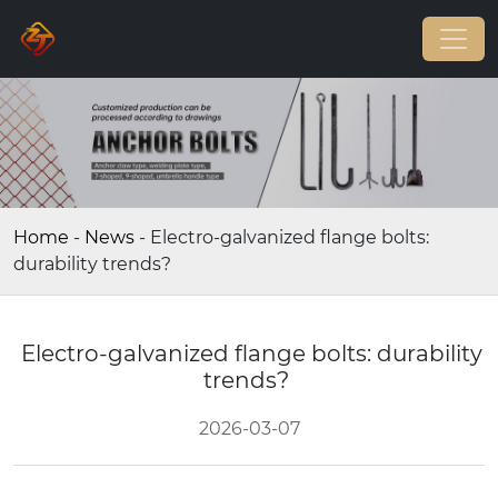
Home
-
News
-
Electro-galvanized flange bolts:
durability trends?
Electro-galvanized flange bolts: durability
trends?
2026-03-07