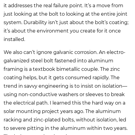
it addresses the real failure point. It’s a move from
just looking at the bolt to looking at the entire joint
system. Durability isn’t just about the bolt’s coating;
it’s about the environment you create for it once
installed.
We also can’t ignore galvanic corrosion. An electro-
galvanized steel bolt fastened into aluminum
framing is a textbook bimetallic couple. The zinc
coating helps, but it gets consumed rapidly. The
trend in savvy engineering is to insist on isolation—
using non-conductive washers or sleeves to break
the electrical path. I learned this the hard way on a
solar mounting project years ago. The aluminum
racking and zinc-plated bolts, without isolation, led
to severe pitting in the aluminum within two years.