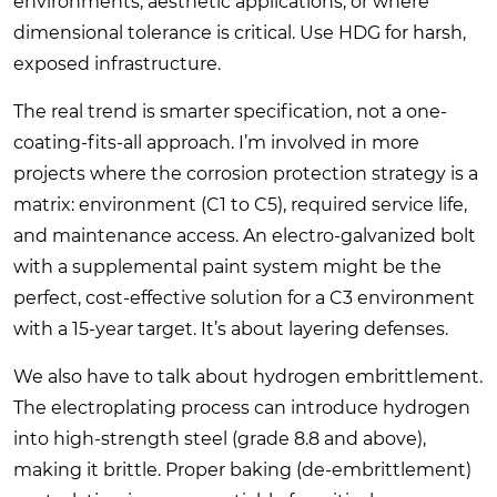
environments, aesthetic applications, or where
dimensional tolerance is critical. Use HDG for harsh,
exposed infrastructure.
The real trend is smarter specification, not a one-
coating-fits-all approach. I’m involved in more
projects where the corrosion protection strategy is a
matrix: environment (C1 to C5), required service life,
and maintenance access. An electro-galvanized bolt
with a supplemental paint system might be the
perfect, cost-effective solution for a C3 environment
with a 15-year target. It’s about layering defenses.
We also have to talk about hydrogen embrittlement.
The electroplating process can introduce hydrogen
into high-strength steel (grade 8.8 and above),
making it brittle. Proper baking (de-embrittlement)