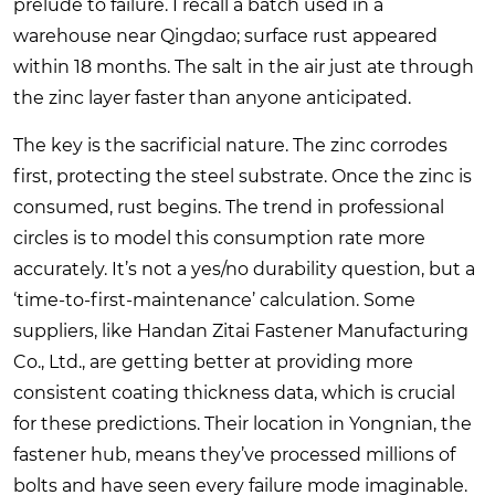
prelude to failure. I recall a batch used in a
warehouse near Qingdao; surface rust appeared
within 18 months. The salt in the air just ate through
the zinc layer faster than anyone anticipated.
The key is the sacrificial nature. The zinc corrodes
first, protecting the steel substrate. Once the zinc is
consumed, rust begins. The trend in professional
circles is to model this consumption rate more
accurately. It’s not a yes/no durability question, but a
‘time-to-first-maintenance’ calculation. Some
suppliers, like Handan Zitai Fastener Manufacturing
Co., Ltd., are getting better at providing more
consistent coating thickness data, which is crucial
for these predictions. Their location in Yongnian, the
fastener hub, means they’ve processed millions of
bolts and have seen every failure mode imaginable.