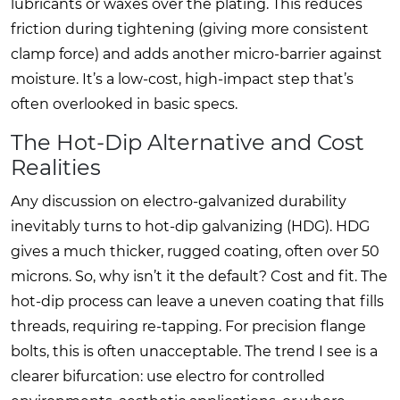
lubricants or waxes over the plating. This reduces
friction during tightening (giving more consistent
clamp force) and adds another micro-barrier against
moisture. It’s a low-cost, high-impact step that’s
often overlooked in basic specs.
The Hot-Dip Alternative and Cost
Realities
Any discussion on electro-galvanized durability
inevitably turns to hot-dip galvanizing (HDG). HDG
gives a much thicker, rugged coating, often over 50
microns. So, why isn’t it the default? Cost and fit. The
hot-dip process can leave a uneven coating that fills
threads, requiring re-tapping. For precision flange
bolts, this is often unacceptable. The trend I see is a
clearer bifurcation: use electro for controlled