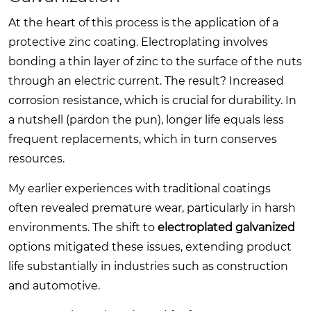
At the heart of this process is the application of a
protective zinc coating. Electroplating involves
bonding a thin layer of zinc to the surface of the nuts
through an electric current. The result? Increased
corrosion resistance, which is crucial for durability. In
a nutshell (pardon the pun), longer life equals less
frequent replacements, which in turn conserves
resources.
My earlier experiences with traditional coatings
often revealed premature wear, particularly in harsh
environments. The shift to
electroplated galvanized
options mitigated these issues, extending product
life substantially in industries such as construction
and automotive.