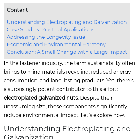
Content
Understanding Electroplating and Galvanization
Case Studies: Practical Applications
Addressing the Longevity Issue
Economic and Environmental Harmony
Conclusion: A Small Change with a Large Impact
In the fastener industry, the term sustainability often
brings to mind materials recycling, reduced energy
consumption, and long-lasting products. Yet, there’s
a surprisingly potent contributor to this effort:
electroplated galvanized nuts
. Despite their
unassuming size, these components significantly
reduce environmental impact. Let’s explore how.
Understanding Electroplating and
Galvanization