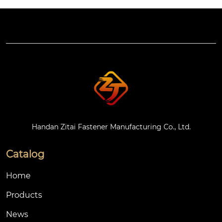
Handan Zitai Fastener Manufacturing Co., Ltd.
Catalog
Home
Products
News