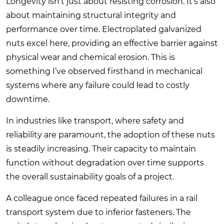
Longevity isn’t just about resisting corrosion. It’s also
about maintaining structural integrity and
performance over time. Electroplated galvanized
nuts excel here, providing an effective barrier against
physical wear and chemical erosion. This is
something I’ve observed firsthand in mechanical
systems where any failure could lead to costly
downtime.
In industries like transport, where safety and
reliability are paramount, the adoption of these nuts
is steadily increasing. Their capacity to maintain
function without degradation over time supports
the overall sustainability goals of a project.
A colleague once faced repeated failures in a rail
transport system due to inferior fasteners. The