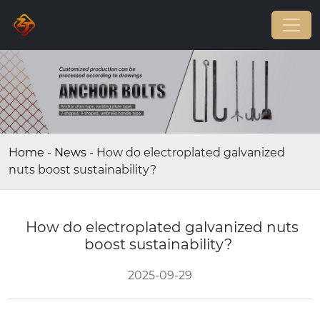
Home
-
News
-
How do electroplated galvanized
nuts boost sustainability?
How do electroplated galvanized nuts
boost sustainability?
2025-09-29