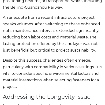
positioning near major transport networks, including
the Beijing-Guangzhou Railway.
An anecdote from a recent infrastructure project
speaks volumes. After switching to these enhanced
nuts, maintenance intervals extended significantly,
reducing both labor costs and material waste. The
lasting protection offered by the zinc layer was not
just beneficial but critical to project sustainability.
Despite this success, challenges often emerge,
particularly with compatibility in various settings. It is
vital to consider specific environmental factors and
material interactions when selecting fasteners for a
project.
Addressing the Longevity Issue