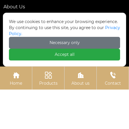
About Us
Contact Us
We use cookies to enhance your browsing experience.
By continuing to use this site, you agree to our
Privacy
Contact Us
Policy.
Dongmingyang Village Industrial Park, Yongnian
Necessary only

District, Handan City, China
Accept all

ztfasteners@163.com(Reply within 24 hours)





+86-13315035610
Home
Products
About us
Contact
Privacy Policy.
Copyright © Handan Zitai Fastener
Manufacturing Co., Ltd.