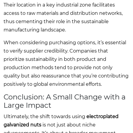
Their location in a key industrial zone facilitates
access to raw materials and distribution networks,
thus cementing their role in the sustainable
manufacturing landscape.
When considering purchasing options, it’s essential
to verify supplier credibility. Companies that
prioritize sustainability in both product and
production methods tend to provide not only
quality but also reassurance that you’re contributing
positively to global environmental efforts.
Conclusion: A Small Change with a
Large Impact
Ultimately, the shift towards using
electroplated
galvanized nuts
is not just about niche