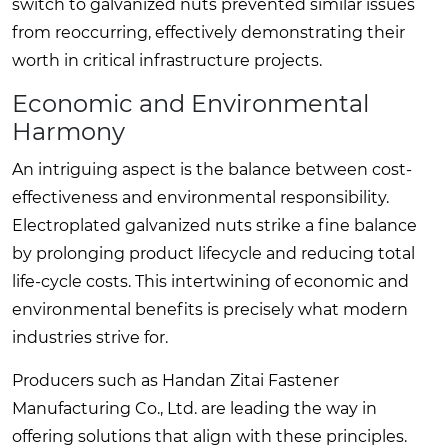
switch to galvanized nuts prevented similar issues
from reoccurring, effectively demonstrating their
worth in critical infrastructure projects.
Economic and Environmental
Harmony
An intriguing aspect is the balance between cost-
effectiveness and environmental responsibility.
Electroplated galvanized nuts strike a fine balance
by prolonging product lifecycle and reducing total
life-cycle costs. This intertwining of economic and
environmental benefits is precisely what modern
industries strive for.
Producers such as Handan Zitai Fastener
Manufacturing Co., Ltd. are leading the way in
offering solutions that align with these principles.