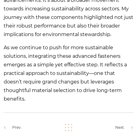
advancements. It’s about a broader movement
towards increasing sustainability across sectors. My
journey with these components highlighted not just
their robust performance but also their broader
implications for environmental stewardship.
As we continue to push for more sustainable
solutions, integrating these advanced fasteners
emerges as a simple yet effective step. It reflects a
practical approach to sustainability—one that
doesn’t require grand changes but leverages
thoughtful material selection to drive long-term
benefits.
Prev.
Next.