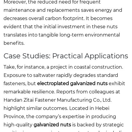
Moreover, the reduced need for frequent
maintenance and replacements saves energy and
decreases overall carbon footprint. It becomes
evident that the initial investment in these nuts
translates into tangible long-term environmental
benefits.
Case Studies: Practical Applications
Take, for instance, a project in coastal construction.
Exposure to saltwater rapidly degrades standard
fasteners, but
electroplated galvanized nuts
exhibit
remarkable resilience. Reports from colleagues at
Handan Zitai Fastener Manufacturing Co., Ltd.
highlight similar outcomes. Located in Hebei
Province, the company’s expertise in producing
high-quality
galvanized nuts
is backed by strategic