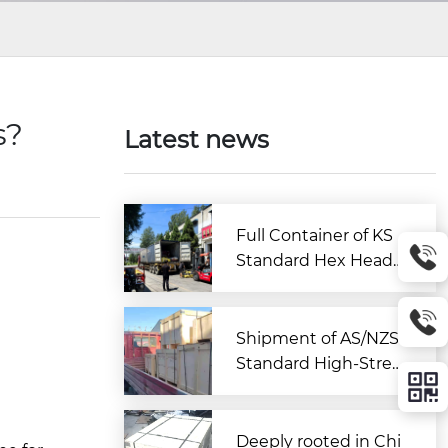
s?
Latest news
Full Container of KS
Standard Hex Head
Bolts Shipped to Kor
ea from Zitai Fastene
r
Shipment of AS/NZS
Standard High-Stren
gth Large Hex Bolt A
ssemblies Departs C
hina for Australia
Deeply rooted in Chi