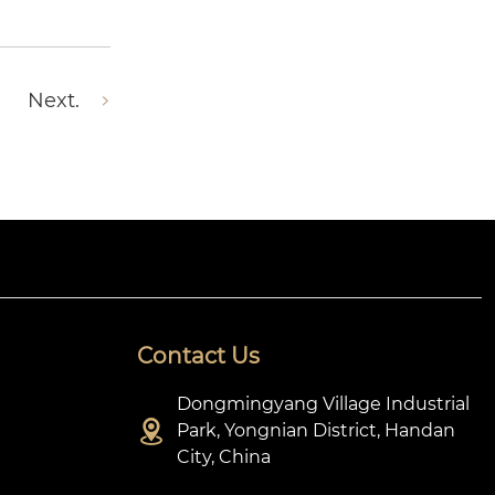
Next.
Contact Us
Dongmingyang Village Industrial

Park, Yongnian District, Handan
City, China