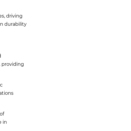
s, driving
n durability
d
, providing
ic
ations
of
e in