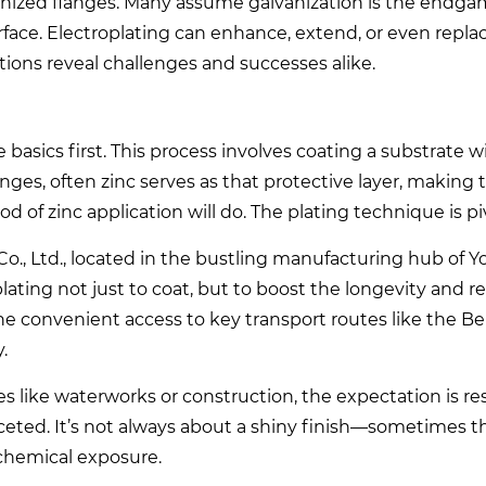
anized flanges. Many assume galvanization is the endga
face. Electroplating can enhance, extend, or even replac
tions reveal challenges and successes alike.
he basics first. This process involves coating a substrate w
langes, often zinc serves as that protective layer, makin
d of zinc application will do. The plating technique is pi
., Ltd., located in the bustling manufacturing hub of 
oplating not just to coat, but to boost the longevity and rel
the convenient access to key transport routes like the Be
.
s like waterworks or construction, the expectation is res
-faceted. It’s not always about a shiny finish—sometimes 
 chemical exposure.