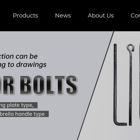
Products
News
About Us
Con