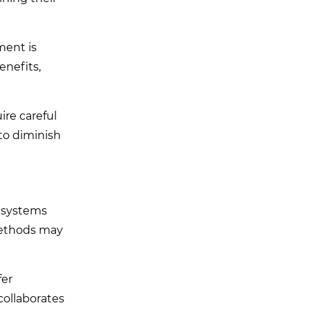
ment is
nefits,
ire careful
 to diminish
r systems
 methods may
fer
collaborates