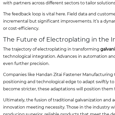
with partners across different sectors to tailor solution
The feedback loop is vital here. Field data and custom
incremental but significant improvements. It’s a dynami
or cost-efficiency.
The Future of Electroplating in the 
The trajectory of electroplating in transforming
galvan
technological integration. Advances in automation and
even further precision.
Companies like Handan Zitai Fastener Manufacturing Co.
positioning and technological edge to adapt swiftly t
become stricter, these adaptations will position them f
Ultimately, the fusion of traditional galvanization and
innovation meeting necessity. Those in the industry who
producing superior, reliable products that meet the 