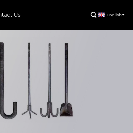
tact Us

English