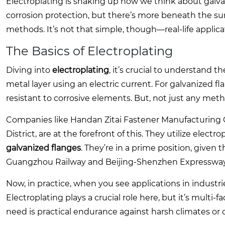
Electroplating is shaking up how we think about galv
corrosion protection, but there’s more beneath the sur
methods. It’s not that simple, though—real-life applica
The Basics of Electroplating
Diving into
electroplating
, it’s crucial to understand t
metal layer using an electric current. For galvanized f
resistant to corrosive elements. But, not just any metho
Companies like Handan Zitai Fastener Manufacturing Co
District, are at the forefront of this. They utilize electr
galvanized flanges
. They’re in a prime position, given 
Guangzhou Railway and Beijing-Shenzhen Expressway
Now, in practice, when you see applications in industrie
Electroplating plays a crucial role here, but it’s multi
need is practical endurance against harsh climates or