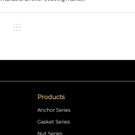
Products
Anchor Series
Gasket Series
Nut Series