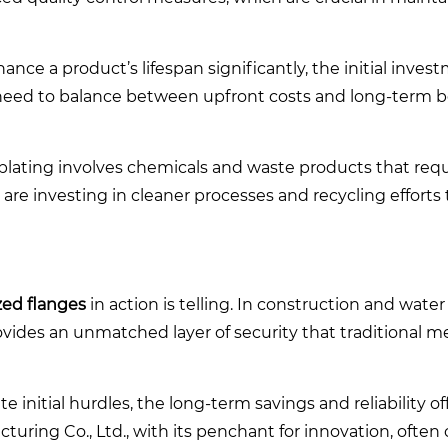
nce a product’s lifespan significantly, the initial invest
eed to balance between upfront costs and long-term be
plating involves chemicals and waste products that requ
are investing in cleaner processes and recycling efforts
zed flanges
in action is telling. In construction and wate
rovides an unmatched layer of security that traditional
initial hurdles, the long-term savings and reliability of
ring Co., Ltd., with its penchant for innovation, often 