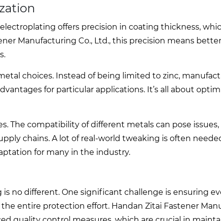
zation
 electroplating offers precision in coating thickness, whi
ner Manufacturing Co., Ltd., this precision means better
s.
metal choices. Instead of being limited to zinc, manufac
dvantages for particular applications. It’s all about optim
 The compatibility of different metals can pose issues,
ply chains. A lot of real-world tweaking is often neede
ptation for many in the industry.
g is no different. One significant challenge is ensuring e
he entire protection effort. Handan Zitai Fastener Man
ed quality control measures, which are crucial in mainta