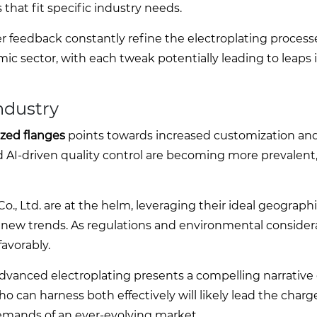
s that fit specific industry needs.
er feedback constantly refine the electroplating processe
c sector, with each tweak potentially leading to leaps i
Industry
ized flanges
points towards increased customization an
 AI-driven quality control are becoming more prevalent
, Ltd. are at the helm, leveraging their ideal geograph
o new trends. As regulations and environmental consider
avorably.
 advanced electroplating presents a compelling narrative 
 can harness both effectively will likely lead the charg
demands of an ever-evolving market.