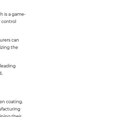
ch is a game-
 control
turers can
izing the
 leading
d,
ven coating.
ufacturing
ining their