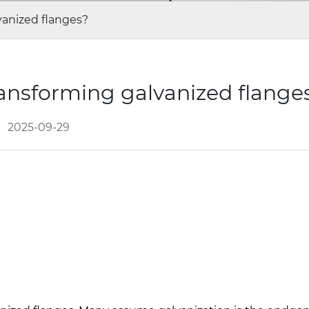
vanized flanges?
ransforming galvanized flange
2025-09-29