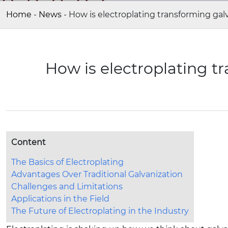
Home
-
News
-
How is electroplating transforming gal
How is electroplating t
Content
The Basics of Electroplating
Advantages Over Traditional Galvanization
Challenges and Limitations
Applications in the Field
The Future of Electroplating in the Industry