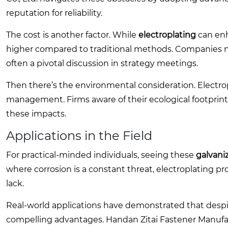
reputation for reliability.
The cost is another factor. While
electroplating
can enha
higher compared to traditional methods. Companies n
often a pivotal discussion in strategy meetings.
Then there’s the environmental consideration. Electro
management. Firms aware of their ecological footprint 
these impacts.
Applications in the Field
For practical-minded individuals, seeing these
galvani
where corrosion is a constant threat, electroplating p
lack.
Real-world applications have demonstrated that despite 
compelling advantages. Handan Zitai Fastener Manufactu