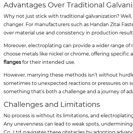
Advantages Over Traditional Galvani
Why not just stick with traditional galvanization? Well,
changer. For manufacturers such as Handan Zitai Faste
over material use and consistency in production result
Moreover, electroplating can provide a wider range of 
choose metals like nickel or chrome, offering specific a
flanges
for their intended use.
However, marrying these methods isn’t without hurdles.
sometimes to unexpected reactions or pressures on sup
something that’s both a challenge and a journey of ada
Challenges and Limitations
No process is without its limitations, and electroplatin
Any unevenness can lead to weak spots, undermining t
Co., Ltd. navigates these obstacles by adopting advanc