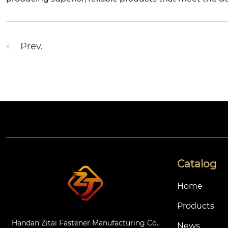
Prev.
Catalog
Home
Products
Handan Zitai Fastener Manufacturing Co.,
News