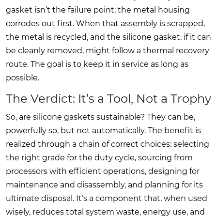
gasket isn’t the failure point; the metal housing
corrodes out first. When that assembly is scrapped,
the metal is recycled, and the silicone gasket, if it can
be cleanly removed, might follow a thermal recovery
route. The goal is to keep it in service as long as
possible.
The Verdict: It’s a Tool, Not a Trophy
So, are silicone gaskets sustainable? They can be,
powerfully so, but not automatically. The benefit is
realized through a chain of correct choices: selecting
the right grade for the duty cycle, sourcing from
processors with efficient operations, designing for
maintenance and disassembly, and planning for its
ultimate disposal. It’s a component that, when used
wisely, reduces total system waste, energy use, and