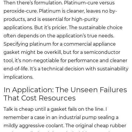
Then there’s formulation. Platinum-cure versus
peroxide-cure. Platinum is cleaner, leaves no by-
products, and is essential for high-purity
applications. But it’s pricier. The sustainable choice
often depends on the application’s true needs.
Specifying platinum for a commercial appliance
gasket might be overkill, but for a semiconductor
tool, it’s non-negotiable for performance and cleaner
end-of-life. It’s a technical decision with sustainability
implications.
In Application: The Unseen Failures
That Cost Resources
Talk is cheap until a gasket fails on the line. I
remember a case in an industrial pump sealing a
mildly aggressive coolant. The original cheap rubber