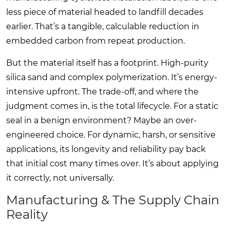
less piece of material headed to landfill decades
earlier. That’s a tangible, calculable reduction in
embedded carbon from repeat production.
But the material itself has a footprint. High-purity
silica sand and complex polymerization. It’s energy-
intensive upfront. The trade-off, and where the
judgment comes in, is the total lifecycle. For a static
seal in a benign environment? Maybe an over-
engineered choice. For dynamic, harsh, or sensitive
applications, its longevity and reliability pay back
that initial cost many times over. It’s about applying
it correctly, not universally.
Manufacturing & The Supply Chain
Reality