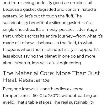
and from seeing perfectly good assemblies fail
because a gasket degraded and contaminated a
system. So, let’s cut through the fluff. The
sustainability benefit of a silicone gasket isn’t a
single checkbox. It’s a messy, practical advantage
that unfolds across its entire journey—from what it’s
made of, to how it behaves in the field, to what
happens when the machine is finally scrapped. It’s
less about saving the planet in one go and more
about smarter, less wasteful engineering.
The Material Core: More Than Just
Heat Resistance
Everyone knows silicone handles extreme
temperatures, -60°C to 230°C, without batting an
eyelid. That’s table stakes. The real sustainability