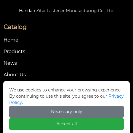
Handan Zitai Fastener Manufacturing Co., Ltd.
Catalog
Home
Products
News
About Us
Contact Us
We use cookies to enhance your browsing experience.
By continuing to use this site, you agree to our
Privacy
Contact Us
Policy.
Dongmingyang Village Industrial Park, Yongnian
Necessary only

District, Handan City, China
Accept all

ztfasteners@163.com(Reply within 24 hours)