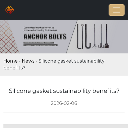
Home
-
News
-
Silicone gasket sustainability
benefits?
Silicone gasket sustainability benefits?
2026-02-06