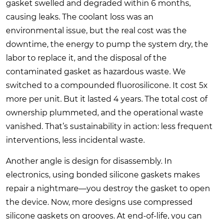
gasket swelled and degraded within 6 months,
causing leaks. The coolant loss was an
environmental issue, but the real cost was the
downtime, the energy to pump the system dry, the
labor to replace it, and the disposal of the
contaminated gasket as hazardous waste. We
switched to a compounded fluorosilicone. It cost 5x
more per unit. But it lasted 4 years. The total cost of
ownership plummeted, and the operational waste
vanished. That’s sustainability in action: less frequent
interventions, less incidental waste.
Another angle is design for disassembly. In
electronics, using bonded silicone gaskets makes
repair a nightmare—you destroy the gasket to open
the device. Now, more designs use compressed
silicone gaskets on grooves. At end-of-life, you can