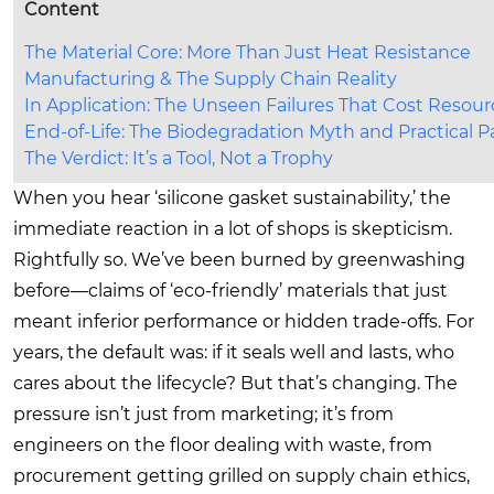
Content
The Material Core: More Than Just Heat Resistance
Manufacturing & The Supply Chain Reality
In Application: The Unseen Failures That Cost Resour
End-of-Life: The Biodegradation Myth and Practical 
The Verdict: It’s a Tool, Not a Trophy
When you hear ‘silicone gasket sustainability,’ the
immediate reaction in a lot of shops is skepticism.
Rightfully so. We’ve been burned by greenwashing
before—claims of ‘eco-friendly’ materials that just
meant inferior performance or hidden trade-offs. For
years, the default was: if it seals well and lasts, who
cares about the lifecycle? But that’s changing. The
pressure isn’t just from marketing; it’s from
engineers on the floor dealing with waste, from
procurement getting grilled on supply chain ethics,