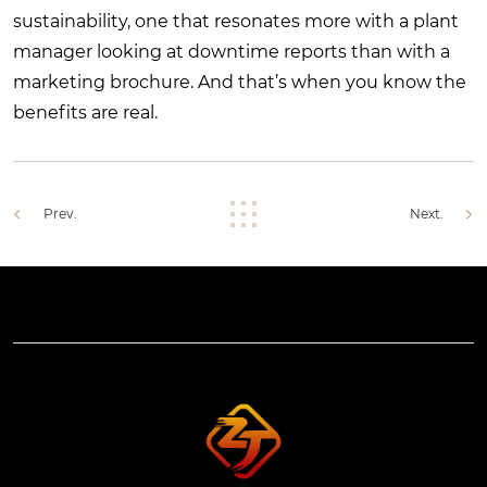
sustainability, one that resonates more with a plant
manager looking at downtime reports than with a
marketing brochure. And that’s when you know the
benefits are real.
Prev.
Next.