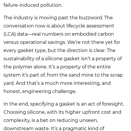
failure-induced pollution.
The industry is moving past the buzzword. The
conversation now is about lifecycle assessment
(LCA) data—real numbers on embodied carbon
versus operational savings. We’re not there yet for
every gasket type, but the direction is clear. The
sustainability of a silicone gasket isn’t a property of
the polymer alone. It’s a property of the entire
system it’s part of, from the sand mine to the scrap
yard. And that’s a much more interesting, and
honest, engineering challenge.
In the end, specifying a gasket is an act of foresight.
Choosing silicone, with its higher upfront cost and
complexity, is a bet on reducing unseen,
downstream waste. It’s a pragmatic kind of