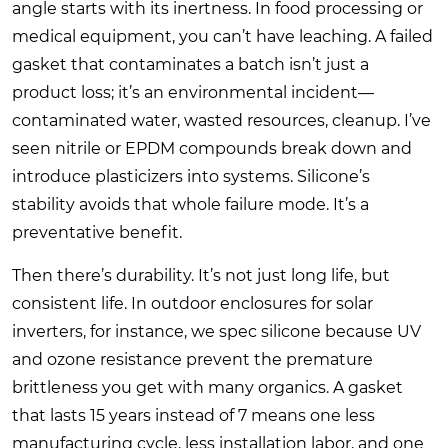
angle starts with its inertness. In food processing or
medical equipment, you can’t have leaching. A failed
gasket that contaminates a batch isn’t just a
product loss; it’s an environmental incident—
contaminated water, wasted resources, cleanup. I’ve
seen nitrile or EPDM compounds break down and
introduce plasticizers into systems. Silicone’s
stability avoids that whole failure mode. It’s a
preventative benefit.
Then there’s durability. It’s not just long life, but
consistent life. In outdoor enclosures for solar
inverters, for instance, we spec silicone because UV
and ozone resistance prevent the premature
brittleness you get with many organics. A gasket
that lasts 15 years instead of 7 means one less
manufacturing cycle, less installation labor, and one