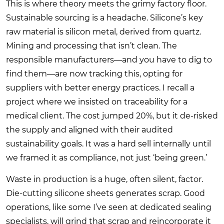
This is where theory meets the grimy factory floor.
Sustainable sourcing is a headache. Silicone’s key
raw material is silicon metal, derived from quartz.
Mining and processing that isn’t clean. The
responsible manufacturers—and you have to dig to
find them—are now tracking this, opting for
suppliers with better energy practices. I recall a
project where we insisted on traceability for a
medical client. The cost jumped 20%, but it de-risked
the supply and aligned with their audited
sustainability goals. It was a hard sell internally until
we framed it as compliance, not just ‘being green.’
Waste in production is a huge, often silent, factor.
Die-cutting silicone sheets generates scrap. Good
operations, like some I’ve seen at dedicated sealing
specialists, will grind that scrap and reincorporate it