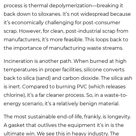
process is thermal depolymerization—breaking it
back down to siloxanes. It’s not widespread because
it’s economically challenging for post-consumer
scrap. However, for clean, post-industrial scrap from
manufacturers, it’s more feasible. This loops back to
the importance of manufacturing waste streams.
Incineration is another path. When burned at high
temperatures in proper facilities, silicone converts
back to silica (sand) and carbon dioxide. The silica ash
is inert. Compared to burning PVC (which releases
chlorine), it’s a far cleaner process. So, in a waste-to-
energy scenario, it’s a relatively benign material.
The most sustainable end-of-life, frankly, is longevity.
A gasket that outlives the equipment it’s in is the
ultimate win. We see this in heavy industry. The