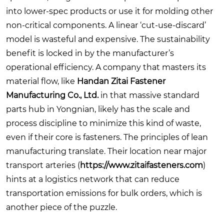
into lower-spec products or use it for molding other
non-critical components. A linear ‘cut-use-discard’
model is wasteful and expensive. The sustainability
benefit is locked in by the manufacturer’s
operational efficiency. A company that masters its
material flow, like
Handan Zitai Fastener
Manufacturing Co., Ltd.
in that massive standard
parts hub in Yongnian, likely has the scale and
process discipline to minimize this kind of waste,
even if their core is fasteners. The principles of lean
manufacturing translate. Their location near major
transport arteries (
https://www.zitaifasteners.com
)
hints at a logistics network that can reduce
transportation emissions for bulk orders, which is
another piece of the puzzle.