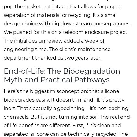
pop the gasket out intact. That allows for proper
separation of materials for recycling. It’s a small
design choice with big downstream consequences.
We pushed for this on a telecom enclosure project.
The initial design review added a week of
engineering time. The client’s maintenance
department thanked us two years later.
End-of-Life: The Biodegradation
Myth and Practical Pathways
Here’s the biggest misconception: that silicone
biodegrades easily. It doesn’t. In landfill, it’s pretty
inert. That’s actually a good thing—it’s not leaching
chemicals. But it’s not turning into soil. The real end-
of-life benefits are different. First, if it’s clean and
separated, silicone can be technically recycled. The