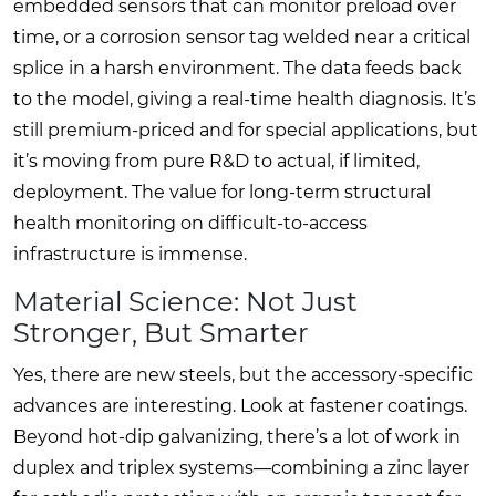
embedded sensors that can monitor preload over
time, or a corrosion sensor tag welded near a critical
splice in a harsh environment. The data feeds back
to the model, giving a real-time health diagnosis. It’s
still premium-priced and for special applications, but
it’s moving from pure R&D to actual, if limited,
deployment. The value for long-term structural
health monitoring on difficult-to-access
infrastructure is immense.
Material Science: Not Just
Stronger, But Smarter
Yes, there are new steels, but the accessory-specific
advances are interesting. Look at fastener coatings.
Beyond hot-dip galvanizing, there’s a lot of work in
duplex and triplex systems—combining a zinc layer