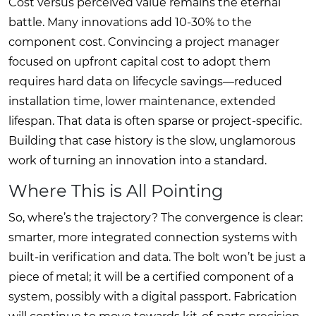
Cost versus perceived value remains the eternal
battle. Many innovations add 10-30% to the
component cost. Convincing a project manager
focused on upfront capital cost to adopt them
requires hard data on lifecycle savings—reduced
installation time, lower maintenance, extended
lifespan. That data is often sparse or project-specific.
Building that case history is the slow, unglamorous
work of turning an innovation into a standard.
Where This is All Pointing
So, where’s the trajectory? The convergence is clear:
smarter, more integrated connection systems with
built-in verification and data. The bolt won’t be just a
piece of metal; it will be a certified component of a
system, possibly with a digital passport. Fabrication