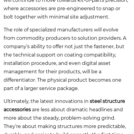
will continue to move towards kit-of-parts precision,
where accessories are pre-engineered to snap or
bolt together with minimal site adjustment.
The role of specialized manufacturers will evolve
from commodity producers to solution providers. A
company’s ability to offer not just the fastener, but
the technical support on coating compatibility,
installation procedure, and even digital asset
management for their products, will be a
differentiator. The physical product becomes one
part of a larger service package.
Ultimately, the latest innovations in
steel structure
accessories
are less about dramatic headlines and
more about the steady, problem-solving grind.
They’re about making structures more predictable,