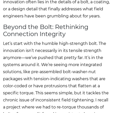
innovation often lies in the details of a bolt, a coating,
or a design detail that finally addresses what field
engineers have been grumbling about for years.
Beyond the Bolt: Rethinking
Connection Integrity
Let’s start with the humble high-strength bolt. The
innovation isn’t necessarily in its tensile strength
anymore—we’ve pushed that pretty far. It’s in the
systems around it. We’re seeing more integrated
solutions, like pre-assembled bolt-washer-nut
packages with tension-indicating washers that are
color-coded or have protrusions that flatten at a
specific torque. This seems simple, but it tackles the
chronic issue of inconsistent field tightening. I recall
a project where we had to re-torque thousands of