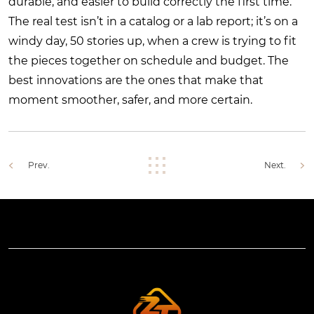
durable, and easier to build correctly the first time.
The real test isn’t in a catalog or a lab report; it’s on a
windy day, 50 stories up, when a crew is trying to fit
the pieces together on schedule and budget. The
best innovations are the ones that make that
moment smoother, safer, and more certain.
Prev.
Next.