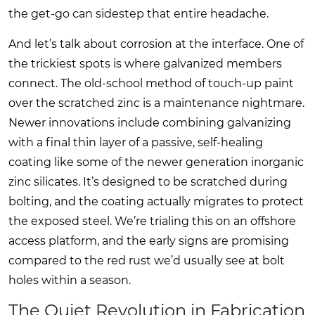
the get-go can sidestep that entire headache.
And let’s talk about corrosion at the interface. One of
the trickiest spots is where galvanized members
connect. The old-school method of touch-up paint
over the scratched zinc is a maintenance nightmare.
Newer innovations include combining galvanizing
with a final thin layer of a passive, self-healing
coating like some of the newer generation inorganic
zinc silicates. It’s designed to be scratched during
bolting, and the coating actually migrates to protect
the exposed steel. We’re trialing this on an offshore
access platform, and the early signs are promising
compared to the red rust we’d usually see at bolt
holes within a season.
The Quiet Revolution in Fabrication