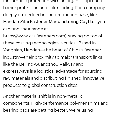
for cathodic protection with an organic topcoat for
barrier protection and color coding. For a company
deeply embedded in the production base, like
Handan Zitai Fastener Manufacturing Co., Ltd.
(you
can find their range at
https://www.zitaifasteners.com
), staying on top of
these coating technologies is critical. Based in
Yongnian, Handan—the heart of China’s fastener
industry—their proximity to major transport links
like the Beijing-Guangzhou Railway and
expressways is a logistical advantage for sourcing
raw materials and distributing finished, innovative
products to global construction sites.
Another material shift is in non-metallic
components. High-performance polymer shims and
bearing pads are getting better. We’re using