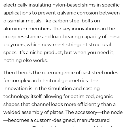
electrically insulating nylon-based shims in specific
applications to prevent galvanic corrosion between
dissimilar metals, like carbon steel bolts on
aluminum members. The key innovation is in the
creep resistance and load-bearing capacity of these
polymers, which now meet stringent structural
specs. It’s a niche product, but when you need it,
nothing else works.
Then there’s the re-emergence of cast steel nodes
for complex architectural geometries. The
innovation is in the simulation and casting
technology itself, allowing for optimized, organic
shapes that channel loads more efficiently than a
welded assembly of plates. The accessory—the node
—becomes a custom-designed, manufactured