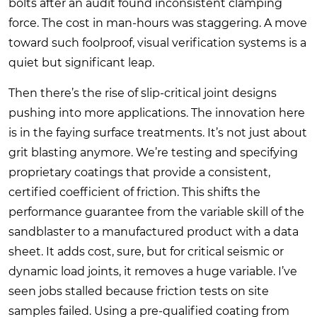
bolts after an audit found inconsistent clamping
force. The cost in man-hours was staggering. A move
toward such foolproof, visual verification systems is a
quiet but significant leap.
Then there’s the rise of slip-critical joint designs
pushing into more applications. The innovation here
is in the faying surface treatments. It’s not just about
grit blasting anymore. We’re testing and specifying
proprietary coatings that provide a consistent,
certified coefficient of friction. This shifts the
performance guarantee from the variable skill of the
sandblaster to a manufactured product with a data
sheet. It adds cost, sure, but for critical seismic or
dynamic load joints, it removes a huge variable. I’ve
seen jobs stalled because friction tests on site
samples failed. Using a pre-qualified coating from