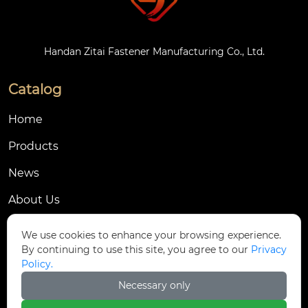
Handan Zitai Fastener Manufacturing Co., Ltd.
Catalog
Home
Products
News
About Us
Contact Us
We use cookies to enhance your browsing experience.
By continuing to use this site, you agree to our
Privacy
Contact Us
Policy.
Dongmingyang Village Industrial Park, Yongnian
Necessary only

District, Handan City, China