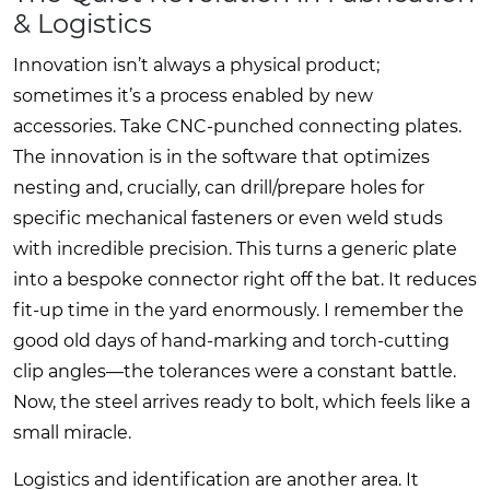
& Logistics
Innovation isn’t always a physical product;
sometimes it’s a process enabled by new
accessories. Take CNC-punched connecting plates.
The innovation is in the software that optimizes
nesting and, crucially, can drill/prepare holes for
specific mechanical fasteners or even weld studs
with incredible precision. This turns a generic plate
into a bespoke connector right off the bat. It reduces
fit-up time in the yard enormously. I remember the
good old days of hand-marking and torch-cutting
clip angles—the tolerances were a constant battle.
Now, the steel arrives ready to bolt, which feels like a
small miracle.
Logistics and identification are another area. It