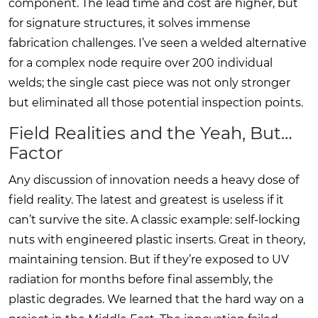
component. The lead time and cost are higher, but
for signature structures, it solves immense
fabrication challenges. I’ve seen a welded alternative
for a complex node require over 200 individual
welds; the single cast piece was not only stronger
but eliminated all those potential inspection points.
Field Realities and the Yeah, But…
Factor
Any discussion of innovation needs a heavy dose of
field reality. The latest and greatest is useless if it
can’t survive the site. A classic example: self-locking
nuts with engineered plastic inserts. Great in theory,
maintaining tension. But if they’re exposed to UV
radiation for months before final assembly, the
plastic degrades. We learned that the hard way on a