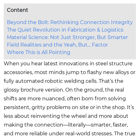
Content
Beyond the Bolt: Rethinking Connection Integrity
The Quiet Revolution in Fabrication & Logistics
Material Science: Not Just Stronger, But Smarter
Field Realities and the Yeah, But… Factor
Where This is All Pointing
When you hear latest innovations in steel structure
accessories, most minds jump to flashy new alloys or
fully automated robotic welding cells. That’s the
glossy brochure version. On the ground, the real
shifts are more nuanced, often born from solving
persistent, gritty problems on site or in the shop. It’s
less about reinventing the wheel and more about
making the connection—literally—smarter, faster,
and more reliable under real-world stresses. The true