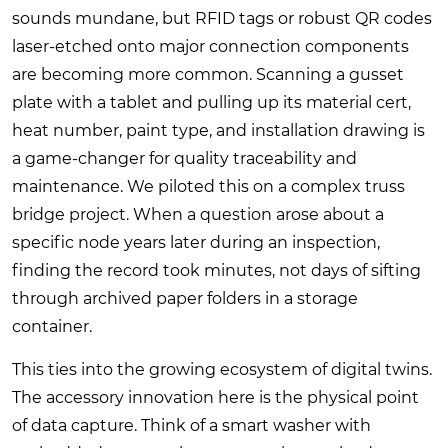
sounds mundane, but RFID tags or robust QR codes
laser-etched onto major connection components
are becoming more common. Scanning a gusset
plate with a tablet and pulling up its material cert,
heat number, paint type, and installation drawing is
a game-changer for quality traceability and
maintenance. We piloted this on a complex truss
bridge project. When a question arose about a
specific node years later during an inspection,
finding the record took minutes, not days of sifting
through archived paper folders in a storage
container.
This ties into the growing ecosystem of digital twins.
The accessory innovation here is the physical point
of data capture. Think of a smart washer with