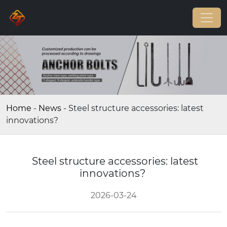
Home
-
News
-
Steel structure accessories: latest
innovations?
Steel structure accessories: latest
innovations?
2026-03-24