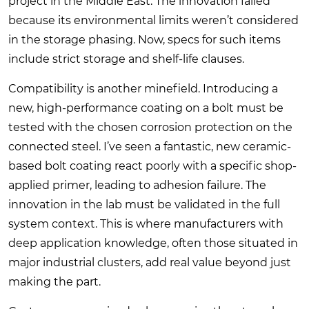
project in the Middle East. The innovation failed
because its environmental limits weren’t considered
in the storage phasing. Now, specs for such items
include strict storage and shelf-life clauses.
Compatibility is another minefield. Introducing a
new, high-performance coating on a bolt must be
tested with the chosen corrosion protection on the
connected steel. I’ve seen a fantastic, new ceramic-
based bolt coating react poorly with a specific shop-
applied primer, leading to adhesion failure. The
innovation in the lab must be validated in the full
system context. This is where manufacturers with
deep application knowledge, often those situated in
major industrial clusters, add real value beyond just
making the part.