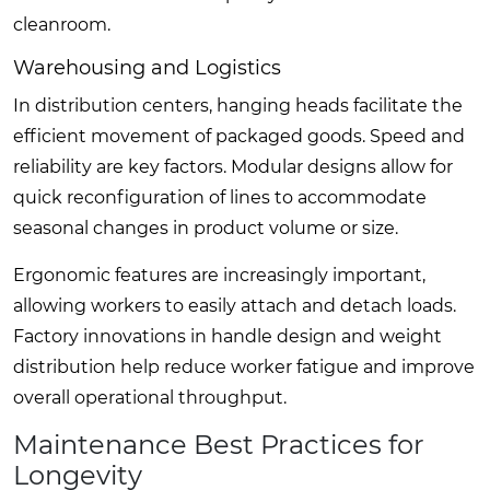
cleanroom.
Warehousing and Logistics
In distribution centers, hanging heads facilitate the
efficient movement of packaged goods. Speed and
reliability are key factors. Modular designs allow for
quick reconfiguration of lines to accommodate
seasonal changes in product volume or size.
Ergonomic features are increasingly important,
allowing workers to easily attach and detach loads.
Factory innovations in handle design and weight
distribution help reduce worker fatigue and improve
overall operational throughput.
Maintenance Best Practices for
Longevity