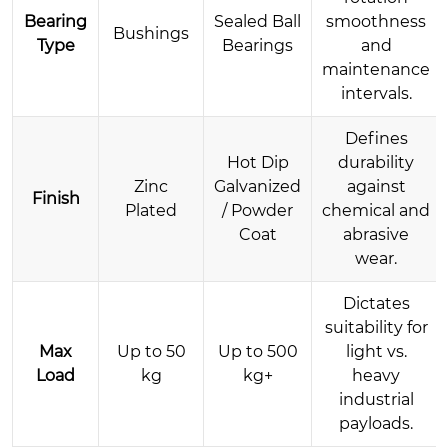
Bearing
Sealed Ball
smoothness
Bushings
Type
Bearings
and
maintenance
intervals.
Defines
Hot Dip
durability
Zinc
Galvanized
against
Finish
Plated
/ Powder
chemical and
Coat
abrasive
wear.
Dictates
suitability for
Max
Up to 50
Up to 500
light vs.
Load
kg
kg+
heavy
industrial
payloads.