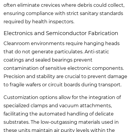
often eliminate crevices where debris could collect,
ensuring compliance with strict sanitary standards
required by health inspectors.
Electronics and Semiconductor Fabrication
Cleanroom environments require hanging heads
that do not generate particulates. Anti-static
coatings and sealed bearings prevent
contamination of sensitive electronic components.
Precision and stability are crucial to prevent damage
to fragile wafers or circuit boards during transport.
Customization options allow for the integration of
specialized clamps and vacuum attachments,
facilitating the automated handling of delicate
substrates. The low-outgassing materials used in
these units maintain air purity levels within the