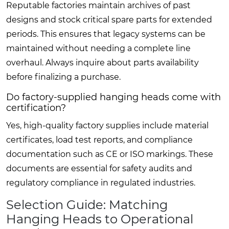
Reputable factories maintain archives of past
designs and stock critical spare parts for extended
periods. This ensures that legacy systems can be
maintained without needing a complete line
overhaul. Always inquire about parts availability
before finalizing a purchase.
Do factory-supplied hanging heads come with
certification?
Yes, high-quality factory supplies include material
certificates, load test reports, and compliance
documentation such as CE or ISO markings. These
documents are essential for safety audits and
regulatory compliance in regulated industries.
Selection Guide: Matching
Hanging Heads to Operational