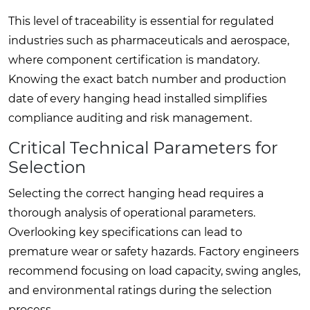
This level of traceability is essential for regulated
industries such as pharmaceuticals and aerospace,
where component certification is mandatory.
Knowing the exact batch number and production
date of every hanging head installed simplifies
compliance auditing and risk management.
Critical Technical Parameters for
Selection
Selecting the correct hanging head requires a
thorough analysis of operational parameters.
Overlooking key specifications can lead to
premature wear or safety hazards. Factory engineers
recommend focusing on load capacity, swing angles,
and environmental ratings during the selection
process.