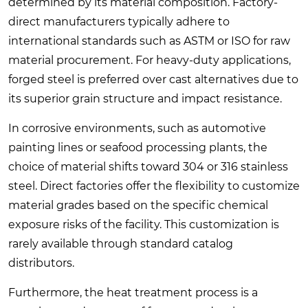
determined by its material composition. Factory-
direct manufacturers typically adhere to
international standards such as ASTM or ISO for raw
material procurement. For heavy-duty applications,
forged steel is preferred over cast alternatives due to
its superior grain structure and impact resistance.
In corrosive environments, such as automotive
painting lines or seafood processing plants, the
choice of material shifts toward 304 or 316 stainless
steel. Direct factories offer the flexibility to customize
material grades based on the specific chemical
exposure risks of the facility. This customization is
rarely available through standard catalog
distributors.
Furthermore, the heat treatment process is a