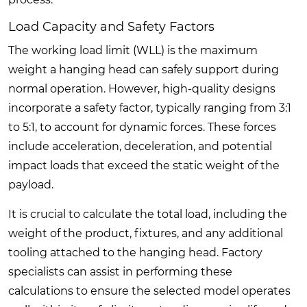
Load Capacity and Safety Factors
The working load limit (WLL) is the maximum
weight a hanging head can safely support during
normal operation. However, high-quality designs
incorporate a safety factor, typically ranging from 3:1
to 5:1, to account for dynamic forces. These forces
include acceleration, deceleration, and potential
impact loads that exceed the static weight of the
payload.
It is crucial to calculate the total load, including the
weight of the product, fixtures, and any additional
tooling attached to the hanging head. Factory
specialists can assist in performing these
calculations to ensure the selected model operates