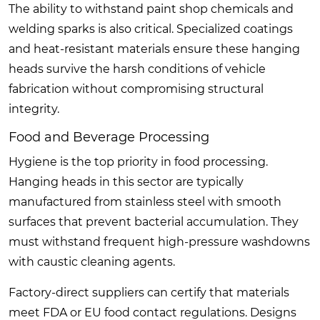
The ability to withstand paint shop chemicals and
welding sparks is also critical. Specialized coatings
and heat-resistant materials ensure these hanging
heads survive the harsh conditions of vehicle
fabrication without compromising structural
integrity.
Food and Beverage Processing
Hygiene is the top priority in food processing.
Hanging heads in this sector are typically
manufactured from stainless steel with smooth
surfaces that prevent bacterial accumulation. They
must withstand frequent high-pressure washdowns
with caustic cleaning agents.
Factory-direct suppliers can certify that materials
meet FDA or EU food contact regulations. Designs