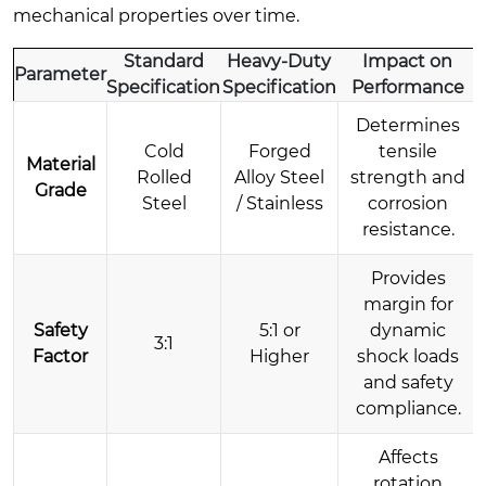
mechanical properties over time.
Standard
Heavy-Duty
Impact on
Parameter
Specification
Specification
Performance
Determines
Cold
Forged
tensile
Material
Rolled
Alloy Steel
strength and
Grade
Steel
/ Stainless
corrosion
resistance.
Provides
margin for
Safety
5:1 or
dynamic
3:1
Factor
Higher
shock loads
and safety
compliance.
Affects
rotation