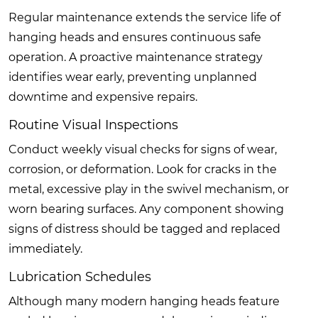
Regular maintenance extends the service life of
hanging heads and ensures continuous safe
operation. A proactive maintenance strategy
identifies wear early, preventing unplanned
downtime and expensive repairs.
Routine Visual Inspections
Conduct weekly visual checks for signs of wear,
corrosion, or deformation. Look for cracks in the
metal, excessive play in the swivel mechanism, or
worn bearing surfaces. Any component showing
signs of distress should be tagged and replaced
immediately.
Lubrication Schedules
Although many modern hanging heads feature