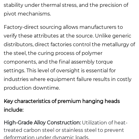
stability under thermal stress, and the precision of
pivot mechanisms.
Factory-direct sourcing allows manufacturers to
verify these attributes at the source. Unlike generic
distributors, direct factories control the metallurgy of
the steel, the curing process of polymer
components, and the final assembly torque
settings. This level of oversight is essential for
industries where equipment failure results in costly
production downtime.
Key characteristics of premium hanging heads
include:
High-Grade Alloy Construction:
Utilization of heat-
treated carbon steel or stainless steel to prevent
deformation under dynamic loads.