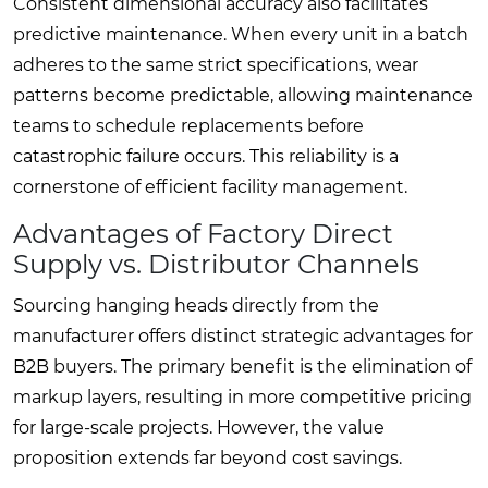
Consistent dimensional accuracy also facilitates
predictive maintenance. When every unit in a batch
adheres to the same strict specifications, wear
patterns become predictable, allowing maintenance
teams to schedule replacements before
catastrophic failure occurs. This reliability is a
cornerstone of efficient facility management.
Advantages of Factory Direct
Supply vs. Distributor Channels
Sourcing hanging heads directly from the
manufacturer offers distinct strategic advantages for
B2B buyers. The primary benefit is the elimination of
markup layers, resulting in more competitive pricing
for large-scale projects. However, the value
proposition extends far beyond cost savings.