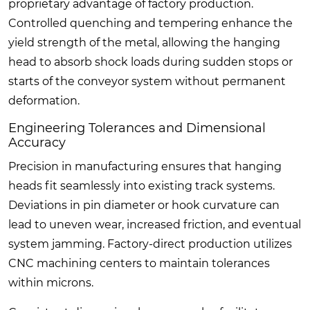
proprietary advantage of factory production.
Controlled quenching and tempering enhance the
yield strength of the metal, allowing the hanging
head to absorb shock loads during sudden stops or
starts of the conveyor system without permanent
deformation.
Engineering Tolerances and Dimensional
Accuracy
Precision in manufacturing ensures that hanging
heads fit seamlessly into existing track systems.
Deviations in pin diameter or hook curvature can
lead to uneven wear, increased friction, and eventual
system jamming. Factory-direct production utilizes
CNC machining centers to maintain tolerances
within microns.