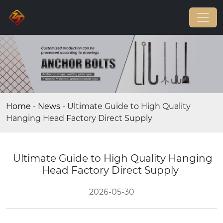
Home
-
News
-
Ultimate Guide to High Quality
Hanging Head Factory Direct Supply
Ultimate Guide to High Quality Hanging
Head Factory Direct Supply
2026-05-30