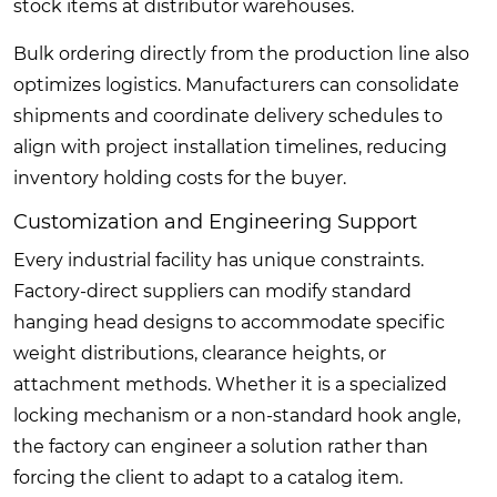
stock items at distributor warehouses.
Bulk ordering directly from the production line also
optimizes logistics. Manufacturers can consolidate
shipments and coordinate delivery schedules to
align with project installation timelines, reducing
inventory holding costs for the buyer.
Customization and Engineering Support
Every industrial facility has unique constraints.
Factory-direct suppliers can modify standard
hanging head designs to accommodate specific
weight distributions, clearance heights, or
attachment methods. Whether it is a specialized
locking mechanism or a non-standard hook angle,
the factory can engineer a solution rather than
forcing the client to adapt to a catalog item.