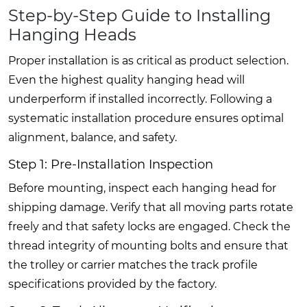
Step-by-Step Guide to Installing
Hanging Heads
Proper installation is as critical as product selection.
Even the highest quality hanging head will
underperform if installed incorrectly. Following a
systematic installation procedure ensures optimal
alignment, balance, and safety.
Step 1: Pre-Installation Inspection
Before mounting, inspect each hanging head for
shipping damage. Verify that all moving parts rotate
freely and that safety locks are engaged. Check the
thread integrity of mounting bolts and ensure that
the trolley or carrier matches the track profile
specifications provided by the factory.