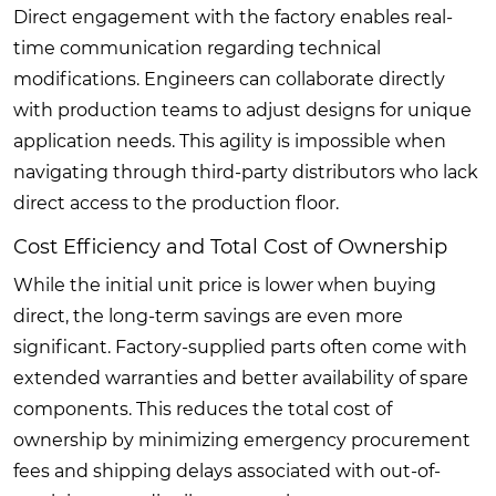
Direct engagement with the factory enables real-
time communication regarding technical
modifications. Engineers can collaborate directly
with production teams to adjust designs for unique
application needs. This agility is impossible when
navigating through third-party distributors who lack
direct access to the production floor.
Cost Efficiency and Total Cost of Ownership
While the initial unit price is lower when buying
direct, the long-term savings are even more
significant. Factory-supplied parts often come with
extended warranties and better availability of spare
components. This reduces the total cost of
ownership by minimizing emergency procurement
fees and shipping delays associated with out-of-