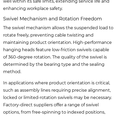
well within its safe limits, extending service life and
enhancing workplace safety.
Swivel Mechanism and Rotation Freedom
The swivel mechanism allows the suspended load to
rotate freely, preventing cable twisting and
maintaining product orientation. High-performance
hanging heads feature low-friction swivels capable
of 360-degree rotation. The quality of the swivel is
determined by the bearing type and the sealing
method.
In applications where product orientation is critical,
such as assembly lines requiring precise alignment,
locked or limited-rotation swivels may be necessary.
Factory-direct suppliers offer a range of swivel
options, from free-spinning to indexed positions,