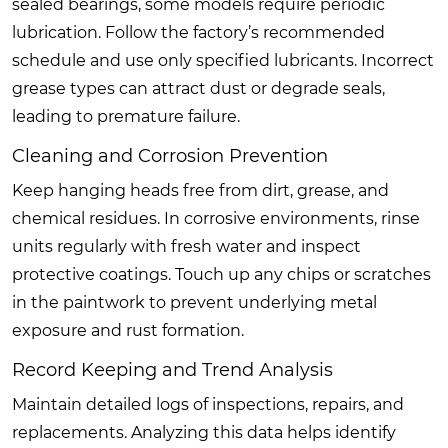
sealed bearings, some models require periodic
lubrication. Follow the factory’s recommended
schedule and use only specified lubricants. Incorrect
grease types can attract dust or degrade seals,
leading to premature failure.
Cleaning and Corrosion Prevention
Keep hanging heads free from dirt, grease, and
chemical residues. In corrosive environments, rinse
units regularly with fresh water and inspect
protective coatings. Touch up any chips or scratches
in the paintwork to prevent underlying metal
exposure and rust formation.
Record Keeping and Trend Analysis
Maintain detailed logs of inspections, repairs, and
replacements. Analyzing this data helps identify