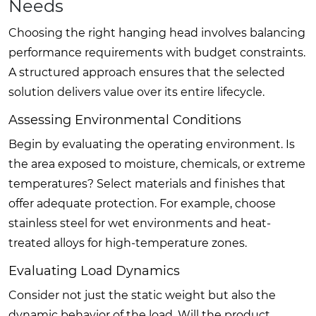
Needs
Choosing the right hanging head involves balancing
performance requirements with budget constraints.
A structured approach ensures that the selected
solution delivers value over its entire lifecycle.
Assessing Environmental Conditions
Begin by evaluating the operating environment. Is
the area exposed to moisture, chemicals, or extreme
temperatures? Select materials and finishes that
offer adequate protection. For example, choose
stainless steel for wet environments and heat-
treated alloys for high-temperature zones.
Evaluating Load Dynamics
Consider not just the static weight but also the
dynamic behavior of the load. Will the product