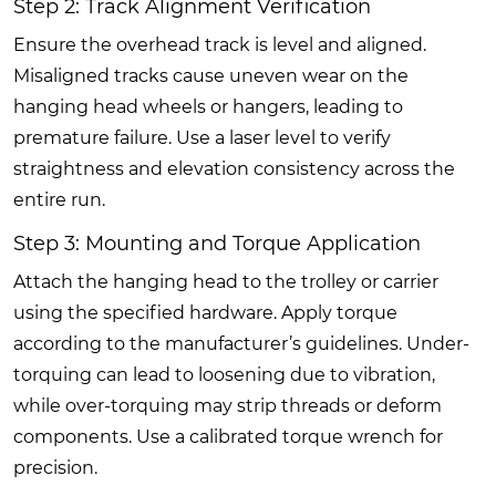
Step 2: Track Alignment Verification
Ensure the overhead track is level and aligned.
Misaligned tracks cause uneven wear on the
hanging head wheels or hangers, leading to
premature failure. Use a laser level to verify
straightness and elevation consistency across the
entire run.
Step 3: Mounting and Torque Application
Attach the hanging head to the trolley or carrier
using the specified hardware. Apply torque
according to the manufacturer’s guidelines. Under-
torquing can lead to loosening due to vibration,
while over-torquing may strip threads or deform
components. Use a calibrated torque wrench for
precision.