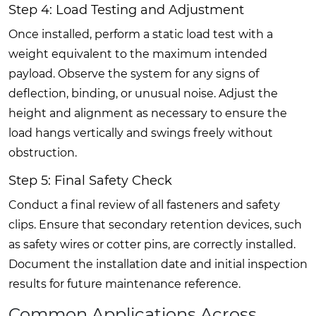
Step 4: Load Testing and Adjustment
Once installed, perform a static load test with a
weight equivalent to the maximum intended
payload. Observe the system for any signs of
deflection, binding, or unusual noise. Adjust the
height and alignment as necessary to ensure the
load hangs vertically and swings freely without
obstruction.
Step 5: Final Safety Check
Conduct a final review of all fasteners and safety
clips. Ensure that secondary retention devices, such
as safety wires or cotter pins, are correctly installed.
Document the installation date and initial inspection
results for future maintenance reference.
Common Applications Across