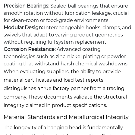
Precision Bearings:
Sealed ball bearings that ensure
smooth rotation without lubrication leakage, crucial
for clean-room or food-grade environments.
Modular Design:
Interchangeable hooks, clamps, and
swivels that adapt to varying product geometries
without requiring full system replacement.
Corrosion Resistance:
Advanced coating
technologies such as zinc-nickel plating or powder
coating that withstand harsh chemical washdowns.
When evaluating suppliers, the ability to provide
material certificates and load test reports
distinguishes a true factory partner from a trading
company. These documents validate the structural
integrity claimed in product specifications.
Material Standards and Metallurgical Integrity
The longevity of a hanging head is fundamentally