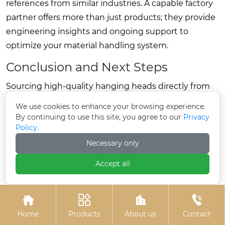
references from similar industries. A capable factory
partner offers more than just products; they provide
engineering insights and ongoing support to
optimize your material handling system.
Conclusion and Next Steps
Sourcing high-quality hanging heads directly from
the factory is a strategic decision that enhances
We use cookies to enhance your browsing experience.
operational efficiency, ensures product reliability,
By continuing to use this site, you agree to our
Privacy
Policy.
and optimizes costs. By understanding the critical
technical parameters, material standards, and
Necessary only
maintenance requirements, businesses can make
Accept all
informed choices that drive long-term success.
This guide highlights the importance of partnering




with a manufacturer who prioritizes engineering
Home
Products
About us
Contact
excellence and transparency. Whether for