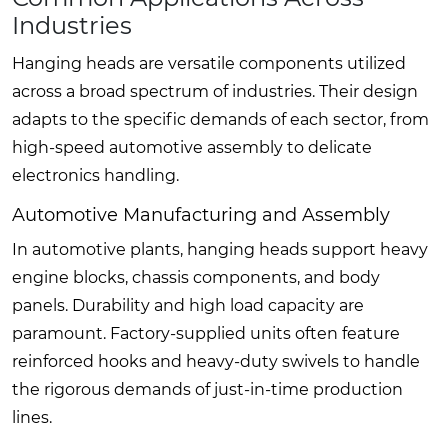
Industries
Hanging heads are versatile components utilized
across a broad spectrum of industries. Their design
adapts to the specific demands of each sector, from
high-speed automotive assembly to delicate
electronics handling.
Automotive Manufacturing and Assembly
In automotive plants, hanging heads support heavy
engine blocks, chassis components, and body
panels. Durability and high load capacity are
paramount. Factory-supplied units often feature
reinforced hooks and heavy-duty swivels to handle
the rigorous demands of just-in-time production
lines.