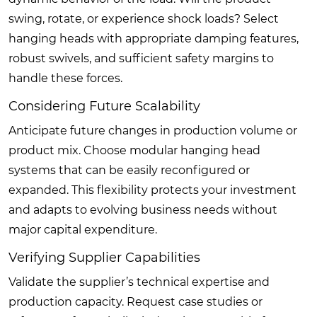
swing, rotate, or experience shock loads? Select
hanging heads with appropriate damping features,
robust swivels, and sufficient safety margins to
handle these forces.
Considering Future Scalability
Anticipate future changes in production volume or
product mix. Choose modular hanging head
systems that can be easily reconfigured or
expanded. This flexibility protects your investment
and adapts to evolving business needs without
major capital expenditure.
Verifying Supplier Capabilities
Validate the supplier’s technical expertise and
production capacity. Request case studies or