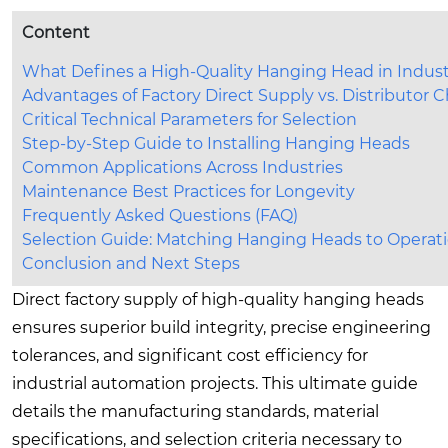
Content
What Defines a High-Quality Hanging Head in Industr
Advantages of Factory Direct Supply vs. Distributor 
Critical Technical Parameters for Selection
Step-by-Step Guide to Installing Hanging Heads
Common Applications Across Industries
Maintenance Best Practices for Longevity
Frequently Asked Questions (FAQ)
Selection Guide: Matching Hanging Heads to Operat
Conclusion and Next Steps
Direct factory supply of high-quality hanging heads
ensures superior build integrity, precise engineering
tolerances, and significant cost efficiency for
industrial automation projects. This ultimate guide
details the manufacturing standards, material
specifications, and selection criteria necessary to