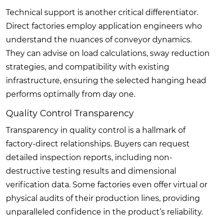
Technical support is another critical differentiator.
Direct factories employ application engineers who
understand the nuances of conveyor dynamics.
They can advise on load calculations, sway reduction
strategies, and compatibility with existing
infrastructure, ensuring the selected hanging head
performs optimally from day one.
Quality Control Transparency
Transparency in quality control is a hallmark of
factory-direct relationships. Buyers can request
detailed inspection reports, including non-
destructive testing results and dimensional
verification data. Some factories even offer virtual or
physical audits of their production lines, providing
unparalleled confidence in the product’s reliability.