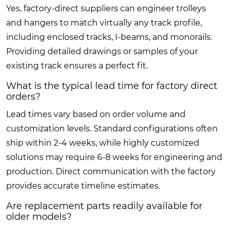
Yes, factory-direct suppliers can engineer trolleys
and hangers to match virtually any track profile,
including enclosed tracks, I-beams, and monorails.
Providing detailed drawings or samples of your
existing track ensures a perfect fit.
What is the typical lead time for factory direct
orders?
Lead times vary based on order volume and
customization levels. Standard configurations often
ship within 2-4 weeks, while highly customized
solutions may require 6-8 weeks for engineering and
production. Direct communication with the factory
provides accurate timeline estimates.
Are replacement parts readily available for
older models?