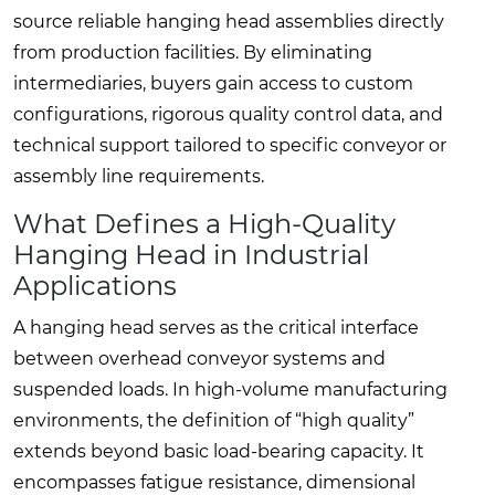
source reliable hanging head assemblies directly
from production facilities. By eliminating
intermediaries, buyers gain access to custom
configurations, rigorous quality control data, and
technical support tailored to specific conveyor or
assembly line requirements.
What Defines a High-Quality
Hanging Head in Industrial
Applications
A hanging head serves as the critical interface
between overhead conveyor systems and
suspended loads. In high-volume manufacturing
environments, the definition of “high quality”
extends beyond basic load-bearing capacity. It
encompasses fatigue resistance, dimensional