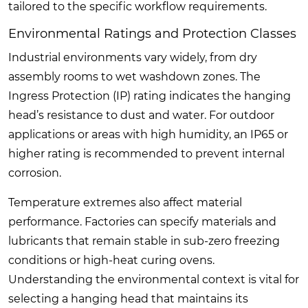
tailored to the specific workflow requirements.
Environmental Ratings and Protection Classes
Industrial environments vary widely, from dry
assembly rooms to wet washdown zones. The
Ingress Protection (IP) rating indicates the hanging
head’s resistance to dust and water. For outdoor
applications or areas with high humidity, an IP65 or
higher rating is recommended to prevent internal
corrosion.
Temperature extremes also affect material
performance. Factories can specify materials and
lubricants that remain stable in sub-zero freezing
conditions or high-heat curing ovens.
Understanding the environmental context is vital for
selecting a hanging head that maintains its