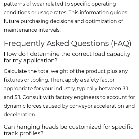
patterns of wear related to specific operating
conditions or usage rates. This information guides
future purchasing decisions and optimization of
maintenance intervals.
Frequently Asked Questions (FAQ)
How do I determine the correct load capacity
for my application?
Calculate the total weight of the product plus any
fixtures or tooling. Then, apply a safety factor
appropriate for your industry, typically between 3:1
and 5:1. Consult with factory engineers to account for
dynamic forces caused by conveyor acceleration and
deceleration.
Can hanging heads be customized for specific
track profiles?