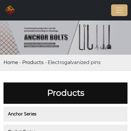
Home
-
Products
-
Electrogalvanized pins
Products
Anchor Series