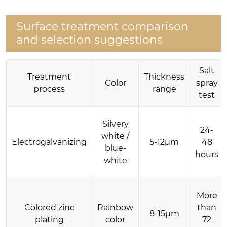
Surface treatment comparison
and selection suggestions
Salt
Treatment
Thickness
Color
spray
process
range
test
Silvery
24-
white /
Electrogalvanizing
5-12μm
48
blue-
hours
white
More
Colored zinc
Rainbow
than
8-15μm
plating
color
72