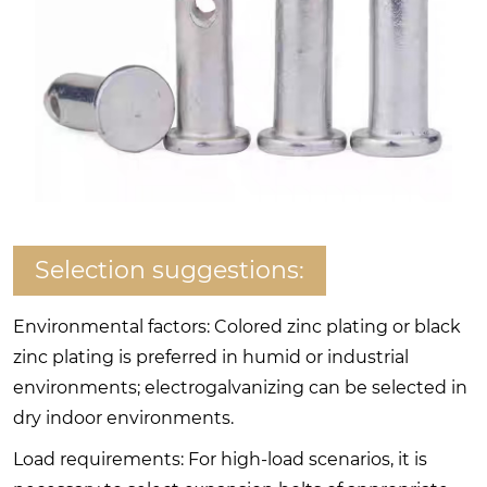
Selection suggestions:
Environmental factors: Colored zinc plating or black
zinc plating is preferred in humid or industrial
environments; electrogalvanizing can be selected in
dry indoor environments.
Load requirements: For high-load scenarios, it is