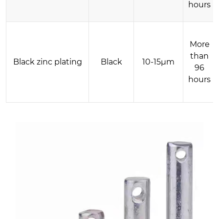
hours
More
than
Black zinc plating
Black
10-15μm
96
hours