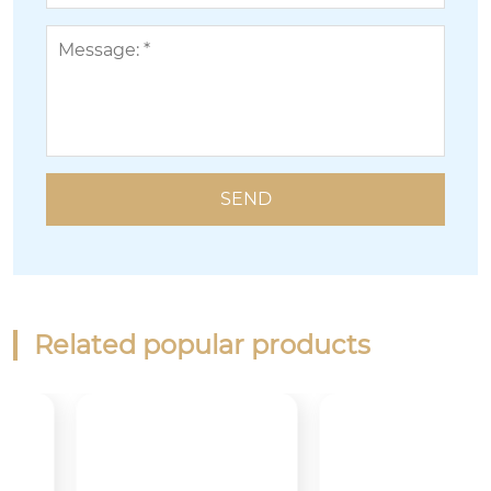
Related popular products