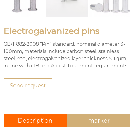
Electrogalvanized pins
GB/T 882-2008 “Pin” standard, nominal diameter 3-
100mm, materials include carbon steel, stainless
steel, etc., electrogalvanized layer thickness 5-12μm,
in line with c1B or c1A post-treatment requirements.
Send request
Description
marker