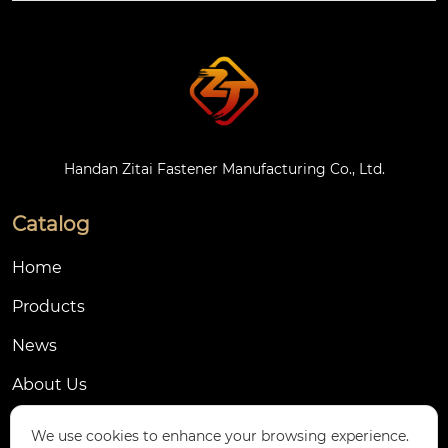
cs (such as nylon 66),
 with galvanized or n
atural color treatmen
t on the surface.
Handan Zitai Fastener Manufacturing Co., Ltd.
Catalog
Home
Products
News
About Us
Contact Us
We use cookies to enhance your browsing experience.