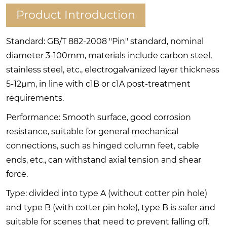
Product Introduction
Standard: GB/T 882-2008 "Pin" standard, nominal
diameter 3-100mm, materials include carbon steel,
stainless steel, etc., electrogalvanized layer thickness
5-12μm, in line with c1B or c1A post-treatment
requirements.
Performance: Smooth surface, good corrosion
resistance, suitable for general mechanical
connections, such as hinged column feet, cable
ends, etc., can withstand axial tension and shear
force.
Type: divided into type A (without cotter pin hole)
and type B (with cotter pin hole), type B is safer and
suitable for scenes that need to prevent falling off.