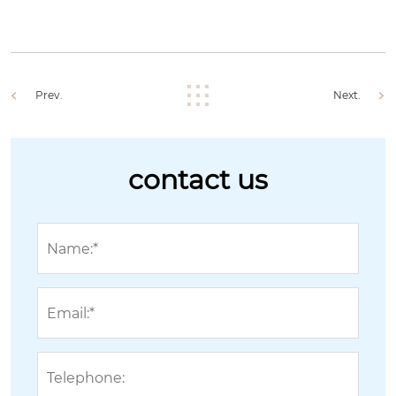
Prev.
Next.
contact us