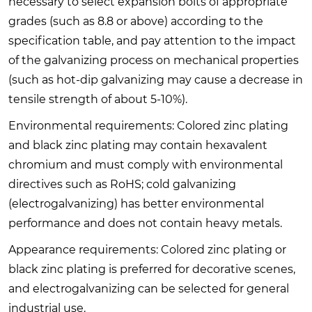
necessary to select expansion bolts of appropriate
grades (such as 8.8 or above) according to the
specification table, and pay attention to the impact
of the galvanizing process on mechanical properties
(such as hot-dip galvanizing may cause a decrease in
tensile strength of about 5-10%).
Environmental requirements: Colored zinc plating
and black zinc plating may contain hexavalent
chromium and must comply with environmental
directives such as RoHS; cold galvanizing
(electrogalvanizing) has better environmental
performance and does not contain heavy metals.
Appearance requirements: Colored zinc plating or
black zinc plating is preferred for decorative scenes,
and electrogalvanizing can be selected for general
industrial use.