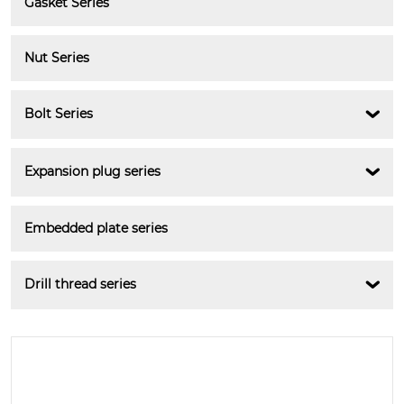
Gasket Series
Nut Series
Bolt Series

Expansion plug series

Embedded plate series
Drill thread series
