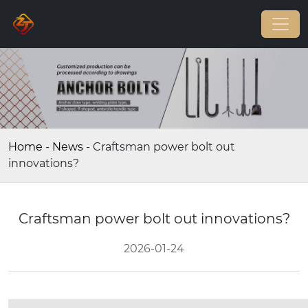
Home
-
News
-
Craftsman power bolt out
innovations?
Craftsman power bolt out innovations?
2026-01-24