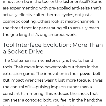
innovation be in the tool or the fastener itself? Some
are experimenting with pre-applied anti-seize that’s
actually effective after thermal cycles, not just a
cosmetic coating. Others look at micro-channels in
the thread root for penetrating oil to actually reach
the grip length. It’s unglamorous work.
Tool Interface Evolution: More Than
a Socket Drive
The Craftsman name, historically, is tied to hand
tools. Their move into power tools put them in the
extraction game. The innovation in their
power bolt
out
impact wrenches wasn’t just more torque. It was
the control of it—pulsing impacts rather than a
constant hammering. This reduces the shock that
can shear a corroded bolt. You feel it in the hand; the