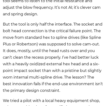
tool seems to listen to the initial resistance and
adjust the blow frequency. It’s not AI; it’s clever cam
and spring design.
But the tool is only half the interface. The socket and
bolt head connection is the critical failure point. The
move from standard hex to spline drives (like Spline
Plus or Robertson) was supposed to solve cam-out.
It does, mostly, until the head rusts over and you
can’t clean the recess properly. I’ve had better luck
with a heavily oxidized external hex head and a six-
point impact socket than with a pristine but slightly
worn internal multi-spline drive. The lesson? The
best innovation fails if the end-use environment isn’t
the primary design constraint.
We tried a pilot with a local heavy equipment shop,