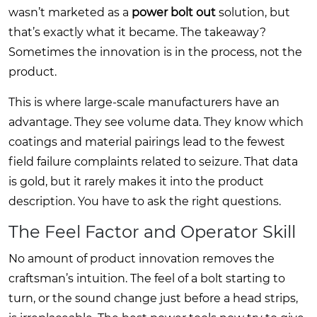
wasn’t marketed as a
power bolt out
solution, but
that’s exactly what it became. The takeaway?
Sometimes the innovation is in the process, not the
product.
This is where large-scale manufacturers have an
advantage. They see volume data. They know which
coatings and material pairings lead to the fewest
field failure complaints related to seizure. That data
is gold, but it rarely makes it into the product
description. You have to ask the right questions.
The Feel Factor and Operator Skill
No amount of product innovation removes the
craftsman’s intuition. The feel of a bolt starting to
turn, or the sound change just before a head strips,