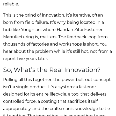
reliable.
This is the grind of innovation. It’s iterative, often
born from field failure. It’s why being located in a
hub like Yongnian, where
Handan Zitai Fastener
Manufacturing
is, matters. The feedback loop from
thousands of factories and workshops is short. You
hear about the problem while it’s still hot, not from a
report five years later.
So, What’s the Real Innovation?
Pulling all this together, the power bolt out concept
isn’t a single product. It’s a system: a fastener
designed for its entire lifecycle, a tool that delivers
controlled force, a coating that sacrifices itself
appropriately, and the craftsman’s knowledge to tie
it together. The innovation is in connecting these