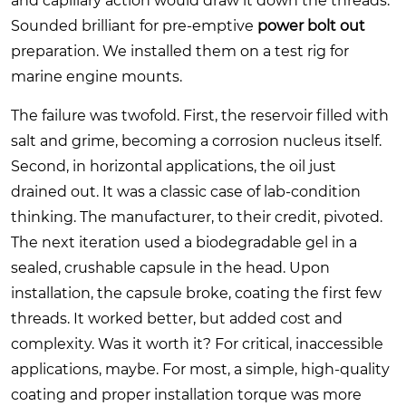
and capillary action would draw it down the threads.
Sounded brilliant for pre-emptive
power bolt out
preparation. We installed them on a test rig for
marine engine mounts.
The failure was twofold. First, the reservoir filled with
salt and grime, becoming a corrosion nucleus itself.
Second, in horizontal applications, the oil just
drained out. It was a classic case of lab-condition
thinking. The manufacturer, to their credit, pivoted.
The next iteration used a biodegradable gel in a
sealed, crushable capsule in the head. Upon
installation, the capsule broke, coating the first few
threads. It worked better, but added cost and
complexity. Was it worth it? For critical, inaccessible
applications, maybe. For most, a simple, high-quality
coating and proper installation torque was more