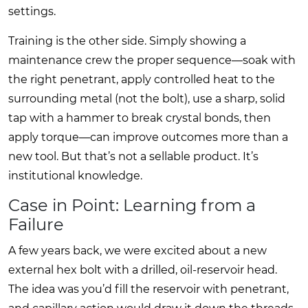
settings.
Training is the other side. Simply showing a
maintenance crew the proper sequence—soak with
the right penetrant, apply controlled heat to the
surrounding metal (not the bolt), use a sharp, solid
tap with a hammer to break crystal bonds, then
apply torque—can improve outcomes more than a
new tool. But that’s not a sellable product. It’s
institutional knowledge.
Case in Point: Learning from a
Failure
A few years back, we were excited about a new
external hex bolt with a drilled, oil-reservoir head.
The idea was you’d fill the reservoir with penetrant,