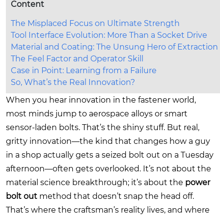
Content
The Misplaced Focus on Ultimate Strength
Tool Interface Evolution: More Than a Socket Drive
Material and Coating: The Unsung Hero of Extraction
The Feel Factor and Operator Skill
Case in Point: Learning from a Failure
So, What’s the Real Innovation?
When you hear innovation in the fastener world,
most minds jump to aerospace alloys or smart
sensor-laden bolts. That’s the shiny stuff. But real,
gritty innovation—the kind that changes how a guy
in a shop actually gets a seized bolt out on a Tuesday
afternoon—often gets overlooked. It’s not about the
material science breakthrough; it’s about the
power
bolt out
method that doesn’t snap the head off.
That’s where the craftsman’s reality lives, and where