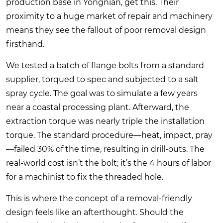
production base in Yongnian, get this. Their
proximity to a huge market of repair and machinery
means they see the fallout of poor removal design
firsthand.
We tested a batch of flange bolts from a standard
supplier, torqued to spec and subjected to a salt
spray cycle. The goal was to simulate a few years
near a coastal processing plant. Afterward, the
extraction torque was nearly triple the installation
torque. The standard procedure—heat, impact, pray
—failed 30% of the time, resulting in drill-outs. The
real-world cost isn’t the bolt; it’s the 4 hours of labor
for a machinist to fix the threaded hole.
This is where the concept of a removal-friendly
design feels like an afterthought. Should the