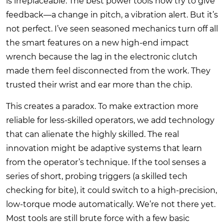
is irreplaceable. The best power tools now try to give
feedback—a change in pitch, a vibration alert. But it’s
not perfect. I’ve seen seasoned mechanics turn off all
the smart features on a new high-end impact
wrench because the lag in the electronic clutch
made them feel disconnected from the work. They
trusted their wrist and ear more than the chip.
This creates a paradox. To make extraction more
reliable for less-skilled operators, we add technology
that can alienate the highly skilled. The real
innovation might be adaptive systems that learn
from the operator’s technique. If the tool senses a
series of short, probing triggers (a skilled tech
checking for bite), it could switch to a high-precision,
low-torque mode automatically. We’re not there yet.
Most tools are still brute force with a few basic