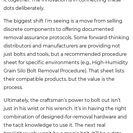
dots deliberately.
The biggest shift I’m seeing is a move from selling
discrete components to offering documented
removal assurance protocols. Some forward-thinking
distributors and manufacturers are providing not
just bolts and tools, but a recommended procedure
sheet for specific environments (e.g., High-Humidity
Grain Silo Bolt Removal Procedure). That sheet lists
their compatible products, but the value is the
process.
Ultimately, the craftsman’s power to bolt out isn’t
just in his wrist or his wrench. It’s in having the right
combination of designed-for-removal hardware and
the tacit knowledge to use it. The next real