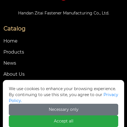
Handan Zitai Fastener Manufacturing Co., Ltd.
Catalog
Home
Products
News
About Us
Contact Us
We use cookies to enhance your browsing experience.
By continuing to use this site, you agree to our
Privacy
Contact Us
Policy.
Dongmingyang Village Industrial Park, Yongnian
Necessary only

District, Handan City, China
Accept all