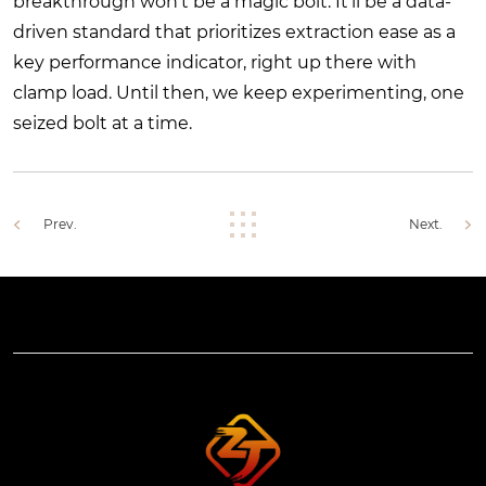
breakthrough won’t be a magic bolt. It’ll be a data-
driven standard that prioritizes extraction ease as a
key performance indicator, right up there with
clamp load. Until then, we keep experimenting, one
seized bolt at a time.
Prev.
Next.