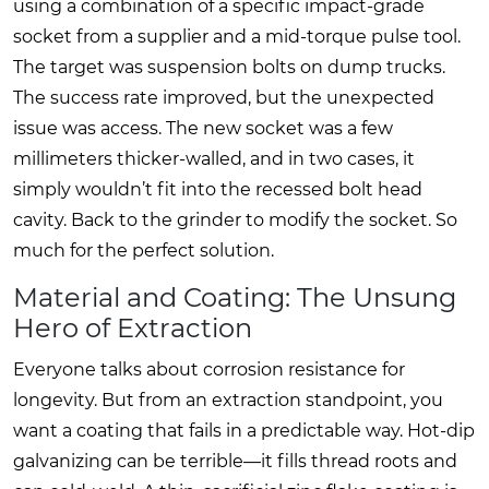
using a combination of a specific impact-grade
socket from a supplier and a mid-torque pulse tool.
The target was suspension bolts on dump trucks.
The success rate improved, but the unexpected
issue was access. The new socket was a few
millimeters thicker-walled, and in two cases, it
simply wouldn’t fit into the recessed bolt head
cavity. Back to the grinder to modify the socket. So
much for the perfect solution.
Material and Coating: The Unsung
Hero of Extraction
Everyone talks about corrosion resistance for
longevity. But from an extraction standpoint, you
want a coating that fails in a predictable way. Hot-dip
galvanizing can be terrible—it fills thread roots and