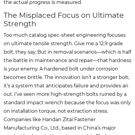
the actual progress is measured.
The Misplaced Focus on Ultimate
Strength
Too much catalog spec-sheet engineering focuses
on ultimate tensile strength. Give me a 12.9 grade
bolt, they say. But in removal scenarios—which is half
the battle in maintenance and repair—that hardness
is your enemy. A hardened bolt under corrosion
becomes brittle. The innovation isn’t a stronger bolt;
it’s a system that anticipates failure and provides an
out. I’ve seen more high-strength bolts ruined by a
standard impact wrench because the focus was only
on installation torque, not extraction stress.
Companies like
Handan Zitai Fastener
Manufacturing Co., Ltd.
, based in China’s major