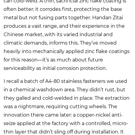
can cold-weld. A thin, sacrificial zinc flake coating is
often better; it corrodes first, protecting the base
metal but not fusing parts together.
Handan Zitai
produces a vast range, and their experience in the
Chinese market, with its varied industrial and
climatic demands, informs this. They’ve moved
heavily into mechanically applied zinc flake coatings
for this reason—it’s as much about future
serviceability as initial corrosion protection.
I recall a batch of A4-80 stainless fasteners we used
in a chemical washdown area. They didn’t rust, but
they galled and cold-welded in place. The extraction
was a nightmare, requiring cutting wheels. The
innovation there came later: a copper-nickel anti-
seize applied at the factory with a controlled, micro-
thin layer that didn’t sling off during installation. It