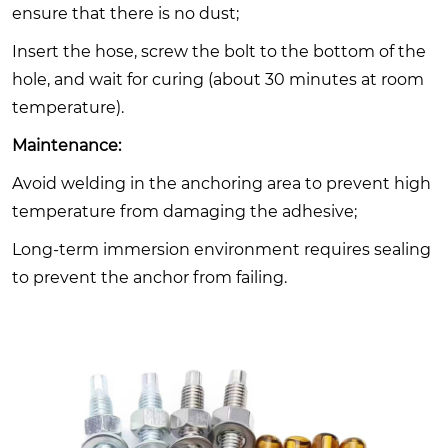
ensure that there is no dust;
Insert the hose, screw the bolt to the bottom of the
hole, and wait for curing (about 30 minutes at room
temperature).
Maintenance:
Avoid welding in the anchoring area to prevent high
temperature from damaging the adhesive;
Long-term immersion environment requires sealing
to prevent the anchor from failing.