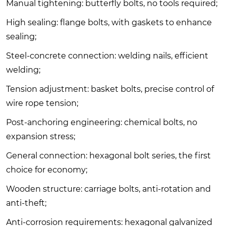
Manual tightening: butterfly bolts, no tools required;
High sealing: flange bolts, with gaskets to enhance
sealing;
Steel-concrete connection: welding nails, efficient
welding;
Tension adjustment: basket bolts, precise control of
wire rope tension;
Post-anchoring engineering: chemical bolts, no
expansion stress;
General connection: hexagonal bolt series, the first
choice for economy;
Wooden structure: carriage bolts, anti-rotation and
anti-theft;
Anti-corrosion requirements: hexagonal galvanized