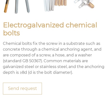
Electrogalvanized chemical
bolts
Chemical bolts fix the screw in a substrate such as
concrete through a chemical anchoring agent, and
are composed of a screw, a hose, and a washer
(standard GB 50367). Common materials are
galvanized steel or stainless steel, and the anchoring
depth is ≥8d (d is the bolt diameter).
Send request