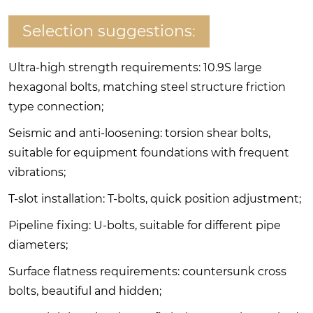
Selection suggestions:
Ultra-high strength requirements: 10.9S large
hexagonal bolts, matching steel structure friction
type connection;
Seismic and anti-loosening: torsion shear bolts,
suitable for equipment foundations with frequent
vibrations;
T-slot installation: T-bolts, quick position adjustment;
Pipeline fixing: U-bolts, suitable for different pipe
diameters;
Surface flatness requirements: countersunk cross
bolts, beautiful and hidden;