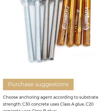
Purchase suggestions
Choose anchoring agent according to substrate
strength: C30 concrete uses Class A glue, C20