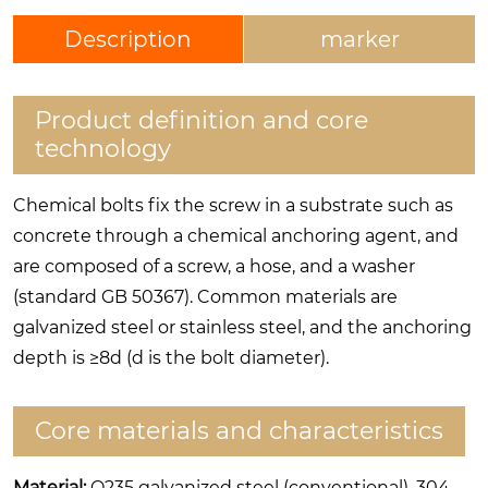
Description
marker
Product definition and core
technology
Chemical bolts fix the screw in a substrate such as
concrete through a chemical anchoring agent, and
are composed of a screw, a hose, and a washer
(standard GB 50367). Common materials are
galvanized steel or stainless steel, and the anchoring
depth is ≥8d (d is the bolt diameter).
Core materials and characteristics
Material:
Q235 galvanized steel (conventional), 304