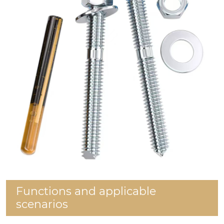
Functions and applicable
scenarios