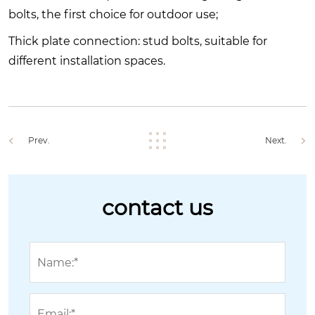
bolts, the first choice for outdoor use;
Thick plate connection: stud bolts, suitable for
different installation spaces.
Prev.
Next.
contact us