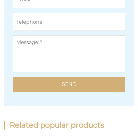
Related popular products