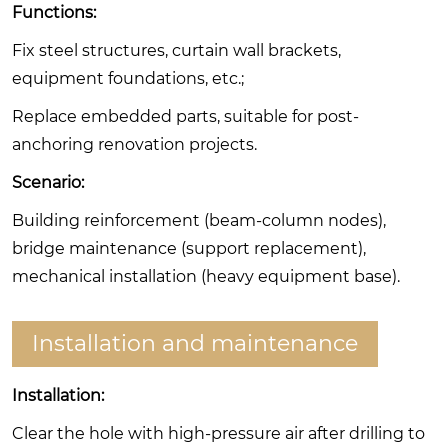
Functions:
Fix steel structures, curtain wall brackets,
equipment foundations, etc.;
Replace embedded parts, suitable for post-
anchoring renovation projects.
Scenario:
Building reinforcement (beam-column nodes),
bridge maintenance (support replacement),
mechanical installation (heavy equipment base).
Installation and maintenance
Installation:
Clear the hole with high-pressure air after drilling to