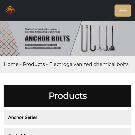
Home
-
Products
-
Electrogalvanized chemical bolts
Products
Anchor Series