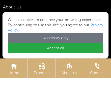
About Us
Contact Us
We use cookies to enhance your browsing experience.
By continuing to use this site, you agree to our
Privacy
Contact Us
Policy.
Dongmingyang Village Industrial Park, Yongnian
Necessary only

District, Handan City, China
Accept all

ztfasteners@163.com(Reply within 24 hours)





+86-13315035610
Home
Products
About us
Contact
Privacy Policy.
Copyright © Handan Zitai Fastener
Manufacturing Co., Ltd.