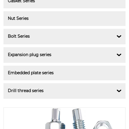
Gasket Series
Nut Series
Bolt Series

Expansion plug series

Embedded plate series
Drill thread series
