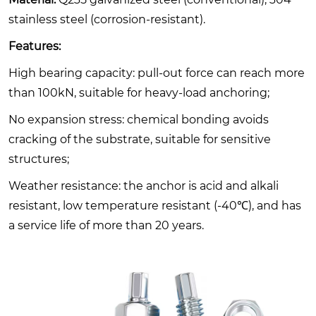
stainless steel (corrosion-resistant).
Features:
High bearing capacity: pull-out force can reach more
than 100kN, suitable for heavy-load anchoring;
No expansion stress: chemical bonding avoids
cracking of the substrate, suitable for sensitive
structures;
Weather resistance: the anchor is acid and alkali
resistant, low temperature resistant (-40℃), and has
a service life of more than 20 years.