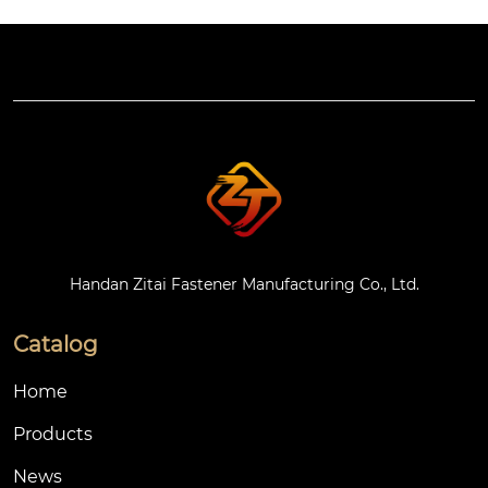
est can last for more
 GB/T 68). Common
 than 72 hours witho
 materials are carbon
ut white rust.
 steel, stainless steel
 or engineering plasti
cs (such as nylon 66),
 with galvanized or n
atural color treatmen
t on the surface.
Handan Zitai Fastener Manufacturing Co., Ltd.
Catalog
Home
Products
News