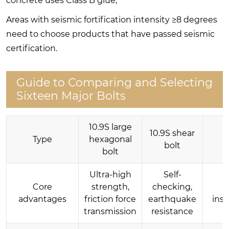
concrete uses Class B glue;
Areas with seismic fortification intensity ≥8 degrees
need to choose products that have passed seismic
certification.
Guide to Comparing and Selecting
Sixteen Major Bolts
10.9S large
10.9S shear
Type
hexagonal
T
bolt
bolt
Ultra-high
Self-
Core
strength,
checking,
Q
advantages
friction force
earthquake
inst
transmission
resistance