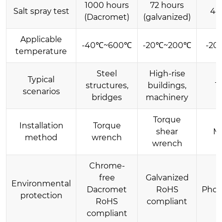
1000 hours
72 hours
Salt spray test
48
(Dacromet)
(galvanized)
Applicable
-40℃~600℃
-20℃~200℃
-20
temperature
Steel
High-rise
Typical
structures,
buildings,
T
scenarios
bridges
machinery
Torque
Installation
Torque
shear
M
method
wrench
wrench
Chrome-
free
Galvanized
Environmental
Dacromet
RoHS
Phos
protection
RoHS
compliant
compliant