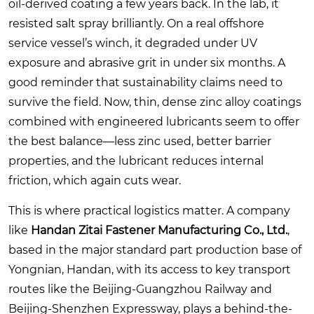
oil-derived coating a few years back. In the lab, it
resisted salt spray brilliantly. On a real offshore
service vessel’s winch, it degraded under UV
exposure and abrasive grit in under six months. A
good reminder that sustainability claims need to
survive the field. Now, thin, dense zinc alloy coatings
combined with engineered lubricants seem to offer
the best balance—less zinc used, better barrier
properties, and the lubricant reduces internal
friction, which again cuts wear.
This is where practical logistics matter. A company
like
Handan Zitai Fastener Manufacturing Co., Ltd.
,
based in the major standard part production base of
Yongnian, Handan, with its access to key transport
routes like the Beijing-Guangzhou Railway and
Beijing-Shenzhen Expressway, plays a behind-the-