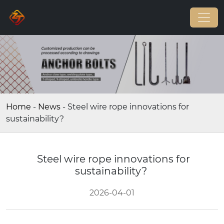
Home
-
News
-
Steel wire rope innovations for
sustainability?
Steel wire rope innovations for
sustainability?
2026-04-01