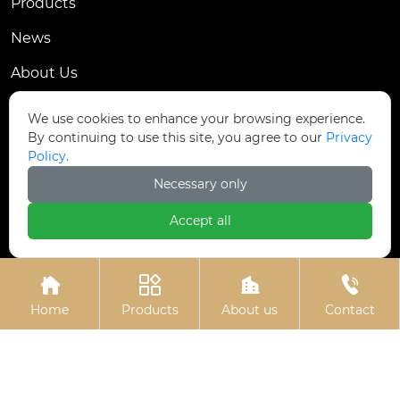
Products
News
About Us
Contact Us
We use cookies to enhance your browsing experience.
By continuing to use this site, you agree to our
Privacy
Contact Us
Policy.
Dongmingyang Village Industrial Park, Yongnian
Necessary only

District, Handan City, China
Accept all

ztfasteners@163.com(Reply within 24 hours)





+86-13315035610
Home
Products
About us
Contact
Privacy Policy.
Copyright © Handan Zitai Fastener
Manufacturing Co., Ltd.