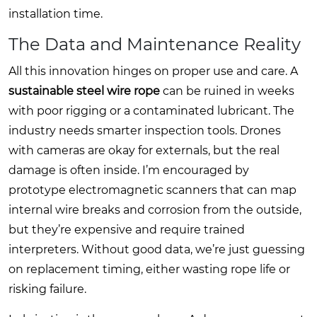
installation time.
The Data and Maintenance Reality
All this innovation hinges on proper use and care. A
sustainable steel wire rope
can be ruined in weeks
with poor rigging or a contaminated lubricant. The
industry needs smarter inspection tools. Drones
with cameras are okay for externals, but the real
damage is often inside. I’m encouraged by
prototype electromagnetic scanners that can map
internal wire breaks and corrosion from the outside,
but they’re expensive and require trained
interpreters. Without good data, we’re just guessing
on replacement timing, either wasting rope life or
risking failure.