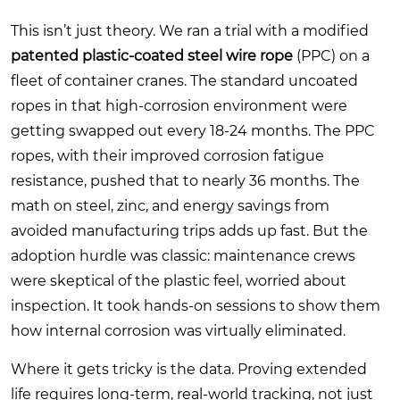
This isn’t just theory. We ran a trial with a modified
patented plastic-coated steel wire rope
(PPC) on a
fleet of container cranes. The standard uncoated
ropes in that high-corrosion environment were
getting swapped out every 18-24 months. The PPC
ropes, with their improved corrosion fatigue
resistance, pushed that to nearly 36 months. The
math on steel, zinc, and energy savings from
avoided manufacturing trips adds up fast. But the
adoption hurdle was classic: maintenance crews
were skeptical of the plastic feel, worried about
inspection. It took hands-on sessions to show them
how internal corrosion was virtually eliminated.
Where it gets tricky is the data. Proving extended
life requires long-term, real-world tracking, not just