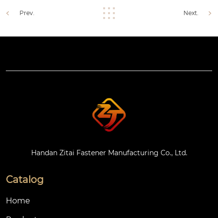
Prev.
Next.
Handan Zitai Fastener Manufacturing Co., Ltd.
Catalog
Home