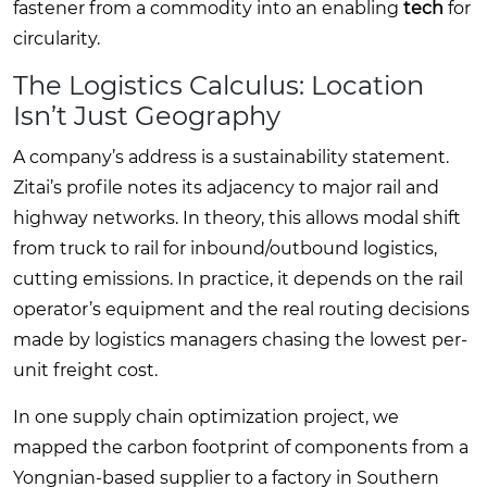
fastener from a commodity into an enabling
tech
for
circularity.
The Logistics Calculus: Location
Isn’t Just Geography
A company’s address is a sustainability statement.
Zitai’s profile notes its adjacency to major rail and
highway networks. In theory, this allows modal shift
from truck to rail for inbound/outbound logistics,
cutting emissions. In practice, it depends on the rail
operator’s equipment and the real routing decisions
made by logistics managers chasing the lowest per-
unit freight cost.
In one supply chain optimization project, we
mapped the carbon footprint of components from a
Yongnian-based supplier to a factory in Southern