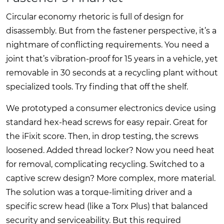
Circular economy rhetoric is full of design for
disassembly. But from the fastener perspective, it’s a
nightmare of conflicting requirements. You need a
joint that’s vibration-proof for 15 years in a vehicle, yet
removable in 30 seconds at a recycling plant without
specialized tools. Try finding that off the shelf.
We prototyped a consumer electronics device using
standard hex-head screws for easy repair. Great for
the iFixit score. Then, in drop testing, the screws
loosened. Added thread locker? Now you need heat
for removal, complicating recycling. Switched to a
captive screw design? More complex, more material.
The solution was a torque-limiting driver and a
specific screw head (like a Torx Plus) that balanced
security and serviceability. But this required