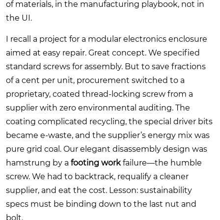
of materials, in the manufacturing playbook, not in
the UI.
I recall a project for a modular electronics enclosure
aimed at easy repair. Great concept. We specified
standard screws for assembly. But to save fractions
of a cent per unit, procurement switched to a
proprietary, coated thread-locking screw from a
supplier with zero environmental auditing. The
coating complicated recycling, the special driver bits
became e-waste, and the supplier’s energy mix was
pure grid coal. Our elegant disassembly design was
hamstrung by a
footing work
failure—the humble
screw. We had to backtrack, requalify a cleaner
supplier, and eat the cost. Lesson: sustainability
specs must be binding down to the last nut and
bolt.