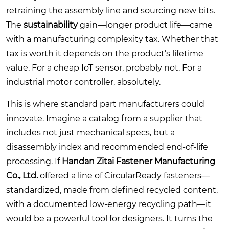
retraining the assembly line and sourcing new bits.
The
sustainability
gain—longer product life—came
with a manufacturing complexity tax. Whether that
tax is worth it depends on the product’s lifetime
value. For a cheap IoT sensor, probably not. For a
industrial motor controller, absolutely.
This is where standard part manufacturers could
innovate. Imagine a catalog from a supplier that
includes not just mechanical specs, but a
disassembly index and recommended end-of-life
processing. If
Handan Zitai Fastener Manufacturing
Co., Ltd.
offered a line of CircularReady fasteners—
standardized, made from defined recycled content,
with a documented low-energy recycling path—it
would be a powerful tool for designers. It turns the