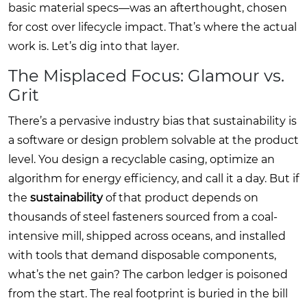
basic material specs—was an afterthought, chosen
for cost over lifecycle impact. That’s where the actual
work is. Let’s dig into that layer.
The Misplaced Focus: Glamour vs.
Grit
There’s a pervasive industry bias that sustainability is
a software or design problem solvable at the product
level. You design a recyclable casing, optimize an
algorithm for energy efficiency, and call it a day. But if
the
sustainability
of that product depends on
thousands of steel fasteners sourced from a coal-
intensive mill, shipped across oceans, and installed
with tools that demand disposable components,
what’s the net gain? The carbon ledger is poisoned
from the start. The real footprint is buried in the bill