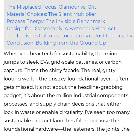
The Misplaced Focus: Glamour vs. Grit
Material Choices: The Silent Multiplier
Process Energy: The Invisible Benchmark
Design for Disassembly: A Fastener’s Final Act
The Logistics Calculus: Location Isn’t Just Geography
Conclusion: Building from the Ground Up
When you hear tech for sustainability, the mind
jumps to sleek EVs, grid-scale batteries, or carbon
capture. That’s the shiny facade. The real, gritty
footing work—the unsexy, foundational layer—often
gets missed. It’s not about the headline-grabbing
gadget; it’s about the million industrial components,
processes, and supply chain decisions that either
lock in waste or enable circularity. I’ve seen too many
sustainable product launches falter because the
foundational hardware—the fasteners, the joints, the