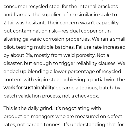
consumer recycled steel for the internal brackets
and frames. The supplier, a firm similar in scale to
Zitai, was hesitant. Their concern wasn’t capability,
but contamination risk—residual copper or tin
altering galvanic corrosion properties. We ran a small
pilot, testing multiple batches. Failure rate increased
by about 2%, mostly from weld porosity. Not a
disaster, but enough to trigger reliability clauses. We
ended up blending a lower percentage of recycled
content with virgin steel, achieving a partial win. The
work for sustainability
became a tedious, batch-by-
batch validation process, not a checkbox.
This is the daily grind. It’s negotiating with
production managers who are measured on defect
rates, not carbon tonnes. It’s understanding that for