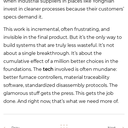
when industrial suppliers in places like Yongnian
invest in cleaner processes because their customers’
specs demand it.
This work is incremental, often frustrating, and
invisible in the final product. But it’s the only way to
build systems that are truly less wasteful. It’s not
about a single breakthrough. It’s about the
cumulative effect of a million better choices in the
foundations. The
tech
involved is often mundane:
better furnace controllers, material traceability
software, standardized disassembly protocols. The
glamorous stuff gets the press. This gets the job
done. And right now, that’s what we need more of.
Prev.
Next.