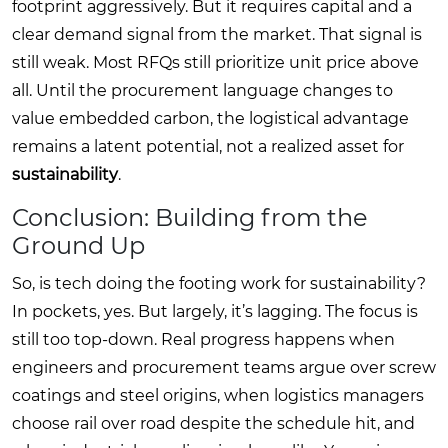
footprint aggressively. But it requires capital and a
clear demand signal from the market. That signal is
still weak. Most RFQs still prioritize unit price above
all. Until the procurement language changes to
value embedded carbon, the logistical advantage
remains a latent potential, not a realized asset for
sustainability
.
Conclusion: Building from the
Ground Up
So, is tech doing the footing work for sustainability?
In pockets, yes. But largely, it’s lagging. The focus is
still too top-down. Real progress happens when
engineers and procurement teams argue over screw
coatings and steel origins, when logistics managers
choose rail over road despite the schedule hit, and