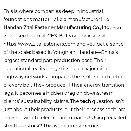
This is where companies deep in industrial
foundations matter. Take a manufacturer like
Handan Zitai Fastener Manufacturing Co., Ltd.
. You
won’t see them at CES. But visit their site at
https://www.zitaifasteners.com
and you get a sense
of the scale: based in Yongnian, Handan—China’s
largest standard part production base. Their
operational reality—logistics near major rail and
highway networks—impacts the embedded carbon
of every bolt they produce. If their energy transition
lags, it becomes a hidden drag on downstream
clients’ sustainability claims. The
tech
question isn’t
just about their products, but their process tech: are
they moving to electric arc furnaces? Using recycled
steel feedstock? This is the unglamorous