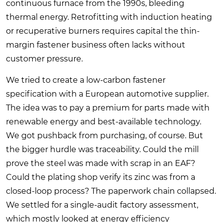
continuous furnace from the 1990s, bleeding
thermal energy. Retrofitting with induction heating
or recuperative burners requires capital the thin-
margin fastener business often lacks without
customer pressure.
We tried to create a low-carbon fastener
specification with a European automotive supplier.
The idea was to pay a premium for parts made with
renewable energy and best-available technology.
We got pushback from purchasing, of course. But
the bigger hurdle was traceability. Could the mill
prove the steel was made with scrap in an EAF?
Could the plating shop verify its zinc was from a
closed-loop process? The paperwork chain collapsed.
We settled for a single-audit factory assessment,
which mostly looked at energy efficiency