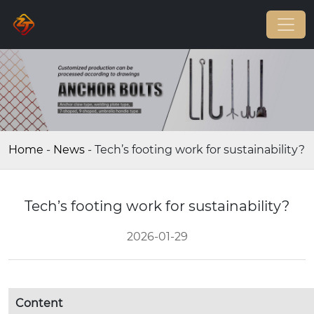
Home
-
News
-
Tech’s footing work for sustainability?
Tech’s footing work for sustainability?
2026-01-29
Content