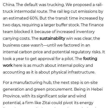
China. The default was trucking. We proposed a rail-
truck intermodal route. The rail leg cut emissions by
an estimated 60%. But the transit time increased by
two days, requiring a larger buffer stock. The finance
team blocked it because of increased inventory
carrying costs. The
sustainability
win was clear, the
business case wasn’t—until we factored in an
internal carbon price and potential regulatory risks. It
took a year to get approval for a pilot. The
footing
work
here is as much about internal policy and
accounting as it is about physical infrastructure.
For a manufacturing hub, the next step is on-site
generation and green procurement. Being in Hebei
Province, with its significant solar and wind
potential, a firm like Zitai could pivot its energy