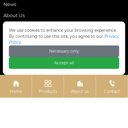
News
About Us
Contact Us
We use cookies to enhance your browsing experience.
By continuing to use this site, you agree to our
Privacy
Contact Us
Policy.
Dongmingyang Village Industrial Park, Yongnian
Necessary only

District, Handan City, China
Accept all

ztfasteners@163.com(Reply within 24 hours)





+86-13315035610
Home
Products
About us
Contact
Privacy Policy.
Copyright © Handan Zitai Fastener
Manufacturing Co., Ltd.