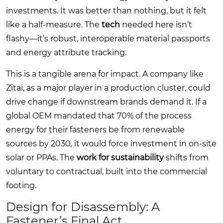
investments. It was better than nothing, but it felt
like a half-measure. The
tech
needed here isn’t
flashy—it’s robust, interoperable material passports
and energy attribute tracking.
This is a tangible arena for impact. A company like
Zitai, as a major player in a production cluster, could
drive change if downstream brands demand it. If a
global OEM mandated that 70% of the process
energy for their fasteners be from renewable
sources by 2030, it would force investment in on-site
solar or PPAs. The
work for sustainability
shifts from
voluntary to contractual, built into the commercial
footing.
Design for Disassembly: A
Fastener’s Final Act