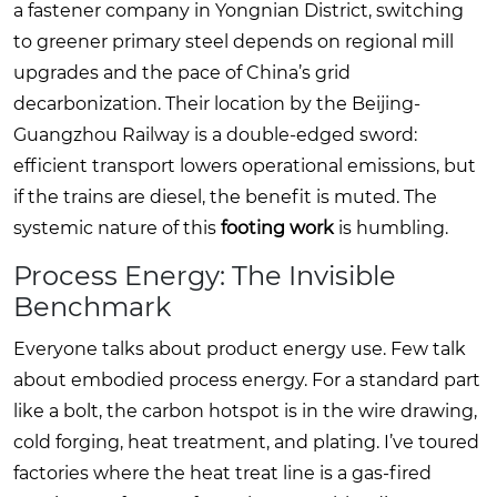
a fastener company in Yongnian District, switching
to greener primary steel depends on regional mill
upgrades and the pace of China’s grid
decarbonization. Their location by the Beijing-
Guangzhou Railway is a double-edged sword:
efficient transport lowers operational emissions, but
if the trains are diesel, the benefit is muted. The
systemic nature of this
footing work
is humbling.
Process Energy: The Invisible
Benchmark
Everyone talks about product energy use. Few talk
about embodied process energy. For a standard part
like a bolt, the carbon hotspot is in the wire drawing,
cold forging, heat treatment, and plating. I’ve toured
factories where the heat treat line is a gas-fired