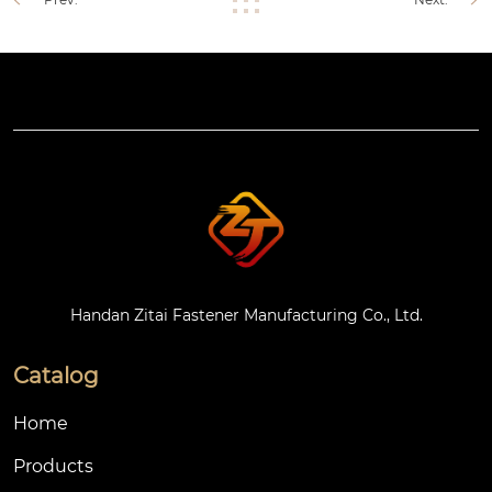
Handan Zitai Fastener Manufacturing Co., Ltd.
Catalog
Home
Products