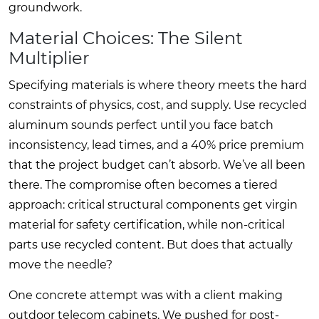
groundwork.
Material Choices: The Silent
Multiplier
Specifying materials is where theory meets the hard
constraints of physics, cost, and supply. Use recycled
aluminum sounds perfect until you face batch
inconsistency, lead times, and a 40% price premium
that the project budget can’t absorb. We’ve all been
there. The compromise often becomes a tiered
approach: critical structural components get virgin
material for safety certification, while non-critical
parts use recycled content. But does that actually
move the needle?
One concrete attempt was with a client making
outdoor telecom cabinets. We pushed for post-