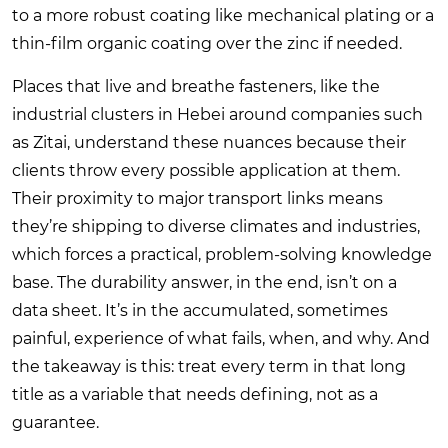
to a more robust coating like mechanical plating or a
thin-film organic coating over the zinc if needed.
Places that live and breathe fasteners, like the
industrial clusters in Hebei around companies such
as Zitai, understand these nuances because their
clients throw every possible application at them.
Their proximity to major transport links means
they’re shipping to diverse climates and industries,
which forces a practical, problem-solving knowledge
base. The durability answer, in the end, isn’t on a
data sheet. It’s in the accumulated, sometimes
painful, experience of what fails, when, and why. And
the takeaway is this: treat every term in that long
title as a variable that needs defining, not as a
guarantee.