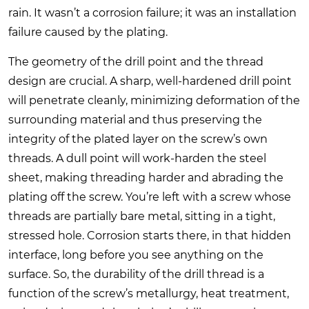
rain. It wasn’t a corrosion failure; it was an installation
failure caused by the plating.
The geometry of the drill point and the thread
design are crucial. A sharp, well-hardened drill point
will penetrate cleanly, minimizing deformation of the
surrounding material and thus preserving the
integrity of the plated layer on the screw’s own
threads. A dull point will work-harden the steel
sheet, making threading harder and abrading the
plating off the screw. You’re left with a screw whose
threads are partially bare metal, sitting in a tight,
stressed hole. Corrosion starts there, in that hidden
interface, long before you see anything on the
surface. So, the durability of the drill thread is a
function of the screw’s metallurgy, heat treatment,