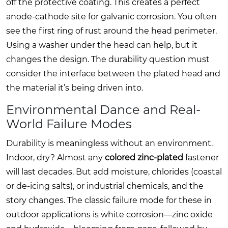
off the protective coating. This creates a perfect
anode-cathode site for galvanic corrosion. You often
see the first ring of rust around the head perimeter.
Using a washer under the head can help, but it
changes the design. The durability question must
consider the interface between the plated head and
the material it’s being driven into.
Environmental Dance and Real-
World Failure Modes
Durability is meaningless without an environment.
Indoor, dry? Almost any
colored zinc-plated
fastener
will last decades. But add moisture, chlorides (coastal
or de-icing salts), or industrial chemicals, and the
story changes. The classic failure mode for these in
outdoor applications is white corrosion—zinc oxide