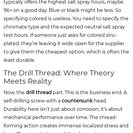
typically offers the highest salt spray hours, maybe
96+ on a good day. Blue or black might be less. So
specifying colored is useless. You need to specify the
chromate type and the expected neutral salt spray
test hours. If someone just asks for colored zinc-
plated, they’re leaving it wide open for the supplier
to give them the cheapest option, which is often the
least durable.
The Drill Thread: Where Theory
Meets Reality
Now, the
drill thread
part. This is the business end. A
self-drilling screw with a
countersunk
head.
Durability here isn’t just about corrosion; it’s about
mechanical performance over time. The thread-
forming action creates immense localized stress and