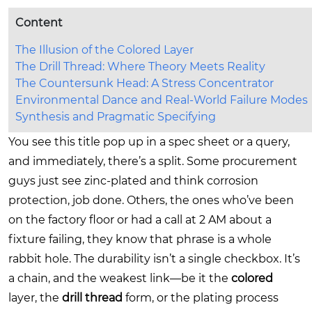
Content
The Illusion of the Colored Layer
The Drill Thread: Where Theory Meets Reality
The Countersunk Head: A Stress Concentrator
Environmental Dance and Real-World Failure Modes
Synthesis and Pragmatic Specifying
You see this title pop up in a spec sheet or a query,
and immediately, there’s a split. Some procurement
guys just see zinc-plated and think corrosion
protection, job done. Others, the ones who’ve been
on the factory floor or had a call at 2 AM about a
fixture failing, they know that phrase is a whole
rabbit hole. The durability isn’t a single checkbox. It’s
a chain, and the weakest link—be it the
colored
layer, the
drill thread
form, or the plating process