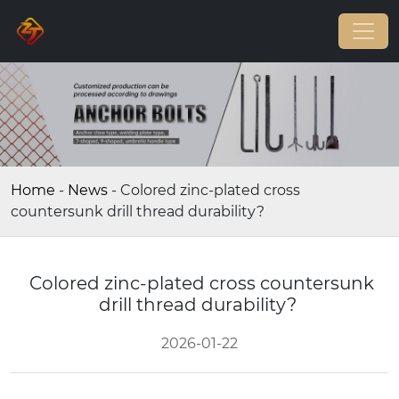
Home
-
News
-
Colored zinc-plated cross
countersunk drill thread durability?
Colored zinc-plated cross countersunk
drill thread durability?
2026-01-22