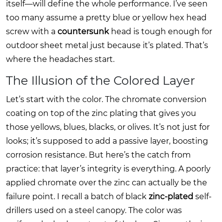
itself—will define the whole performance. I’ve seen
too many assume a pretty blue or yellow hex head
screw with a
countersunk
head is tough enough for
outdoor sheet metal just because it’s plated. That’s
where the headaches start.
The Illusion of the Colored Layer
Let’s start with the color. The chromate conversion
coating on top of the zinc plating that gives you
those yellows, blues, blacks, or olives. It’s not just for
looks; it’s supposed to add a passive layer, boosting
corrosion resistance. But here’s the catch from
practice: that layer’s integrity is everything. A poorly
applied chromate over the zinc can actually be the
failure point. I recall a batch of black
zinc-plated
self-
drillers used on a steel canopy. The color was