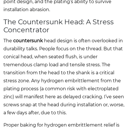
point design, and the plating’s ability to survive
installation abrasion.
The Countersunk Head: A Stress
Concentrator
The
countersunk
head design is often overlooked in
durability talks. People focus on the thread. But that
conical head, when seated flush, is under
tremendous clamp load and tensile stress. The
transition from the head to the shank is a critical
stress zone. Any hydrogen embrittlement from the
plating process (a common risk with electroplated
zinc) will manifest here as delayed cracking. I’ve seen
screws snap at the head during installation or, worse,
a few days after, due to this.
Proper baking for hydrogen embrittlement relief is