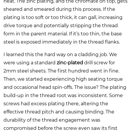
heat. The zinc plating, and the chromate on top, gets
sheared and smeared during this process. If the
plating is too soft or too thick, it can gall, increasing
drive torque and potentially stripping the thread
form in the parent material. If it’s too thin, the base
steel is exposed immediately in the thread flanks.
I learned this the hard way on a cladding job. We
were using a standard
zinc-plated
drill screw for
2mm steel sheets. The first hundred went in fine.
Then, we started experiencing high seating torque
and occasional head spin-offs. The issue? The plating
build-up in the thread root was inconsistent. Some
screws had excess plating there, altering the
effective thread pitch and causing binding. The
durability of the thread engagement was
compromised before the screw even saw its first