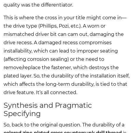
quality was the differentiator.
This is where the cross in your title might come in—
the drive type (Phillips, Pozi, etc.). A worn or
mismatched driver bit can cam out, damaging the
drive recess. A damaged recess compromises
installability, which can lead to improper seating
(affecting corrosion sealing) or the need to
remove/replace the fastener, which destroys the
plated layer. So, the durability of the installation itself,
which affects the long-term durability, is tied to that
drive feature. It’s all connected.
Synthesis and Pragmatic
Specifying
So, back to the original question. The durability of a