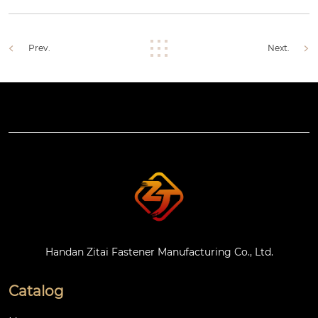
Prev.
Next.
Handan Zitai Fastener Manufacturing Co., Ltd.
Catalog