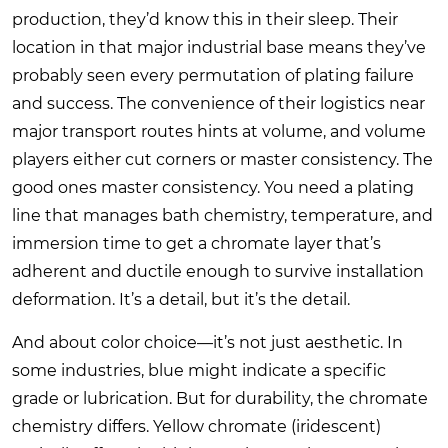
production, they’d know this in their sleep. Their
location in that major industrial base means they’ve
probably seen every permutation of plating failure
and success. The convenience of their logistics near
major transport routes hints at volume, and volume
players either cut corners or master consistency. The
good ones master consistency. You need a plating
line that manages bath chemistry, temperature, and
immersion time to get a chromate layer that’s
adherent and ductile enough to survive installation
deformation. It’s a detail, but it’s the detail.
And about color choice—it’s not just aesthetic. In
some industries, blue might indicate a specific
grade or lubrication. But for durability, the chromate
chemistry differs. Yellow chromate (iridescent)