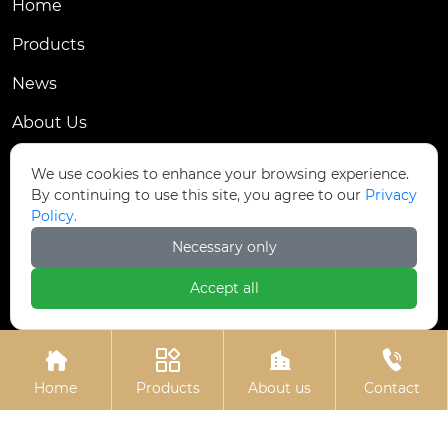
Home
Products
News
About Us
Contact Us
We use cookies to enhance your browsing experience.
By continuing to use this site, you agree to our
Privacy
Contact Us
Policy.
Dongmingyang Village Industrial Park, Yongnian
Necessary only

District, Handan City, China
Accept all

ztfasteners@163.com(Reply within 24 hours)





+86-13315035610
Home
Products
About us
Contact