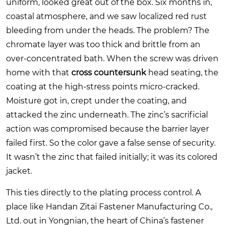
uniform, looked great out of the box. Six months in,
coastal atmosphere, and we saw localized red rust
bleeding from under the heads. The problem? The
chromate layer was too thick and brittle from an
over-concentrated bath. When the screw was driven
home with that
cross countersunk
head seating, the
coating at the high-stress points micro-cracked.
Moisture got in, crept under the coating, and
attacked the zinc underneath. The zinc’s sacrificial
action was compromised because the barrier layer
failed first. So the color gave a false sense of security.
It wasn’t the zinc that failed initially; it was its colored
jacket.
This ties directly to the plating process control. A
place like Handan Zitai Fastener Manufacturing Co.,
Ltd. out in Yongnian, the heart of China’s fastener