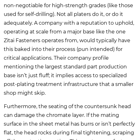
non-negotiable for high-strength grades (like those
used for self-drilling). Not all platers do it, or do it
adequately. A company with a reputation to uphold,
operating at scale from a major base like the one
Zitai Fasteners
operates from, would typically have
this baked into their process (pun intended) for
critical applications. Their company profile
mentioning the largest standard part production
base isn’t just fluff; it implies access to specialized
post-plating treatment infrastructure that a smaller
shop might skip.
Furthermore, the seating of the countersunk head
can damage the chromate layer. If the mating
surface in the sheet metal has burrs or isn’t perfectly
flat, the head rocks during final tightening, scraping