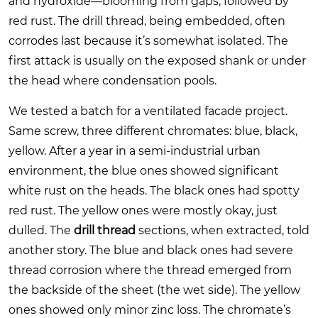
and hydroxide—blooming from gaps, followed by
red rust. The drill thread, being embedded, often
corrodes last because it’s somewhat isolated. The
first attack is usually on the exposed shank or under
the head where condensation pools.
We tested a batch for a ventilated facade project.
Same screw, three different chromates: blue, black,
yellow. After a year in a semi-industrial urban
environment, the blue ones showed significant
white rust on the heads. The black ones had spotty
red rust. The yellow ones were mostly okay, just
dulled. The
drill thread
sections, when extracted, told
another story. The blue and black ones had severe
thread corrosion where the thread emerged from
the backside of the sheet (the wet side). The yellow
ones showed only minor zinc loss. The chromate’s