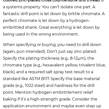
colored zinc-plated cross countersunk drill thread
is
a systems property. You can’t isolate one part. A
fantastic drill point is let down by brittle chromate. A
perfect chromate is let down by a hydrogen-
embrittled shank. Great everything is let down by
being used in the wrong environment.
When specifying or buying, you need to drill down
(again, pun intended). Don’t just say zinc-plated.
Specify the plating thickness (e.g., 8-12μm), the
chromate type (e.g., hexavalent yellow, trivalent blue,
black), and a required salt spray test result to a
standard like ASTM B117. Specify the base material
grade (e.g., 1022 steel) and hardness for the drill
point. Mention hydrogen embrittlement relief
baking if it’s a high-strength grade. Consider the
application environment and maybe even step up