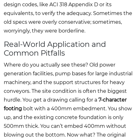
design codes, like ACI 318 Appendix D or its
equivalents, to verify the adequacy. Sometimes the
old specs were overly conservative; sometimes,
worryingly, they were borderline.
Real-World Application and
Common Pitfalls
Where do you actually see these? Old power
generation facilities, pump bases for large industrial
machinery, and the support structures for heavy
conveyors. The site condition is often the biggest
hurdle. You get a drawing calling for a
7-character
footing
bolt with a 400mm embedment. You show
up, and the existing concrete foundation is only
500mm thick. You can’t embed 400mm without
blowing out the bottom. Now what? The original