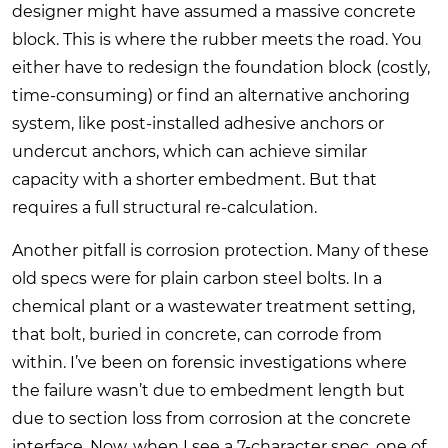
designer might have assumed a massive concrete
block. This is where the rubber meets the road. You
either have to redesign the foundation block (costly,
time-consuming) or find an alternative anchoring
system, like post-installed adhesive anchors or
undercut anchors, which can achieve similar
capacity with a shorter embedment. But that
requires a full structural re-calculation.
Another pitfall is corrosion protection. Many of these
old specs were for plain carbon steel bolts. In a
chemical plant or a wastewater treatment setting,
that bolt, buried in concrete, can corrode from
within. I’ve been on forensic investigations where
the failure wasn’t due to embedment length but
due to section loss from corrosion at the concrete
interface. Now, when I see a 7-character spec, one of