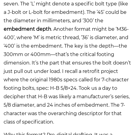
seven. The ‘L’ might denote a specific bolt type (like
a J-bolt or L-bolt for embedment). The ’45’ could be
the diameter in millimeters, and ‘300’ the
embedment depth
. Another format might be ‘M36-
400’, where ‘M’ is metric thread, ’36’ is diameter, and
‘400’ is the embedment. The key is the depth—the
300mm or 400mm—that’s the critical footing
dimension. It’s the part that ensures the bolt doesn’t
just pull out under load. I recall a retrofit project
where the original 1980s specs called for 7-character
footing bolts, spec: H-B 5/8×24. Took us a day to
decipher that H-B was likely a manufacturer’s series,
5/8 diameter, and 24 inches of embedment. The 7-
character was the overarching descriptor for that
class of specification.
Why this format? Pre-digital drafting. It was a