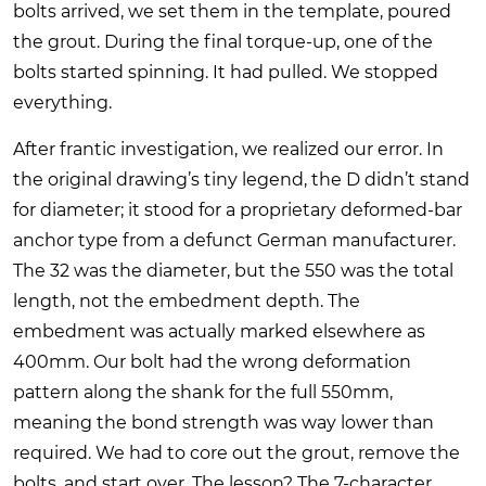
bolts arrived, we set them in the template, poured
the grout. During the final torque-up, one of the
bolts started spinning. It had pulled. We stopped
everything.
After frantic investigation, we realized our error. In
the original drawing’s tiny legend, the D didn’t stand
for diameter; it stood for a proprietary deformed-bar
anchor type from a defunct German manufacturer.
The 32 was the diameter, but the 550 was the total
length, not the embedment depth. The
embedment was actually marked elsewhere as
400mm. Our bolt had the wrong deformation
pattern along the shank for the full 550mm,
meaning the bond strength was way lower than
required. We had to core out the grout, remove the
bolts, and start over. The lesson? The 7-character