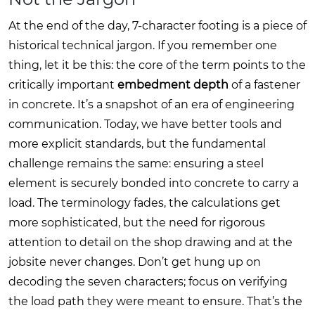
At the end of the day, 7-character footing is a piece of
historical technical jargon. If you remember one
thing, let it be this: the core of the term points to the
critically important
embedment depth
of a fastener
in concrete. It’s a snapshot of an era of engineering
communication. Today, we have better tools and
more explicit standards, but the fundamental
challenge remains the same: ensuring a steel
element is securely bonded into concrete to carry a
load. The terminology fades, the calculations get
more sophisticated, but the need for rigorous
attention to detail on the shop drawing and at the
jobsite never changes. Don’t get hung up on
decoding the seven characters; focus on verifying
the load path they were meant to ensure. That’s the