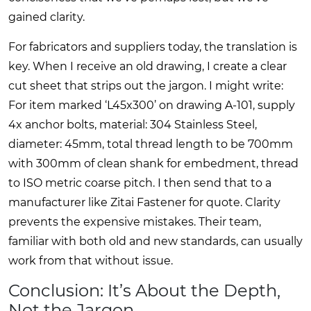
gained clarity.
For fabricators and suppliers today, the translation is
key. When I receive an old drawing, I create a clear
cut sheet that strips out the jargon. I might write:
For item marked ‘L45x300’ on drawing A-101, supply
4x anchor bolts, material: 304 Stainless Steel,
diameter: 45mm, total thread length to be 700mm
with 300mm of clean shank for embedment, thread
to ISO metric coarse pitch. I then send that to a
manufacturer like Zitai Fastener for quote. Clarity
prevents the expensive mistakes. Their team,
familiar with both old and new standards, can usually
work from that without issue.
Conclusion: It’s About the Depth,
Not the Jargon