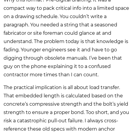
compact way to pack critical info into a limited space
on a drawing schedule. You couldn’t write a
paragraph. You needed a string that a seasoned
fabricator or site foreman could glance at and
understand. The problem today is that knowledge is
fading. Younger engineers see it and have to go
digging through obsolete manuals. I’ve been that
guy on the phone explaining it to a confused
contractor more times than I can count.
The practical implication is all about load transfer.
That embedded length is calculated based on the
concrete’s compressive strength and the bolt’s yield
strength to ensure a proper bond. Too short, and you
risk a catastrophic pull-out failure. I always cross-
reference these old specs with modern anchor