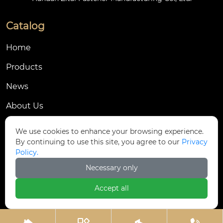
Catalog
Home
Products
News
About Us
Contact Us
We use cookies to enhance your browsing experience.
By continuing to use this site, you agree to our
Privacy
Contact Us
Policy.
Dongmingyang Village Industrial Park, Yongnian
Necessary only

District, Handan City, China
Accept all

ztfasteners@163.com(Reply within 24 hours)