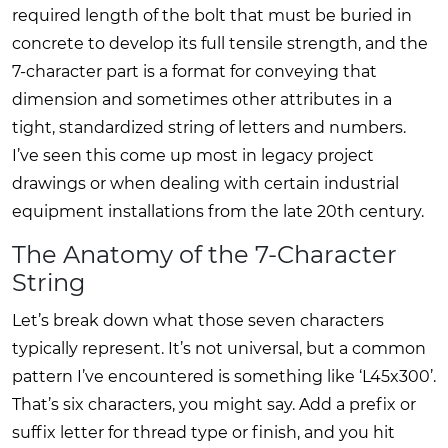
required length of the bolt that must be buried in
concrete to develop its full tensile strength, and the
7-character part is a format for conveying that
dimension and sometimes other attributes in a
tight, standardized string of letters and numbers.
I’ve seen this come up most in legacy project
drawings or when dealing with certain industrial
equipment installations from the late 20th century.
The Anatomy of the 7-Character
String
Let’s break down what those seven characters
typically represent. It’s not universal, but a common
pattern I’ve encountered is something like ‘L45x300’.
That’s six characters, you might say. Add a prefix or
suffix letter for thread type or finish, and you hit