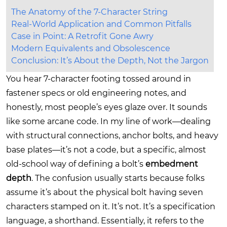
The Anatomy of the 7-Character String
Real-World Application and Common Pitfalls
Case in Point: A Retrofit Gone Awry
Modern Equivalents and Obsolescence
Conclusion: It’s About the Depth, Not the Jargon
You hear 7-character footing tossed around in
fastener specs or old engineering notes, and
honestly, most people’s eyes glaze over. It sounds
like some arcane code. In my line of work—dealing
with structural connections, anchor bolts, and heavy
base plates—it’s not a code, but a specific, almost
old-school way of defining a bolt’s
embedment
depth
. The confusion usually starts because folks
assume it’s about the physical bolt having seven
characters stamped on it. It’s not. It’s a specification
language, a shorthand. Essentially, it refers to the