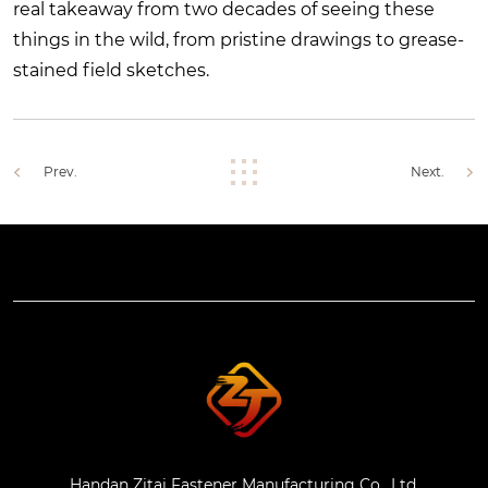
real takeaway from two decades of seeing these
things in the wild, from pristine drawings to grease-
stained field sketches.
Prev.
Next.
Handan Zitai Fastener Manufacturing Co., Ltd.