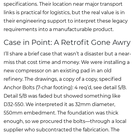
specifications. Their location near major transport
links is practical for logistics, but the real value is in
their engineering support to interpret these legacy
requirements into a manufacturable product.
Case in Point: A Retrofit Gone Awry
I’ll share a brief case that wasn’t a disaster but a near-
miss that cost time and money. We were installing a
new compressor on an existing pad in an old
refinery. The drawings, a copy of a copy, specified
Anchor Bolts (7-char footing): 4 req’d, see detail 5/B.
Detail 5/B was faded but showed something like
D32-550. We interpreted it as 32mm diameter,
550mm embedment. The foundation was thick
enough, so we procured the bolts—through a local
supplier who subcontracted the fabrication. The