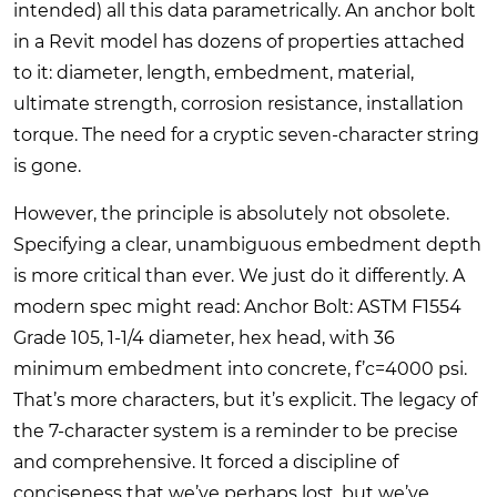
intended) all this data parametrically. An anchor bolt
in a Revit model has dozens of properties attached
to it: diameter, length, embedment, material,
ultimate strength, corrosion resistance, installation
torque. The need for a cryptic seven-character string
is gone.
However, the principle is absolutely not obsolete.
Specifying a clear, unambiguous embedment depth
is more critical than ever. We just do it differently. A
modern spec might read: Anchor Bolt: ASTM F1554
Grade 105, 1-1/4 diameter, hex head, with 36
minimum embedment into concrete, f’c=4000 psi.
That’s more characters, but it’s explicit. The legacy of
the 7-character system is a reminder to be precise
and comprehensive. It forced a discipline of
conciseness that we’ve perhaps lost, but we’ve