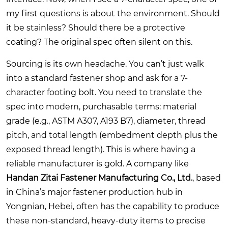
my first questions is about the environment. Should
it be stainless? Should there be a protective
coating? The original spec often silent on this.
Sourcing is its own headache. You can’t just walk
into a standard fastener shop and ask for a 7-
character footing bolt. You need to translate the
spec into modern, purchasable terms: material
grade (e.g., ASTM A307, A193 B7), diameter, thread
pitch, and total length (embedment depth plus the
exposed thread length). This is where having a
reliable manufacturer is gold. A company like
Handan Zitai Fastener Manufacturing Co., Ltd.
, based
in China’s major fastener production hub in
Yongnian, Hebei, often has the capability to produce
these non-standard, heavy-duty items to precise