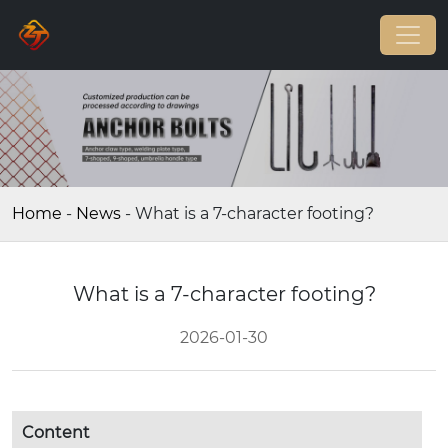
Home
-
News
-
What is a 7-character footing?
What is a 7-character footing?
2026-01-30
Content