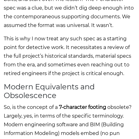
spec was a clue, but we didn’t dig deep enough into
the contemporaneous supporting documents. We
assumed the format was universal. It wasn’t.
This is why I now treat any such spec as a starting
point for detective work. It necessitates a review of
the full project’s historical standards, material specs
from the era, and sometimes even reaching out to
retired engineers if the project is critical enough.
Modern Equivalents and
Obsolescence
So, is the concept of a
7-character footing
obsolete?
Largely, yes, in terms of the specific terminology.
Modern engineering software and BIM (Building
Information Modeling) models embed (no pun