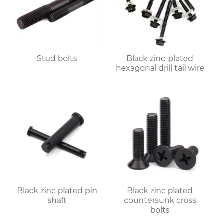
Stud bolts
Black zinc-plated
hexagonal drill tail wire
Black zinc plated pin
Black zinc plated
shaft
countersunk cross
bolts