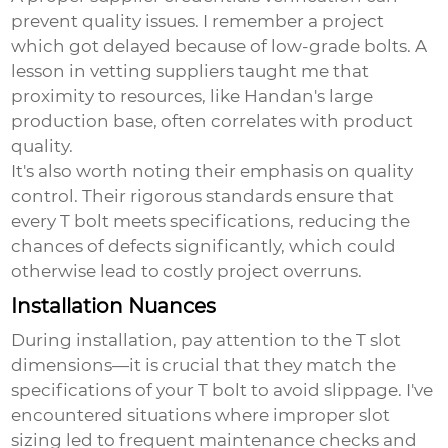
prevent quality issues. I remember a project
which got delayed because of low-grade bolts. A
lesson in vetting suppliers taught me that
proximity to resources, like Handan's large
production base, often correlates with product
quality.
It's also worth noting their emphasis on quality
control. Their rigorous standards ensure that
every T bolt meets specifications, reducing the
chances of defects significantly, which could
otherwise lead to costly project overruns.
Installation Nuances
During installation, pay attention to the T slot
dimensions—it is crucial that they match the
specifications of your
T bolt
to avoid slippage. I've
encountered situations where improper slot
sizing led to frequent maintenance checks and