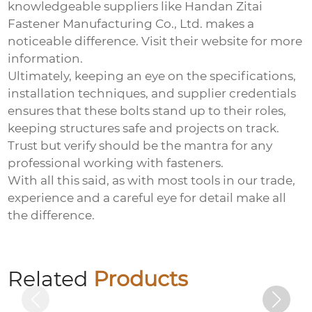
knowledgeable suppliers like Handan Zitai
Fastener Manufacturing Co., Ltd. makes a
noticeable difference. Visit
their website
for more
information.
Ultimately, keeping an eye on the specifications,
installation techniques, and supplier credentials
ensures that these bolts stand up to their roles,
keeping structures safe and projects on track.
Trust but verify should be the mantra for any
professional working with fasteners.
With all this said, as with most tools in our trade,
experience and a careful eye for detail make all
the difference.
Hexagon socket electrogalvanized bolts
Related
Products