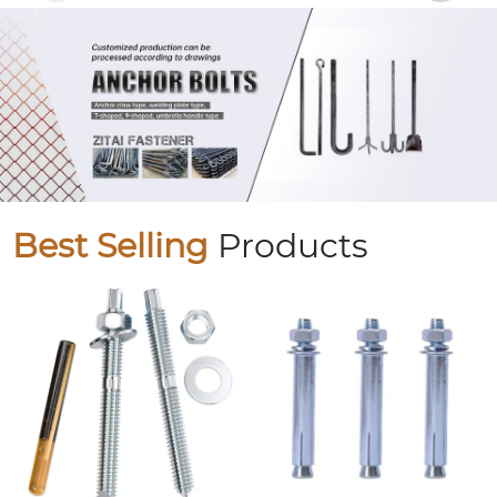
Best Selling
Products