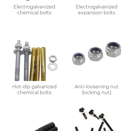
Electrogalvanized
Electrogalvanized
chemical bolts
expansion bolts
Hot-dip galvanized
Anti-loosening nut
chemical bolts
(locking nut)