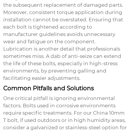
the subsequent replacement of damaged parts.
Moreover, consistent torque application during
installation cannot be overstated. Ensuring that
each bolt is tightened according to
manufacturer guidelines avoids unnecessary
wear and fatigue on the component.
Lubrication is another detail that professionals
sometimes miss. A dab of anti-seize can extend
the life of these bolts, especially in high-stress
environments, by preventing galling and
facilitating easier adjustments.
Common Pitfalls and Solutions
One critical pitfall is ignoring environmental
factors. Bolts used in corrosive environments
require specific treatments. For our
China 10mm
T bolt
, if used outdoors or in high humidity areas,
consider a galvanized or stainless-steel option for