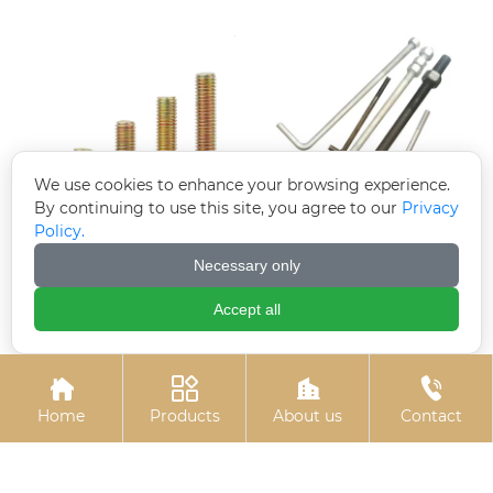
We use cookies to enhance your browsing experience.
By continuing to use this site, you agree to our
Privacy
Policy.
Colored zinc plated
7-shaped anchors (7-
Necessary only
countersunk cross
shaped anchor bolts)
bolts
Accept all




Home
Products
About us
Contact