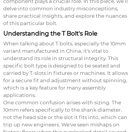
component plays a crucial role. In this piece, we’ll
delve into common industry misconceptions,
share practical insights, and explore the nuances
of this particular bolt.
Understanding the T Bolt's Role
When talking about T bolts, especially the
10mm
variant
manufactured in China, it's vital to
understand its role in structural integrity. This
specific bolt type is designed to be seated and
carried by T-slots in fixtures or machines. It allows
for a secure fit and adjustment without spinning,
which is a key feature for many assembly
applications.
One common confusion arises with sizing. The
10mm refers specifically to the shank diameter,
not the head size or the slot it fits into, which can
trip up new engineers. We've seen mishaps on