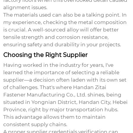
factory floors when this overlooked detail caused
alignment issues.
The materials used can also be a talking point. In
my experience, checking the metal composition
is crucial. A well-sourced alloy will offer better
tensile strength and corrosion resistance,
ensuring safety and durability in your projects.
Choosing the Right Supplier
Having worked in the industry for years, I've
learned the importance of selecting a reliable
supplier—a decision often laden with its own set
of challenges. That's where Handan Zitai
Fastener Manufacturing Co., Ltd. shines, being
situated in Yongnian District, Handan City, Hebei
Province, right by major transportation hubs.
This advantage allows them to maintain
consistent supply chains.
A proper supplier credentials verification can