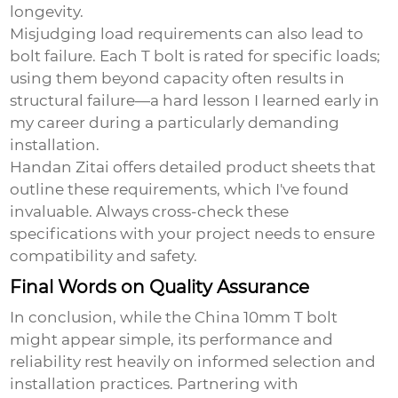
longevity.
Misjudging load requirements can also lead to
bolt failure. Each T bolt is rated for specific loads;
using them beyond capacity often results in
structural failure—a hard lesson I learned early in
my career during a particularly demanding
installation.
Handan Zitai offers detailed product sheets that
outline these requirements, which I've found
invaluable. Always cross-check these
specifications with your project needs to ensure
compatibility and safety.
Final Words on Quality Assurance
In conclusion, while the
China 10mm T bolt
might appear simple, its performance and
reliability rest heavily on informed selection and
installation practices. Partnering with