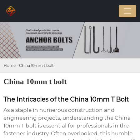
Home
-
China 10mm t bolt
China 10mm t bolt
The Intricacies of the China 10mm T Bolt
As a staple in numerous construction and
engineering projects, understanding the
China
10mm T bolt
is essential for professionals in the
fastener industry. Often overlooked, this humble