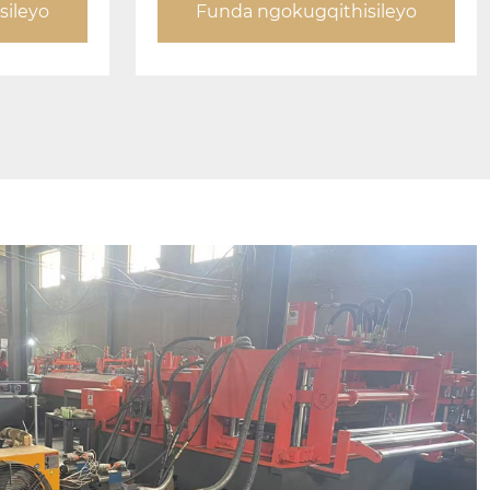
sileyo
Funda ngokugqithisileyo