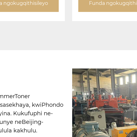
 ngokugqithisileyo
Funda ngokugqithi
CommerToner
o sasekhaya, kwiPhondo
yina. Kukufuphi ne-
unye neBeijing-
lula kakhulu.