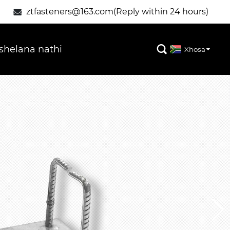
ztfasteners@163.com(Reply within 24 hours)

helana nathi

Xhosa