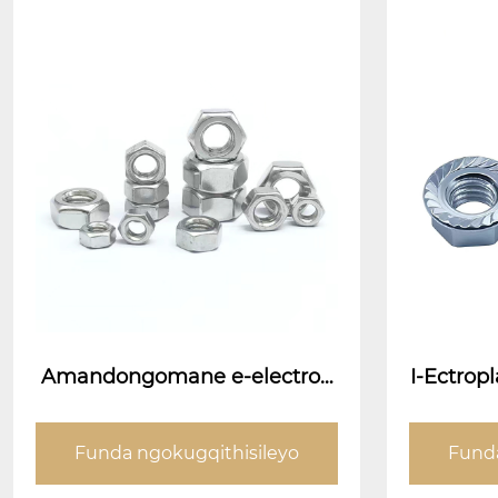
Amandongomane e-electrog
I-Ectro
anited
INTAN IN
Funda ngokugqithisileyo
Funda