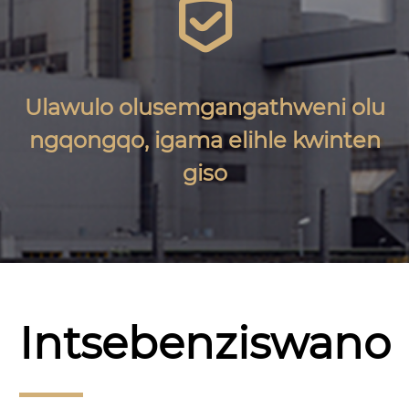

Ulawulo olusemgangathweni olu
ngqongqo, igama elihle kwinten
giso
Intsebenziswano