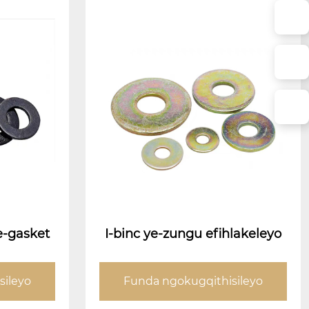
e-gasket
I-binc ye-zungu efihlakeleyo
sileyo
Funda ngokugqithisileyo