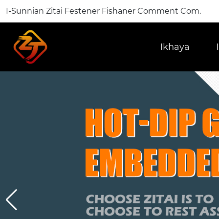
I-Sunnian Zitai Festener Fishaner Comment Com.
Ikhaya