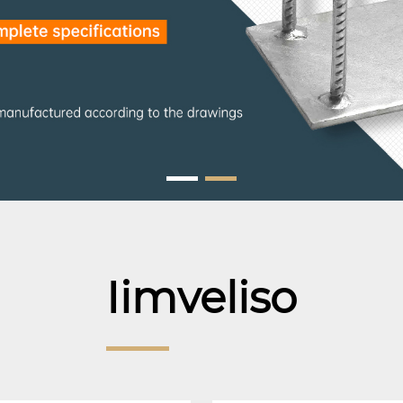
Iimveliso