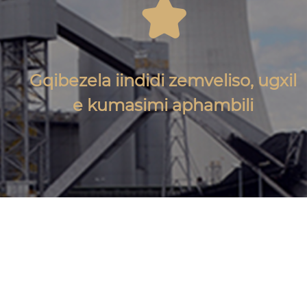

Gqibezela iindidi zemveliso, ugxil
e kumasimi aphambili