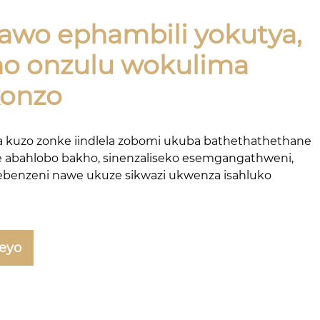
awo ephambili yokutya,
o onzulu wokulima
konzo
 kuzo zonke iindlela zobomi ukuba bathethathethane
 abahlobo bakho, sinenzaliseko esemgangathweni,
ebenzeni nawe ukuze sikwazi ukwenza isahluko
leyo