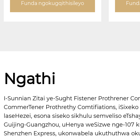
Funda ngokugqithisileyo
Funda
Ngathi
I-Sunnian Zitai ye-Sught Fistener Prothrener 
CommerTener Prothrethy Comtifiations, iSixek
laseHezei, esona siseko sikhulu semveliso eTsha
Guijing-Guangzhou, uHenya weSizwe nge-107 k
Shenzhen Express, ukonwabela ukuthuthwa oku