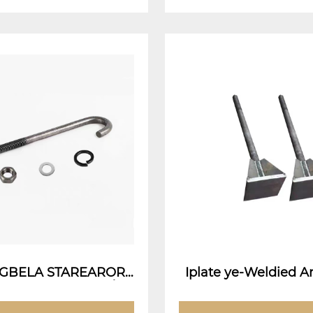
-ANGBELA STAREARORS
Iplate ye-Weldied An
ther Anchor Bolt / Ia
Weldie
Isiphatho esidleleni)