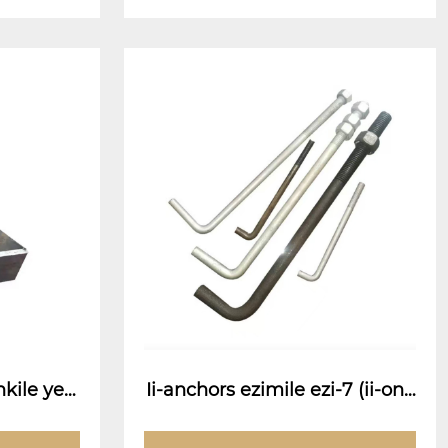
kile ye-
Ii-anchors ezimile ezi-7 (ii-onc
hor ze-anchor)