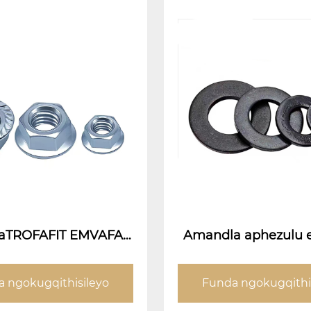
plaTROFAFIT EMVAFAN
Amandla aphezulu 
TER (Jonga i-Flanges
 ngokugqithisileyo
Funda ngokugqithi