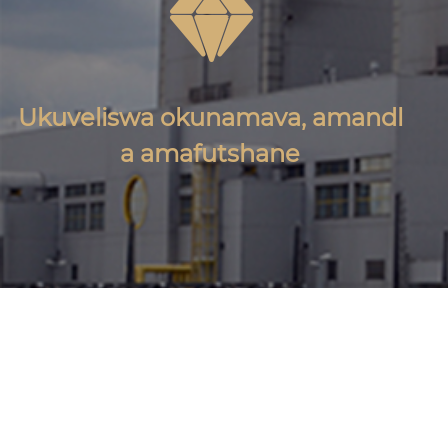

Ukuveliswa okunamava, amandl
a amafutshane