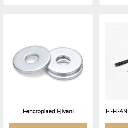
I-encroplaed i-jivani
I-I-I-I
(J-Chwe
mbrella 