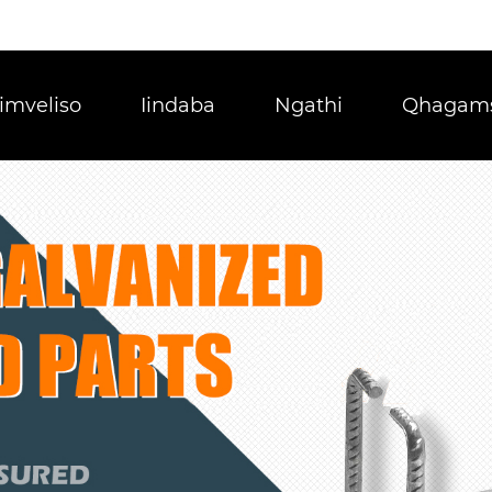
Iimveliso
Iindaba
Ngathi
Qhagams