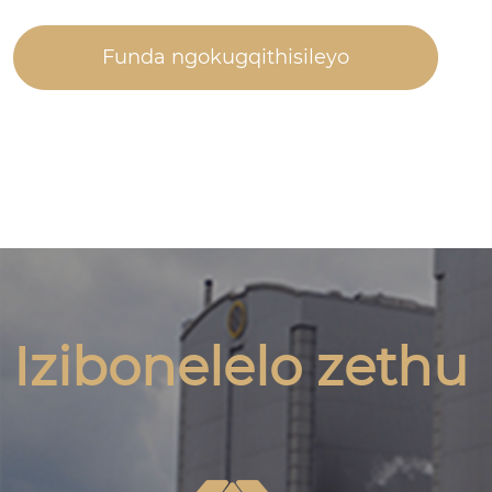
Funda ngokugqithisileyo
Izibonelelo zethu