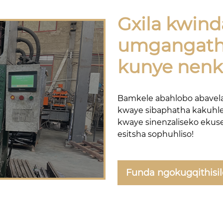
Gxila kwind
umgangath
kunye nen
Bamkele abahlobo abavela
kwaye sibaphatha kakuhle
kwaye sinenzaliseko ekus
esitsha sophuhliso!
Funda ngokugqithisi