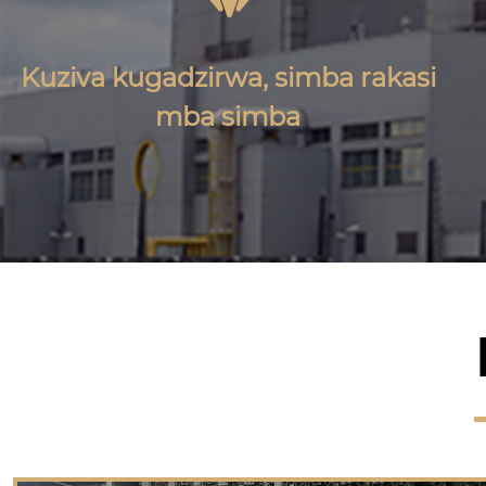
Kuziva kugadzirwa, simba rakasi
mba simba