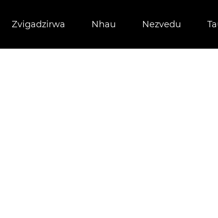
Zvigadzirwa
Nhau
Nezvedu
Ta