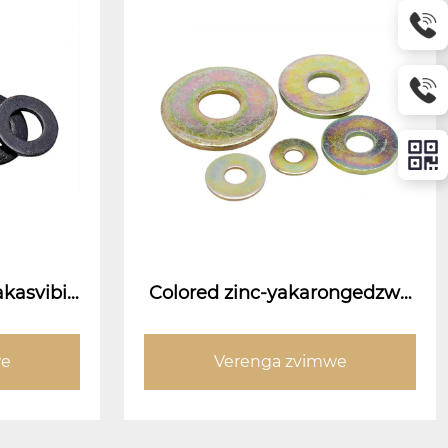
akasvibis
Colored zinc-yakarongedzwa
gasi
we
Verenga zvimwe