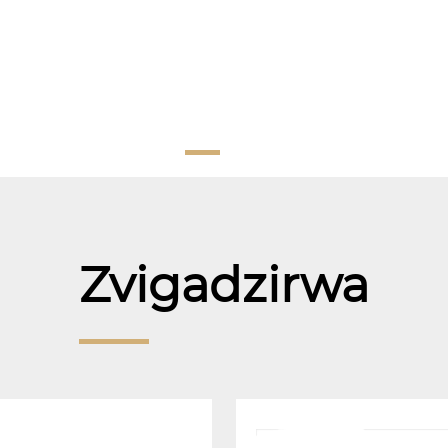
Zvigadzirwa