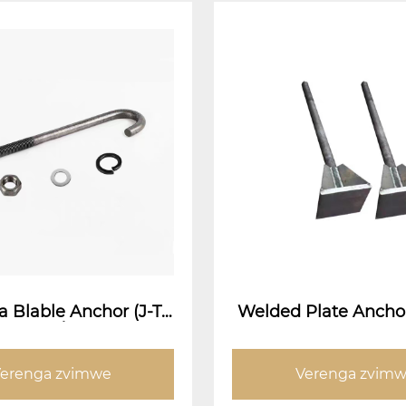
 Blable Anchor (J-Ty
Welded Plate Ancho
r Bolt / Umbrella Ku
d Plate Anchor B
Yakanyudzwa Bolt)
erenga zvimwe
Verenga zvim