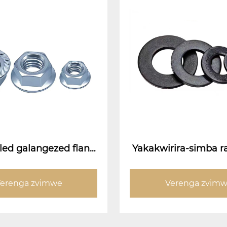
led galangezed flang
Yakakwirira-simba r
(flange kumeso nati)
wa gasket
erenga zvimwe
Verenga zvim