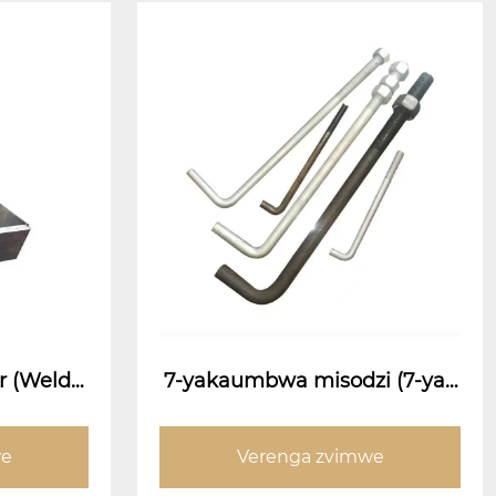
r (Welde
7-yakaumbwa misodzi (7-yak
olt)
aumbwa anchor bolts)
we
Verenga zvimwe