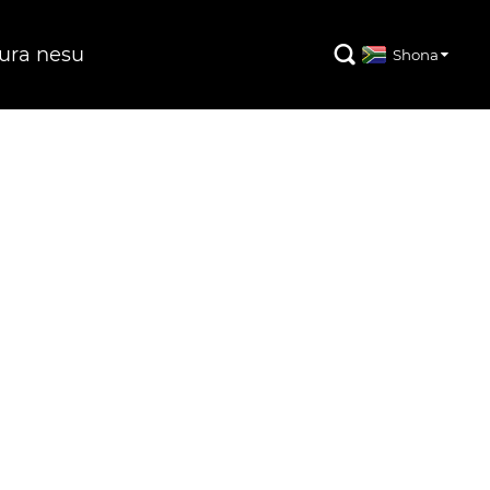
ura nesu

Shona