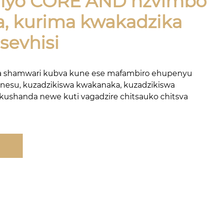
e iyo CORE AND nzvimbo
a, kurima kwakadzika
sevhisi
a shamwari kubva kune ese mafambiro ehupenyu
 nesu, kuzadzikiswa kwakanaka, kuzadzikiswa
 kushanda newe kuti vagadzire chitsauko chitsva