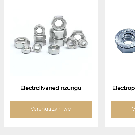
Electrollvaned nzungu
Electrop
e nati 
Verenga zvimwe
V