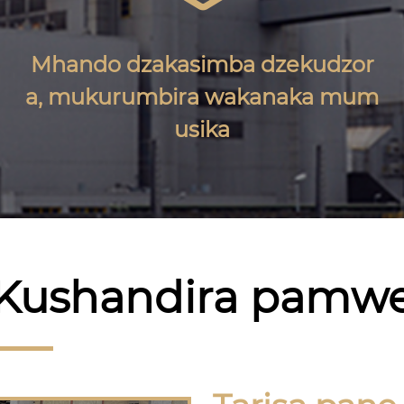
Mhando dzakasimba dzekudzor
a, mukurumbira wakanaka mum
usika
Kushandira pamw