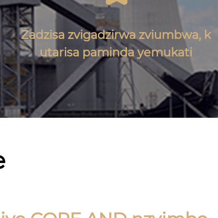
Zadzisa zvigadzirwa zviumbwa, k
utarisa paminda yemukati
e