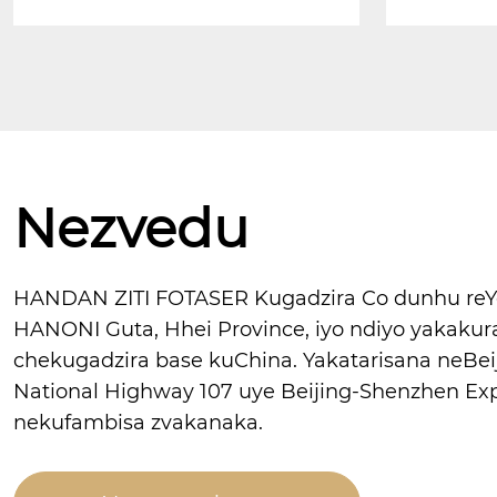
Nezvedu
HANDAN ZITI FOTASER Kugadzira Co dunhu reYon
HANONI Guta, Hhei Province, iyo ndiyo yakaku
chekugadzira base kuChina. Yakatarisana neBei
National Highway 107 uye Beijing-Shenzhen Ex
nekufambisa zvakanaka.