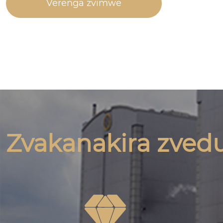
Verenga zvimwe
Zvakanakira zved
