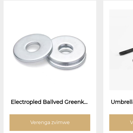
Electropled Ballved Greenket
Umbrella
s
pe Ancho
bata 
Verenga zvimwe
V