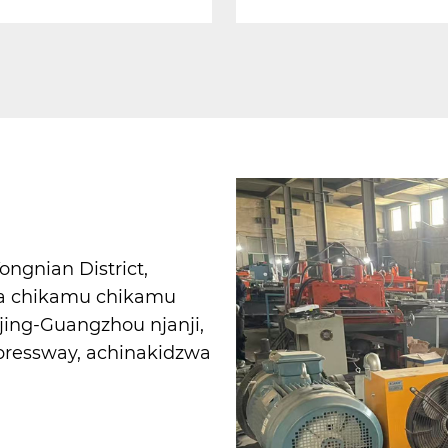
gnian District,
ra chikamu chikamu
jing-Guangzhou njanji,
pressway, achinakidzwa