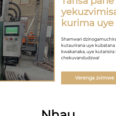
Tarisa pan
yekuzvimis
kurima uye 
Shamwari dzinogamuchir
kutaurirana uye kubatana
kwakanaka, uye kutarisira
chekuvandudzwa!
Verenga zvimwe
Nhau