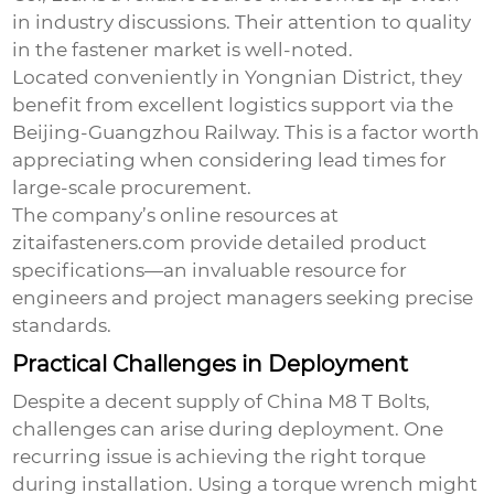
in industry discussions. Their attention to quality
in the fastener market is well-noted.
Located conveniently in Yongnian District, they
benefit from excellent logistics support via the
Beijing-Guangzhou Railway. This is a factor worth
appreciating when considering lead times for
large-scale procurement.
The company’s online resources at
zitaifasteners.com
provide detailed product
specifications—an invaluable resource for
engineers and project managers seeking precise
standards.
Practical Challenges in Deployment
Despite a decent supply of
China M8 T Bolts
,
challenges can arise during deployment. One
recurring issue is achieving the right torque
during installation. Using a torque wrench might