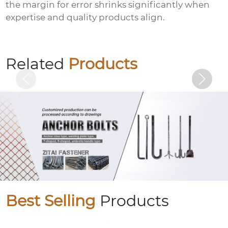
the margin for error shrinks significantly when
expertise and quality products align.
Colored zinc-plated gaskets
Related
Products
Best Selling
Products