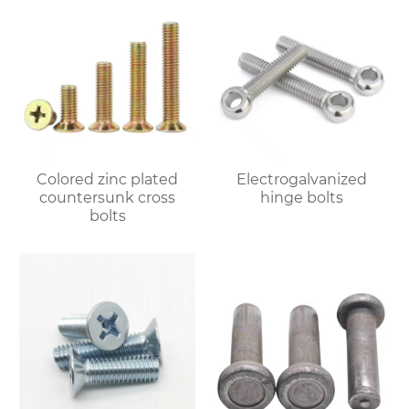
Colored zinc plated
Electrogalvanized
countersunk cross
hinge bolts
bolts