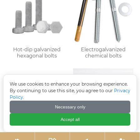
Hot-dip galvanized
Electrogalvanized
hexagonal bolts
chemical bolts
We use cookies to enhance your browsing experience.
By continuing to use this site, you agree to our
Privacy
Policy.
Necessary only
Accept all
Black zinc plated
Electro-galvanized