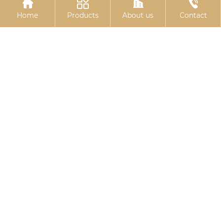




hexagonal bolts
hexagonal drill thread
Home
Products
About us
Contact
10.9S Torsion Shear
Colored galvanized
Bolts
hexagonal drill tail wire
Related
Search
square head t bolt