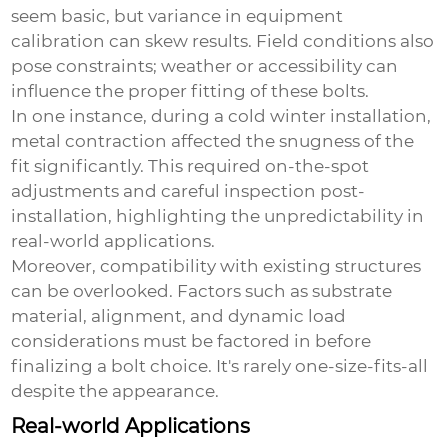
seem basic, but variance in equipment
calibration can skew results. Field conditions also
pose constraints; weather or accessibility can
influence the proper fitting of these bolts.
In one instance, during a cold winter installation,
metal contraction affected the snugness of the
fit significantly. This required on-the-spot
adjustments and careful inspection post-
installation, highlighting the unpredictability in
real-world applications.
Moreover, compatibility with existing structures
can be overlooked. Factors such as substrate
material, alignment, and dynamic load
considerations must be factored in before
finalizing a bolt choice. It's rarely one-size-fits-all
despite the appearance.
Real-world Applications