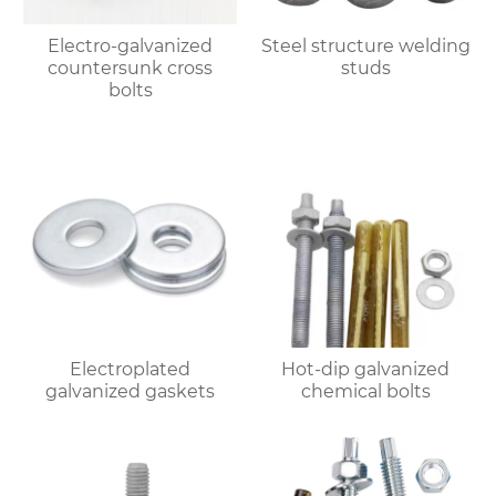
Electro-galvanized
Steel structure welding
countersunk cross
studs
bolts
Electroplated
Hot-dip galvanized
galvanized gaskets
chemical bolts