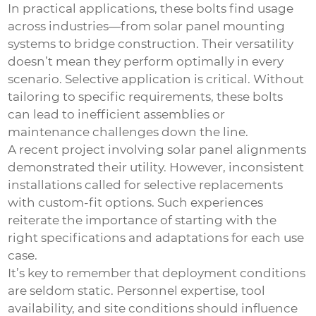
In practical applications, these bolts find usage
across industries—from solar panel mounting
systems to bridge construction. Their versatility
doesn’t mean they perform optimally in every
scenario. Selective application is critical. Without
tailoring to specific requirements, these bolts
can lead to inefficient assemblies or
maintenance challenges down the line.
A recent project involving solar panel alignments
demonstrated their utility. However, inconsistent
installations called for selective replacements
with custom-fit options. Such experiences
reiterate the importance of starting with the
right specifications and adaptations for each use
case.
It’s key to remember that deployment conditions
are seldom static. Personnel expertise, tool
availability, and site conditions should influence