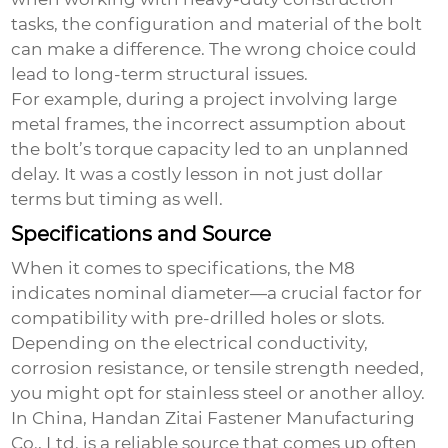
tasks, the configuration and material of the bolt
can make a difference. The wrong choice could
lead to long-term structural issues.
For example, during a project involving large
metal frames, the incorrect assumption about
the bolt’s torque capacity led to an unplanned
delay. It was a costly lesson in not just dollar
terms but timing as well.
Specifications and Source
When it comes to specifications, the M8
indicates nominal diameter—a crucial factor for
compatibility with pre-drilled holes or slots.
Depending on the electrical conductivity,
corrosion resistance, or tensile strength needed,
you might opt for stainless steel or another alloy.
In China, Handan Zitai Fastener Manufacturing
Co., Ltd. is a reliable source that comes up often