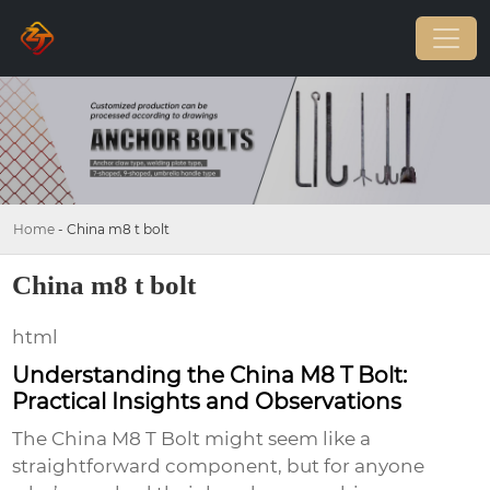
Home
-
China m8 t bolt
China m8 t bolt
html
Understanding the China M8 T Bolt:
Practical Insights and Observations
The
China M8 T Bolt
might seem like a
straightforward component, but for anyone