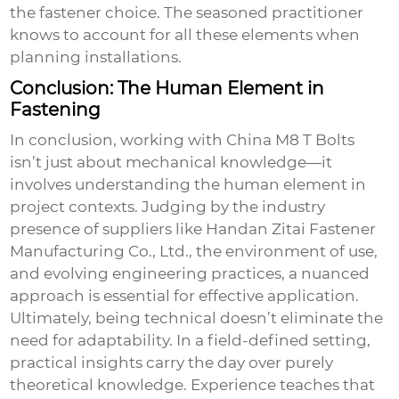
the fastener choice. The seasoned practitioner
knows to account for all these elements when
planning installations.
Conclusion: The Human Element in
Fastening
In conclusion, working with
China M8 T Bolts
isn’t just about mechanical knowledge—it
involves understanding the human element in
project contexts. Judging by the industry
presence of suppliers like Handan Zitai Fastener
Manufacturing Co., Ltd., the environment of use,
and evolving engineering practices, a nuanced
approach is essential for effective application.
Ultimately, being technical doesn’t eliminate the
need for adaptability. In a field-defined setting,
practical insights carry the day over purely
theoretical knowledge. Experience teaches that