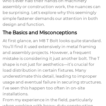
who’s ever had their hands on machinery
assembly or construction work, the nuances can
be surprising. Let's explore why this seemingly
simple fastener demands our attention in both
design and function.
The Basics and Misconceptions
At first glance, an M8 T Bolt looks quite standard.
You’ll find it used extensively in metal framing
and assembly projects. However, a frequent
mistake is considering it just another bolt. The T
shape is not just for aesthetics—it’s crucial for
load distribution in certain fixtures. Many
underestimate this detail, leading to improper
usage and eventual failure in securing structures.
I’ve seen this happen too often in on-site
installations.
From my experience in the field, particularly
when working with heavy-duty construction