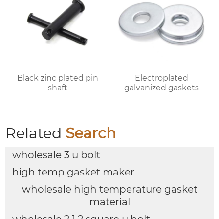
Black zinc plated pin
Electroplated
shaft
galvanized gaskets
Related
Search
wholesale 3 u bolt
high temp gasket maker
wholesale high temperature gasket
material
wholesale 2 1 2 square u bolt