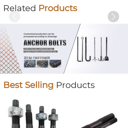
Butterfly bolts
Related
Products
Best Selling
Products