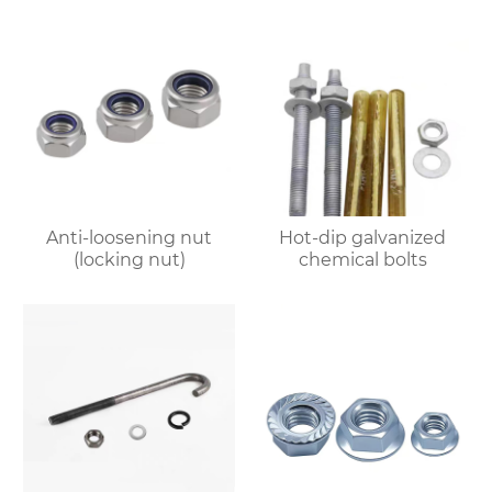
Anti-loosening nut
Hot-dip galvanized
(locking nut)
chemical bolts