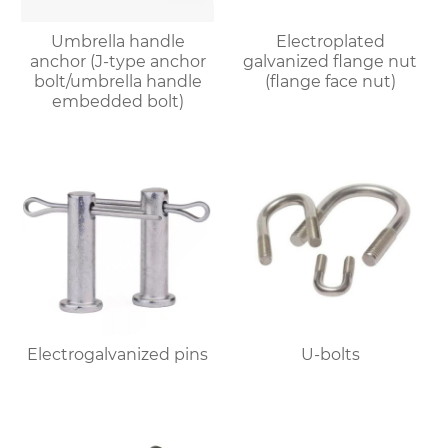
Umbrella handle
Electroplated
anchor (J-type anchor
galvanized flange nut
bolt/umbrella handle
(flange face nut)
embedded bolt)
Electrogalvanized pins
U-bolts