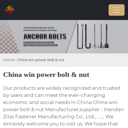
Home
-
China win power bolt & nut
China win power bolt & nut
Our products are widely recognized and trusted
by users and can meet the ever-changing
economic and social needs in China China win
power bolt & nut Manufacturer,supplier - Handan
Zitai Fastener Manufacturing Co., Ltd., , , ,. We
sincerely welcome you to visit us. We hope that