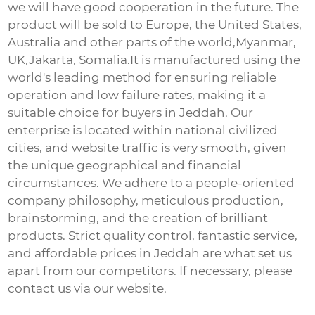
we will have good cooperation in the future. The
product will be sold to Europe, the United States,
Australia and other parts of the world,Myanmar,
UK,Jakarta, Somalia.It is manufactured using the
world's leading method for ensuring reliable
operation and low failure rates, making it a
suitable choice for buyers in Jeddah. Our
enterprise is located within national civilized
cities, and website traffic is very smooth, given
the unique geographical and financial
circumstances. We adhere to a people-oriented
company philosophy, meticulous production,
brainstorming, and the creation of brilliant
products. Strict quality control, fantastic service,
and affordable prices in Jeddah are what set us
apart from our competitors. If necessary, please
contact us via our website.