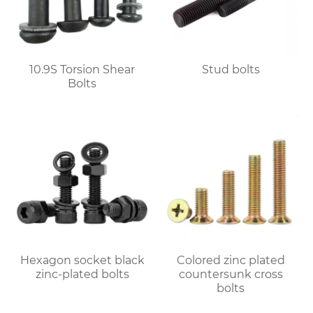
10.9S Torsion Shear
Stud bolts
Bolts
Hexagon socket black
Colored zinc plated
zinc-plated bolts
countersunk cross
bolts