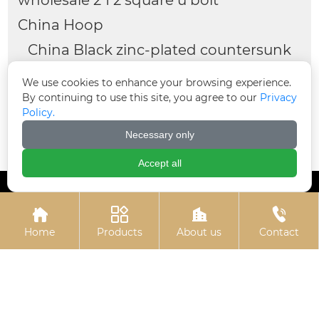
China Hoop
China Black zinc-plated countersunk
cross bolts
We use cookies to enhance your browsing experience.
Flange nuts
window gasket
By continuing to use this site, you agree to our
Privacy
Policy.
China High strength black gasket
Necessary only
4 u bolt
Accept all




Home
Products
About us
Contact