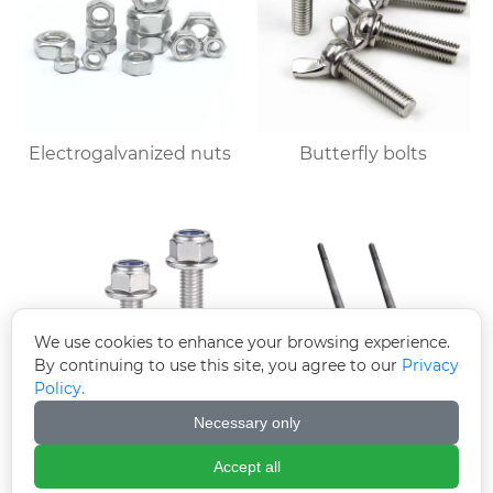
Electrogalvanized nuts
Butterfly bolts
We use cookies to enhance your browsing experience.
By continuing to use this site, you agree to our
Privacy
Policy.
Necessary only
Electroplated zinc
Welded plate anchor
flange bolts
(welded plate anchor
Accept all
bolt)