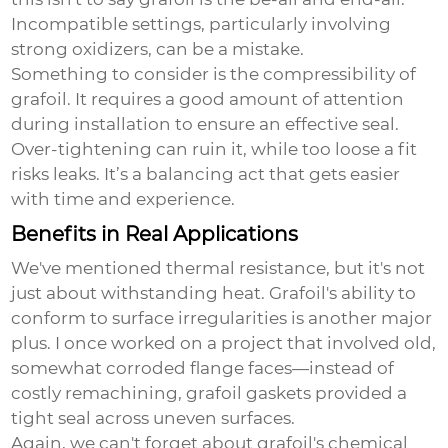
Incompatible settings, particularly involving
strong oxidizers, can be a mistake.
Something to consider is the compressibility of
grafoil. It requires a good amount of attention
during installation to ensure an effective seal.
Over-tightening can ruin it, while too loose a fit
risks leaks. It’s a balancing act that gets easier
with time and experience.
Benefits in Real Applications
We've mentioned thermal resistance, but it's not
just about withstanding heat. Grafoil's ability to
conform to surface irregularities is another major
plus. I once worked on a project that involved old,
somewhat corroded flange faces—instead of
costly remachining, grafoil gaskets provided a
tight seal across uneven surfaces.
Again, we can't forget about grafoil's chemical