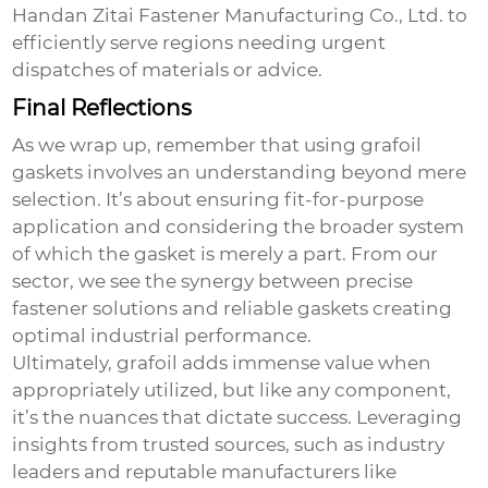
Handan Zitai Fastener Manufacturing Co., Ltd. to
efficiently serve regions needing urgent
dispatches of materials or advice.
Final Reflections
As we wrap up, remember that using
grafoil
gaskets
involves an understanding beyond mere
selection. It’s about ensuring fit-for-purpose
application and considering the broader system
of which the gasket is merely a part. From our
sector, we see the synergy between precise
fastener solutions and reliable gaskets creating
optimal industrial performance.
Ultimately, grafoil adds immense value when
appropriately utilized, but like any component,
it’s the nuances that dictate success. Leveraging
insights from trusted sources, such as industry
leaders and reputable manufacturers like