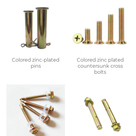
Colored zinc-plated
Colored zinc plated
pins
countersunk cross
bolts