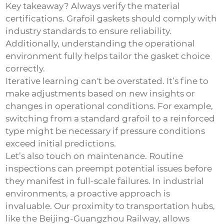
Key takeaway? Always verify the material
certifications. Grafoil gaskets should comply with
industry standards to ensure reliability.
Additionally, understanding the operational
environment fully helps tailor the gasket choice
correctly.
Iterative learning can't be overstated. It’s fine to
make adjustments based on new insights or
changes in operational conditions. For example,
switching from a standard grafoil to a reinforced
type might be necessary if pressure conditions
exceed initial predictions.
Let’s also touch on maintenance. Routine
inspections can preempt potential issues before
they manifest in full-scale failures. In industrial
environments, a proactive approach is
invaluable. Our proximity to transportation hubs,
like the Beijing-Guangzhou Railway, allows