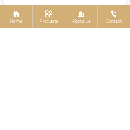




Home
Products
About us
Contact
Electro-galvanized
10.9S large hexagon
hexagonal drill thread
bolts
Related
Search
China rubber gasket seal
China Electro-galvanized pin shaft