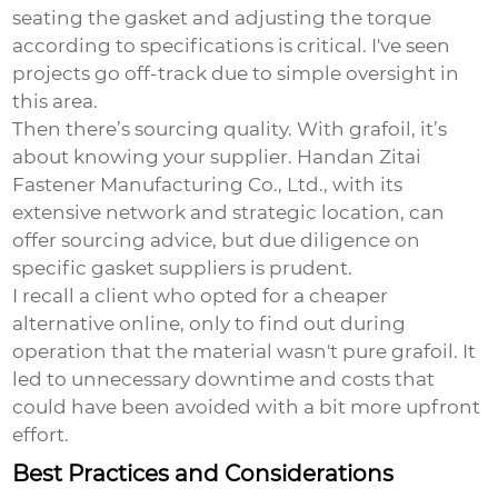
seating the gasket and adjusting the torque
according to specifications is critical. I've seen
projects go off-track due to simple oversight in
this area.
Then there’s sourcing quality. With grafoil, it’s
about knowing your supplier. Handan Zitai
Fastener Manufacturing Co., Ltd., with its
extensive network and strategic location, can
offer sourcing advice, but due diligence on
specific gasket suppliers is prudent.
I recall a client who opted for a cheaper
alternative online, only to find out during
operation that the material wasn't pure grafoil. It
led to unnecessary downtime and costs that
could have been avoided with a bit more upfront
effort.
Best Practices and Considerations