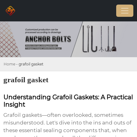
Home
-
grafoil gasket
grafoil gasket
Understanding Grafoil Gaskets: A Practical
Insight
Grafoil gaskets—often overlooked, sometimes
misunderstood. Let's dive into the ins and outs of
these essential sealing components that, when