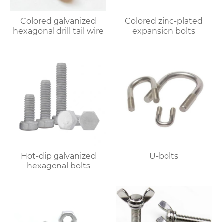
Colored galvanized
Colored zinc-plated
hexagonal drill tail wire
expansion bolts
Hot-dip galvanized
U-bolts
hexagonal bolts