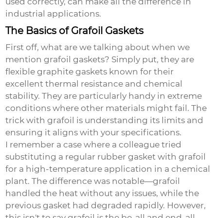
used correctly, can make all the difference in
industrial applications.
The Basics of Grafoil Gaskets
First off, what are we talking about when we
mention
grafoil gaskets
? Simply put, they are
flexible graphite gaskets known for their
excellent thermal resistance and chemical
stability. They are particularly handy in extreme
conditions where other materials might fail. The
trick with grafoil is understanding its limits and
ensuring it aligns with your specifications.
I remember a case where a colleague tried
substituting a regular rubber gasket with grafoil
for a high-temperature application in a chemical
plant. The difference was notable—grafoil
handled the heat without any issues, while the
previous gasket had degraded rapidly. However,
this isn't to say grafoil is the be-all and end-all.