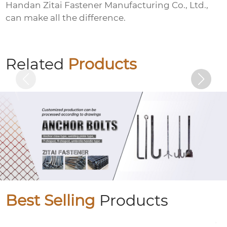
Handan Zitai Fastener Manufacturing Co., Ltd.,
can make all the difference.
Electrogalvanized pins
Related
Products
Best Selling
Products