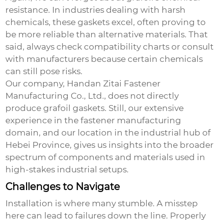
resistance. In industries dealing with harsh
chemicals, these gaskets excel, often proving to
be more reliable than alternative materials. That
said, always check compatibility charts or consult
with manufacturers because certain chemicals
can still pose risks.
Our company, Handan Zitai Fastener
Manufacturing Co., Ltd., does not directly
produce grafoil gaskets. Still, our extensive
experience in the fastener manufacturing
domain, and our location in the industrial hub of
Hebei Province, gives us insights into the broader
spectrum of components and materials used in
high-stakes industrial setups.
Challenges to Navigate
Installation is where many stumble. A misstep
here can lead to failures down the line. Properly