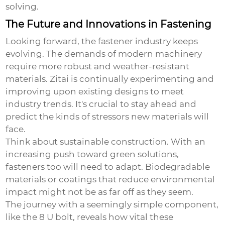
solving.
The Future and Innovations in Fastening
Looking forward, the fastener industry keeps
evolving. The demands of modern machinery
require more robust and weather-resistant
materials. Zitai is continually experimenting and
improving upon existing designs to meet
industry trends. It's crucial to stay ahead and
predict the kinds of stressors new materials will
face.
Think about sustainable construction. With an
increasing push toward green solutions,
fasteners too will need to adapt. Biodegradable
materials or coatings that reduce environmental
impact might not be as far off as they seem.
The journey with a seemingly simple component,
like the
8 U bolt
, reveals how vital these