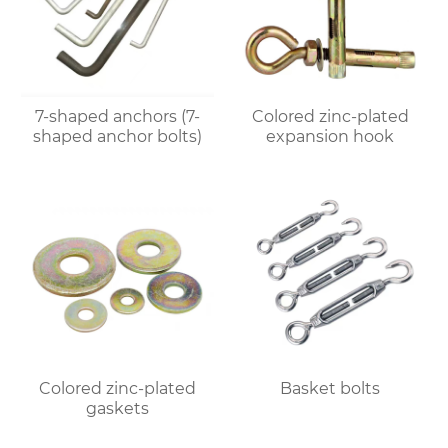
7-shaped anchors (7-
Colored zinc-plated
shaped anchor bolts)
expansion hook
Colored zinc-plated
Basket bolts
gaskets