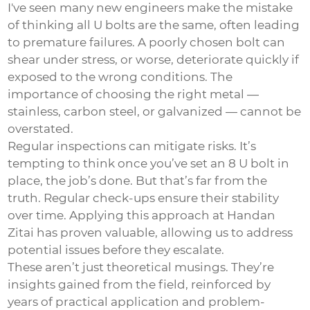
I've seen many new engineers make the mistake
of thinking all U bolts are the same, often leading
to premature failures. A poorly chosen bolt can
shear under stress, or worse, deteriorate quickly if
exposed to the wrong conditions. The
importance of choosing the right metal —
stainless, carbon steel, or galvanized — cannot be
overstated.
Regular inspections can mitigate risks. It’s
tempting to think once you’ve set an 8 U bolt in
place, the job’s done. But that’s far from the
truth. Regular check-ups ensure their stability
over time. Applying this approach at Handan
Zitai has proven valuable, allowing us to address
potential issues before they escalate.
These aren’t just theoretical musings. They’re
insights gained from the field, reinforced by
years of practical application and problem-