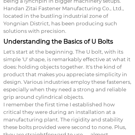
being a lynchpin in bigger machinery setups.
Handan Zitai Fastener Manufacturing Co., Ltd.,
located in the bustling industrial zone of
Yongnian District, has been producing such
solutions with precision.
Understanding the Basics of U Bolts
Let's start at the beginning. The
U bolt
, with its
simple 'U' shape, is remarkably effective at what it
does: holding objects together. It's the kind of
product that makes you appreciate simplicity in
design. Various industries employ these fasteners,
especially when they need a strong and reliable
grip around cylindrical objects.
I remember the first time I established how
critical they were during an installation at a
manufacturing plant. The rigidity and stability
these bolts provided were second to none. Plus,
they are straightforward to use — almost