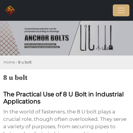
Home
-
8 u bolt
8 u bolt
The Practical Use of 8 U Bolt in Industrial
Applications
In the world of fasteners, the
8 U bolt
plays a
crucial role, though often overlooked. They serve
a variety of purposes, from securing pipes to