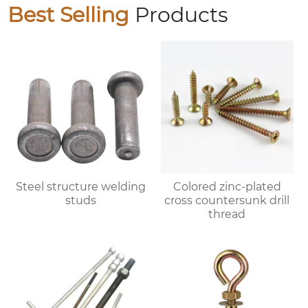
Best Selling
Products
Steel structure welding
Colored zinc-plated
studs
cross countersunk drill
thread