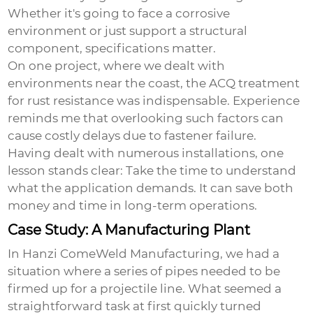
Whether it's going to face a corrosive
environment or just support a structural
component, specifications matter.
On one project, where we dealt with
environments near the coast, the ACQ treatment
for rust resistance was indispensable. Experience
reminds me that overlooking such factors can
cause costly delays due to fastener failure.
Having dealt with numerous installations, one
lesson stands clear: Take the time to understand
what the application demands. It can save both
money and time in long-term operations.
Case Study: A Manufacturing Plant
In Hanzi ComeWeld Manufacturing, we had a
situation where a series of pipes needed to be
firmed up for a projectile line. What seemed a
straightforward task at first quickly turned