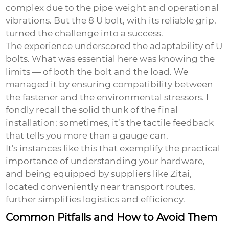
complex due to the pipe weight and operational
vibrations. But the 8 U bolt, with its reliable grip,
turned the challenge into a success.
The experience underscored the adaptability of U
bolts. What was essential here was knowing the
limits — of both the bolt and the load. We
managed it by ensuring compatibility between
the fastener and the environmental stressors. I
fondly recall the solid thunk of the final
installation; sometimes, it’s the tactile feedback
that tells you more than a gauge can.
It's instances like this that exemplify the practical
importance of understanding your hardware,
and being equipped by suppliers like Zitai,
located conveniently near transport routes,
further simplifies logistics and efficiency.
Common Pitfalls and How to Avoid Them