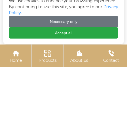
We use cookies to enhance your browsing experience.
By continuing to use this site, you agree to our
Privacy
Policy.
Necessary only
10.9S large hexagon
Colored galvanized
bolts
hexagonal drill tail wire
Accept all




Home
Products
About us
Contact
Black zinc flange bolts
Hot-dip galvanized
chemical bolts