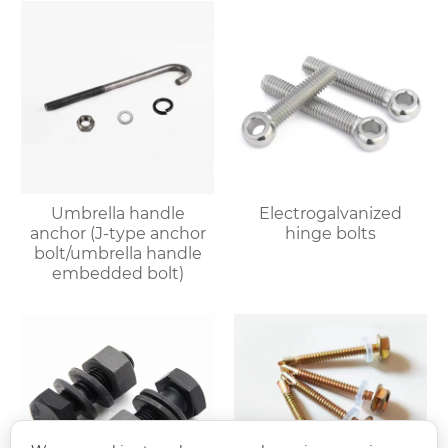
Umbrella handle
Electrogalvanized
anchor (J-type anchor
hinge bolts
bolt/umbrella handle
embedded bolt)