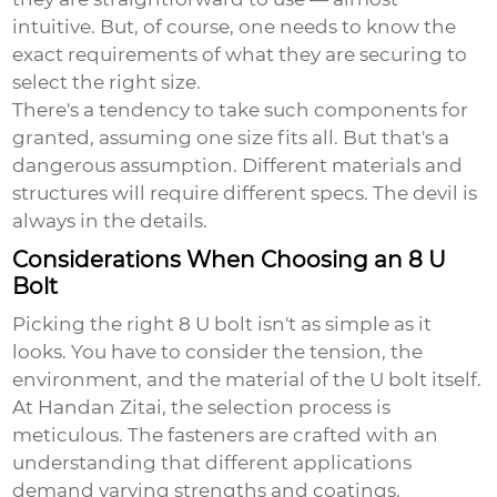
intuitive. But, of course, one needs to know the
exact requirements of what they are securing to
select the right size.
There's a tendency to take such components for
granted, assuming one size fits all. But that's a
dangerous assumption. Different materials and
structures will require different specs. The devil is
always in the details.
Considerations When Choosing an 8 U
Bolt
Picking the right
8 U bolt
isn't as simple as it
looks. You have to consider the tension, the
environment, and the material of the U bolt itself.
At Handan Zitai, the selection process is
meticulous. The fasteners are crafted with an
understanding that different applications
demand varying strengths and coatings.