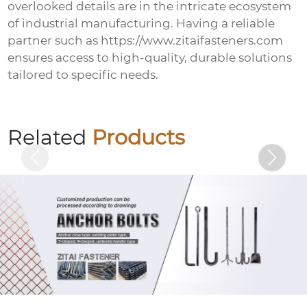
overlooked details are in the intricate ecosystem
of industrial manufacturing. Having a reliable
partner such as https://www.zitaifasteners.com
ensures access to high-quality, durable solutions
tailored to specific needs.
Welded plate anchor (welded plate anchor
bolt)
Related
Products