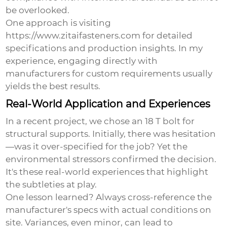
be overlooked.
One approach is visiting
https://www.zitaifasteners.com for detailed
specifications and production insights. In my
experience, engaging directly with
manufacturers for custom requirements usually
yields the best results.
Real-World Application and Experiences
In a recent project, we chose an 18 T bolt for
structural supports. Initially, there was hesitation
—was it over-specified for the job? Yet the
environmental stressors confirmed the decision.
It's these real-world experiences that highlight
the subtleties at play.
One lesson learned? Always cross-reference the
manufacturer's specs with actual conditions on
site. Variances, even minor, can lead to