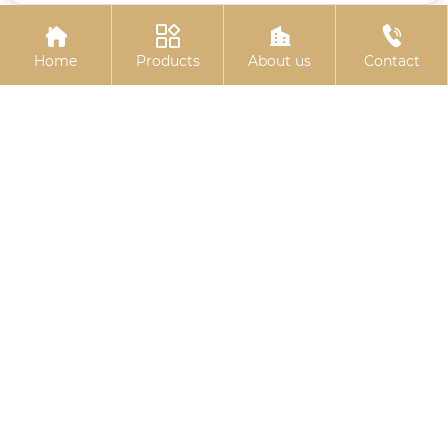




Home
Products
About us
Contact
Colored galvanized
Colored zinc-plated
hexagonal drill tail wire
expansion bolts
Related
Search
wholesale 6 inch u bolt clamp
wholesale Hot-dip galvanized hexagon
socket bolt
wholesale channel t bolt