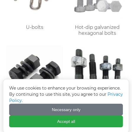
U-bolts
Hot-dip galvanized
hexagonal bolts
We use cookies to enhance your browsing experience.
By continuing to use this site, you agree to our
Privacy
Policy.
10.9S large hexagon
10.9S Torsion Shear
Necessary only
bolts
Bolts
Accept all