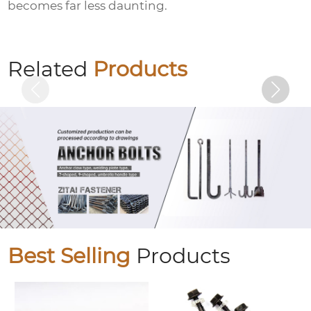
becomes far less daunting.
Hexagon socket black zinc-plated bolts
Related
Products
Best Selling
Products