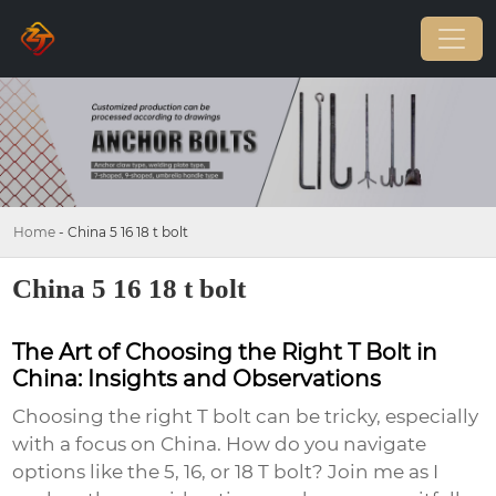
Home
-
China 5 16 18 t bolt
China 5 16 18 t bolt
The Art of Choosing the Right T Bolt in
China: Insights and Observations
Choosing the right T bolt can be tricky, especially
with a focus on China. How do you navigate
options like the 5, 16, or 18 T bolt? Join me as I