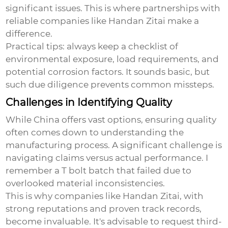
significant issues. This is where partnerships with
reliable companies like Handan Zitai make a
difference.
Practical tips: always keep a checklist of
environmental exposure, load requirements, and
potential corrosion factors. It sounds basic, but
such due diligence prevents common missteps.
Challenges in Identifying Quality
While China offers vast options, ensuring quality
often comes down to understanding the
manufacturing process. A significant challenge is
navigating claims versus actual performance. I
remember a T bolt batch that failed due to
overlooked material inconsistencies.
This is why companies like Handan Zitai, with
strong reputations and proven track records,
become invaluable. It's advisable to request third-