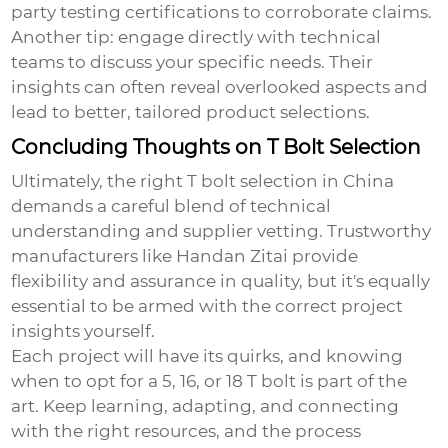
party testing certifications to corroborate claims.
Another tip: engage directly with technical
teams to discuss your specific needs. Their
insights can often reveal overlooked aspects and
lead to better, tailored product selections.
Concluding Thoughts on T Bolt Selection
Ultimately, the right T bolt selection in China
demands a careful blend of technical
understanding and supplier vetting. Trustworthy
manufacturers like Handan Zitai provide
flexibility and assurance in quality, but it's equally
essential to be armed with the correct project
insights yourself.
Each project will have its quirks, and knowing
when to opt for a 5, 16, or 18 T bolt is part of the
art. Keep learning, adapting, and connecting
with the right resources, and the process