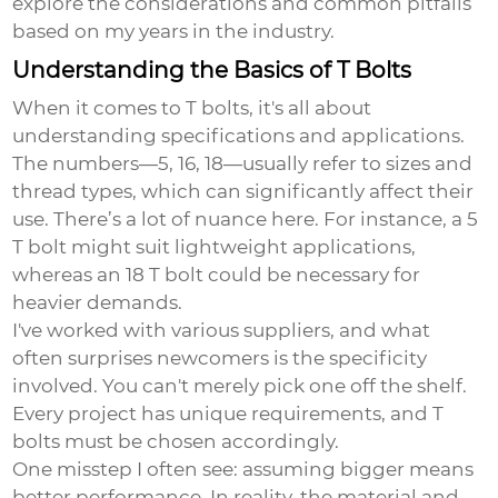
explore the considerations and common pitfalls
based on my years in the industry.
Understanding the Basics of T Bolts
When it comes to T bolts, it's all about
understanding specifications and applications.
The numbers—5, 16, 18—usually refer to sizes and
thread types, which can significantly affect their
use. There’s a lot of nuance here. For instance, a 5
T bolt might suit lightweight applications,
whereas an 18 T bolt could be necessary for
heavier demands.
I've worked with various suppliers, and what
often surprises newcomers is the specificity
involved. You can't merely pick one off the shelf.
Every project has unique requirements, and T
bolts must be chosen accordingly.
One misstep I often see: assuming bigger means
better performance. In reality, the material and