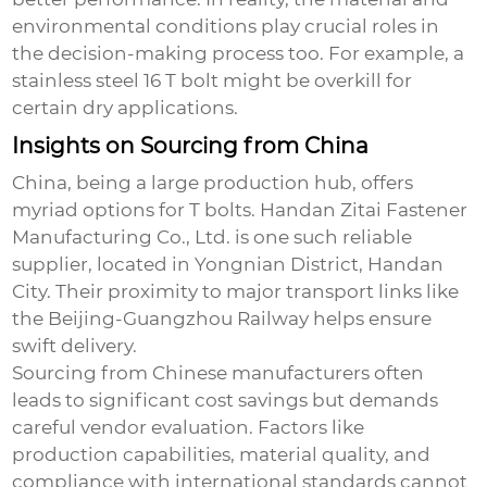
environmental conditions play crucial roles in
the decision-making process too. For example, a
stainless steel 16 T bolt might be overkill for
certain dry applications.
Insights on Sourcing from China
China, being a large production hub, offers
myriad options for T bolts. Handan Zitai Fastener
Manufacturing Co., Ltd. is one such reliable
supplier, located in Yongnian District, Handan
City. Their proximity to major transport links like
the Beijing-Guangzhou Railway helps ensure
swift delivery.
Sourcing from Chinese manufacturers often
leads to significant cost savings but demands
careful vendor evaluation. Factors like
production capabilities, material quality, and
compliance with international standards cannot