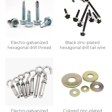
Electro-galvanized
Black zinc-plated
hexagonal drill thread
hexagonal drill tail wire
Electro-galvanized
Colored zinc-plated