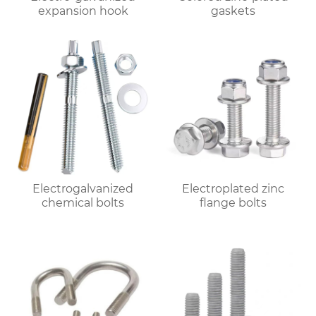
expansion hook
gaskets
Electrogalvanized
Electroplated zinc
chemical bolts
flange bolts