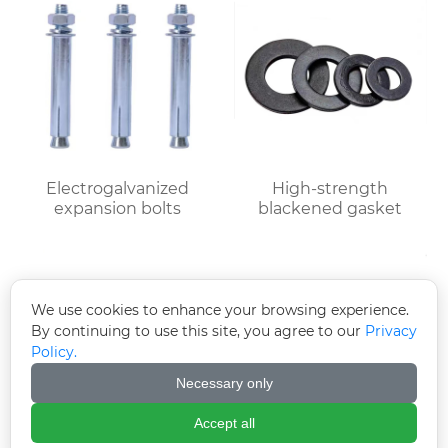
Electrogalvanized
High-strength
expansion bolts
blackened gasket
We use cookies to enhance your browsing experience.
By continuing to use this site, you agree to our
Privacy
Policy.
Necessary only
Accept all