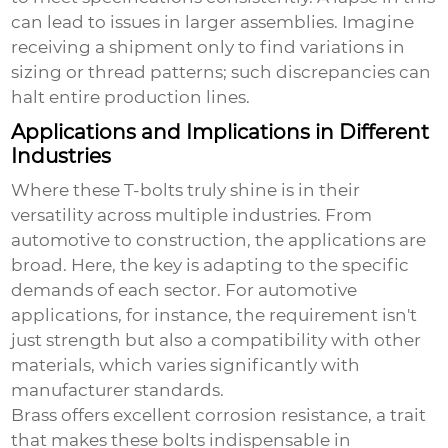
can lead to issues in larger assemblies. Imagine
receiving a shipment only to find variations in
sizing or thread patterns; such discrepancies can
halt entire production lines.
Applications and Implications in Different
Industries
Where these T-bolts truly shine is in their
versatility across multiple industries. From
automotive to construction, the applications are
broad. Here, the key is adapting to the specific
demands of each sector. For automotive
applications, for instance, the requirement isn't
just strength but also a compatibility with other
materials, which varies significantly with
manufacturer standards.
Brass offers excellent corrosion resistance, a trait
that makes these bolts indispensable in