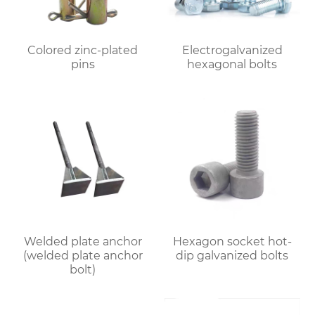
Colored zinc-plated
Electrogalvanized
pins
hexagonal bolts
Welded plate anchor
Hexagon socket hot-
(welded plate anchor
dip galvanized bolts
bolt)