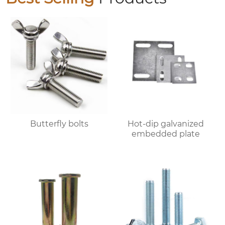
Butterfly bolts
Hot-dip galvanized
embedded plate