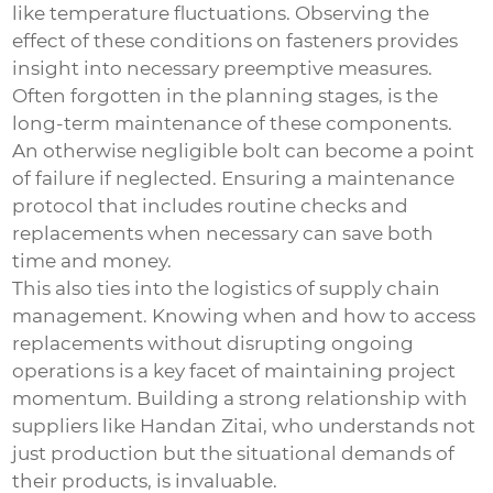
like temperature fluctuations. Observing the
effect of these conditions on fasteners provides
insight into necessary preemptive measures.
Often forgotten in the planning stages, is the
long-term maintenance of these components.
An otherwise negligible bolt can become a point
of failure if neglected. Ensuring a maintenance
protocol that includes routine checks and
replacements when necessary can save both
time and money.
This also ties into the logistics of supply chain
management. Knowing when and how to access
replacements without disrupting ongoing
operations is a key facet of maintaining project
momentum. Building a strong relationship with
suppliers like Handan Zitai, who understands not
just production but the situational demands of
their products, is invaluable.