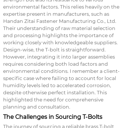
environmental factors. This relies heavily on the
expertise present in manufacturers, such as
Handan Zitai Fastener Manufacturing Co., Ltd.
Their understanding of raw material selection
and processing highlights the importance of
working closely with knowledgeable suppliers.
Design-wise, the T-bolt is straightforward.
However, integrating it into larger assemblies
requires considering both load factors and
environmental conditions. I remember a client-
specific case where failing to account for local
humidity levels led to accelerated corrosion,
despite otherwise perfect installation. This
highlighted the need for comprehensive
planning and consultation.
The Challenges in Sourcing T-Bolts
The journey of sourcing a reliable brass T-bolt