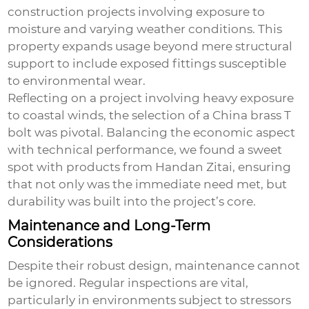
construction projects involving exposure to
moisture and varying weather conditions. This
property expands usage beyond mere structural
support to include exposed fittings susceptible
to environmental wear.
Reflecting on a project involving heavy exposure
to coastal winds, the selection of a China brass T
bolt was pivotal. Balancing the economic aspect
with technical performance, we found a sweet
spot with products from Handan Zitai, ensuring
that not only was the immediate need met, but
durability was built into the project’s core.
Maintenance and Long-Term
Considerations
Despite their robust design, maintenance cannot
be ignored. Regular inspections are vital,
particularly in environments subject to stressors