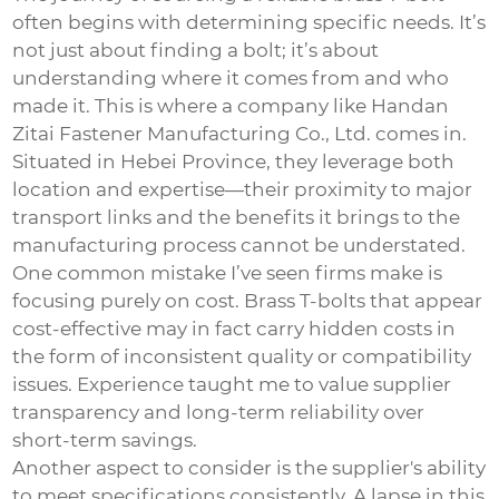
often begins with determining specific needs. It’s
not just about finding a bolt; it’s about
understanding where it comes from and who
made it. This is where a company like Handan
Zitai Fastener Manufacturing Co., Ltd. comes in.
Situated in Hebei Province, they leverage both
location and expertise—their proximity to major
transport links and the benefits it brings to the
manufacturing process cannot be understated.
One common mistake I’ve seen firms make is
focusing purely on cost. Brass T-bolts that appear
cost-effective may in fact carry hidden costs in
the form of inconsistent quality or compatibility
issues. Experience taught me to value supplier
transparency and long-term reliability over
short-term savings.
Another aspect to consider is the supplier's ability
to meet specifications consistently. A lapse in this