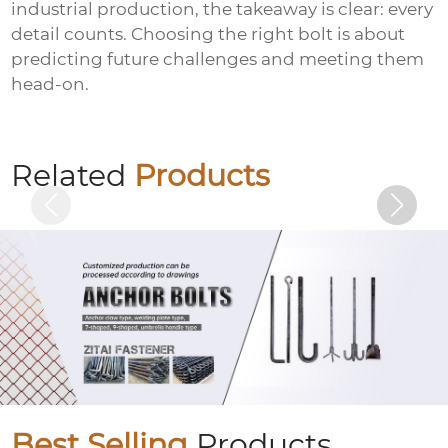
industrial production, the takeaway is clear: every
detail counts. Choosing the right bolt is about
predicting future challenges and meeting them
head-on.
Umbrella handle anchor (J-type anchor
bolt/umbrella handle embedded bolt)
Related
Products
Best Selling
Products