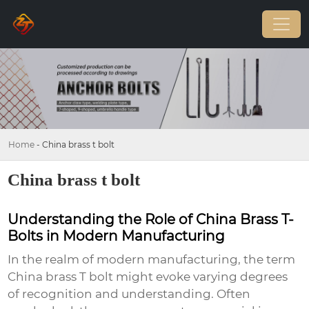
Home
-
China brass t bolt
China brass t bolt
Understanding the Role of China Brass T-
Bolts in Modern Manufacturing
In the realm of modern manufacturing, the term
China brass T bolt
might evoke varying degrees
of recognition and understanding. Often