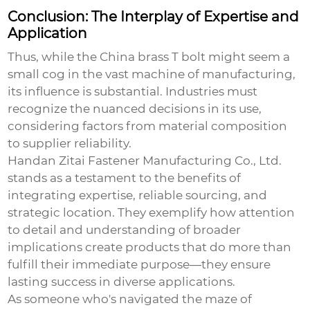
Conclusion: The Interplay of Expertise and
Application
Thus, while the
China brass T bolt
might seem a
small cog in the vast machine of manufacturing,
its influence is substantial. Industries must
recognize the nuanced decisions in its use,
considering factors from material composition
to supplier reliability.
Handan Zitai Fastener Manufacturing Co., Ltd.
stands as a testament to the benefits of
integrating expertise, reliable sourcing, and
strategic location. They exemplify how attention
to detail and understanding of broader
implications create products that do more than
fulfill their immediate purpose—they ensure
lasting success in diverse applications.
As someone who's navigated the maze of