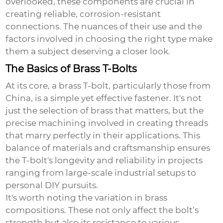
overlooked, these components are crucial in
creating reliable, corrosion-resistant
connections. The nuances of their use and the
factors involved in choosing the right type make
them a subject deserving a closer look.
The Basics of Brass T-Bolts
At its core, a brass T-bolt, particularly those from
China, is a simple yet effective fastener. It's not
just the selection of brass that matters, but the
precise machining involved in creating threads
that marry perfectly in their applications. This
balance of materials and craftsmanship ensures
the T-bolt's longevity and reliability in projects
ranging from large-scale industrial setups to
personal DIY pursuits.
It's worth noting the variation in brass
compositions. These not only affect the bolt’s
strength but also its resistance to various