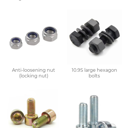
Anti-loosening nut
10.9S large hexagon
(locking nut)
bolts