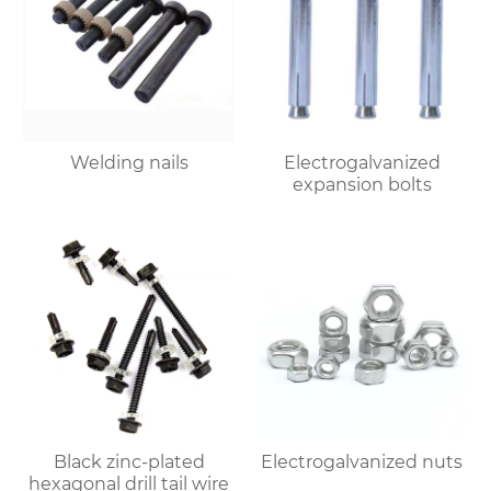
Welding nails
Electrogalvanized
expansion bolts
Black zinc-plated
Electrogalvanized nuts
hexagonal drill tail wire