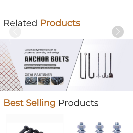
Electrogalvanized hexagonal bolts
Related
Products
Best Selling
Products