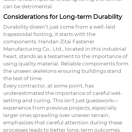
can be detrimental.
Considerations for Long-term Durability
Durability doesn’t just come from a well-laid
trapezoidal footing; it starts with the
components. Handan Zitai Fastener
Manufacturing Co., Ltd., located in this industrial
heart, stands as a testament to the importance of
using quality material. Reliable components form
the unseen skeletons ensuring buildings stand
the test of time.
Every contractor, at some point, has
underestimated the importance of careful wet-
setting and curing. This isn't just guesswork—
experience from previous projects, especially
larger ones sprawling over uneven terrain,
emphasizes that careful attention during these
processes leads to better long-term outcomes.