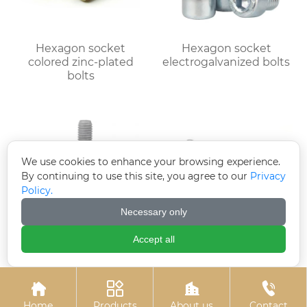
Hexagon socket
Hexagon socket
colored zinc-plated
electrogalvanized bolts
bolts
We use cookies to enhance your browsing experience.
By continuing to use this site, you agree to our
Privacy
Policy.
Necessary only
Accept all
Hot-dip galvanized
Hot-dip galvanized
hexagonal bolts
chemical bolts




Home
Products
About us
Contact