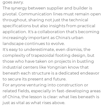
goes awry.
The synergy between supplier and builder is
pivotal. Communication lines must remain open
throughout, sharing not just the technical
specifications but also insights from practical
application. It's a collaboration that's becoming
increasingly important as China's urban
landscape continues to evolve.
It's easy to underestimate, even dismiss, the
complexity of
trapezoidal footing
design, but
those who have taken on projects in bustling
industrial centers like Yongnian know that
beneath each structure is a dedicated endeavor
to secure its present and future.
For anyone venturing into construction or
related fields, especially in fast-developing areas
of China, the lesson is clear: what lies beneath is
just as vital as what rises above.