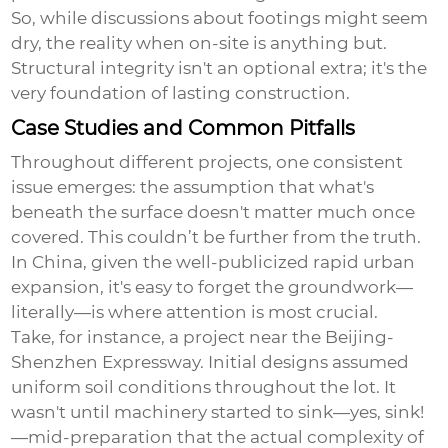
So, while discussions about footings might seem
dry, the reality when on-site is anything but.
Structural integrity isn't an optional extra; it's the
very foundation of lasting construction.
Case Studies and Common Pitfalls
Throughout different projects, one consistent
issue emerges: the assumption that what's
beneath the surface doesn't matter much once
covered. This couldn’t be further from the truth.
In China, given the well-publicized rapid urban
expansion, it's easy to forget the groundwork—
literally—is where attention is most crucial.
Take, for instance, a project near the Beijing-
Shenzhen Expressway. Initial designs assumed
uniform soil conditions throughout the lot. It
wasn't until machinery started to sink—yes, sink!
—mid-preparation that the actual complexity of