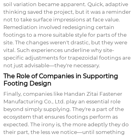
soil variation became apparent. Quick, adaptive
thinking saved the project, but it was a reminder
not to take surface impressions at face value.
Remediation involved redesigning certain
footings to a more suitable style for parts of the
site. The changes weren't drastic, but they were
vital. Such experiences underline why site-
specific adjustments for
trapezoidal footings
are
not just advisable—they're necessary.
The Role of Companies in Supporting
Footing Design
Finally, companies like Handan Zitai Fastener
Manufacturing Co., Ltd. play an essential role
beyond simply supplying. They're a part of the
ecosystem that ensures footings perform as
expected. The irony is, the more adeptly they do
their part, the less we notice—until something