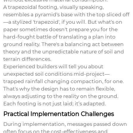
A trapezoidal footing, visually speaking,
resembles a pyramid's base with the top sliced off
—a stylized 'trapezoid', if you will. But what's on
paper sometimes doesn't prepare you for the
hard-fought battle of translating a plan into
ground reality. There's a balancing act between
theory and the unpredictable nature of soil and
terrain differences.
Experienced builders will tell you about
unexpected soil conditions mid-project—
trapped rainfall changing compaction, for one.
That's why the design has to remain flexible,
always adjusting to the reality on the ground.
Each footing is not just laid; it’s adapted.
Practical Implementation Challenges
During implementation, messages passed down
often focus on the cost-effectiveness and