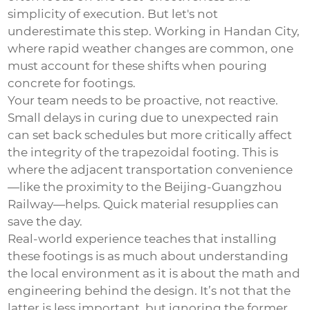
simplicity of execution. But let's not
underestimate this step. Working in Handan City,
where rapid weather changes are common, one
must account for these shifts when pouring
concrete for footings.
Your team needs to be proactive, not reactive.
Small delays in curing due to unexpected rain
can set back schedules but more critically affect
the integrity of the
trapezoidal footing
. This is
where the adjacent transportation convenience
—like the proximity to the Beijing-Guangzhou
Railway—helps. Quick material resupplies can
save the day.
Real-world experience teaches that installing
these footings is as much about understanding
the local environment as it is about the math and
engineering behind the design. It’s not that the
latter is less important, but ignoring the former