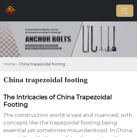
Home
-
China trapezoidal footing
China trapezoidal footing
The Intricacies of China Trapezoidal
Footing
The construction world is vast and nuanced, with
concepts like the
trapezoidal footing
being
essential yet sometimes misunderstood. In China,