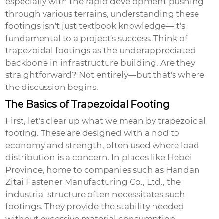
especially with the rapid development pushing
through various terrains, understanding these
footings isn't just textbook knowledge—it's
fundamental to a project's success. Think of
trapezoidal footings as the underappreciated
backbone in infrastructure building. Are they
straightforward? Not entirely—but that's where
the discussion begins.
The Basics of Trapezoidal Footing
First, let's clear up what we mean by
trapezoidal
footing
. These are designed with a nod to
economy and strength, often used where load
distribution is a concern. In places like Hebei
Province, home to companies such as Handan
Zitai Fastener Manufacturing Co., Ltd., the
industrial structure often necessitates such
footings. They provide the stability needed
without excessive material consumption.