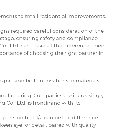
opments to small residential improvements.
igns required careful consideration of the
 stage, ensuring safety and compliance.
., Ltd. can make all the difference. Their
portance of choosing the right partner in
xpansion bolt. Innovations in materials,
anufacturing. Companies are increasingly
Co., Ltd. is frontlining with its
xpansion bolt 1/2
can be the difference
een eye for detail, paired with quality