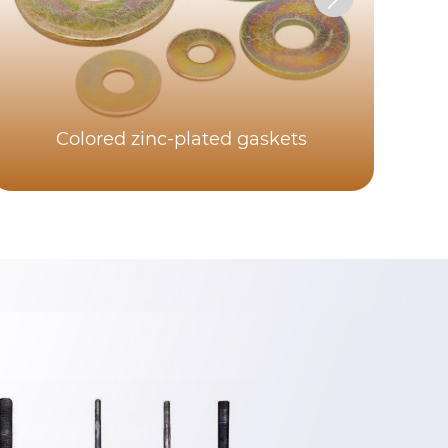
Colored zinc-plated gaskets