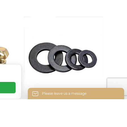
Please leave us a message
 nuts
High-strength blackened
Please enter your email address and we will
gasket
reply to your letter.