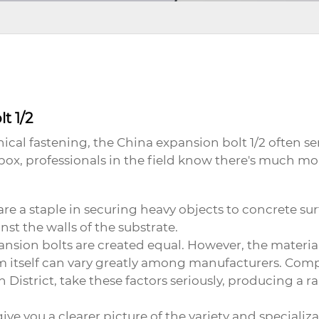
t 1/2
cal fastening, the
China expansion bolt 1/2
often se
box, professionals in the field know there's much mor
y, are a staple in securing heavy objects to concrete 
nst the walls of the substrate.
ion bolts are created equal. However, the materials
 itself can vary greatly among manufacturers. Comp
 District, take these factors seriously, producing a r
ive you a clearer picture of the variety and specializ