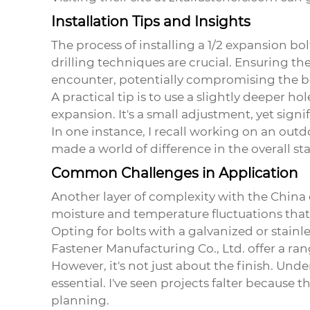
Installation Tips and Insights
The process of installing a 1/2 expansion bo
drilling techniques are crucial. Ensuring th
encounter, potentially compromising the bo
A practical tip is to use a slightly deeper h
expansion. It's a small adjustment, yet si
In one instance, I recall working on an outd
made a world of difference in the overall stab
Common Challenges in Application
Another layer of complexity with the
China 
moisture and temperature fluctuations that c
Opting for bolts with a galvanized or stain
Fastener Manufacturing Co., Ltd. offer a ran
However, it's not just about the finish. Un
essential. I've seen projects falter because
planning.