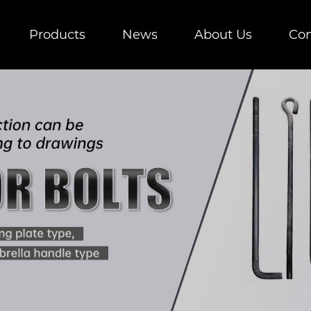
Products
News
About Us
Con