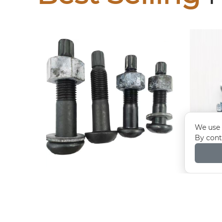
We use 
By cont
10.9S Torsion Shear Bolts
E
coun