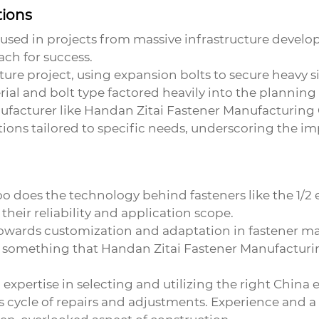
tions
e used in projects from massive infrastructure devel
ch for success.
ure project, using expansion bolts to secure heavy s
ial and bolt type factored heavily into the planning
ufacturer like Handan Zitai Fastener Manufacturing Co
ons tailored to specific needs, underscoring the im
o does the technology behind fasteners like the 1/2 e
heir reliability and application scope.
towards customization and adaptation in fastener m
 something that Handan Zitai Fastener Manufacturing 
expertise in selecting and utilizing the right
China e
 cycle of repairs and adjustments. Experience and a k