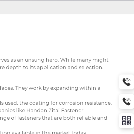
rves as an unsung hero. While many might
e depth to its application and selection.
surfaces. They work by expanding within a
 used, the coating for corrosion resistance,
anies like Handan Zitai Fastener
ange of fasteners that are both reliable and
ation available in the market today.