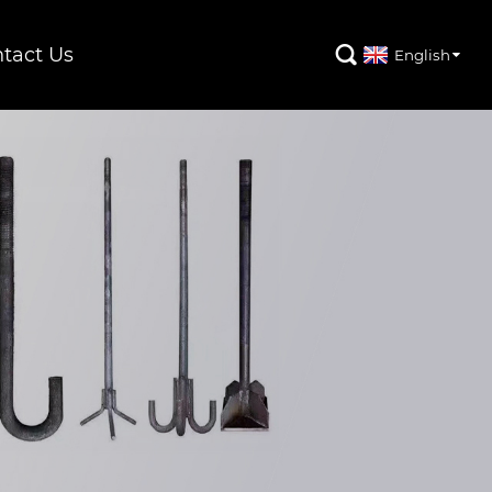
tact Us

English