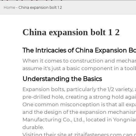
Home
-
China expansion bolt 1 2
China expansion bolt 1 2
The Intricacies of China Expansion Bol
When it comes to construction and mechani
assume it's just a basic component in a tool
Understanding the Basics
Expansion bolts, particularly the 1/2 variet
pre-drilled hole, creating a strong hold agai
One common misconception is that all expans
and the design of the expansion mechanism
Manufacturing Co., Ltd., located in Yongnian
durable.
Visiting their site at
zitaifasteners.com
can g