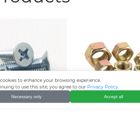
cookies to enhance your browsing experience.
inuing to use this site, you agree to our
Privacy Policy.
Necessary only
Accept all
lectro-galvanized
Colored zinc-plated
tersunk cross bolts