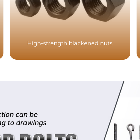
High-strength blackened nuts