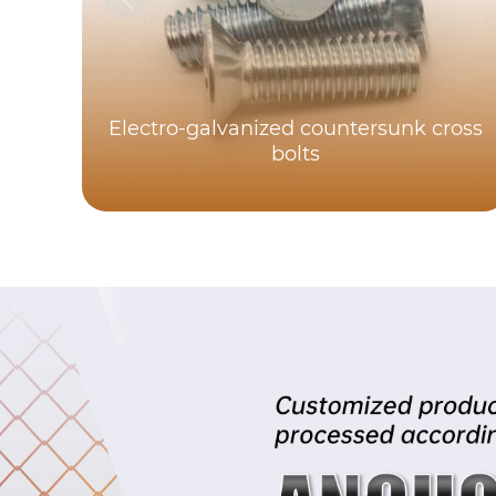
Electro-galvanized countersunk cross
bolts