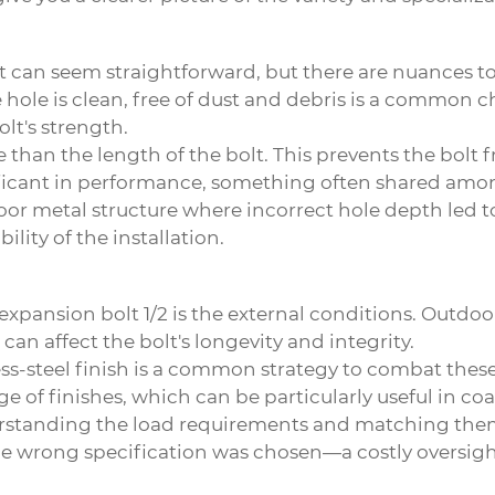
lt can seem straightforward, but there are nuances t
e hole is clean, free of dust and debris is a common 
lt's strength.
ole than the length of the bolt. This prevents the bol
gnificant in performance, something often shared amo
oor metal structure where incorrect hole depth led to 
ility of the installation.
expansion bolt 1/2
is the external conditions. Outdoor
an affect the bolt's longevity and integrity.
less-steel finish is a common strategy to combat thes
ge of finishes, which can be particularly useful in c
derstanding the load requirements and matching them 
 the wrong specification was chosen—a costly oversig