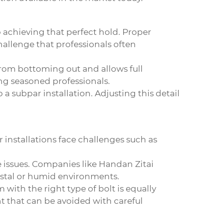
o achieving that perfect hold. Proper
challenge that professionals often
t from bottoming out and allows full
ng seasoned professionals.
a subpar installation. Adjusting this detail
 installations face challenges such as
e issues. Companies like Handan Zitai
oastal or humid environments.
with the right type of bolt is equally
ht that can be avoided with careful