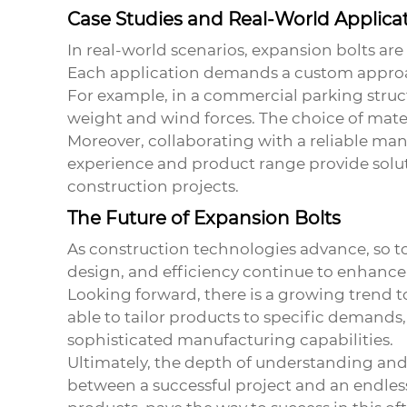
Case Studies and Real-World Applica
In real-world scenarios, expansion bolts ar
Each application demands a custom approa
For example, in a commercial parking struct
weight and wind forces. The choice of mater
Moreover, collaborating with a reliable man
experience and product range provide soluti
construction projects.
The Future of Expansion Bolts
As construction technologies advance, so to
design, and efficiency continue to enhance t
Looking forward, there is a growing trend 
able to tailor products to specific demands,
sophisticated manufacturing capabilities.
Ultimately, the depth of understanding and 
between a successful project and an endless