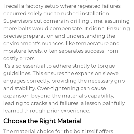
I recall a factory setup where repeated failures
occurred solely due to rushed installation.
Supervisors cut corners in drilling time, assuming
more bolts would compensate. It didn't. Ensuring
precise preparation and understanding the
environment's nuances, like temperature and
moisture levels, often separates success from
costly errors.
It's also essential to adhere strictly to torque
guidelines. This ensures the expansion sleeve
engages correctly, providing the necessary grip
and stability. Over-tightening can cause
expansion beyond the material's capability,
leading to cracks and failures, a lesson painfully
learned through prior experience.
Choose the Right Material
The material choice for the bolt itself offers