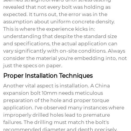
revealed that not every bolt was holding as
expected. It turns out, the error was in the
assumption about uniform concrete density.
This is where the experience kicks in:
understanding that despite the standard size
and specifications, the actual application can
vary significantly with on-site conditions. Always
consider the material you're embedding into, not
just the specs on paper.
Proper Installation Techniques
Another vital aspect is installation. A
China
expansion bolt 10mm
needs meticulous
preparation of the hole and proper torque
application. I've observed many instances where
improperly drilled holes lead to premature
failures. The drilling must match the bolt's
recommended diameter and depth precisely.