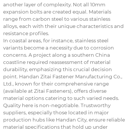
another layer of complexity. Not all 10mm
expansion bolts are created equal. Materials
range from carbon steel to various stainless
alloys, each with their unique characteristics and
resistance profiles.
In coastal areas, for instance, stainless steel
variants become a necessity due to corrosion
concerns. A project along a southern China
coastline required reassessment of material
durability, emphasizing this crucial decision
point. Handan Zitai Fastener Manufacturing Co.,
Ltd., known for their comprehensive range
(available at
Zitai Fasteners
), offers diverse
material options catering to such varied needs.
Quality here is non-negotiable. Trustworthy
suppliers, especially those located in major
production hubs like Handan City, ensure reliable
material specifications that hold up under