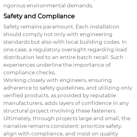
rigorous environmental demands.
Safety and Compliance
Safety remains paramount. Each installation
should comply not only with engineering
standards but also with local building codes. In
one case, a regulatory oversight regarding load
distribution led to an entire batch recall. Such
experiences underline the importance of
compliance checks.
Working closely with engineers, ensuring
adherence to safety guidelines, and utilizing only
verified products, as provided by reputable
manufacturers, adds layers of confidence in any
structural project involving these fasteners.
Ultimately, through projects large and small, the
narrative remains consistent: prioritize safety,
align with compliance, and insist on quality