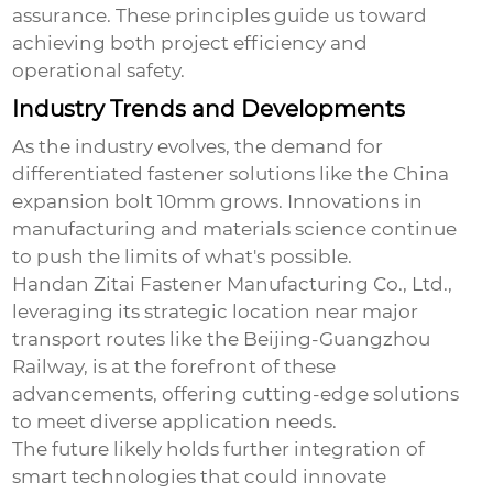
assurance. These principles guide us toward
achieving both project efficiency and
operational safety.
Industry Trends and Developments
As the industry evolves, the demand for
differentiated fastener solutions like the
China
expansion bolt 10mm
grows. Innovations in
manufacturing and materials science continue
to push the limits of what's possible.
Handan Zitai Fastener Manufacturing Co., Ltd.,
leveraging its strategic location near major
transport routes like the Beijing-Guangzhou
Railway, is at the forefront of these
advancements, offering cutting-edge solutions
to meet diverse application needs.
The future likely holds further integration of
smart technologies that could innovate