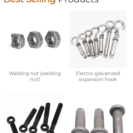
Welding nut (welding
Electro-galvanized
nut)
expansion hook