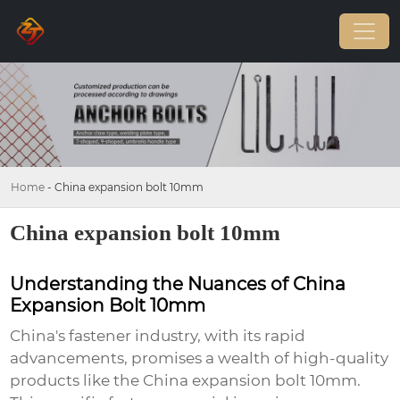
Home
-
China expansion bolt 10mm
China expansion bolt 10mm
Understanding the Nuances of China
Expansion Bolt 10mm
China's fastener industry, with its rapid
advancements, promises a wealth of high-quality
products like the
China expansion bolt 10mm
.