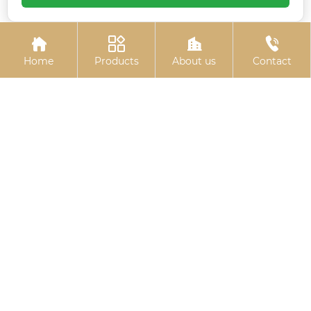
chemical bolts
blackened gasket




Home
Products
About us
Contact
Hexagon socket black
Electro-galvanized
zinc-plated bolts
countersunk cross
bolts
Related
Search
China hammer head t bolt