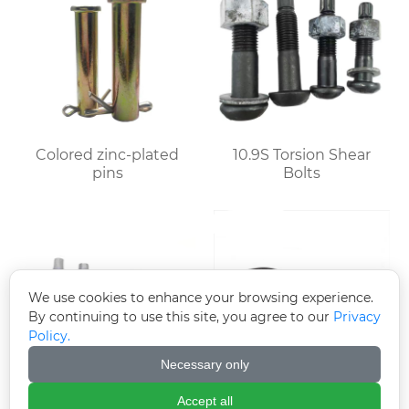
Colored zinc-plated
10.9S Torsion Shear
pins
Bolts
We use cookies to enhance your browsing experience.
By continuing to use this site, you agree to our
Privacy
Policy.
Necessary only
Accept all
Hot-dip galvanized
High-strength