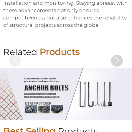
installation and monitoring. Staying abreast with
these advancements not only ensures
competitiveness but also enhances the reliability
of structural projects across the globe.
Colored galvanized hexagonal drill tail
wire
Related
Products
Best Selling
Products