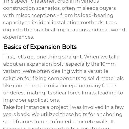
This specific fastener, crucial in various
construction scenarios, often misleads buyers
with misconceptions – from its load-bearing
capacity to its ideal installation methods. Let's
dig into the practical implications and real-world
experiences.
Basics of Expansion Bolts
First, let's get one thing straight. When we talk
about an expansion bolt, especially the 10mm
variant, we're often dealing with a versatile
solution for fixing components to solid materials
like concrete. The misconception many face is
underestimating its shear force limits, leading to
improper applications.
Take for instance a project I was involved in a few
years back. We utilized these bolts for anchoring
steel frames into reinforced concrete walls. It
seemed straightforward until stress testing