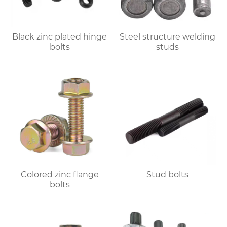
Black zinc plated hinge
Steel structure welding
bolts
studs
Colored zinc flange
Stud bolts
bolts