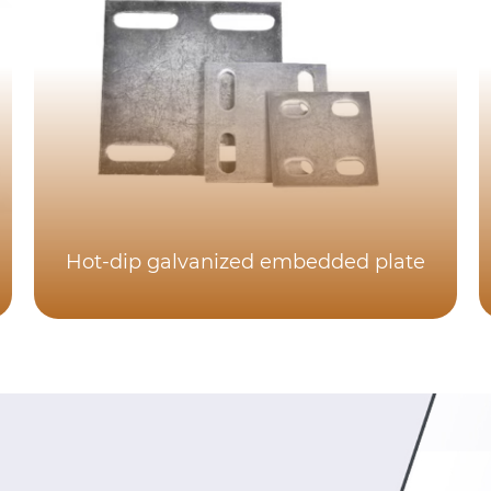
Hot-dip galvanized embedded plate