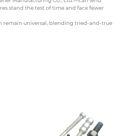
tener Manufacturing Co., Ltd.—can lend
res stand the test of time and face fewer
on remain universal, blending tried-and-true