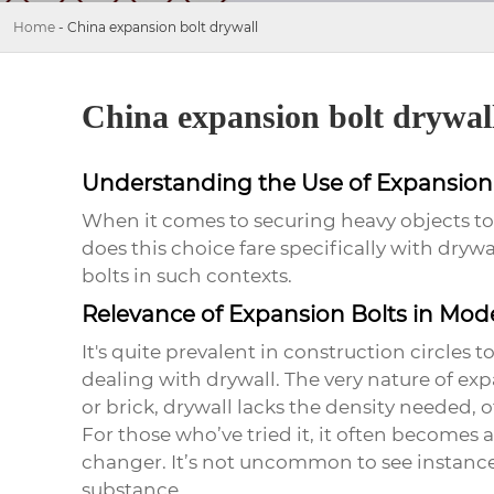
Home
-
China expansion bolt drywall
China expansion bolt drywal
Understanding the Use of Expansion 
When it comes to securing heavy objects to 
does this choice fare specifically with dry
bolts
in such contexts.
Relevance of Expansion Bolts in Mod
It's quite prevalent in construction circles t
dealing with drywall. The very nature of ex
or brick, drywall lacks the density needed, 
For those who’ve tried it, it often becomes 
changer. It’s not uncommon to see instan
substance.