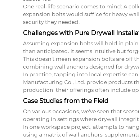
One real-life scenario comes to mind: A col
expansion bolts would suffice for heavy wal
security they needed.
Challenges with Pure Drywall Installa
Assuming
expansion bolts
will hold in plai
than anticipated. It seems intuitive but for
This doesn't mean
expansion bolts
are off t
combining wall anchors designed for drywal
In practice, tapping into local expertise c
Manufacturing Co., Ltd. provide products th
production, their offerings often include op
Case Studies from the Field
On various occasions, we've seen that seas
operating in settings where drywall integr
In one workspace project, attempts to hang
using a matrix of wall anchors, supplemente