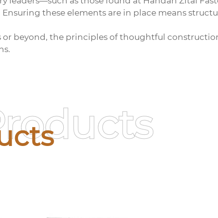
ry leaders—such as those found at Handan Zitai Fas
. Ensuring these elements are in place means structu
s or beyond, the principles of thoughtful constructi
ns.
Products
ucts