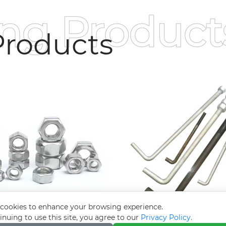
ing Product
roducts
cookies to enhance your browsing experience.
inuing to use this site, you agree to our
Privacy Policy.