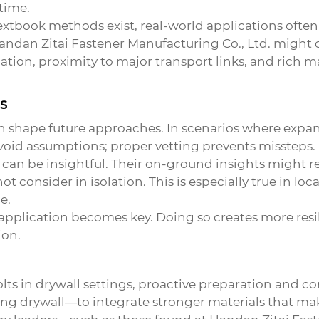
time.
xtbook methods exist, real-world applications ofte
Handan Zitai Fastener Manufacturing Co., Ltd. might o
cation, proximity to major transport links, and rich
ns
n shape future approaches. In scenarios where
expan
 Avoid assumptions; proper vetting prevents missteps.
ts can be insightful. Their on-ground insights might 
consider in isolation. This is especially true in loc
e.
 application becomes key. Doing so creates more resi
ion.
lts
in drywall settings, proactive preparation and co
ng drywall—to integrate stronger materials that mak