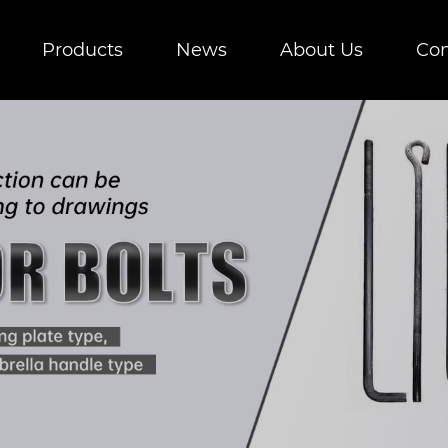
Products
News
About Us
Con