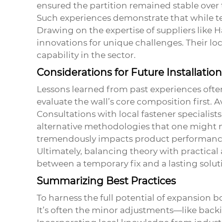
ensured the partition remained stable over 
Such experiences demonstrate that while te
Drawing on the expertise of suppliers like 
innovations for unique challenges. Their lo
capability in the sector.
Considerations for Future Installatio
Lessons learned from past experiences ofte
evaluate the wall’s core composition first.
Consultations with local fastener specialis
alternative methodologies that one might not 
tremendously impacts product performanc
Ultimately, balancing theory with practical
between a temporary fix and a lasting solut
Summarizing Best Practices
To harness the full potential of
expansion bo
It’s often the minor adjustments—like backi