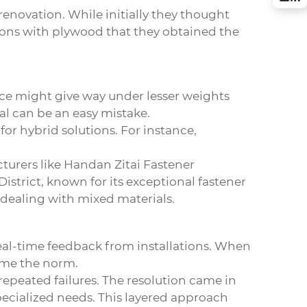
enovation. While initially they thought
tions with plywood that they obtained the
ace might give way under lesser weights
ial can be an easy mistake.
for hybrid solutions. For instance,
cturers like Handan Zitai Fastener
strict, known for its exceptional fastener
n dealing with mixed materials.
eal-time feedback from installations. When
ome the norm.
epeated failures. The resolution came in
pecialized needs. This layered approach