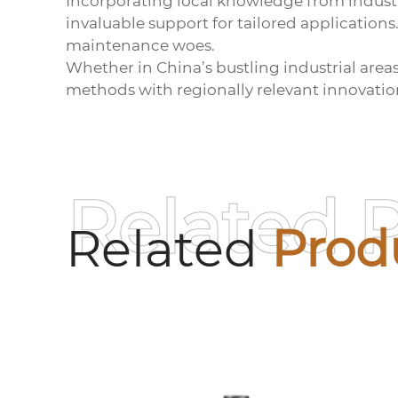
Incorporating local knowledge from indust
invaluable support for tailored applications
maintenance woes.
Whether in China’s bustling industrial area
methods with regionally relevant innovatio
Related 
Related
Prod