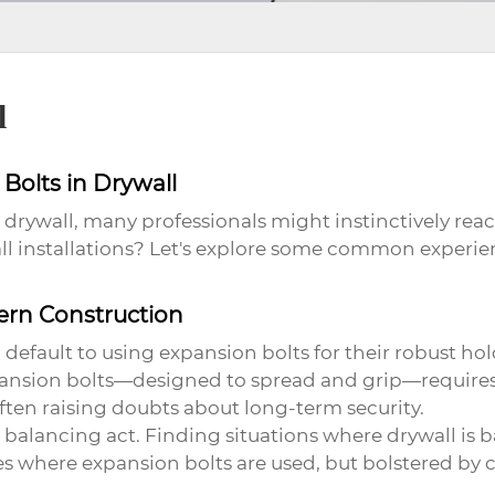
l
Bolts in Drywall
drywall, many professionals might instinctively reac
wall installations? Let's explore some common experi
ern Construction
o default to using
expansion bolts
for their robust ho
pansion bolts—designed to spread and grip—requires s
often raising doubts about long-term security.
a balancing act. Finding situations where drywall is
ces where
expansion bolts
are used, but bolstered by 