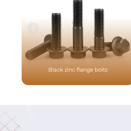
Black zinc flange bolts