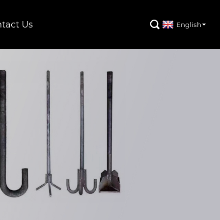
tact Us

English