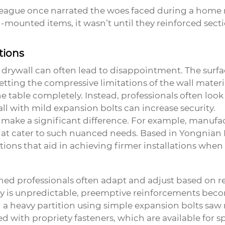
league once narrated the woes faced during a home r
l-mounted items, it wasn’t until they reinforced sec
tions
n drywall can often lead to disappointment. The surf
getting the compressive limitations of the wall mater
he table completely. Instead, professionals often look 
l with mild expansion bolts can increase security.
an make a significant difference. For example, manufa
at cater to such nuanced needs. Based in Yongnian Di
tions that aid in achieving firmer installations whe
oned professionals often adapt and adjust based on r
ity is unpredictable, preemptive reinforcements bec
 a heavy partition using simple
expansion bolts
saw r
d with propriety fasteners, which are available for s