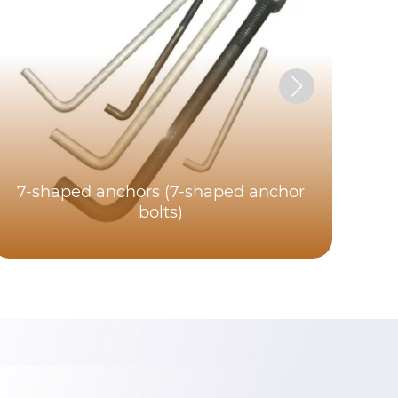
7-shaped anchors (7-shaped anchor
bolts)