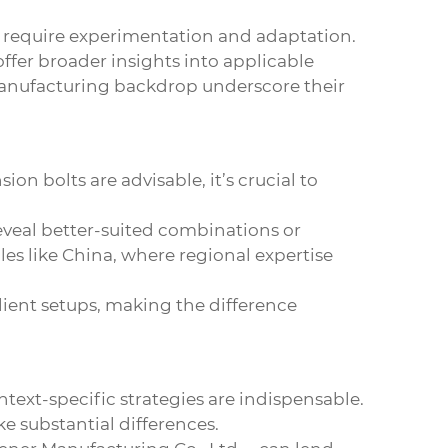
n require experimentation and adaptation.
ffer broader insights into applicable
 manufacturing backdrop underscore their
sion bolts
are advisable, it’s crucial to
reveal better-suited combinations or
ales like China, where regional expertise
lient setups, making the difference
ntext-specific strategies are indispensable.
e substantial differences.