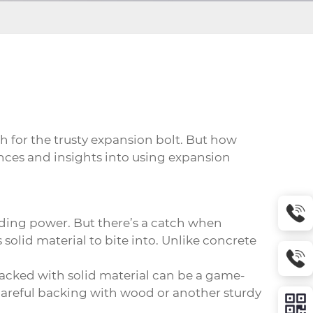
h for the trusty expansion bolt. But how
ences and insights into using
expansion
lding power. But there’s a catch when
olid material to bite into. Unlike concrete
 backed with solid material can be a game-
careful backing with wood or another sturdy